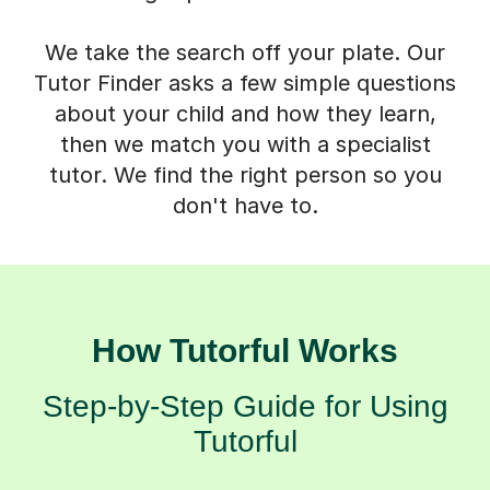
We take the search off your plate. Our
Tutor Finder asks a few simple questions
about your child and how they learn,
then we match you with a specialist
tutor. We find the right person so you
don't have to.
How Tutorful Works
Step-by-Step Guide for Using
Tutorful