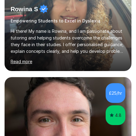
Rowina S
Empowering Students to Excel in Dyslexia
Hi there! My name is Rowina, and I am passionate about
tutoring and helping students overcome the challenges
they face in their studies. I offer personalised guidance,
explain concepts clearly, and help you develop problem-
solving strategies. Together, we'll build your math and
Read more
science skills and boost your confidence. I also provide
practice exercises, recommend helpful resources, and
give constructive feedback on your progress. Let's
tackle these challenges together!I have extensive
experience tutoring students at different stages and
£25/hr
helping them understand and even come to love math
and science....
4.8