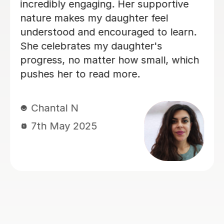
my A Level Business assignment in
regards to layout and improvements in
my academic writing. She also gave
me examples I could include in my
assignment to achieve the highest
grade possible on the assignment.
Jasmine kindly wrote me a list of
things that she discussed in the lesson
so that I wouldn't forget, which was
helpful. Additionally, Jasmine asked
me if I had any questions I had near
the end, so I was reassured or if I had
any doubts. She is very friendly, and I
was able to communicate with her
without feeling shy. I would highly
recommend Jasmine as a tutor.