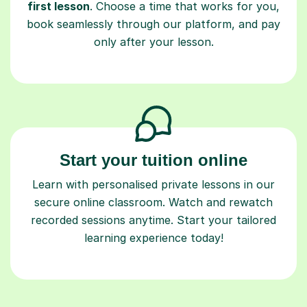
first lesson
. Choose a time that works for you,
book seamlessly through our platform, and pay
only after your lesson.
Start your tuition online
Learn with personalised private lessons in our
secure online classroom. Watch and rewatch
recorded sessions anytime. Start your tailored
learning experience today!