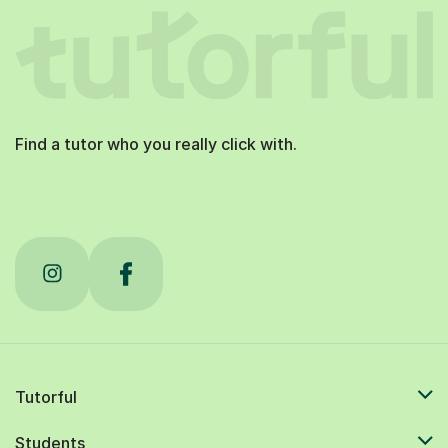
Find a tutor who you really click with.
Tutorful
Students