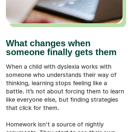
What changes when
someone finally gets them
When a child with dyslexia works with
someone who understands their way of
thinking, learning stops feeling like a
battle. It’s not about forcing them to learn
like everyone else, but finding strategies
that click for them.
Homework isn't a source of nightly