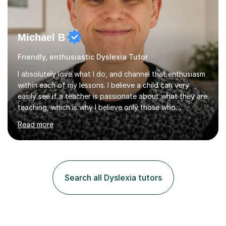
Michael B
Friendly, enthusiastic Dyslexia Tutor
I absolutely love what I do, and channel that enthusiasm
within each of my lessons. I believe a child can very
easily see if a teacher is passionate about what they are
teaching, which is why I believe only those who
absolutely love their profession should teach. I want to
Read more
provide the most engaging and challenging lesson for
myself, because I hold very high standards for my
quality of work, but more importantly, for the child. I
want a child to leave each session safe in the knowledge
that they have learnt something new that day.I like to
Search all Dyslexia tutors
approach each session differently, learning what
interests...