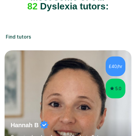
82
Dyslexia tutors:
Find tutors
£40/hr
5.0
Hannah B