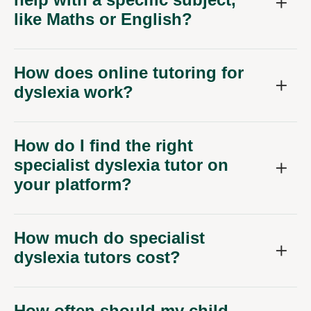
like Maths or English?
How does online tutoring for
dyslexia work?
How do I find the right
specialist dyslexia tutor on
your platform?
How much do specialist
dyslexia tutors cost?
How often should my child