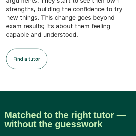
arguments. They start to see their own
strengths, building the confidence to try
new things. This change goes beyond
exam results; it’s about them feeling
capable and understood.
Find a tutor
Matched to the right tutor —
without the guesswork