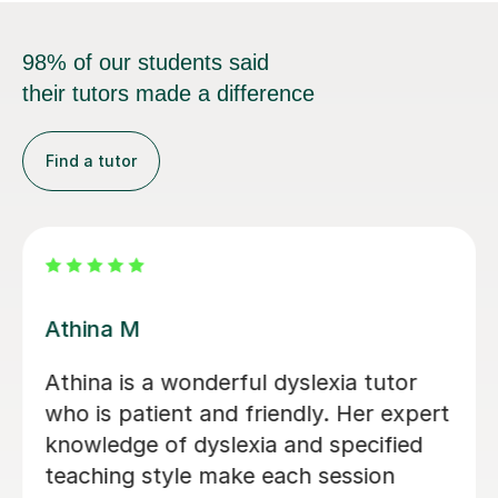
98% of our students said
their tutors made a difference
Find a tutor
Jasmine U
Having learning difficulties, I thought I
would feel uncomfortable in the first
lesson; however, Jasmine is lovely.
Jasmine gave me detailed feedback on