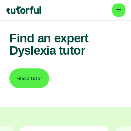
Find an expert
Dyslexia tutor
Find a tutor