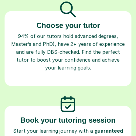
Choose your tutor
94% of our tutors hold advanced degrees,
Master’s and PhD), have 2+ years of experience
and are fully DBS-checked. Find the perfect
tutor to boost your confidence and achieve
your learning goals.
Book your tutoring session
Start your learning journey with a
guaranteed