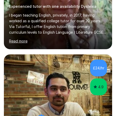
Experienced tutor with one availability Dyslexia
I began teaching English, privately, in 2017, having
worked as a qualified college tutor for over 20 years.
Via Tutorful, I offer English tution from primary
curriculum levels to English Language / Literature GCSE -
familiar with the structure and requirements for the
Read more
AQAand Edexcel exams. As a college tutor, I taught
Functional English from basic entry levels up to pre-
GCSE, basic maths and also supported learners and
staff with ICT. I also completed an in-service course to
teach GCSE English.Additionally, I am an experienced
£24/hr
assessor for speaking and listening units, helping
learners to gain...
4.9