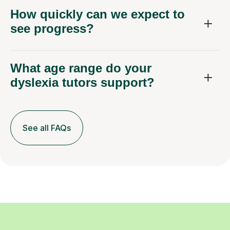
How quickly can we expect to
see progress?
What age range do your
dyslexia tutors support?
See all FAQs