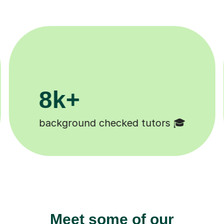
200k+
Happy students 😄
Meet some of our