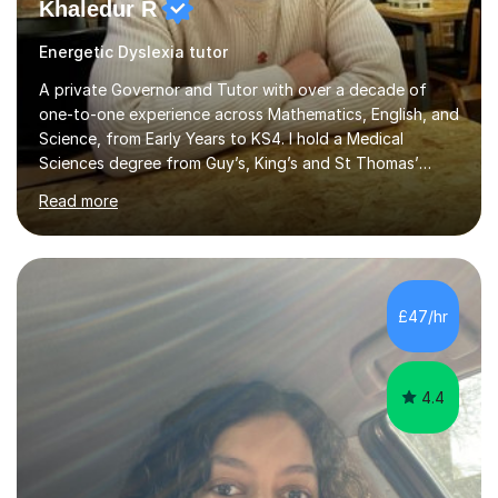
Khaledur R
Energetic Dyslexia tutor
A private Governor and Tutor with over a decade of
one-to-one experience across Mathematics, English, and
Science, from Early Years to KS4. I hold a Medical
Sciences degree from Guy’s, King’s and St Thomas’
(GKT), King’s College London, and have completed more
Read more
than 600 Tutorful hours, in addition to work in schools,
tuition centres, and private households. My educational
approach reflects the strengths of classical learning
traditions: secure mastery of foundations, structured
analytical reasoning, articulate communication, and
£47/hr
disciplined study routines. I aim to develop students who
are con...
4.4