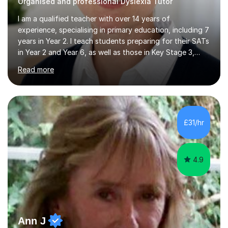
Organised and professional Dyslexia Tutor
I am a qualified teacher with over 14 years of
experience, specialising in primary education, including 7
years in Year 2. I teach students preparing for their SATs
in Year 2 and Year 6, as well as those in Key Stage 3,
providing support in accordance with the UK National
Read more
Curriculum. I tutor children from Reception to Year 9
with a particular focus on maths, having attained an A-
Level in the subject and incorporated it into my degree.
My sessions involve a structured approach, breaking
down complex concepts into manageable steps and
£31/hr
revisiting prior knowledge to build a solid foundation.
This...
4.9
Ann J