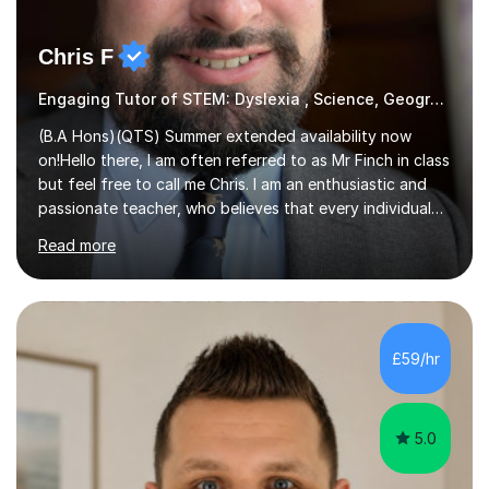
Chris F
Engaging Tutor of STEM: Dyslexia , Science, Geography,
(B.A Hons)(QTS) Summer extended availability now
on!Hello there, I am often referred to as Mr Finch in class
but feel free to call me Chris. I am an enthusiastic and
passionate teacher, who believes that every individual
deserves the opportunity to learn and access a first
Read more
rate education. I can offer you my experience in helping
thousands of Children learn the often curriculum.
Struggle with Pythagoras? Baffled by Earth's structure?
Whatever aspect of Math, Geography, Science and
Design Technology, I can help you understand and
£59/hr
explore what is actually an amazing subject! Experience
in delivering...
5.0