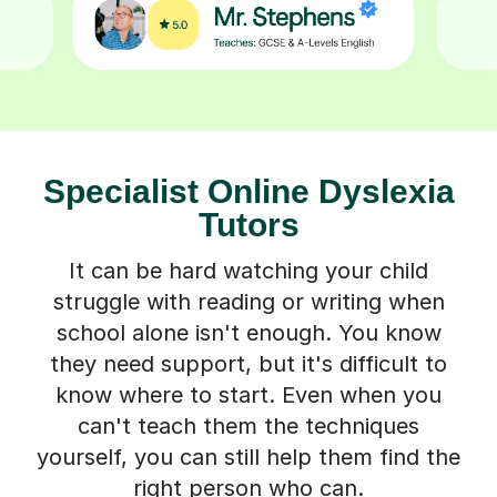
Specialist Online Dyslexia
Tutors
It can be hard watching your child
struggle with reading or writing when
school alone isn't enough. You know
they need support, but it's difficult to
know where to start. Even when you
can't teach them the techniques
yourself, you can still help them find the
right person who can.