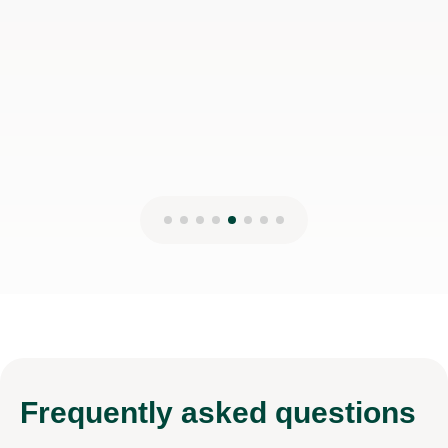
Rajveer S
18th Feb 2025
Frequently
asked questions