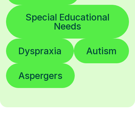
Special Educational
Needs
Dyspraxia
Autism
Aspergers