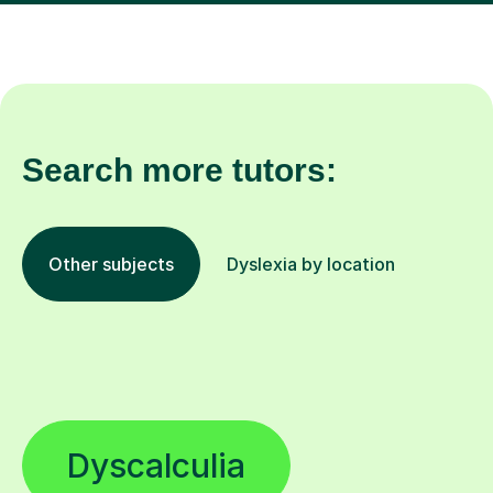
Search more tutors:
Other subjects
Dyslexia by location
Dyscalculia