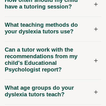
have a tutoring session?
What teaching methods do
your dyslexia tutors use?
Can a tutor work with the
recommendations from my
child's Educational
Psychologist report?
What age groups do your
dyslexia tutors teach?