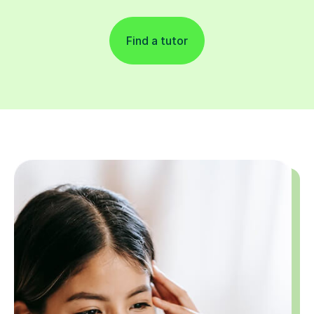
Find a tutor