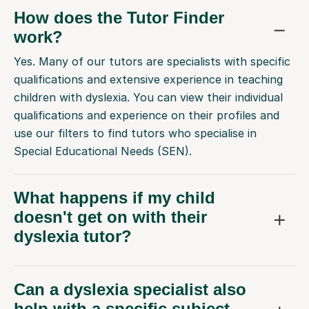
How does the Tutor Finder
work?
Yes. Many of our tutors are specialists with specific
qualifications and extensive experience in teaching
children with dyslexia. You can view their individual
qualifications and experience on their profiles and
use our filters to find tutors who specialise in
Special Educational Needs (SEN).
What happens if my child
doesn't get on with their
dyslexia tutor?
Can a dyslexia specialist also
help with a specific subject,