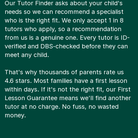
Our Tutor Finder asks about your child's
needs so we can recommend a specialist
who is the right fit. We only accept 1 in 8
tutors who apply, so a recommendation
from us is a genuine one. Every tutor is ID-
verified and DBS-checked before they can
meet any child.
That's why thousands of parents rate us
4.6 stars. Most families have a first lesson
within days. If it's not the right fit, our First
Lesson Guarantee means we'll find another
tutor at no charge. No fuss, no wasted
money.