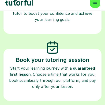
Master’s and PhD), have 2+ years of experience
and are fully DBS-checked. Find the perfect
tutor to boost your confidence and achieve
your learning goals.
Book your tutoring session
Start your learning journey with a
guaranteed
first lesson
. Choose a time that works for you,
book seamlessly through our platform, and pay
only after your lesson.