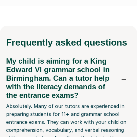
Frequently
asked questions
My child is aiming for a King
Edward VI grammar school in
Birmingham. Can a tutor help
with the literacy demands of
the entrance exams?
Absolutely. Many of our tutors are experienced in
preparing students for 11+ and grammar school
entrance exams. They can work with your child on
comprehension, vocabulary, and verbal reasoning