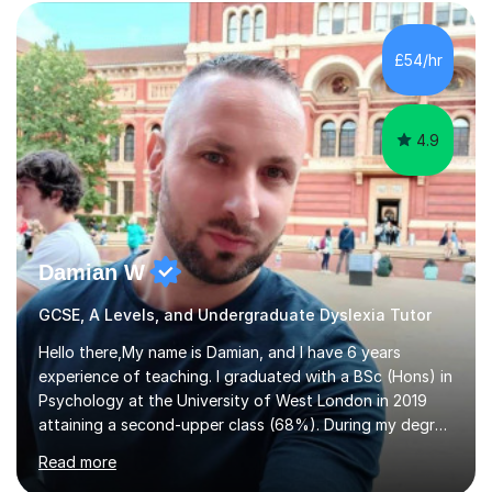
Eduqas. I also cover EFL and IELTS from beginner to A-
Level, 11+ English, SATs, Phonics, Reading, Spelling
Punctuation and Grammar, Functional Skills (Level 1 and
£54/hr
2), and Essay and Creative Writing. I have experience
supporting...
4.9
Damian W
GCSE, A Levels, and Undergraduate Dyslexia Tutor
Hello there,My name is Damian, and I have 6 years
experience of teaching. I graduated with a BSc (Hons) in
Psychology at the University of West London in 2019
attaining a second-upper class (68%). During my degree
programme, I received ‘The Zenobia Nadirshaw Prize in
Read more
Psychology (second year) and ‘The Mollie Clay