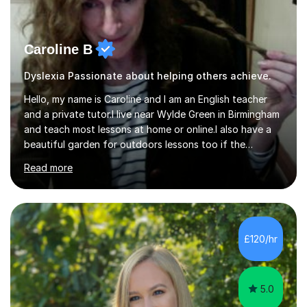
Caroline B
Dyslexia Passionate about helping others achieve.
Hello, my name is Caroline and I am an English teacher
and a private tutor.I live near Wylde Green in Birmingham
and teach most lessons at home or online.I also have a
beautiful garden for outdoors lessons too if the
weather is nice.I have two boys who are 21 and 19 now
Read more
but can remember how stressful these years can be in
keeping up with the educational system and
entrance/SATS exams etc.I have tutored both of my
boys for entrance exams for grammar school using
practice papers in Verbal Reasoning, Non Verbal
£120/hr
Reasoning, Comprehension and Maths. I also have a wide
range of challenging and interesting...
5.0