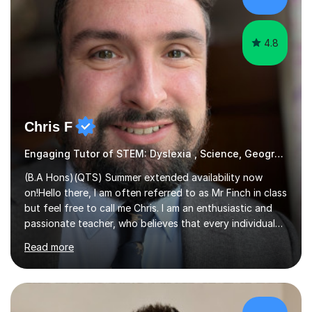
helping them understand and even come to love math
and science....
4.8
Chris F
Engaging Tutor of STEM: Dyslexia , Science, Geography,
(B.A Hons)(QTS) Summer extended availability now
on!Hello there, I am often referred to as Mr Finch in class
but feel free to call me Chris. I am an enthusiastic and
passionate teacher, who believes that every individual
deserves the opportunity to learn and access a first
Read more
rate education. I can offer you my experience in helping
thousands of Children learn the often curriculum.
Struggle with Pythagoras? Baffled by Earth's structure?
Whatever aspect of Math, Geography, Science and