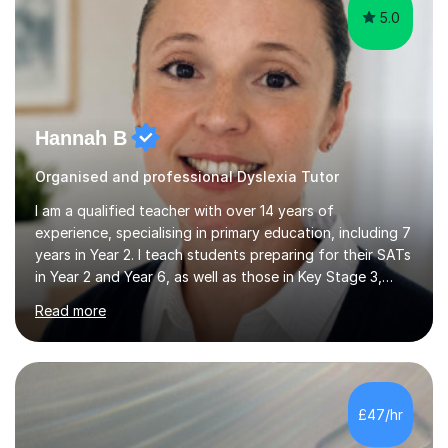
5.0
Hannah B
Organised and professional Dyslexia Tutor
I am a qualified teacher with over 14 years of
experience, specialising in primary education, including 7
years in Year 2. I teach students preparing for their SATs
in Year 2 and Year 6, as well as those in Key Stage 3,
providing support in accordance with the UK National
Read more
Curriculum. I tutor children from Reception to Year 9
with a particular focus on maths, having attained an A-
Level in the subject and incorporated it into my degree.
My sessions involve a structured approach, breaking
down complex concepts into manageable steps and
£47/hr
revisiting prior knowledge to build a solid foundation.