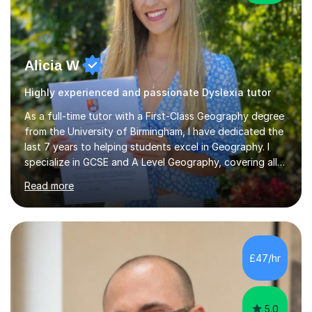
Alicia W
Highly experienced and passionate Dyslexia tutor
As a full-time tutor with a First-Class Geography degree
from the University of Birmingham, I have dedicated the
last 7 years to helping students excel in Geography. I
specialize in GCSE and A Level Geography, covering all
major exam boards including Edexcel, AQA, OCR,
Read more
Eduqas, and CIE. In my sessions, I focus on creating an
engaging and interactive learning environment. By
planning lessons tailored to your needs, we will identify
weaker topics and develop a comprehensive
understanding of the syllabus. I utilize diagrams and
£47/hr
clear, step-by-step explanations to enhance visual
learning and encourage...
5.0