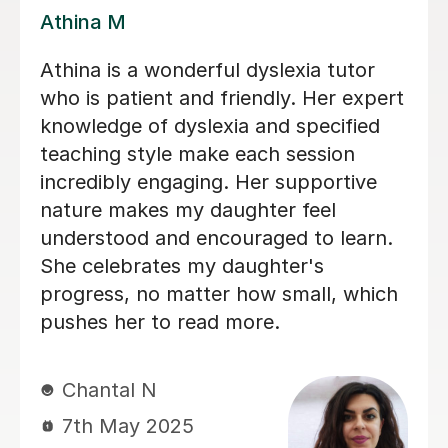
Clare K
Clare was extremely well prepared
when we were first trying to identify a
tutor for our daughter, much more so
than the others. Clare's lessons are
always stimulating and I can see that
my daughter's English skills have
improved as a result of Clare's tuition.
Highly recommend.
terry S
16th Nov 2024