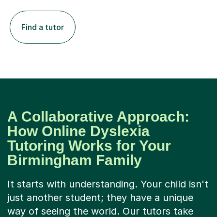
Find a tutor
A Collaborative Approach:
How Online Dyslexia
Tutoring Works for Your
Birmingham Family
It starts with understanding. Your child isn't
just another student; they have a unique
way of seeing the world. Our tutors take