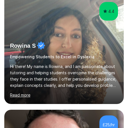
This...
4.4
Rowina S
Empowering Students to Excel in Dyslexia
Hi there! My name is Rowina, and I am passionate about
tutoring and helping students overcome the challenges
they face in their studies. I offer personalised guidance,
explain concepts clearly, and help you develop problem-
solving strategies. Together, we'll build your math and
Read more
science skills and boost your confidence. I also provide
practice exercises, recommend helpful resources, and
give constructive feedback on your progress. Let's
tackle these challenges together!I have extensive
experience tutoring students at different stages and
£25/hr