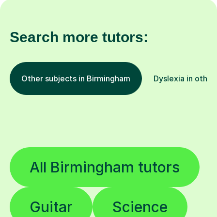
Search more tutors:
Other subjects in Birmingham
Dyslexia in other
All Birmingham tutors
Guitar
Science