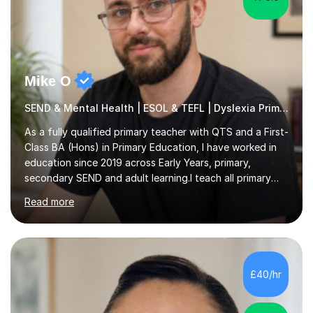
Mike O
SEND & Mental Health | ESOL & TEFL | Dyslexia Primary
As a fully qualified primary teacher with QTS and a First-
Class BA (Hons) in Primary Education, I have worked in
education since 2019 across Early Years, primary,
secondary SEND and adult learning.I teach all primary
subjects from Nursery to Year 6, with particular interests
Read more
in English, History and Computing. I also support
secondary pupils at KS3 and KS4 in English Language,
English Literature and History, including GCSE
preparation. For adult learners, I teach ESOL, EAL and
Business English, covering everyday communication,
£40/hr
workplace emails, meetings, presentations and
interviews, as well as...