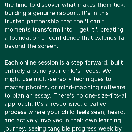
the time to discover what makes them tick,
building a genuine rapport. It's in this
trusted partnership that the 'I can't'
moments transform into 'I get it!', creating
a foundation of confidence that extends far
beyond the screen.
Each online session is a step forward, built
entirely around your child's needs. We
might use multi-sensory techniques to
master phonics, or mind-mapping software
to plan an essay. There's no one-size-fits-all
approach. It's a responsive, creative
process where your child feels seen, heard,
and actively involved in their own learning
journey, seeing tangible progress week by