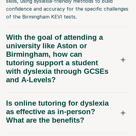
skills, using dyslexia-friendly methods to build
confidence and accuracy for the specific challenges
of the Birmingham KEVI tests.
With the goal of attending a
university like Aston or
Birmingham, how can
tutoring support a student
with dyslexia through GCSEs
and A-Levels?
Is online tutoring for dyslexia
as effective as in-person?
What are the benefits?