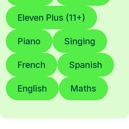
Eleven Plus (11+)
Piano
Singing
French
Spanish
English
Maths