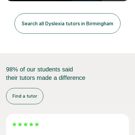
Scholarship’ (third year) for my academic achievements,
attendance, and recommendations from a lecturer and
employer. I achieved a first-class mark (72%) on my final
dissertation project focusing on ‘Psychopathy level and
Search all Dyslexia tutors in Birmingham
impulsive behaviour as predictors of Self-reported
Executive Functio...
98% of our students said
their tutors made a difference
Find a tutor