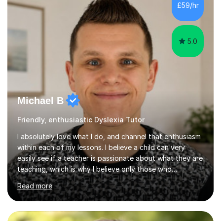
Design Technology, I can help you understand and
£59/hr
explore what is actually an amazing subject! Experience
in delivering...
5.0
Michael B
Friendly, enthusiastic Dyslexia Tutor
I absolutely love what I do, and channel that enthusiasm
within each of my lessons. I believe a child can very
easily see if a teacher is passionate about what they are
teaching, which is why I believe only those who
absolutely love their profession should teach. I want to
Read more
provide the most engaging and challenging lesson for
myself, because I hold very high standards for my
quality of work, but more importantly, for the child. I