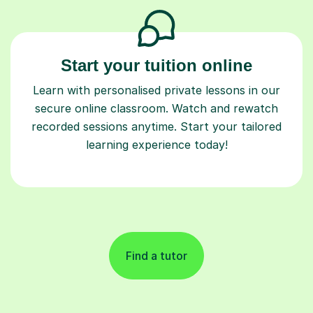
Start your tuition online
Learn with personalised private lessons in our
secure online classroom. Watch and rewatch
recorded sessions anytime. Start your tailored
learning experience today!
Find a tutor