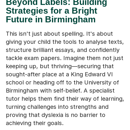
Beyond Labels: Building
Strategies for a Bright
Future in Birmingham
This isn't just about spelling. It's about
giving your child the tools to analyse texts,
structure brilliant essays, and confidently
tackle exam papers. Imagine them not just
keeping up, but thriving—securing that
sought-after place at a King Edward VI
school or heading off to the University of
Birmingham with self-belief. A specialist
tutor helps them find their way of learning,
turning challenges into strengths and
proving that dyslexia is no barrier to
achieving their goals.