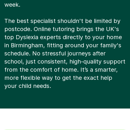
week.
The best specialist shouldn't be limited by
postcode. Online tutoring brings the UK's
top Dyslexia experts directly to your home
in Birmingham, fitting around your family's
schedule. No stressful journeys after
school, just consistent, high-quality support
from the comfort of home. It’s a smarter,
more flexible way to get the exact help
your child needs.