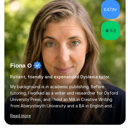
want a child to leave each session safe in the knowledge
that they have learnt something new that day.I like to
£47/hr
approach each session differently, learning what
interests...
5.0
Fiona O
Patient, friendly and experienced Dyslexia tutor.
My background is in academic publishing. Before
tutoring, I worked as a writer and researcher for Oxford
University Press, and I hold an MA in Creative Writing
from Aberystwyth University and a BA in English and
History of Art from Oxford Brookes. I teach English,
Read more
English Language and English Literature from Primary
through KS3 to GCSE, across AQA, Pearson Edexcel and