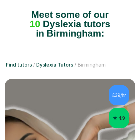
Meet some of our
10
Dyslexia tutors
in Birmingham:
Find tutors
Dyslexia Tutors
Birmingham
£39/hr
4.9