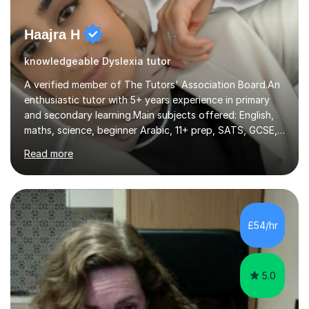
Haajra H
knowledgeable Dyslexia tutor
A verified member of The Tutors' Association Board.An
enthusiastic tutor with 5+ years experience in primary
and secondary learning.Main subjects offered: English,
maths, science, beginner Arabic, 11+ prep, SATS, GCSE,
A-level. Functional skills, SEN, ESL, ESOL.
Read more
Experience:Previously a tutor at Professional Tutors and
Fine Tutors specialising in English and Maths for KS1 to
A-level I have over 500+ hours experience of in person
and online tuition. Currently a specialist with Tutor
Doctor, aiding students of SEN and restricted learning
£54/hr
to love academia. Lesson structure:We will commence
with an...
5.0