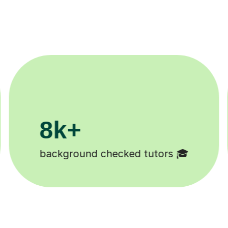
11K+
Tutors to choose from 🧑🏽‍🏫