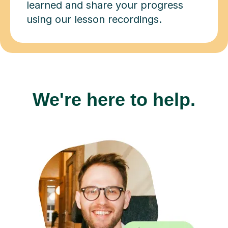
learned and share your progress
using our lesson recordings.
We're here to help.