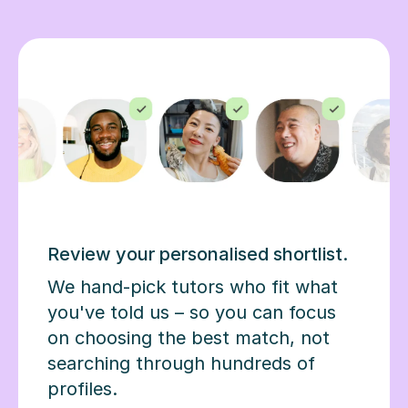
Review your personalised shortlist.
We hand-pick tutors who fit what
you've told us – so you can focus
on choosing the best match, not
searching through hundreds of
profiles.