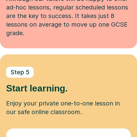
ad-hoc lessons, regular scheduled lessons
are the key to success. It takes just 8
lessons on average to move up one GCSE
grade.
Step 5
Start learning.
Enjoy your private one-to-one lesson in
our safe online classroom.