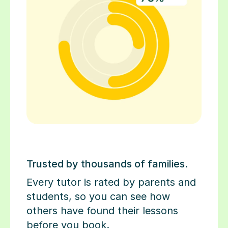
Trusted by thousands of families.
Every tutor is rated by parents and
students, so you can see how
others have found their lessons
before you book.