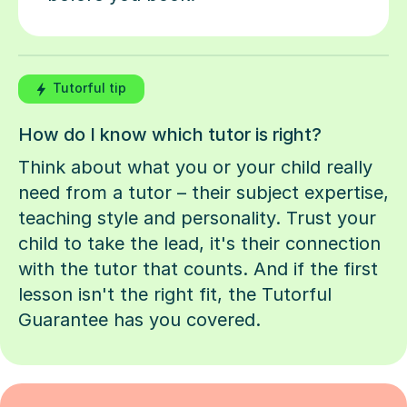
Tutorful tip
How do I know which tutor is right?
Think about what you or your child really
need from a tutor – their subject expertise,
teaching style and personality. Trust your
child to take the lead, it's their connection
with the tutor that counts. And if the first
lesson isn't the right fit, the Tutorful
Guarantee has you covered.