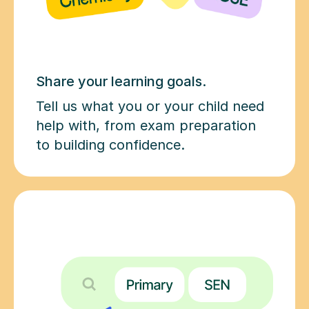
Share your learning goals.
Tell us what you or your child need
help with, from exam preparation
to building confidence.