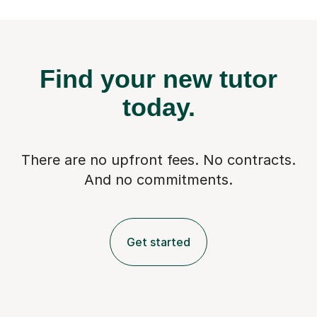
Find your new tutor
today.
There are no upfront fees. No contracts.
And no commitments.
Get started