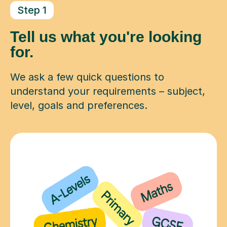
Step 1
Tell us what you're looking
for.
We ask a few quick questions to
understand your requirements – subject,
level, goals and preferences.