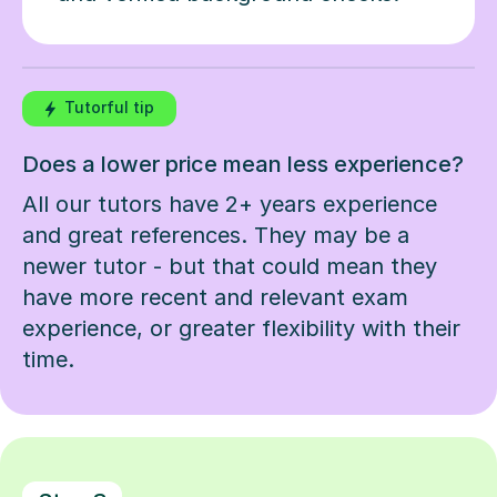
Tutorful tip
Does a lower price mean less experience?
All our tutors have 2+ years experience
and great references. They may be a
newer tutor - but that could mean they
have more recent and relevant exam
experience, or greater flexibility with their
time.