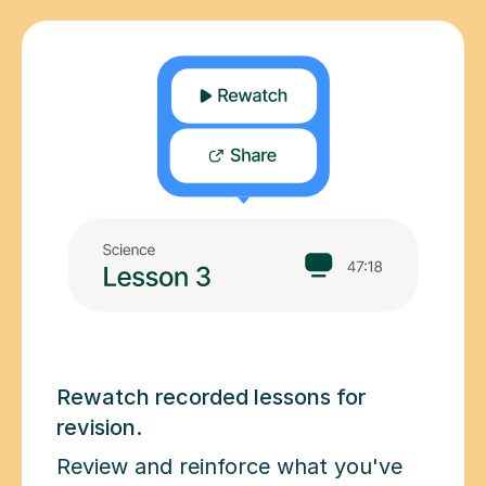
Rewatch recorded lessons for
revision.
Review and reinforce what you've