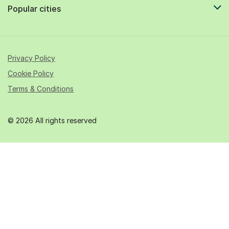
Popular cities
Privacy Policy
Cookie Policy
Terms & Conditions
© 2026 All rights reserved