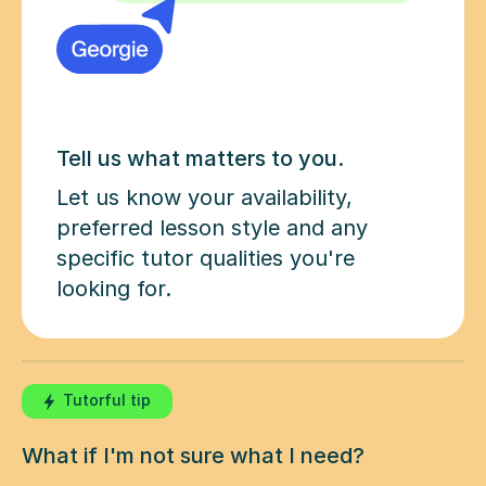
Tell us what matters to you.
Let us know your availability,
preferred lesson style and any
specific tutor qualities you're
looking for.
Tutorful tip
What if I'm not sure what I need?