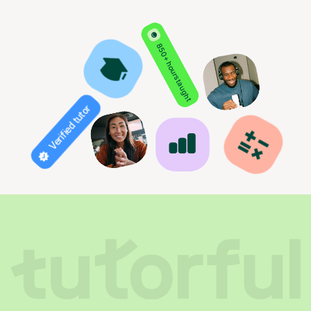
850+ hours taught
Verified tutor