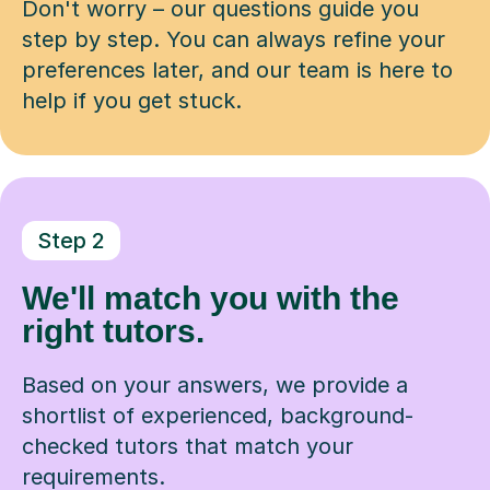
Don't worry – our questions guide you
step by step. You can always refine your
preferences later, and our team is here to
help if you get stuck.
Step 2
We'll match you with the
right tutors.
Based on your answers, we provide a
shortlist of experienced, background-
checked tutors that match your
requirements.