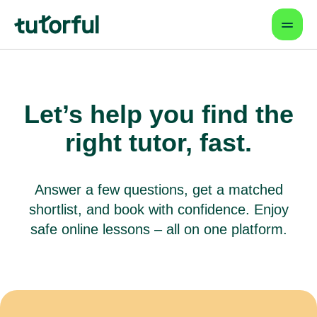
Let’s help you find
the
right tutor, fast.
Answer a few questions, get a matched
shortlist, and book with confidence.
Enjoy
safe online lessons – all on one platform.