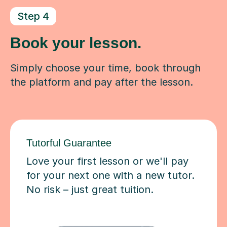
Step 4
Book your lesson.
Simply choose your time, book through
the platform and pay after the lesson.
Tutorful Guarantee
Love your first lesson or we'll pay
for your next one with a new tutor.
No risk – just great tuition.