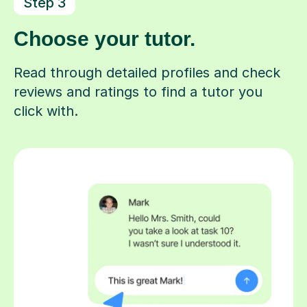
Step 3
Choose your tutor.
Read through detailed profiles and check
reviews and ratings to find a tutor you
click with.