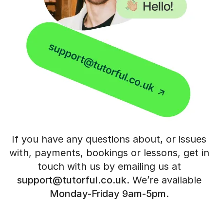
If you have any questions about, or issues
with, payments, bookings or
lessons, get in
touch with us by emailing us at
support@tutorful.co.uk
.
We’re available
Monday-Friday 9am-5pm
.