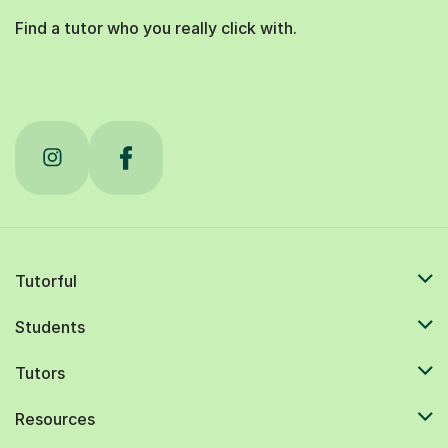
Find a tutor who you really click with.
Tutorful
Students
Tutors
Resources