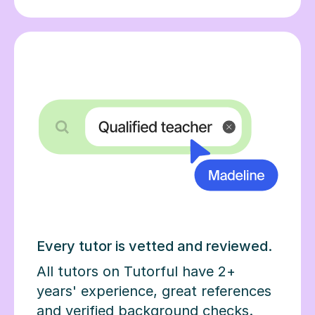
Every tutor is vetted and reviewed.
All tutors on Tutorful have 2+
years' experience, great references
and verified background checks.