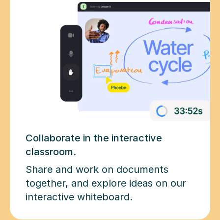
Collaborate in the interactive
classroom.
Share and work on documents
together, and explore ideas on our
interactive whiteboard.