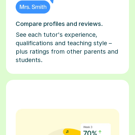
Compare profiles and reviews.
See each tutor's experience,
qualifications and teaching style –
plus ratings from other parents and
students.