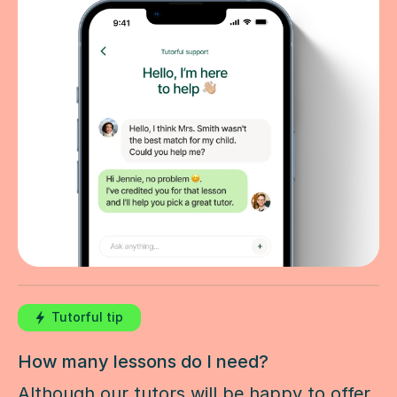
Tutorful tip
How many lessons do I need?
Although our tutors will be happy to offer