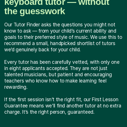
keyboard tutor — without
the guesswork
Our Tutor Finder asks the questions you might not
know to ask — from your child’s current ability and
goals to their preferred style of music. We use this to
recommend a small, handpicked shortlist of tutors
we’d genuinely back for your child.
Every tutor has been carefully vetted, with only one
in eight applicants accepted. They are not just
talented musicians, but patient and encouraging
teachers who know how to make learning feel
rewarding.
If the first session isn’t the right fit, our First Lesson
Guarantee means we'll find another tutor at no extra
charge. It’s the right person, guaranteed.