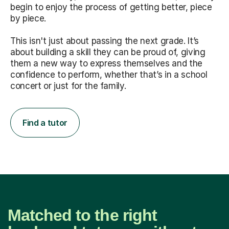
begin to enjoy the process of getting better, piece
by piece.
This isn't just about passing the next grade. It’s
about building a skill they can be proud of, giving
them a new way to express themselves and the
confidence to perform, whether that’s in a school
concert or just for the family.
Find a tutor
Matched to the right