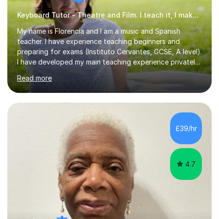
Keyboard Tutor - Theatre and Film. I teach it, I make it.
My name is Florencia and I am a music and Spanish
teacher. I have experience teaching beginners and
preparing for exams (Instituto Cervantes, GCSE, A level).
I have developed my main teaching experience privately,
in High School and in several artistic workshops and
Read more
projects for children. I am enthusiastic, patient and I like
trying out different methods, from more traditional to
more creative ones, according to the students
personality, necessities and objectives.Spanish is my
native language and I started studying a Bachelor in
£39/hr
Spanish Literature and Music. I finished the Bachelor in
Music Composition...
4.7