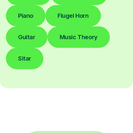
Piano
Flugel Horn
Guitar
Music Theory
Sitar