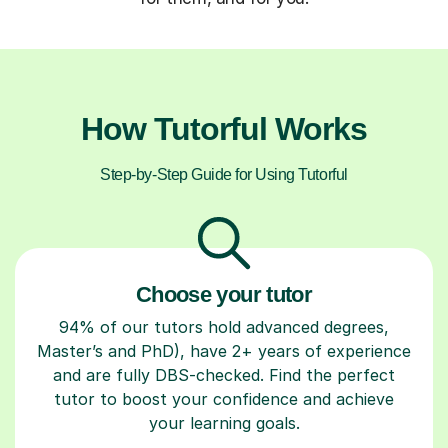
How Tutorful Works
Step-by-Step Guide for Using Tutorful
Choose your tutor
94% of our tutors hold advanced degrees,
Master’s and PhD), have 2+ years of experience
and are fully DBS-checked. Find the perfect
tutor to boost your confidence and achieve
your learning goals.