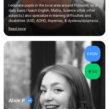
I educate pupils in the local area around Plymouth on a
daily basis.I teach English, Maths, Science other other
subjects,I also specialize in learning difficulties and
disabilities (ASD, ADHD, Asperses, & dyslexia/dyspraxia).
Apart from classroom teaching and tutoring I've also
Read more
been a curriculum coordinator for people with ASD.The
role involved designing a unique syllabus/curriculum and
managed a group of educators. I have over 10 year’s
main stream teaching experience in a classroom
environment and five years as a tutor/specialist.I’ve
£40/hr
taught Music, English, Science, Maths, Art and Primary
(KS...
5.0
Alice P