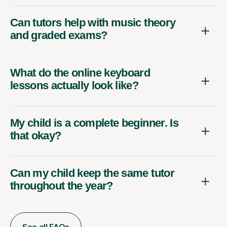
Can tutors help with music theory
and graded exams?
What do the online keyboard
lessons actually look like?
My child is a complete beginner. Is
that okay?
Can my child keep the same tutor
throughout the year?