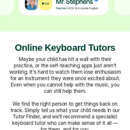
Online Keyboard Tutors
Maybe your child has hit a wall with their
practice, or the self-teaching apps just aren’t
working. It's hard to watch them lose enthusiasm
for an instrument they were once excited about.
Even when you cannot help with the music, you
can still help them.
We find the right person to get things back on
track. Simply tell us what your child needs in our
Tutor Finder, and we’ll recommend a specialist
keyboard tutor who can make sense of it all —
for them, and for you.