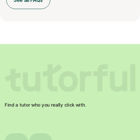
See all FAQs
Find a tutor who you really click with.