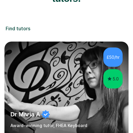
Find tutors
£50/hr
5.0
Dr Maria A
Award-winning tutor, FHEA Keyboard