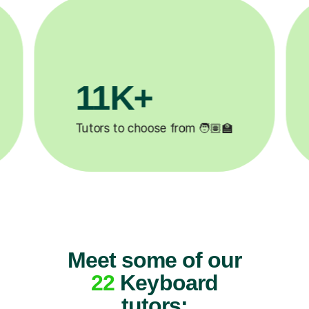
3.1M+

Lessons completed ✍️
Meet some of our
22
Keyboard
tutors: