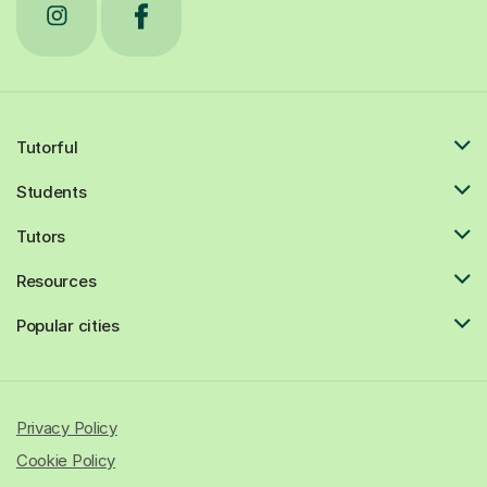
Tutorful
Students
Tutors
Resources
Popular cities
Privacy Policy
Cookie Policy