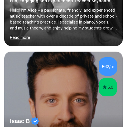
Fun, Engaging and Experienced Teacher Keyboard
Hello! I’m Alice – a passionate, friendly, and experienced
music teacher with over a decade of private and school-
based teaching practice. I specialise in piano, vocals,
and music theory, and enjoy helping my students grow in
their musical skill, creativity, and confidence.I hold a
Read more
First-Class Bachelor's degree in Music and a First-Class
Master’s degree in Composition and Sonic Art, and I’m
currently studying for a PhD in Music Composition. My
academic background gives me a deep understanding
of both practical and theoretical music, which I aim to
£62/hr
integrate into all of my lessons in a fun and acc...
5.0
Isaac B