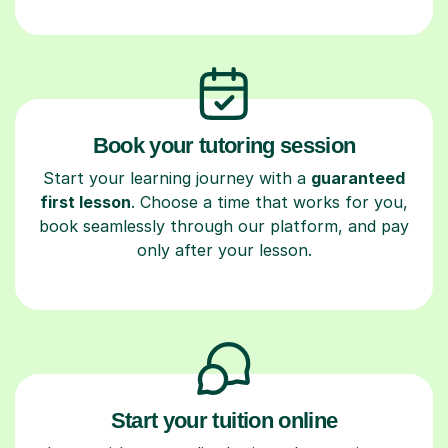
Book your tutoring session
Start your learning journey with a
guaranteed
first lesson
. Choose a time that works for you,
book seamlessly through our platform, and pay
only after your lesson.
Start your tuition online