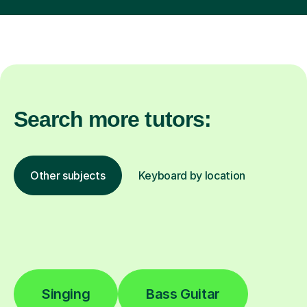
Search more tutors:
Other subjects
Keyboard by location
Singing
Bass Guitar