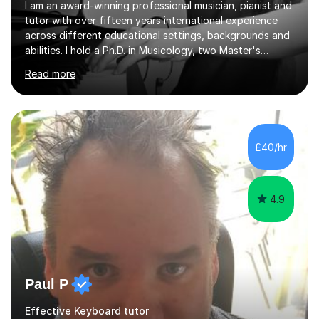
I am an award-winning professional musician, pianist and
tutor with over fifteen years international experience
across different educational settings, backgrounds and
abilities. I hold a Ph.D. in Musicology, two Master's
degrees as well as diplomas in Piano, Classical Harmony,
Read more
Counterpoint and Fugue, which enable me to easily work
on the theoretical, technical, performative, stylistic and
structural elements of music scores and help my
students understand the background of each piece,
whilst being creative and achieving essential
£40/hr
progress.With an in depth knowledge of musicianship, I
am involved...
4.9
Paul P
Effective Keyboard tutor