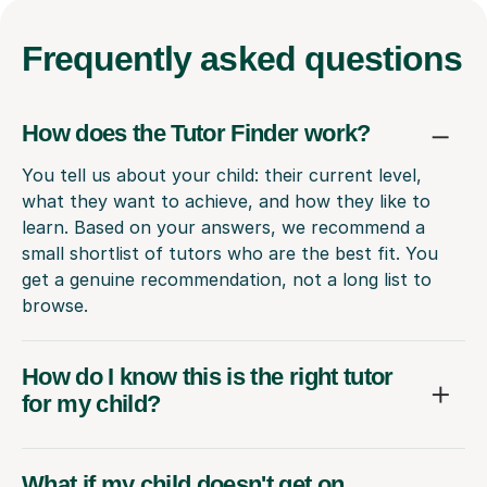
Frequently
asked questions
How does the Tutor Finder work?
You tell us about your child: their current level,
what they want to achieve, and how they like to
learn. Based on your answers, we recommend a
small shortlist of tutors who are the best fit. You
get a genuine recommendation, not a long list to
browse.
How do I know this is the right tutor
for my child?
What if my child doesn't get on