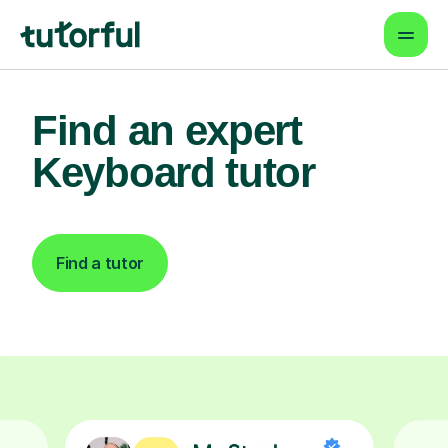
Find an expert
Keyboard tutor
Find a tutor