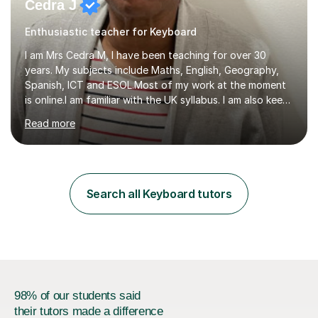
Cedra J
Enthusiastic teacher for Keyboard
I am Mrs Cedra M, I have been teaching for over 30
years. My subjects include Maths, English, Geography,
Spanish, ICT and ESOL.Most of my work at the moment
is online.I am familiar with the UK syllabus. I am also keen
on professional development which allows me to be up
Read more
to date with current trends in teaching. I hold a BA
degree from University of London and a MA Ed degree
in Education from the Open University. I also have a
Diploma in Education (ICT) fromLondon Metropolitan
University. I enjoy tutoring as it gives me the opportunity
Search all Keyboard tutors
to spend quality time to interact with students and
encourage...
98% of our students said
their tutors made a difference