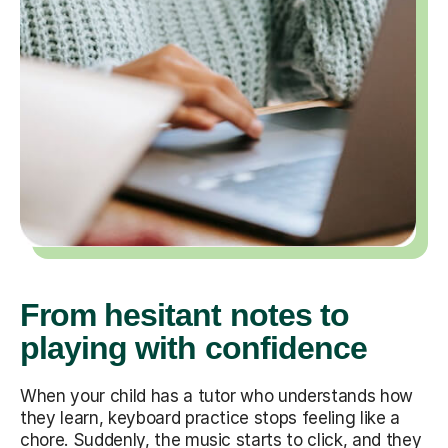
From hesitant notes to
playing with confidence
When your child has a tutor who understands how
they learn, keyboard practice stops feeling like a
chore. Suddenly, the music starts to click, and they