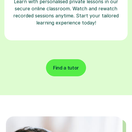
Learn with personalised private lessons in our
secure online classroom. Watch and rewatch
recorded sessions anytime. Start your tailored
learning experience today!
Find a tutor