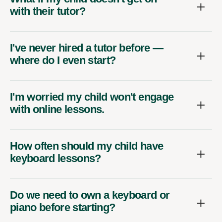
with their tutor?
I've never hired a tutor before —
where do I even start?
I'm worried my child won't engage
with online lessons.
How often should my child have
keyboard lessons?
Do we need to own a keyboard or
piano before starting?