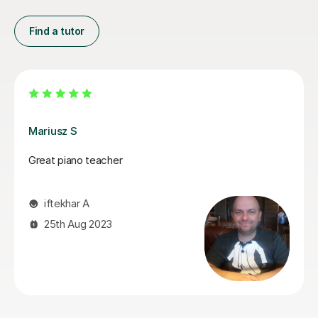
Find a tutor
John W
John helps you build upon your musical skills and
teaches his lessons in a way which appeals to all skill
levels making it easy to understand. John also puts in
the effort to understand new pieces that Students are
eager to play, so that he can provide meaningful
feedback and can help them being able to achieve
their own goals.
Reece T
24th Nov 2024