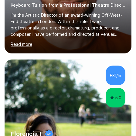
Keyboard Tuition from a Professional Theatre Director
I’m the Artistic Director of an award-winning Off-West-
End theatre in London. Within this role, I work
professionally as a director, dramaturg, producer, and
composer. I have performed and directed at venues
across the UK, including the Royal Festival Hall, as well
Read more
as internationally, and my writing has also been
performed on the BBC.Alongside this, I have 17 years of
teaching experience with my work firmly grounded in the
day-to-day realities of the performing arts industry.
While most of my work is with professionals, I also
£31/hr
greatly enjoy working with dedicated hobbyists and
young people considering a...
5.0
Florencia F