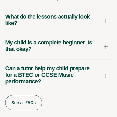
What do the lessons actually look
like?
My child is a complete beginner. Is
that okay?
Can a tutor help my child prepare
for a BTEC or GCSE Music
performance?
See all FAQs