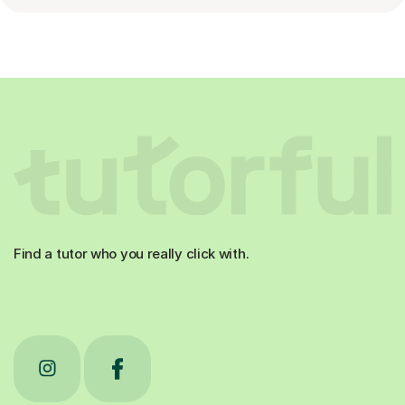
Find a tutor who you really click with.