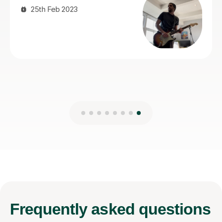
Frequently
asked questions