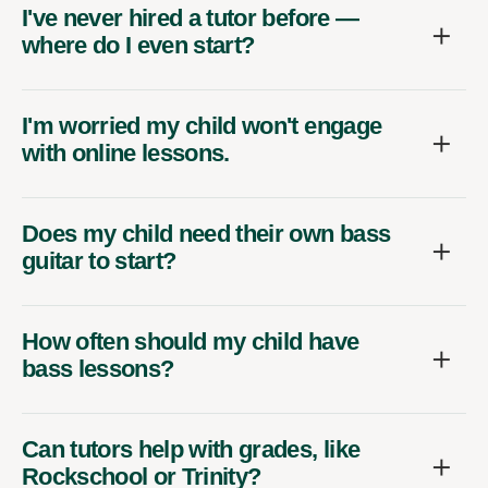
I've never hired a tutor before —
where do I even start?
I'm worried my child won't engage
with online lessons.
Does my child need their own bass
guitar to start?
How often should my child have
bass lessons?
Can tutors help with grades, like
Rockschool or Trinity?