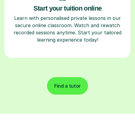
Start your tuition online
Learn with personalised private lessons in our
secure online classroom. Watch and rewatch
recorded sessions anytime. Start your tailored
learning experience today!
Find a tutor