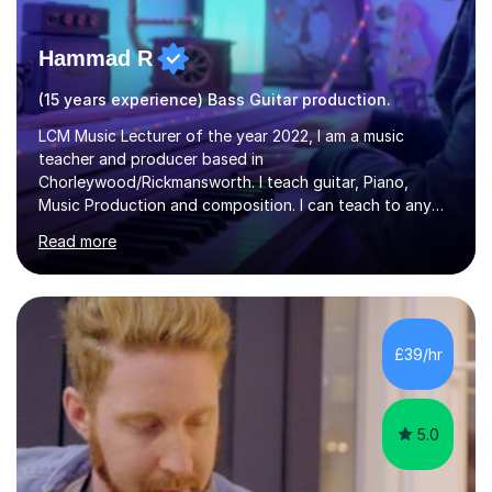
Hammad R
(15 years experience) Bass Guitar production.
LCM Music Lecturer of the year 2022, I am a music
teacher and producer based in
Chorleywood/Rickmansworth. I teach guitar, Piano,
Music Production and composition. I can teach to any
age as I have experience in delivering lessons to
Read more
individuals in various levels of music. I have released over
80 music albums which includes artists from Europe and
Asia.I have recently finished my Masters in Music Record
Production from University of West London. I am now a
PhD student in Music Production at London College of
£39/hr
Music.My teaching methods include looking at music as a
language and numbers. This method...
5.0