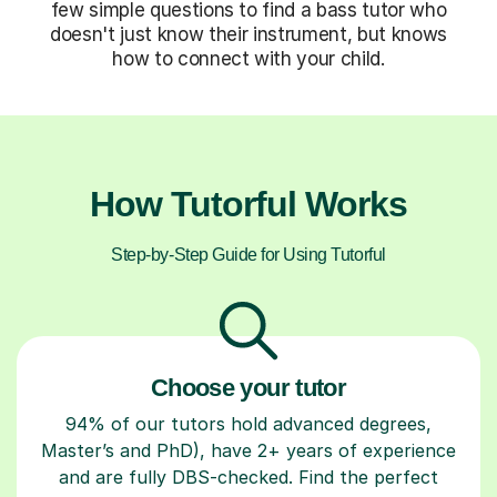
few simple questions to find a bass tutor who
doesn't just know their instrument, but knows
how to connect with your child.
How Tutorful Works
Step-by-Step Guide for Using Tutorful
Choose your tutor
94% of our tutors hold advanced degrees,
Master’s and PhD), have 2+ years of experience
and are fully DBS-checked. Find the perfect