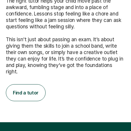
The right tutor helps your child move past the
awkward, fumbling stage and into a place of
confidence. Lessons stop feeling like a chore and
start feeling like a jam session where they can ask
questions without feeling silly.
This isn't just about passing an exam. It’s about
giving them the skills to join a school band, write
their own songs, or simply have a creative outlet
they can enjoy for life. It’s the confidence to plug in
and play, knowing they’ve got the foundations
right.
Find a tutor