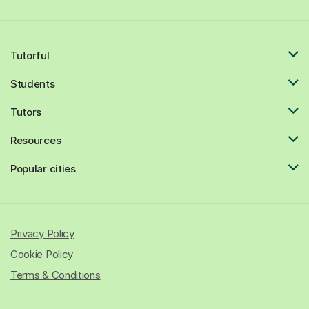
Tutorful
Students
Tutors
Resources
Popular cities
Privacy Policy
Cookie Policy
Terms & Conditions