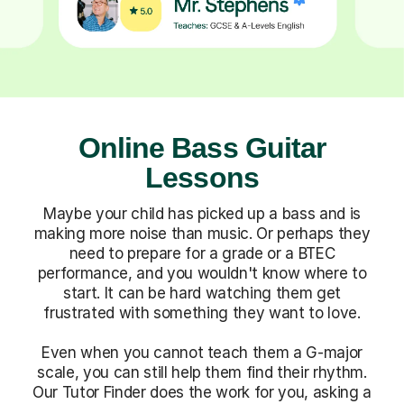
Online Bass Guitar
Lessons
Maybe your child has picked up a bass and is
making more noise than music. Or perhaps they
need to prepare for a grade or a BTEC
performance, and you wouldn't know where to
start. It can be hard watching them get
frustrated with something they want to love.
Even when you cannot teach them a G-major
scale, you can still help them find their rhythm.
Our Tutor Finder does the work for you, asking a