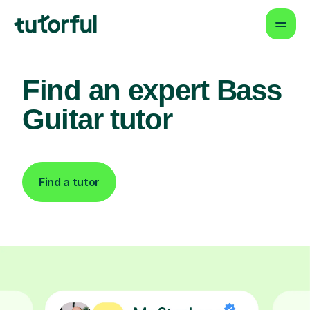
Find an expert Bass
Guitar tutor
Find a tutor