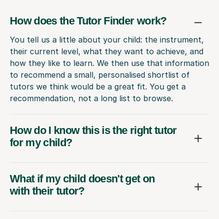
How does the Tutor Finder work?
You tell us a little about your child: the instrument,
their current level, what they want to achieve, and
how they like to learn. We then use that information
to recommend a small, personalised shortlist of
tutors we think would be a great fit. You get a
recommendation, not a long list to browse.
How do I know this is the right tutor
for my child?
What if my child doesn't get on
with their tutor?