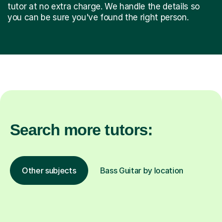
tutor at no extra charge. We handle the details so
you can be sure you've found the right person.
Search more tutors:
Other subjects
Bass Guitar by location