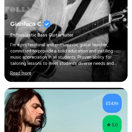
Gianluca C
Enthusiastic Bass Guitar tutor
I'm a professional and enthusiastic guitar teacher,
committed to provide a solid education and instilling
music appreciation in all students. Proven ability for
tailoring lessons to meet students diverse needs and
capture their interest and imagination. RGT registered
Read more
guitar tutor I can also prepare students to achieve
grades. Piano lessons available for beginners and
intermediate. After graduating from conservatory of
music, I achieved a Master degree in Jazz fusion guitar
from C.P.M. Milan Italy in 1996. Short after graduating I
£54/hr
started my professional career which include live and
studio sessions...
5.0