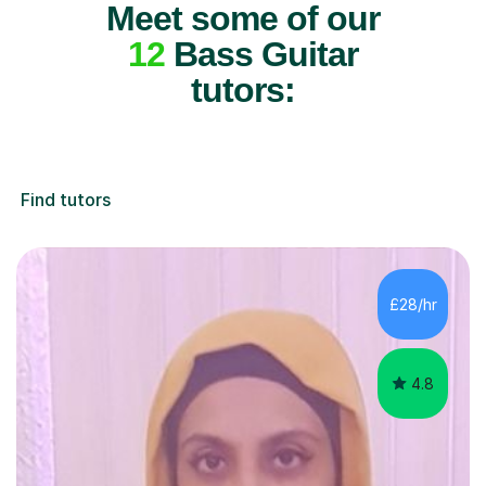
Meet some of our
12
Bass Guitar
tutors:
Find tutors
£28/hr
4.8