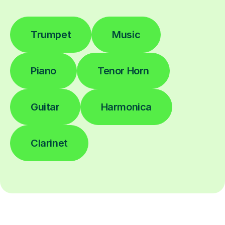
Trumpet
Music
Piano
Tenor Horn
Guitar
Harmonica
Clarinet