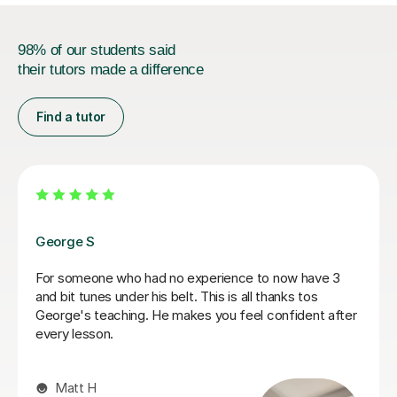
98% of our students said
their tutors made a difference
Find a tutor
Pavel V
le to simplify
My Son is really enjoying his lessons
complicated in my own
only had a few but feels like he is m
already.
Fiona A
9th Feb 2026