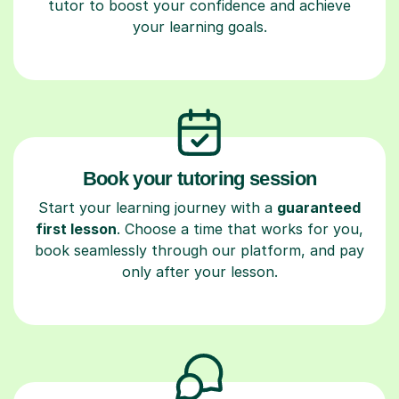
tutor to boost your confidence and achieve
your learning goals.
Book your tutoring session
Start your learning journey with a
guaranteed
first lesson
. Choose a time that works for you,
book seamlessly through our platform, and pay
only after your lesson.