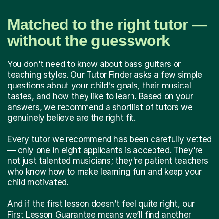
Matched to the right tutor —
without the guesswork
You don't need to know about bass guitars or
teaching styles. Our Tutor Finder asks a few simple
questions about your child's goals, their musical
tastes, and how they like to learn. Based on your
answers, we recommend a shortlist of tutors we
genuinely believe are the right fit.
Every tutor we recommend has been carefully vetted
— only one in eight applicants is accepted. They're
not just talented musicians; they're patient teachers
who know how to make learning fun and keep your
child motivated.
And if the first lesson doesn’t feel quite right, our
First Lesson Guarantee means we’ll find another