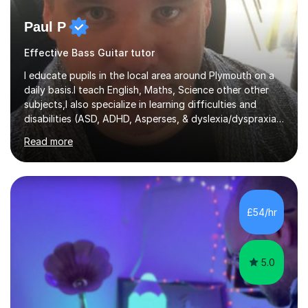
Paul P
Effective Bass Guitar tutor
I educate pupils in the local area around Plymouth on a
daily basis.I teach English, Maths, Science other other
subjects,I also specialize in learning difficulties and
disabilities (ASD, ADHD, Asperses, & dyslexia/dyspraxia).
Apart from classroom teaching and tutoring I've also
Read more
been a curriculum coordinator for people with ASD.The
role involved designing a unique syllabus/curriculum and
managed a group of educators. I have over 10 year’s
main stream teaching experience in a classroom
environment and five years as a tutor/specialist.I’ve
£54/hr
taught Music, English, Science, Maths, Art and Primary
(KS...
5.0