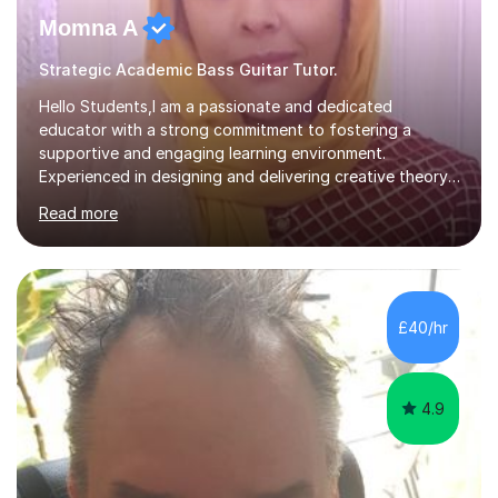
Momna A
Strategic Academic Bass Guitar Tutor.
Hello Students,I am a passionate and dedicated
educator with a strong commitment to fostering a
supportive and engaging learning environment.
Experienced in designing and delivering creative theory-
based, student-centred lessons that cater to diverse
Read more
learning needs. Skilled in classroom management using
techniques pursued for decades by schools, lesson
planning and using innovative teaching and technology
methods to promote academic growth and personal
development. Committed to inspiring, encouraging
£40/hr
critical thinking and nurturing a lifelong love of learning.I
cater in KS1, KS2, KS3 and more specifically...
4.9