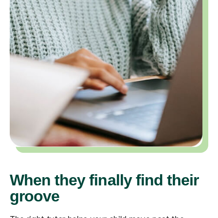
When they finally find their
groove