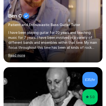
Ben C
Patient and Enthusiastic Bass Guitar Tutor
I have been playing guitar for 20 years and teaching
music for 7 years. I have been involved in a variety of
different bands and ensembles within that time. My main
focus throughout this time has been all kinds of rock
music but I also have lots of experience in metal and
Read more
acoustic singer/songwriter styles. I qualified from Leeds
College of Music, gaining a 2:1 degree in Music
Production and Performance, and possess a passion for
all genres of music and teaching. I completed a Post
Graduate Certificate of Education (PGCE) in Higher
£35/hr
Education Music at Edge Hill University in 2020,
achieving a Distinction...
5.0