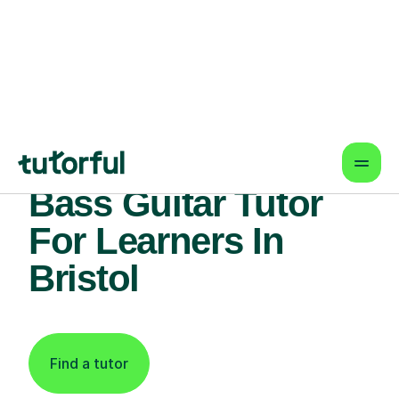
Find An Expert
Bass Guitar Tutor
For Learners In
Bristol
Find a tutor