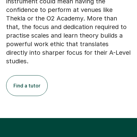
Thekla or the O2 Academy. More than
that, the focus and dedication required to
practise scales and learn theory builds a
powerful work ethic that translates
directly into sharper focus for their A-Level
studies.
Find a tutor
A True Partnership: How
Online Tutoring Supports