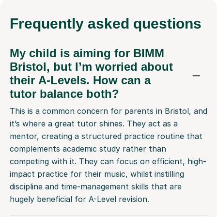
My child is aiming for BIMM
Bristol, but I’m worried about
their A-Levels. How can a
tutor balance both?
This is a common concern for parents in Bristol, and
it’s where a great tutor shines. They act as a
mentor, creating a structured practice routine that
complements academic study rather than
competing with it. They can focus on efficient, high-
impact practice for their music, whilst instilling
discipline and time-management skills that are
hugely beneficial for A-Level revision.
Are your tutors familiar with