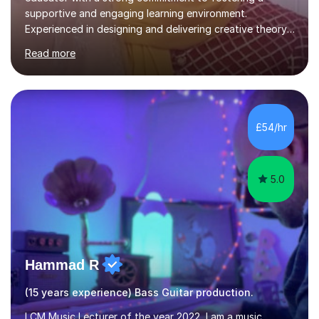
based, student-centred lessons that cater to diverse
Read more
learning needs. Skilled in classroom management using
techniques pursued for decades by schools, lesson
planning and using innovative teaching and technology
methods to promote academic growth and personal
development. Committed to inspiring, encouraging
£54/hr
critical thinking and nurturing a lifelong love of learning.I
cater in KS1, KS2, KS3 and more specifically...
5.0
Hammad R
(15 years experience) Bass Guitar production.
LCM Music Lecturer of the year 2022, I am a music
teacher and producer based in
Chorleywood/Rickmansworth. I teach guitar, Piano,