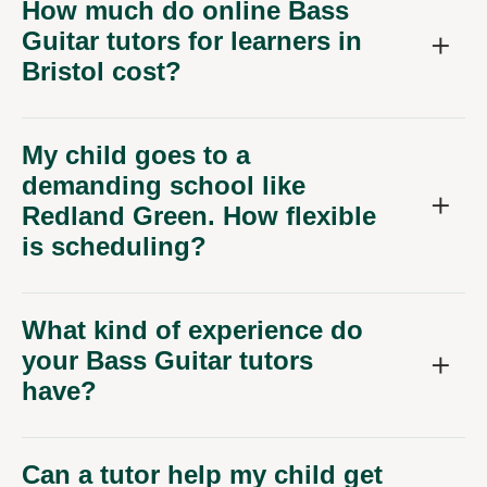
Bristol cost?
My child goes to a
demanding school like
Redland Green. How flexible
is scheduling?
What kind of experience do
your Bass Guitar tutors
have?
Can a tutor help my child get
ready for performing in
Bristol's music scene?