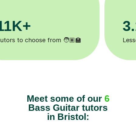
200K+
Happy students 😄
Meet some of our
6
Bass Guitar tutors
in Bristol:
Find tutors
Bass Guitar Tutors
Bristol