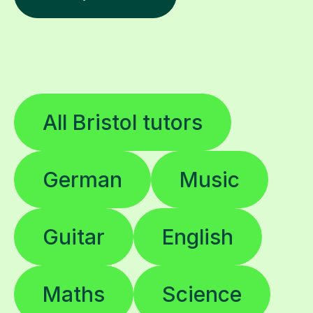
All Bristol tutors
German
Music
Guitar
English
Maths
Science
Spanish
French