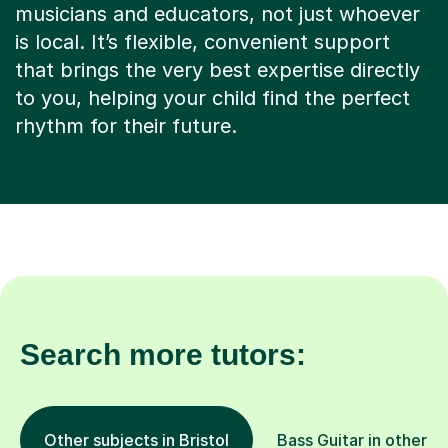
that brings the very best expertise directly
to you, helping your child find the perfect
rhythm for their future.
Search more tutors:
Other subjects in Bristol
Bass Guitar in other l