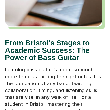
From Bristol's Stages to
Academic Success: The
Power of Bass Guitar
Learning bass guitar is about so much
more than just hitting the right notes. It's
the foundation of any band, teaching
collaboration, timing, and listening skills
that are vital in any walk of life. For a
student in Bristol, mastering their
instrument could mean having the
confidence to perform at venues like