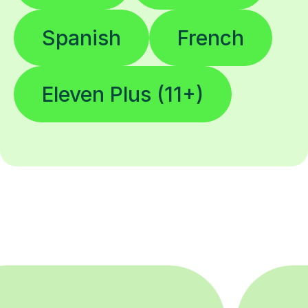
Eleven Plus (11+)