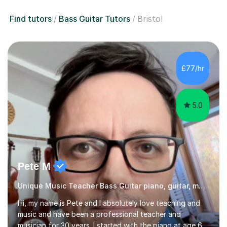
£77/hr
5.0
Pete M
Unique Music Teacher Bass Guitar piano, guitar, music theory
Hi, my name is Pete and I absolutely love teaching and
music and have been a professional teacher and
musician for 30 years. I started with the piano at age 6,
and almost immediately began improvising, and have
been doing so ever since. I began learning the guitar and
Read more