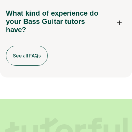
your Bass Guitar tutors
have?
See all FAQs