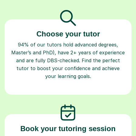
Choose your tutor
94% of our tutors hold advanced degrees,
Master’s and PhD), have 2+ years of experience
and are fully DBS-checked. Find the perfect
tutor to boost your confidence and achieve
your learning goals.
Book your tutoring session
Start your learning journey with a
guaranteed
first lesson
. Choose a time that works for you,