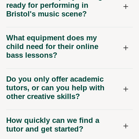
What equipment does my
child need for their online
bass lessons?
Do you only offer academic
tutors, or can you help with
other creative skills?
How quickly can we find a
tutor and get started?
What kind of experience do