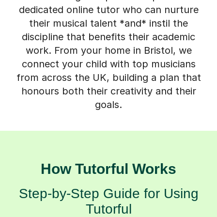
discipline that benefits their academic
work. From your home in Bristol, we
connect your child with top musicians
from across the UK, building a plan that
honours both their creativity and their
goals.
How Tutorful Works
Step-by-Step Guide for Using
Tutorful