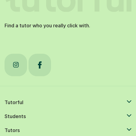
Find a tutor who you really click with.
Tutorful
Students
Tutors
Resources