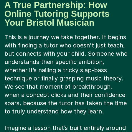
Your Bristol Musician
This is a journey we take together. It begins
with finding a tutor who doesn't just teach,
but connects with your child. Someone who
understands their specific ambition,
whether it’s nailing a tricky slap-bass
technique or finally grasping music theory.
We see that moment of breakthrough,
when a concept clicks and their confidence
soars, because the tutor has taken the time
to truly understand how they learn.
Imagine a lesson that’s built entirely around
your child’s musical taste and goals. One
week, they could be deconstructing a