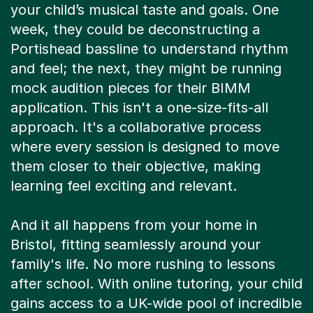
Portishead bassline to understand rhythm
and feel; the next, they might be running
mock audition pieces for their BIMM
application. This isn't a one-size-fits-all
approach. It's a collaborative process
where every session is designed to move
them closer to their objective, making
learning feel exciting and relevant.
And it all happens from your home in
Bristol, fitting seamlessly around your
family's life. No more rushing to lessons
after school. With online tutoring, your child
gains access to a UK-wide pool of incredible
musicians and educators, not just whoever
is local. It’s flexible, convenient support