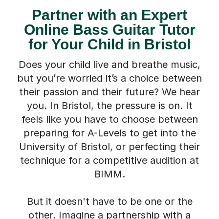
Online Bass Guitar Tutor
for Your Child in Bristol
Does your child live and breathe music,
but you’re worried it’s a choice between
their passion and their future? We hear
you. In Bristol, the pressure is on. It
feels like you have to choose between
preparing for A-Levels to get into the
University of Bristol, or perfecting their
technique for a competitive audition at
BIMM.
But it doesn't have to be one or the
other. Imagine a partnership with a
dedicated online tutor who can nurture
their musical talent *and* instil the