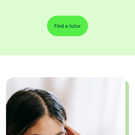
Find a tutor