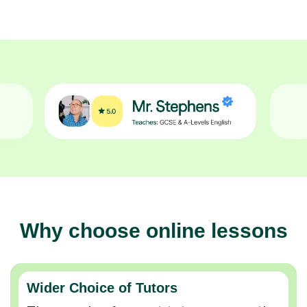
Why choose online lessons
Wider Choice of Tutors
Thousands of expert tutors across the
UK so you can find the perfect match.