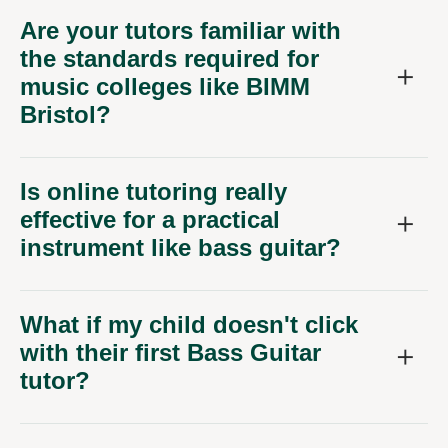
the standards required for
music colleges like BIMM
Bristol?
Is online tutoring really
effective for a practical
instrument like bass guitar?
What if my child doesn't click
with their first Bass Guitar
tutor?
How much do online Bass
Guitar tutors for learners in