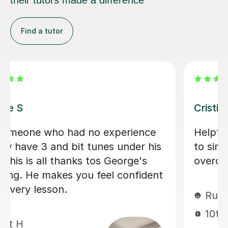
Find a tutor
Pavel V
My Son is really enjoying his lessons
with Pavel. He has only had a few but
feels like he is making progress
already.
Fiona A
9th Feb 2026