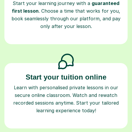
book seamlessly through our platform, and pay
only after your lesson.
Start your tuition online
Learn with personalised private lessons in our
secure online classroom. Watch and rewatch
recorded sessions anytime. Start your tailored
learning experience today!