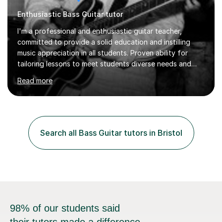
I'm a professional and enthusiastic guitar teacher,
committed to provide a solid education and instilling
music appreciation in all students. Proven ability for
tailoring lessons to meet students diverse needs and
capture their interest and imagination. RGT registered
Read more
guitar tutor I can also prepare students to achieve
grades. Piano lessons available for beginners and
intermediate. After graduating from conservatory of
music, I achieved a Master degree in Jazz fusion guitar
from C.P.M. Milan Italy in 1996. Short after graduating I
Search all Bass Guitar tutors in Bristol
started my professional career which include live and
studio sessions...
98% of our students said
their tutors made a difference