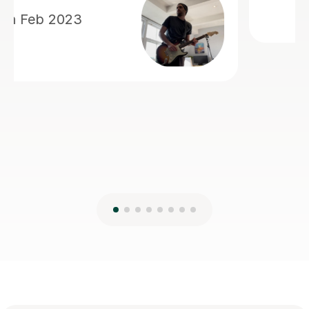
Frequently
asked questions