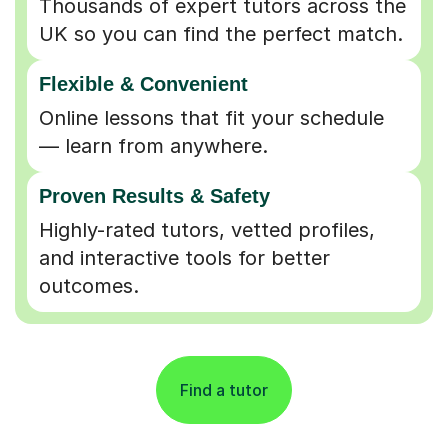
Flexible & Convenient
Online lessons that fit your schedule
— learn from anywhere.
Proven Results & Safety
Highly-rated tutors, vetted profiles,
and interactive tools for better
outcomes.
Find a tutor
Partner with an Expert