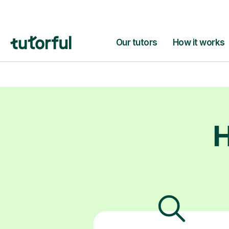
and giving 
capable. It’s 
H