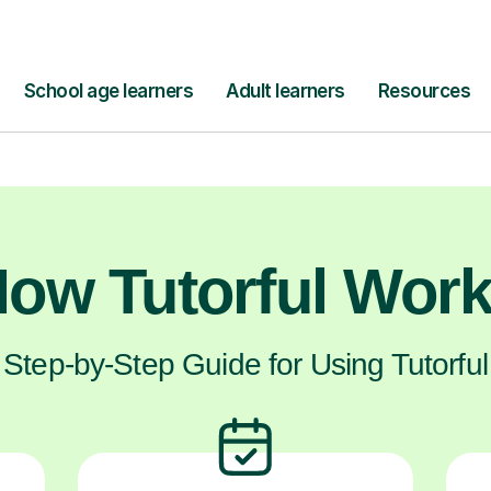
them the dedicated help they need to feel 
about turning that anxiety into a feeling of co
confidence.
ow Tutorful Wor
Step-by-Step Guide for Using Tutorful