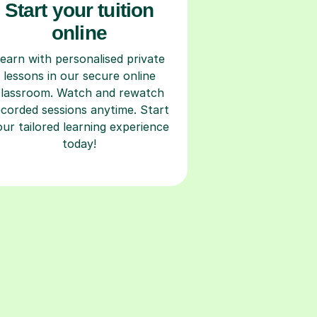
Start your tuition
online
earn with personalised private
lessons in our secure online
classroom. Watch and rewatch
ecorded sessions anytime. Start
our tailored learning experience
today!