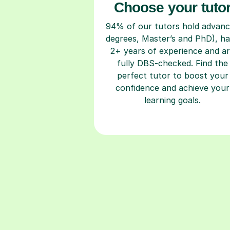
Choose your tuto
94% of our tutors hold advan
degrees, Master’s and PhD), h
2+ years of experience and a
fully DBS-checked. Find the
perfect tutor to boost your
confidence and achieve your
learning goals.