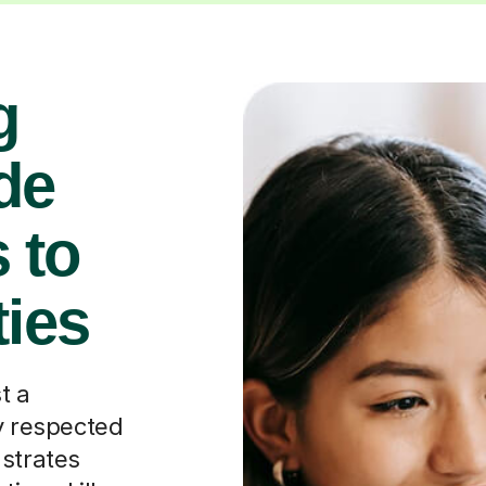
g
de
 to
ties
t a
ly respected
nstrates