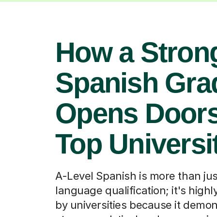
How a Stron
Spanish Gra
Opens Doors
Top Universi
A-Level Spanish is more than jus
language qualification; it's high
by universities because it demo