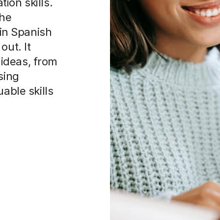
ion skills.
the
 in Spanish
out. It
ideas, from
sing
uable skills