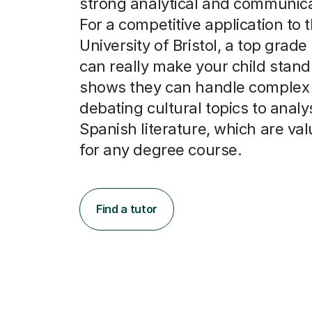
strong analytical and communicat
For a competitive application to 
University of Bristol, a top grade
can really make your child stand 
shows they can handle complex 
debating cultural topics to analy
Spanish literature, which are val
for any degree course.
Find a tutor