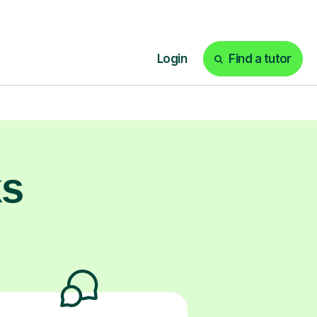
prepared and
ntrol and quiet
ks