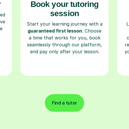
r
Book your tutoring
session
ced
ave
Start your learning journey with a
L
re
guaranteed first lesson
. Choose
a time that works for you, book
seamlessly through our platform,
r
and pay only after your lesson.
y
Find a tutor