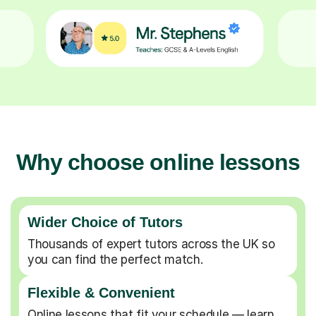
Why choose online lessons
Wider Choice of Tutors
Thousands of expert tutors across the UK so
you can find the perfect match.
Flexible & Convenient
Online lessons that fit your schedule — learn