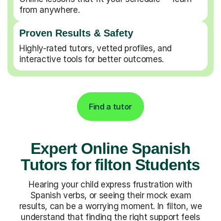
from anywhere.
Proven Results & Safety
Highly-rated tutors, vetted profiles, and
interactive tools for better outcomes.
Find a tutor
Expert Online Spanish
Tutors for filton Students
Hearing your child express frustration with
Spanish verbs, or seeing their mock exam
results, can be a worrying moment. In filton, we
understand that finding the right support feels