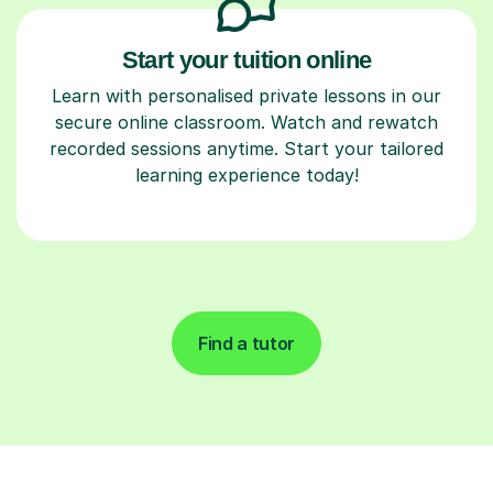
Start your tuition online
Learn with personalised private lessons in our
secure online classroom. Watch and rewatch
recorded sessions anytime. Start your tailored
learning experience today!
Find a tutor