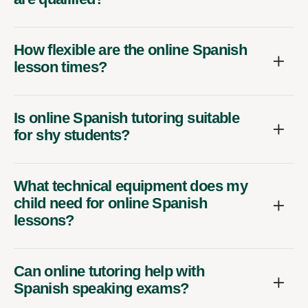
How flexible are the online Spanish
lesson times?
Is online Spanish tutoring suitable
for shy students?
What technical equipment does my
child need for online Spanish
lessons?
Can online tutoring help with
Spanish speaking exams?