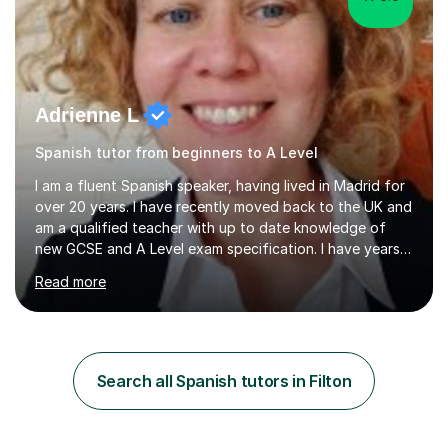
Adrienne L
Spanish tutor from beginners to A Level
I am a fluent Spanish speaker, having lived in Madrid for
over 20 years. I have recently moved back to the UK and
am a qualified teacher with up to date knowledge of
new GCSE and A Level exam specification. I have years
of experience teaching children and adults and can
Read more
adapt my teaching style to the needs of the student.I
have experience preparing AQA and EDEXCEL
Foundation and Higher. I also have special methods for
exam preparation which focus on speaking and listening
skills.Individual private classes or small groups are
Search all Spanish tutors in Filton
available. I can teach on-line or travel in the North
Herefordshire area.Please...