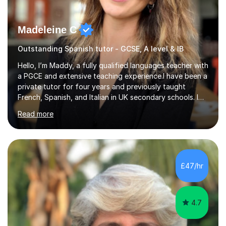
Madeleine C
Outstanding Spanish tutor - GCSE, A level & IB
Hello, I’m Maddy, a fully qualified languages teacher with
a PGCE and extensive teaching experience.I have been a
private tutor for four years and previously taught
French, Spanish, and Italian in UK secondary schools. I
specialise in preparing students for a range of
Read more
qualifications, including:- GCSE (AQA, Edexcel) - IGCSE
(Cambridge, Edexcel) - A Level (AQA, Edexcel, Eduqas) -
IB and MYPAs an experienced AQA examiner, I am well-
equipped to help students achieve top grades by
focusing on the skills and strategies required for exam
£47/hr
success. My tutoring approach is exam-focused,
targeting each l...
4.7