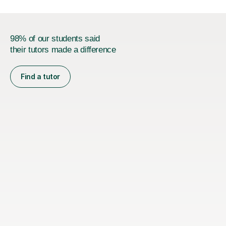
98% of our students said
their tutors made a difference
Find a tutor