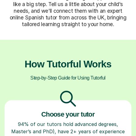
like a big step. Tell us a little about your child's
needs, and we'll connect them with an expert
online Spanish tutor from across the UK, bringing
tailored learning straight to your home.
How Tutorful Works
Step-by-Step Guide for Using Tutorful
Choose your tutor
94% of our tutors hold advanced degrees,
Master’s and PhD), have 2+ years of experience