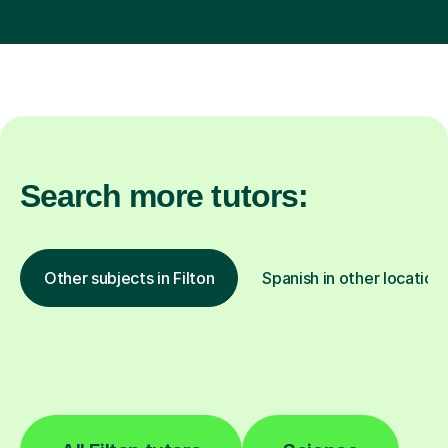
Search more tutors:
Other subjects in Filton
Spanish in other location