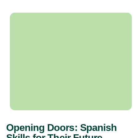
Opening Doors: Spanish
Skills for Their Future