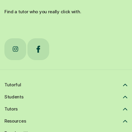
Find a tutor who you really click with.
Tutorful
Students
Tutors
Resources