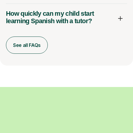
How quickly can my child start
learning Spanish with a tutor?
See all FAQs