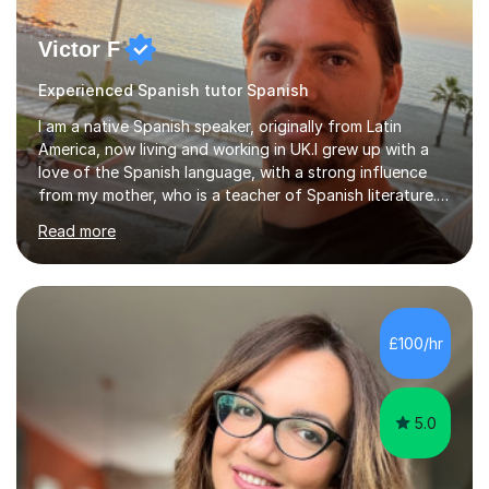
Victor F
Experienced Spanish tutor Spanish
I am a native Spanish speaker, originally from Latin
America, now living and working in UK.I grew up with a
love of the Spanish language, with a strong influence
from my mother, who is a teacher of Spanish literature.I
have a qualification in teaching Spanish as a foreign
Read more
language and would love to help others learn and
improve their Spanish.I can teach all aspects of the
language, including lessons targeted at beginners and
more advanced lessons for those looking to refine their
skills.During the first lesson I will take time to understand
£100/hr
the student´s objectives and assess their level of
proficiency ...
5.0