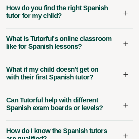
How do you find the right Spanish
tutor for my child?
What is Tutorful's online classroom
like for Spanish lessons?
What if my child doesn't get on
with their first Spanish tutor?
Can Tutorful help with different
Spanish exam boards or levels?
How do I know the Spanish tutors
are qualified?