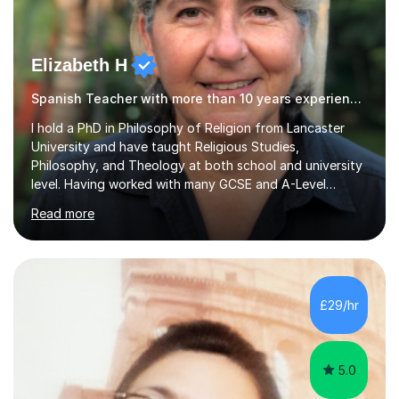
Elizabeth H
Spanish Teacher with more than 10 years experience.
I hold a PhD in Philosophy of Religion from Lancaster
University and have taught Religious Studies,
Philosophy, and Theology at both school and university
level. Having worked with many GCSE and A-Level
students, I understand how challenging exams can feel
Read more
and how important it is to gain both knowledge and
confidence as well as good grades. My goal is to make
learning clear, engaging, and effective so that you feel
more prepared and in control of your studies and final
results.In our lessons, you can expect an interactive
£29/hr
approach tailored to your individual needs and goals.
Together we will focus...
5.0