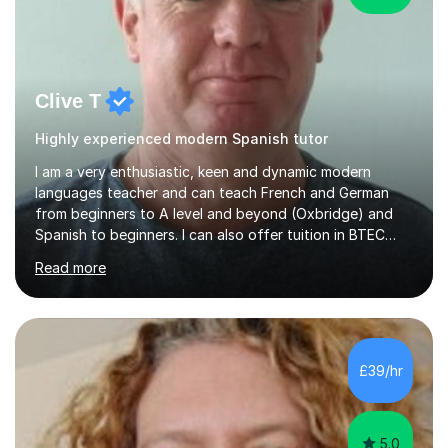
Clive T
Highly experienced modern Spanish tutor
I am a very enthusiastic, keen and dynamic modern
languages teacher and can teach French and German
from beginners to A level and beyond (Oxbridge) and
Spanish to beginners. I can also offer tuition in BTEC
Business Studies and Hospitality Management. My last
Read more
Oxbridge candidate won a place at Oxford to study
German and Italian have taught in both the state and
independent sector where my results at both GCSE and
A Level have been consistently very good. I have also
been a head of department and my department was
£39/hr
seen as the leading department of aspects in language
teaching for several years. I...
5.0