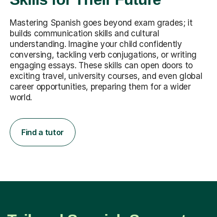
Mastering Spanish goes beyond exam grades; it
builds communication skills and cultural
understanding. Imagine your child confidently
conversing, tackling verb conjugations, or writing
engaging essays. These skills can open doors to
exciting travel, university courses, and even global
career opportunities, preparing them for a wider
world.
Find a tutor