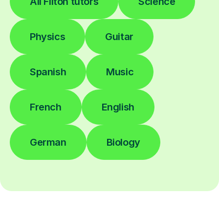
All Filton tutors
Science
Physics
Guitar
Spanish
Music
French
English
German
Biology