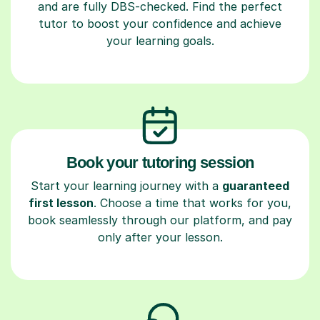
and are fully DBS-checked. Find the perfect
tutor to boost your confidence and achieve
your learning goals.
Book your tutoring session
Start your learning journey with a
guaranteed
first lesson
. Choose a time that works for you,
book seamlessly through our platform, and pay
only after your lesson.