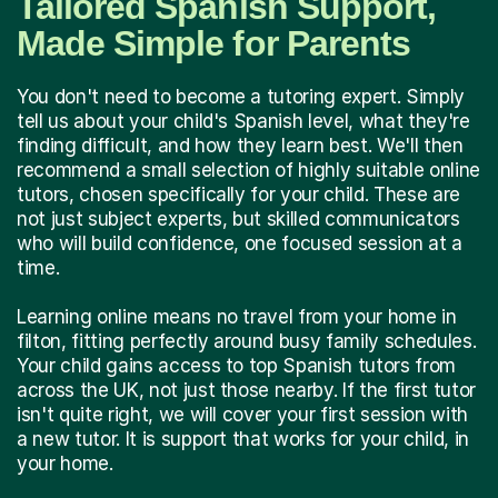
Tailored Spanish Support,
Made Simple for Parents
You don't need to become a tutoring expert. Simply
tell us about your child's Spanish level, what they're
finding difficult, and how they learn best. We'll then
recommend a small selection of highly suitable online
tutors, chosen specifically for your child. These are
not just subject experts, but skilled communicators
who will build confidence, one focused session at a
time.
Learning online means no travel from your home in
filton, fitting perfectly around busy family schedules.
Your child gains access to top Spanish tutors from
across the UK, not just those nearby. If the first tutor
isn't quite right, we will cover your first session with
a new tutor. It is support that works for your child, in
your home.