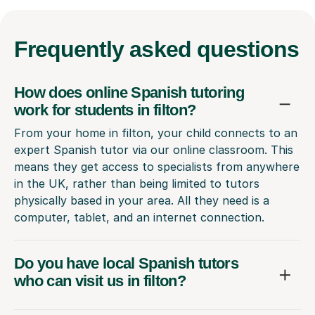
Frequently
asked questions
How does online Spanish tutoring
work for students in filton?
From your home in filton, your child connects to an
expert Spanish tutor via our online classroom. This
means they get access to specialists from anywhere
in the UK, rather than being limited to tutors
physically based in your area. All they need is a
computer, tablet, and an internet connection.
Do you have local Spanish tutors
who can visit us in filton?