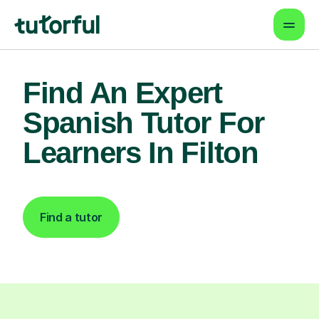
Find An Expert
Spanish Tutor For
Learners In Filton
Find a tutor