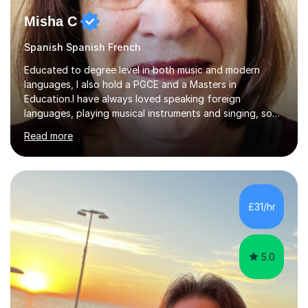
Misha C
Spanish Spanish French
Educated to degree level in both music and modern
languages, I also hold a PGCE and a Masters in
Education.I have always loved speaking foreign
languages, playing musical instruments and singing, so
would love to share my passions with anyone, either on
Read more
their linguistic or on their musical journey. Widely
experienced,I’ve taught in primary, secondary and adult
settings. I am therefore comfortable with engaging and
adapting tolearners of all ages and abilities. Patient and
friendly, I listen proactively, creating a personalized,
£31/hr
step-by step learning journey. Whilst enabling your
understanding, I...
5.0