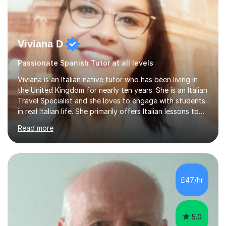
Viviana D
Passionate Spanish Tutor at all levels
Viviana is an Italian native tutor who has been living in
the United Kingdom for nearly ten years. She is an Italian
Travel Specialist and she loves to engage with students
in real Italian life. She primarily offers Italian lessons to
those preparing for 11+, 13+, GCSEs, Key Stages, IB, A
Read more
levels. Her lessons begin with a starter, to recap
previous learning, followed by the main part of the
lesson for new learning, and finish with a
quiz/recap/setting homework for the next session.
Viviana is flexible and is more than happy to adapt
£47/hr
lesson structure to the needs of each student. She
gives particular...
5.0