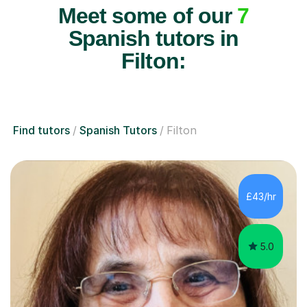
Meet some of our
7
Spanish tutors in
Filton:
Find tutors
Spanish Tutors
Filton
£43/hr
5.0