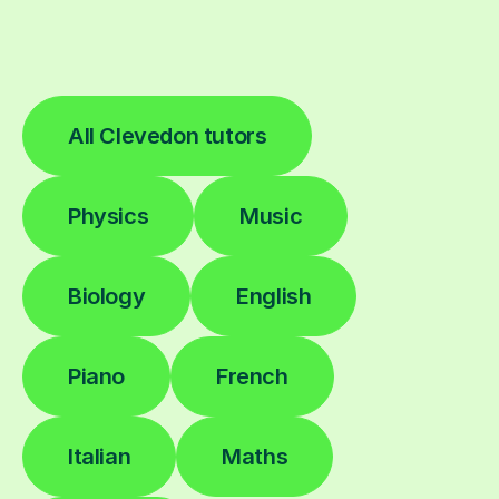
All Clevedon tutors
Physics
Music
Biology
English
Piano
French
Italian
Maths