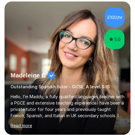
language, including lessons targeted at beginners and
more advanced lessons for those looking to refine their
skills.During the first lesson I will take time to understand
£100/hr
the student´s objectives and assess their level of
proficiency ...
5.0
Madeleine C
Outstanding Spanish tutor - GCSE, A level & IB
Hello, I’m Maddy, a fully qualified languages teacher with
a PGCE and extensive teaching experience.I have been a
private tutor for four years and previously taught
French, Spanish, and Italian in UK secondary schools. I
specialise in preparing students for a range of
Read more
qualifications, including:- GCSE (AQA, Edexcel) - IGCSE
(Cambridge, Edexcel) - A Level (AQA, Edexcel, Eduqas) -