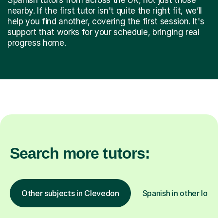
nearby. If the first tutor isn't quite the right fit, we’ll
help you find another, covering the first session. It's
support that works for your schedule, bringing real
progress home.
Search more tutors:
Other subjects in Clevedon
Spanish in other loca