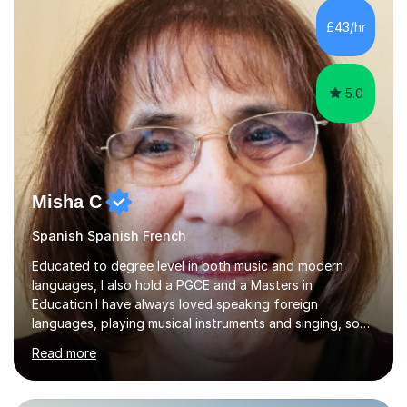
£43/hr
5.0
Misha C
Spanish Spanish French
Educated to degree level in both music and modern
languages, I also hold a PGCE and a Masters in
Education.I have always loved speaking foreign
languages, playing musical instruments and singing, so
would love to share my passions with anyone, either on
Read more
their linguistic or on their musical journey. Widely
experienced,I’ve taught in primary, secondary and adult
settings. I am therefore comfortable with engaging and