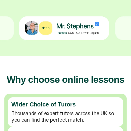
Why choose online lessons
Wider Choice of Tutors
Thousands of expert tutors across the UK so
you can find the perfect match.