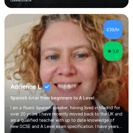
Oxbridge candidate won a place at Oxford to study
German and Italian have taught in both the state and
independent sector where my results at both GCSE and
A Level have been consistently very good. I have also
been a head of department and my department was
£39/hr
seen as the leading department of aspects in language
teaching for several years. I...
5.0
Adrienne L
Spanish tutor from beginners to A Level
I am a fluent Spanish speaker, having lived in Madrid for
over 20 years. I have recently moved back to the UK and
am a qualified teacher with up to date knowledge of
new GCSE and A Level exam specification. I have years
of experience teaching children and adults and can