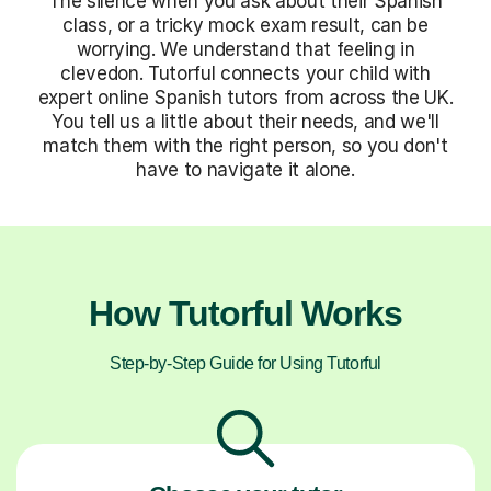
The silence when you ask about their Spanish
class, or a tricky mock exam result, can be
worrying. We understand that feeling in
clevedon. Tutorful connects your child with
expert online Spanish tutors from across the UK.
You tell us a little about their needs, and we'll
match them with the right person, so you don't
have to navigate it alone.
How Tutorful Works
Step-by-Step Guide for Using Tutorful