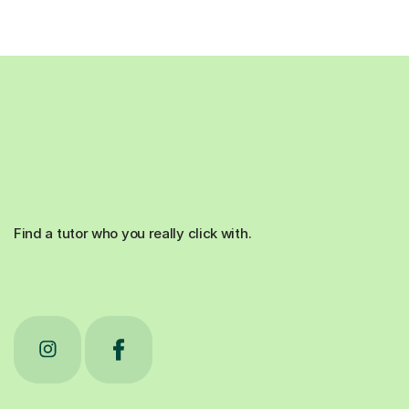
Find a tutor who you really click with.