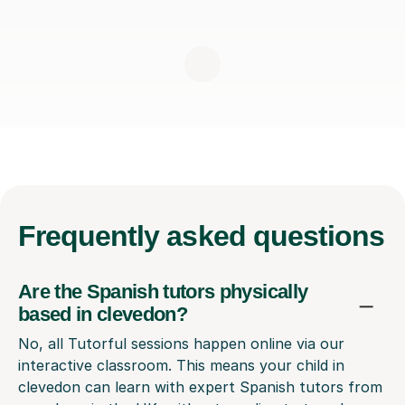
Frequently
asked questions
Are the Spanish tutors physically
based in clevedon?
No, all Tutorful sessions happen online via our
interactive classroom. This means your child in
clevedon can learn with expert Spanish tutors from