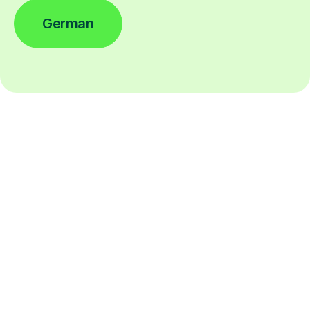
German