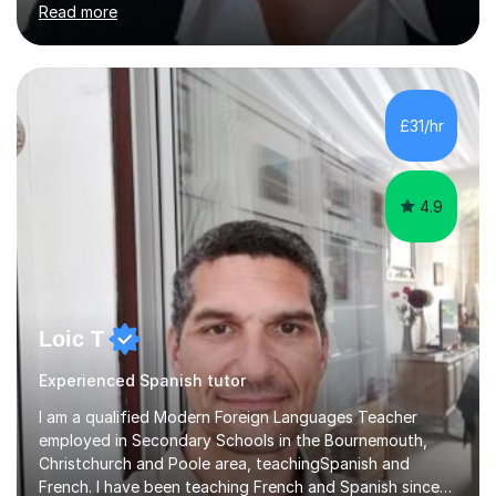
Read more
adapt my teaching style to the needs of the student.I
have experience preparing AQA and EDEXCEL
Foundation and Higher. I also have special methods for
exam preparation which focus on speaking and listening
skills.Individual private classes or small groups are
£31/hr
available. I can teach on-line or travel in the North
Herefordshire area.Please...
4.9
Loic T
Experienced Spanish tutor
I am a qualified Modern Foreign Languages Teacher
employed in Secondary Schools in the Bournemouth,
Christchurch and Poole area, teachingSpanish and
French. I have been teaching French and Spanish since