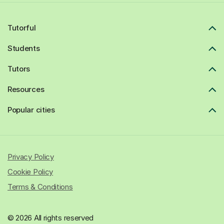
Tutorful
Students
Tutors
Resources
Popular cities
Privacy Policy
Cookie Policy
Terms & Conditions
© 2026 All rights reserved