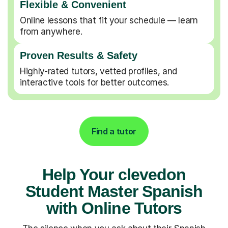
Flexible & Convenient
Online lessons that fit your schedule — learn
from anywhere.
Proven Results & Safety
Highly-rated tutors, vetted profiles, and
interactive tools for better outcomes.
Find a tutor
Help Your clevedon
Student Master Spanish
with Online Tutors