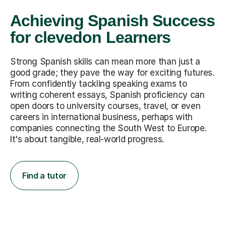
Achieving Spanish Success
for clevedon Learners
Strong Spanish skills can mean more than just a
good grade; they pave the way for exciting futures.
From confidently tackling speaking exams to
writing coherent essays, Spanish proficiency can
open doors to university courses, travel, or even
careers in international business, perhaps with
companies connecting the South West to Europe.
It's about tangible, real-world progress.
Find a tutor