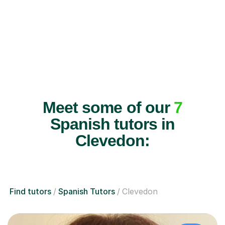
Meet some of our
7
Spanish tutors in
Clevedon:
Find tutors
Spanish Tutors
Clevedon