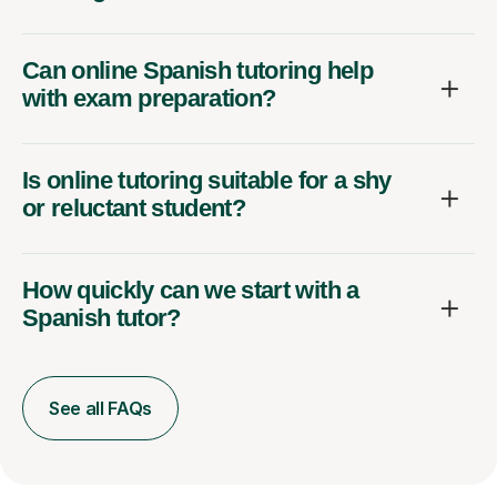
Can online Spanish tutoring help
with exam preparation?
Is online tutoring suitable for a shy
or reluctant student?
How quickly can we start with a
Spanish tutor?
See all FAQs