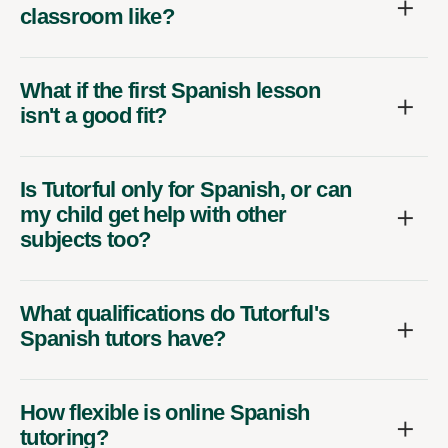
classroom like?
What if the first Spanish lesson
isn't a good fit?
Is Tutorful only for Spanish, or can
my child get help with other
subjects too?
What qualifications do Tutorful's
Spanish tutors have?
How flexible is online Spanish
tutoring?