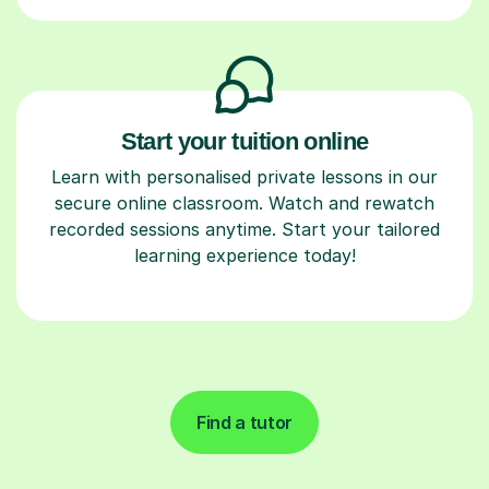
Start your tuition online
Learn with personalised private lessons in our
secure online classroom. Watch and rewatch
recorded sessions anytime. Start your tailored
learning experience today!
Find a tutor