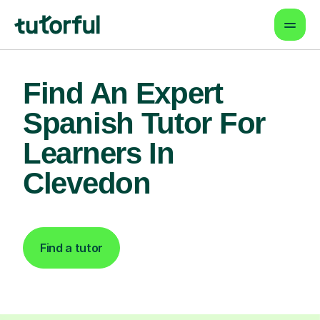
Find An Expert
Spanish Tutor For
Learners In
Clevedon
Find a tutor