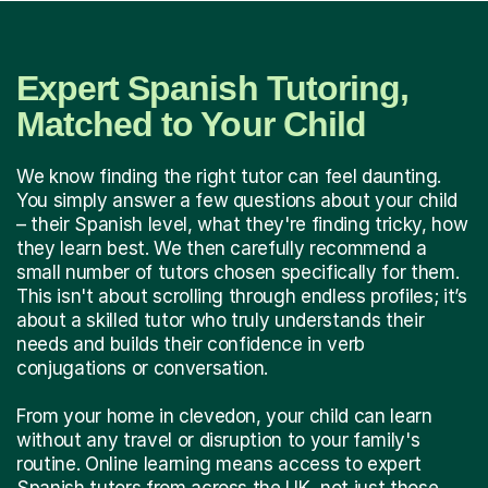
Expert Spanish Tutoring,
Matched to Your Child
We know finding the right tutor can feel daunting.
You simply answer a few questions about your child
– their Spanish level, what they're finding tricky, how
they learn best. We then carefully recommend a
small number of tutors chosen specifically for them.
This isn't about scrolling through endless profiles; it’s
about a skilled tutor who truly understands their
needs and builds their confidence in verb
conjugations or conversation.
From your home in clevedon, your child can learn
without any travel or disruption to your family's
routine. Online learning means access to expert
Spanish tutors from across the UK, not just those