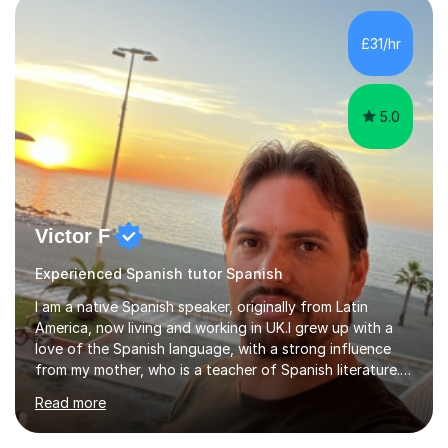
adapting tolearners of all ages and abilities. Patient and
friendly, I listen proactively, creating a personalized,
£31/hr
step-by step learning journey. Whilst enabling your
understanding, I...
5.0
Victor F
Experienced Spanish tutor Spanish
I am a native Spanish speaker, originally from Latin
America, now living and working in UK.I grew up with a
love of the Spanish language, with a strong influence
from my mother, who is a teacher of Spanish literature.I
have a qualification in teaching Spanish as a foreign
Read more
language and would love to help others learn and
improve their Spanish.I can teach all aspects of the