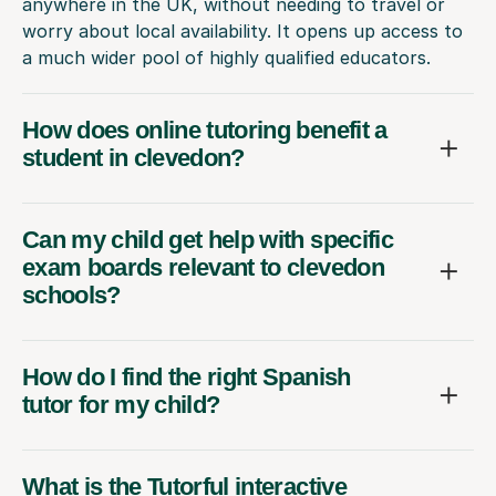
anywhere in the UK, without needing to travel or
worry about local availability. It opens up access to
a much wider pool of highly qualified educators.
How does online tutoring benefit a
student in clevedon?
Can my child get help with specific
exam boards relevant to clevedon
schools?
How do I find the right Spanish
tutor for my child?
What is the Tutorful interactive