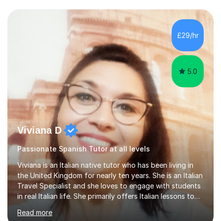
IB and MYPAs an experienced AQA examiner, I am well-
equipped to help students achieve top grades by
focusing on the skills and strategies required for exam
£29/hr
success. My tutoring approach is exam-focused,
targeting each l...
5.0
Viviana D
Passionate Spanish Tutor at all levels
Viviana is an Italian native tutor who has been living in
the United Kingdom for nearly ten years. She is an Italian
Travel Specialist and she loves to engage with students
in real Italian life. She primarily offers Italian lessons to
those preparing for 11+, 13+, GCSEs, Key Stages, IB, A
Read more
levels. Her lessons begin with a starter, to recap