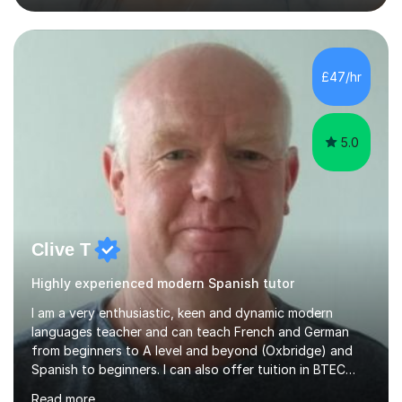
previous learning, followed by the main part of the
lesson for new learning, and finish with a
quiz/recap/setting homework for the next session.
Viviana is flexible and is more than happy to adapt
£47/hr
lesson structure to the needs of each student. She
gives particular...
5.0
Clive T
Highly experienced modern Spanish tutor
I am a very enthusiastic, keen and dynamic modern
languages teacher and can teach French and German
from beginners to A level and beyond (Oxbridge) and
Spanish to beginners. I can also offer tuition in BTEC
Business Studies and Hospitality Management. My last
Read more