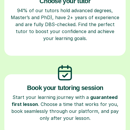
Choose your tutor
94% of our tutors hold advanced degrees,
Master’s and PhD), have 2+ years of experience
and are fully DBS-checked. Find the perfect
tutor to boost your confidence and achieve
your learning goals.
Book your tutoring session
Start your learning journey with a
guaranteed
first lesson
. Choose a time that works for you,
book seamlessly through our platform, and pay
only after your lesson.