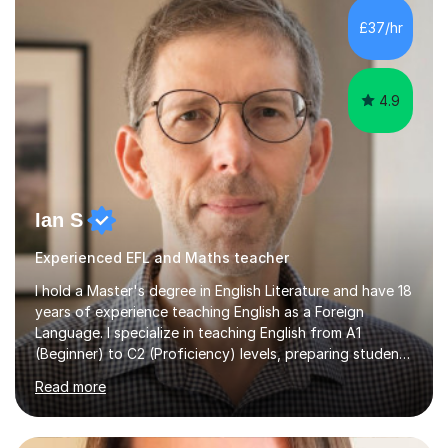
processing, e-safety, communications, project
£37/hr
management, hardware and software, using a variety of
different software...
4.9
Ian S
Experienced EFL and Maths teacher
I hold a Master's degree in English Literature and have 18
years of experience teaching English as a Foreign
Language. I specialize in teaching English from A1
(Beginner) to C2 (Proficiency) levels, preparing students
for Cambridge First, Cambridge Advanced, GESE, and
Read more
IELTS examinations.In my sessions, I prioritize creating a
dynamic and engaging learning environment tailored to
individual needs. By connecting English language