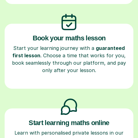
Book your maths lesson
Start your learning journey with a
guaranteed
first lesson
. Choose a time that works for you,
book seamlessly through our platform, and pay
only after your lesson.
Start learning maths online
Learn with personalised private lessons in our