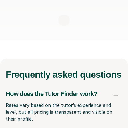
Frequently
asked questions
How does the Tutor Finder work?
Rates vary based on the tutor’s experience and
level, but all pricing is transparent and visible on
their profile.