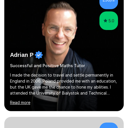
5.0
Adrian P
Successful and Positive Maths Tutor
I made the decision to travel and settle permanently in
England in 2006. Poland provided me with an education,
but the UK gave me the chance to hone my abilities. I
attended the University of Bialystok and Technical
University for more than 6 years to study at the math
Read more
and engineering faculties. I worked as a mathematical
teacher in primary and secondary schools just before
leaving the country for good.Over the previous 17 years
that I have been in the UK, I have worked with over