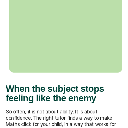
When the subject stops
feeling like the enemy
So often, it is not about ability. It is about
confidence. The right tutor finds a way to make
Maths click for your child, in a way that works for