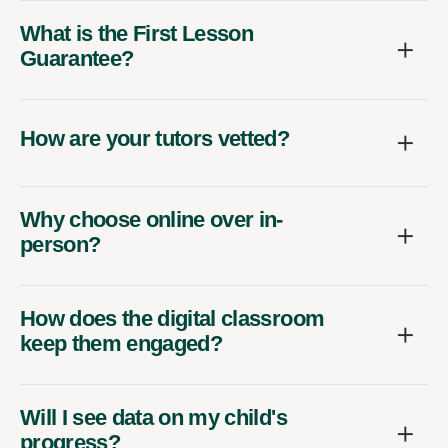
What is the First Lesson
Guarantee?
How are your tutors vetted?
Why choose online over in-
person?
How does the digital classroom
keep them engaged?
Will I see data on my child's
progress?