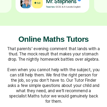
Online Maths Tutors
That parents' evening comment that lands with a
thud. The mock result that makes your stomach
drop. The nightly homework battles over algebra.
Even when you cannot help with the subject, you
can still help them. We find the right person for
the job, so you don't have to. Our Tutor Finder
asks a few simple questions about your child and
what they need, and we'll recommend a
specialist Maths tutor we would genuinely back
for them.