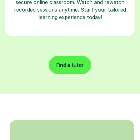
secure online classroom. Watch and rewatch
recorded sessions anytime. Start your tailored
learning experience today!
Find a tutor