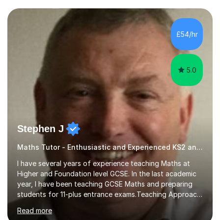
and weaknesses. I then craft personalised lesson plans
to address their specific needs, ensuring we highlight
and overcome any challenges they face. I also assign
£54/hr
homework to reinforce key concepts covered in the
lessons,...
5.0
Stephen J
Maths Tutor - Enthusiastic and Experienced KS2 and KS3 Specialist
I have several years of experience teaching Maths at
Higher and Foundation level GCSE. In the last academic
year, I have been teaching GCSE Maths and preparing
students for 11-plus entrance exams.Teaching ApproachI
consider that my sessions are delivered in a fun way and
Read more
in a multi-sensory delivery style which benefits different