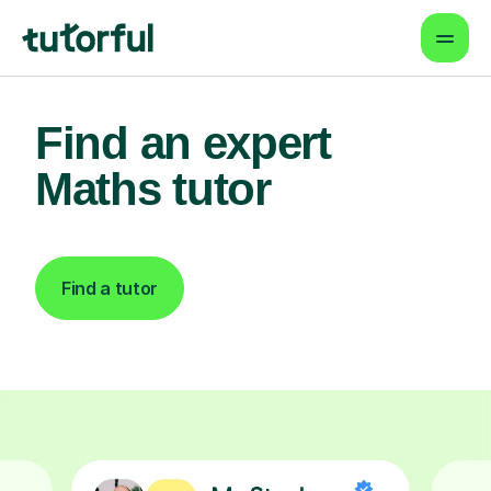
Find an expert
Maths tutor
Find a tutor