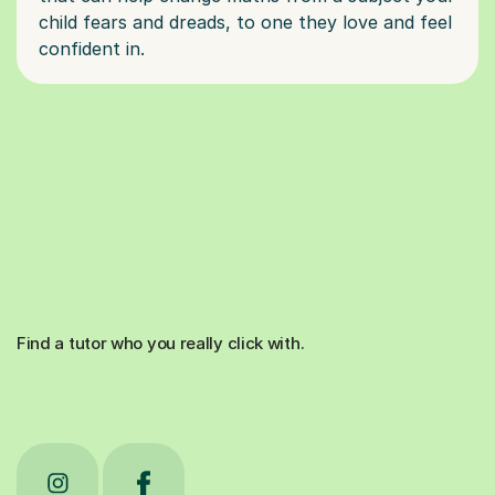
child fears and dreads, to one they love and feel
Find a tutor who you really click with.