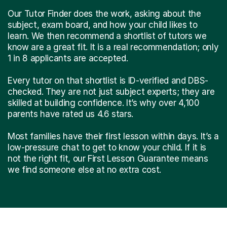
Our Tutor Finder does the work, asking about the
subject, exam board, and how your child likes to
learn. We then recommend a shortlist of tutors we
know are a great fit. It is a real recommendation; only
1 in 8 applicants are accepted.
Every tutor on that shortlist is ID-verified and DBS-
checked. They are not just subject experts; they are
skilled at building confidence. It’s why over 4,100
parents have rated us 4.6 stars.
Most families have their first lesson within days. It’s a
low-pressure chat to get to know your child. If it is
not the right fit, our First Lesson Guarantee means
we find someone else at no extra cost.