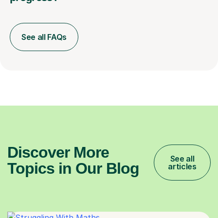
See all FAQs
Discover More
See all
Topics in Our Blog
articles