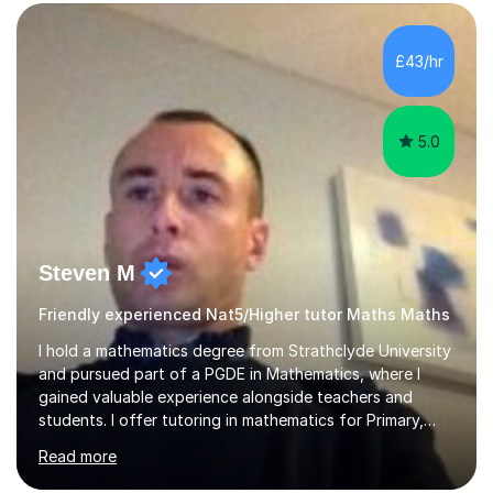
form now and you have any doubt about their
independent study skills please consider summer
sessions. - I hear all too often that the young people I
£43/hr
am working with do not have the skills in order to
attempt independent study....
5.0
Steven M
Friendly experienced Nat5/Higher tutor Maths Maths
I hold a mathematics degree from Strathclyde University
and pursued part of a PGDE in Mathematics, where I
gained valuable experience alongside teachers and
students. I offer tutoring in mathematics for Primary,
National 5, and Higher levels, focusing on various exam
Read more
boards including SQA for Scottish qualifications. In my
sessions, I begin by assessing my students' strengths