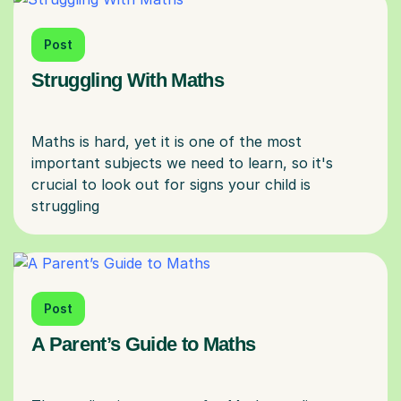
Post
Struggling With Maths
Maths is hard, yet it is one of the most
important subjects we need to learn, so it's
crucial to look out for signs your child is
Post
A Parent’s Guide to Maths