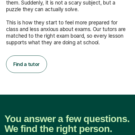
them. Suddenly, it is not a scary subject, but a
puzzle they can actually solve.
This is how they start to feel more prepared for
class and less anxious about exams. Our tutors are
matched to the right exam board, so every lesson
supports what they are doing at school.
Find a tutor
You answer a few questions.
We find the right person.