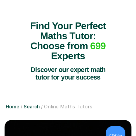
Find Your Perfect
Maths Tutor:
Choose from
699
Experts
Discover our expert math
tutor for your success
Home
Search
Online Maths Tutors
£56/hr