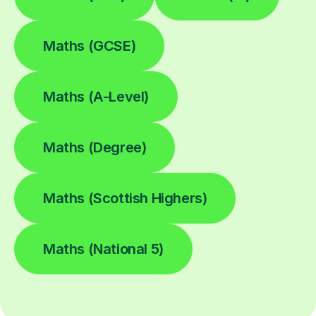
Maths (GCSE)
Maths (A-Level)
Maths (Degree)
Maths (Scottish Highers)
Maths (National 5)