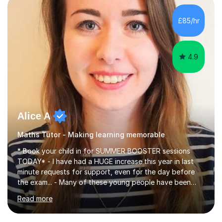
concepts with real-world contexts, I help students
improve their reading, writing, and speaking skills while
£85/hr
fostering a love for the subject.In addition to my EFL
experience,...
4.9
Alice A
Maths Tutor - Making learning memorable
* Book your child in for SUMMER BOOSTER sessions
TODAY* - I have had a HUGE increase this year in last
minute requests for support, even for the day before
the exam... - Many of these young people have been
worrying about their GCSEs and A Levels behind closed
Read more
doors and parents have realised too late that they need
support. - If your child is in secondary school or 6th