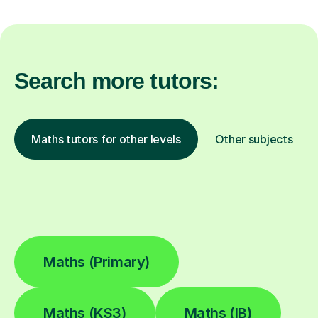
Search more tutors:
Maths tutors for other levels
Other subjects
Maths (Primary)
Maths (KS3)
Maths (IB)