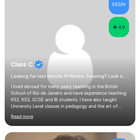
500 kids of various ages and grade levels. I work really
£62/hr
hard and am highly confident and well-organized. I never
s...
4.9
Clare C
Looking for last minute 11+Maths Tutoring? Look no further!
I lived abroad for many years teaching in the British
School of Rio de Janeiro and have experience teaching
KS2, KS3, GCSE and IB students. I have also taught
University Level classes in pedagogy and the art of
teaching. I have experience working with SEN children
Read more
and encouraging those with learning difficulties to reach
their full potential. During my time at the British School I
taught Key Stage 3 ICT we covered topics like video
making, podcasts, spreadsheets, databases, word-