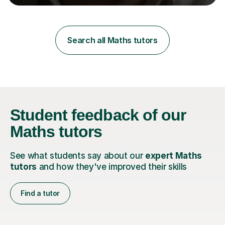
learning styles. Assessment FocusI recognise the
importance of getting the correct assessment of a
learner's ability at the start of any tutoring.Maths
SuccessI have achieved a high success rate teaching
Search all Maths tutors
Maths over the last academic year. My teaching works
on the importance...
Student feedback
of our
Maths tutors
See what students say about our
expert Maths
tutors
and how they've improved their skills
Find a tutor