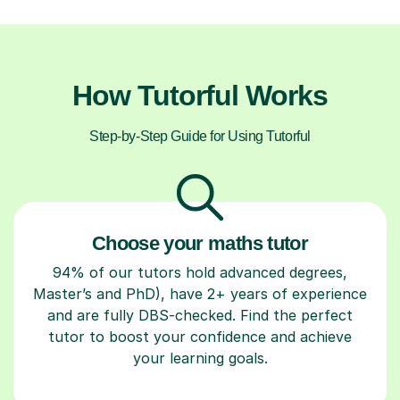
How Tutorful Works
Step-by-Step Guide for Using Tutorful
Choose your maths tutor
94% of our tutors hold advanced degrees,
Master’s and PhD), have 2+ years of experience
and are fully DBS-checked. Find the perfect
tutor to boost your confidence and achieve
your learning goals.