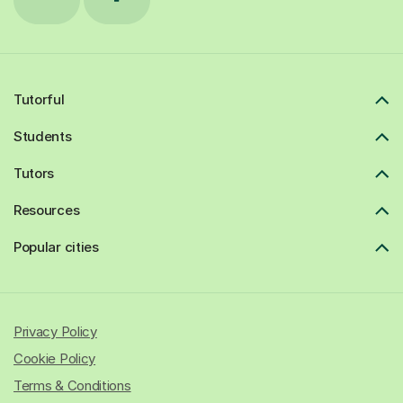
Tutorful
Students
Tutors
Resources
Popular cities
Privacy Policy
Cookie Policy
Terms & Conditions