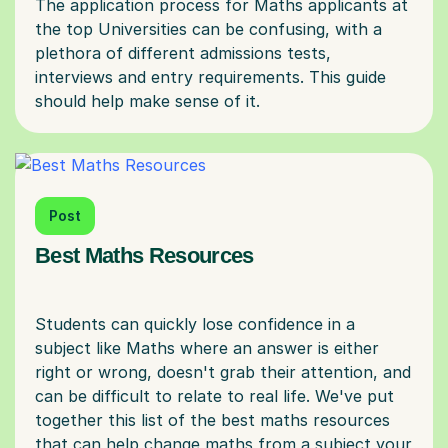
The application process for Maths applicants at
the top Universities can be confusing, with a
plethora of different admissions tests,
interviews and entry requirements. This guide
Post
Best Maths Resources
Students can quickly lose confidence in a
subject like Maths where an answer is either
right or wrong, doesn't grab their attention, and
can be difficult to relate to real life. We've put
together this list of the best maths resources
that can help change maths from a subject your