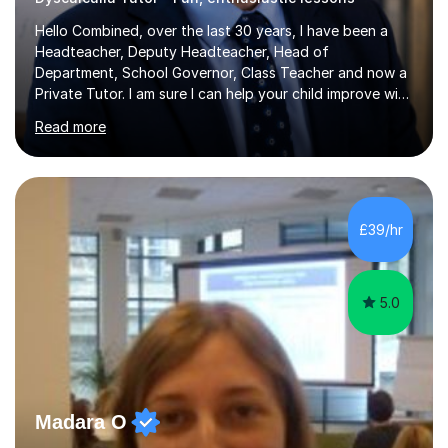
Hello Combined, over the last 30 years, I have been a
Headteacher, Deputy Headteacher, Head of
Department, School Governor, Class Teacher and now a
Private Tutor. I am sure I can help your child improve with
their studies.I feel it is very important to make all my
Read more
lessons as fun and as interesting as possible for my
pupils. I have a particular strength in supporting children
who has 'fallen behind' in their school work. I have
worked with children from 4 years of age and adults
alike.Most of my recent experience has been in GCSE
£39/hr
maths, although I also spend a lot of time tutoring EYFS,
and preparing...
5.0
Madara O