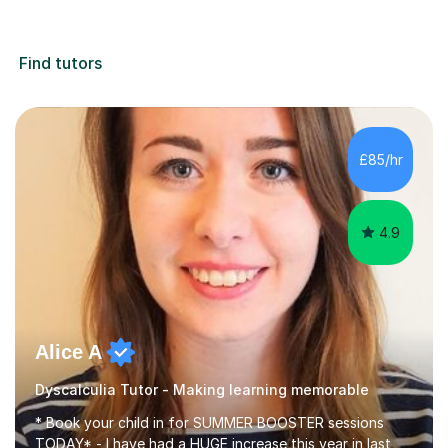
Find tutors
£85/hr
4.9
Alice A
Dyscalculia Tutor - Making learning memorable
* Book your child in for SUMMER BOOSTER sessions
TODAY* - I have had a HUGE increase this year in last