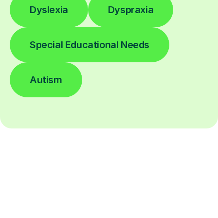
Dyslexia
Dyspraxia
Special Educational Needs
Autism