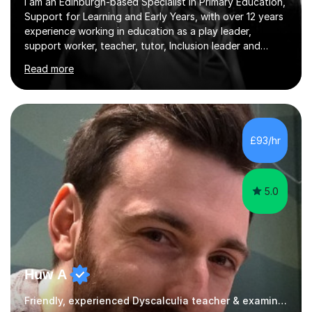
I am an Edinburgh-based Specialist in Primary Education,
Support for Learning and Early Years, with over 12 years
experience working in education as a play leader,
support worker, teacher, tutor, Inclusion leader and
Phase leader. I am passionate about helping pupils to
Read more
increase their confidence, consolidate basic skills and
develop a love of learning. I am fully qualified with PVG
Membership, GTCS Registration, PGCE and PG Cert in
Special Educational Needs Coordination. I offer bespoke
services that meet the needs of the pupil and their
£93/hr
family. My tutor services include: - Personalised
Learning...
5.0
Huw A
Friendly, experienced Dyscalculia teacher & examiner!