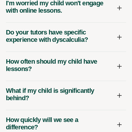
I'm worried my child won't engage
with online lessons.
Do your tutors have specific
experience with dyscalculia?
How often should my child have
lessons?
What if my child is significantly
behind?
How quickly will we see a
difference?