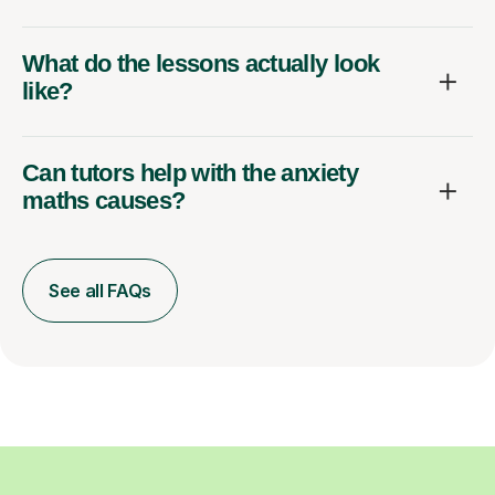
What do the lessons actually look
like?
Can tutors help with the anxiety
maths causes?
See all FAQs