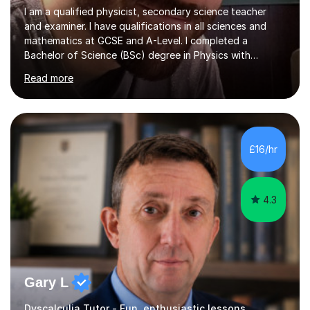
I am a qualified physicist, secondary science teacher
and examiner. I have qualifications in all sciences and
mathematics at GCSE and A-Level. I completed a
Bachelor of Science (BSc) degree in Physics with
Astronomy at the University Of Nottingham. I hold a
Read more
Postgraduate Certificate in Education (PGCE) and
Qualified Teacher Status (QTS) via a Graduate Training
Programme (GTP). I assess science examinations for the
AQA, OCR and Edexcel examination boards every year. I
support students preparing to study physics at
£16/hr
university level, including with UCAS personal
statements, UCAS references and entry...
4.3
Gary L
Dyscalculia Tutor - Fun, enthusiastic lessons