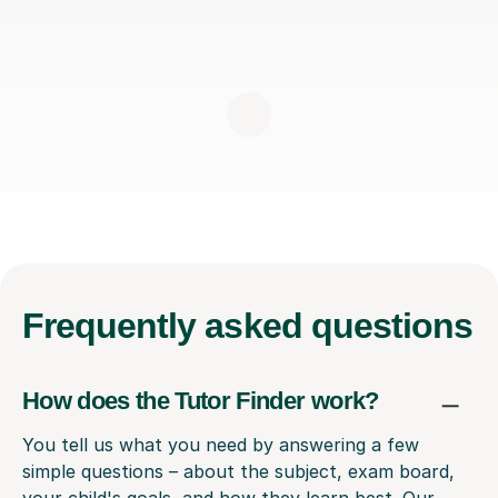
Frequently
asked questions
How does the Tutor Finder work?
You tell us what you need by answering a few
simple questions – about the subject, exam board,
your child's goals, and how they learn best. Our