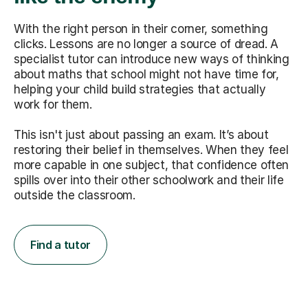
With the right person in their corner, something
clicks. Lessons are no longer a source of dread. A
specialist tutor can introduce new ways of thinking
about maths that school might not have time for,
helping your child build strategies that actually
work for them.
This isn't just about passing an exam. It’s about
restoring their belief in themselves. When they feel
more capable in one subject, that confidence often
spills over into their other schoolwork and their life
outside the classroom.
Find a tutor