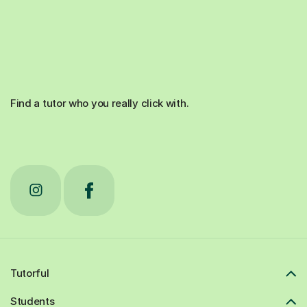
Find a tutor who you really click with.
Tutorful
Students