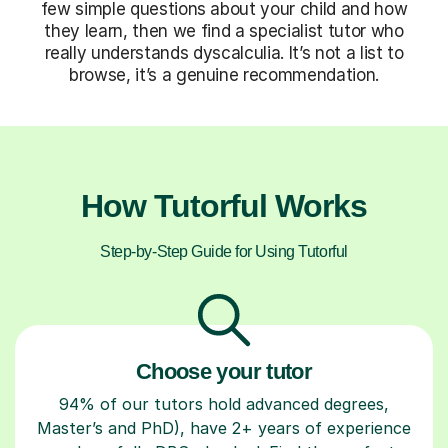
few simple questions about your child and how
they learn, then we find a specialist tutor who
really understands dyscalculia. It’s not a list to
browse, it’s a genuine recommendation.
How Tutorful Works
Step-by-Step Guide for Using Tutorful
Choose your tutor
94% of our tutors hold advanced degrees,
Master’s and PhD), have 2+ years of experience