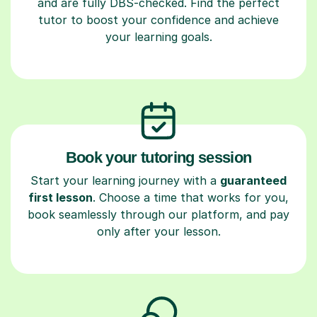
and are fully DBS-checked. Find the perfect
tutor to boost your confidence and achieve
your learning goals.
Book your tutoring session
Start your learning journey with a
guaranteed
first lesson
. Choose a time that works for you,
book seamlessly through our platform, and pay
only after your lesson.