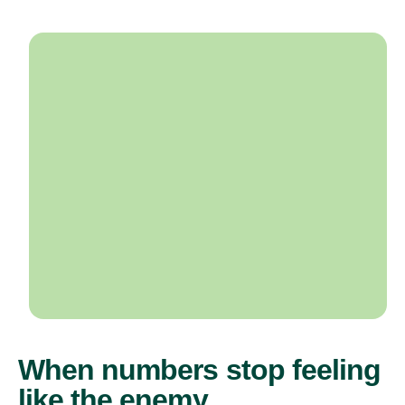
When numbers stop feeling
like the enemy