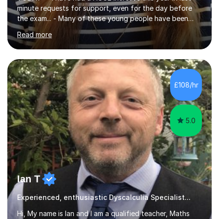
minute requests for support, even for the day before
the exam... - Many of these young people have been
worrying about their GCSEs and A Levels behind closed
Read more
doors and parents have realised too late that they need
support. - If your child is in secondary school or 6th
form now and you have any doubt about their
independent study skills please consider summer
sessions. - I hear all too often that the young people I
£108/hr
am working with do not have the skills in order to
attempt independent study....
5.0
Ian T
Experienced, enthusiastic Dyscalculia Specialist...
Hi, My name is Ian and I am a qualified teacher, Maths