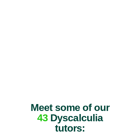
Meet some of our
43
Dyscalculia
tutors: