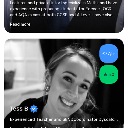
Lecturer, and private tutor.I specialize in Maths and have
experience with preparing students for Edexcel, OCR,
and AQA exams at both GCSE and A Level. I have also
helped students study towards IGCSE and private
Read more
entrance exams for schools Uppingham, Oundle, and
Westminster School. In addition, I am skilled in functional
skills and helping students learn using their preferred
learning style.If you need help building confidence, with
algebra, or algorithms, I can help you. Whether it's
£77/hr
algebra in year 11 or differentiation in year 12, you
choose...
5.0
Tess B
Experienced Teacher and SENDCoordinator Dyscalculia tutor