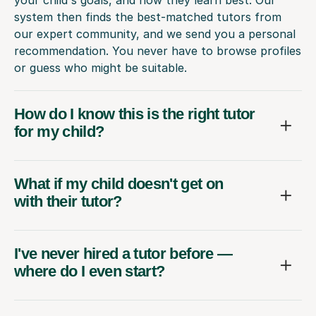
system then finds the best-matched tutors from
our expert community, and we send you a personal
recommendation. You never have to browse profiles
or guess who might be suitable.
How do I know this is the right tutor
for my child?
What if my child doesn't get on
with their tutor?
I've never hired a tutor before —
where do I even start?