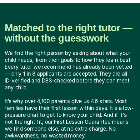
Matched to the right tutor —
without the guesswork
We find the right person by asking about what your
child needs, from their goals to how they learn best.
Every tutor we recommend has already been vetted
— only 1 in 8 applicants are accepted. They are all
ID-verified and DBS-checked before they can meet
any child.
It’s why over 4,100 parents give us 4.6 stars. Most
families have their first lesson within days. It's a low-
pressure chat to get to know your child. And if it's
not the right fit, our First Lesson Guarantee means
we find someone else, at no extra charge. No
awkwardness, no wasted money.