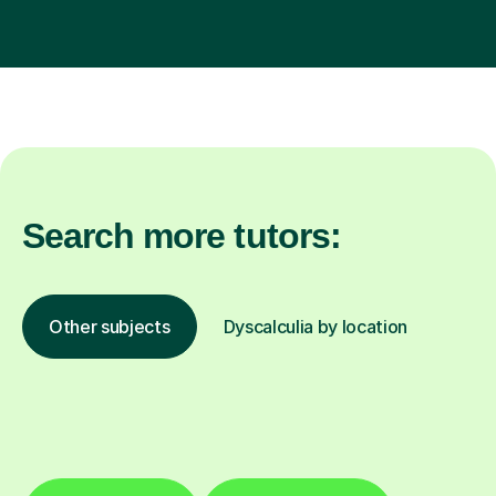
Search more tutors:
Other subjects
Dyscalculia by location