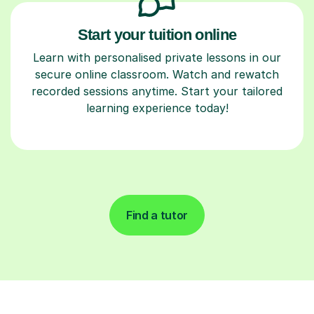
Start your tuition online
Learn with personalised private lessons in our
secure online classroom. Watch and rewatch
recorded sessions anytime. Start your tailored
learning experience today!
Find a tutor