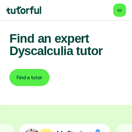
Find an expert
Dyscalculia tutor
Find a tutor