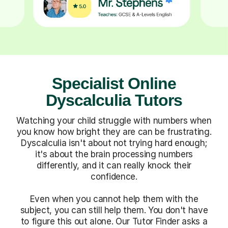
Specialist Online
Dyscalculia Tutors
Watching your child struggle with numbers when
you know how bright they are can be frustrating.
Dyscalculia isn't about not trying hard enough;
it's about the brain processing numbers
differently, and it can really knock their
confidence.
Even when you cannot help them with the
subject, you can still help them. You don't have
to figure this out alone. Our Tutor Finder asks a