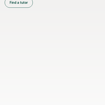
Find a tutor