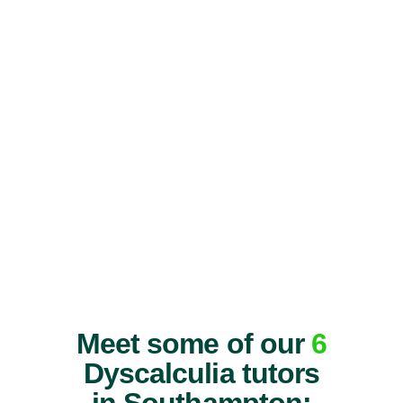
Meet some of our
6
Dyscalculia tutors
in Southampton: