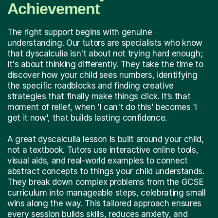
Achievement
The right support begins with genuine
understanding. Our tutors are specialists who know
that dyscalculia isn't about not trying hard enough;
it's about thinking differently. They take the time to
discover how your child sees numbers, identifying
the specific roadblocks and finding creative
strategies that finally make things click. It’s that
moment of relief, when 'I can't do this' becomes 'I
get it now', that builds lasting confidence.
A great dyscalculia lesson is built around your child,
not a textbook. Tutors use interactive online tools,
visual aids, and real-world examples to connect
abstract concepts to things your child understands.
They break down complex problems from the GCSE
curriculum into manageable steps, celebrating small
wins along the way. This tailored approach ensures
every session builds skills, reduces anxiety, and