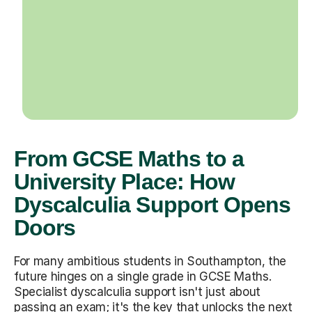
From GCSE Maths to a
University Place: How
Dyscalculia Support Opens
Doors
For many ambitious students in Southampton, the
future hinges on a single grade in GCSE Maths.
Specialist dyscalculia support isn't just about
passing an exam; it's the key that unlocks the next