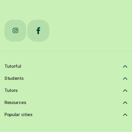
Tutorful
Students
Tutors
Resources
Popular cities