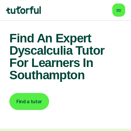
Find An Expert
Dyscalculia Tutor
For Learners In
Southampton
Find a tutor