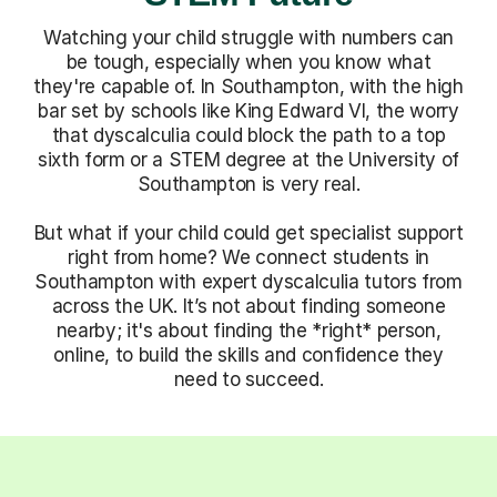
Watching your child struggle with numbers can
be tough, especially when you know what
they're capable of. In Southampton, with the high
bar set by schools like King Edward VI, the worry
that dyscalculia could block the path to a top
sixth form or a STEM degree at the University of
Southampton is very real.
But what if your child could get specialist support
right from home? We connect students in
Southampton with expert dyscalculia tutors from
across the UK. It’s not about finding someone
nearby; it's about finding the *right* person,
online, to build the skills and confidence they
need to succeed.