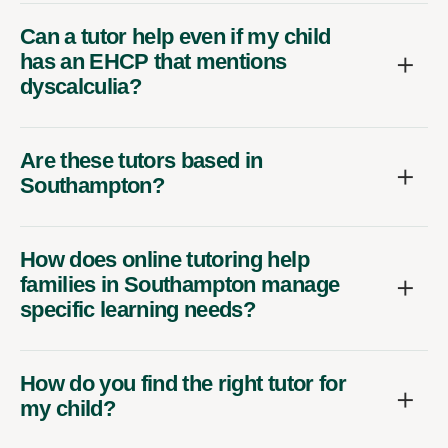
Can a tutor help even if my child
has an EHCP that mentions
dyscalculia?
Are these tutors based in
Southampton?
How does online tutoring help
families in Southampton manage
specific learning needs?
How do you find the right tutor for
my child?