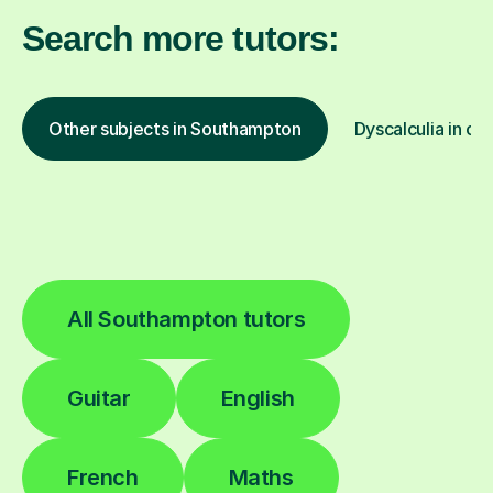
Search more tutors:
Other subjects in Southampton
Dyscalculia in ot
All Southampton tutors
Guitar
English
French
Maths