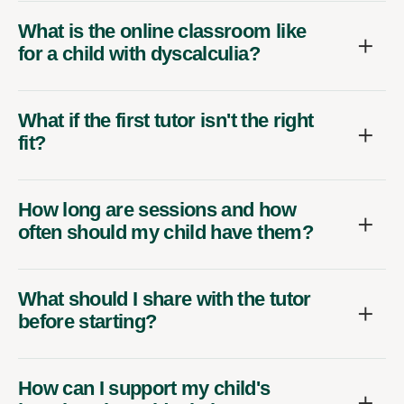
What is the online classroom like
for a child with dyscalculia?
What if the first tutor isn't the right
fit?
How long are sessions and how
often should my child have them?
What should I share with the tutor
before starting?
How can I support my child's