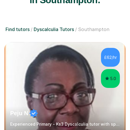
Find tutors
Dyscalculia Tutors
Southampton
£62/hr
5.0
Peju N
Experienced Primary - Ks3 Dyscalculia tutor with speciality in SEND