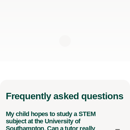
Frequently
asked questions
My child hopes to study a STEM
subject at the University of
Southampton. Can a tutor really