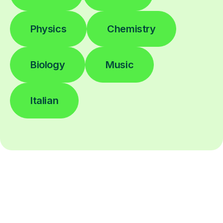
Physics
Chemistry
Biology
Music
Italian