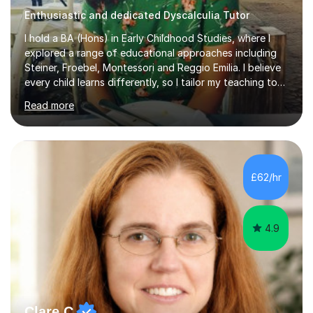
Enthusiastic and dedicated Dyscalculia Tutor
I hold a BA (Hons) in Early Childhood Studies, where I
explored a range of educational approaches including
Steiner, Froebel, Montessori and Reggio Emilia. I believe
every child learns differently, so I tailor my teaching to
support each student as an individual, drawing on these
Read more
philosophies to guide my methods and create lessons
that are engaging, structured and purposeful. Since
2017, I’ve helped children prepare for 7+, 8+, 11+, KS2
SATs and ISEB Common Entrance exams, supporting
many to achieve places at schools such as the Royal
£62/hr
Grammar School, Queen’s College and St Paul’s Prep. I
also ...
4.9
Clare C