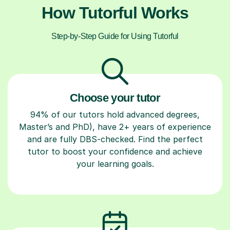
How Tutorful Works
Step-by-Step Guide for Using Tutorful
Choose your tutor
94% of our tutors hold advanced degrees,
Master’s and PhD), have 2+ years of experience
and are fully DBS-checked. Find the perfect
tutor to boost your confidence and achieve
your learning goals.