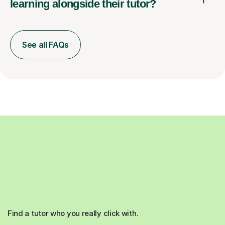
learning alongside their tutor?
See all FAQs
Find a tutor who you really click with.