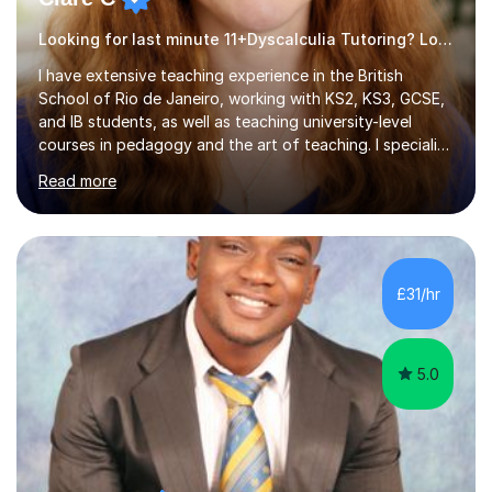
Looking for last minute 11+Dyscalculia Tutoring? Look no further!
I have extensive teaching experience in the British
School of Rio de Janeiro, working with KS2, KS3, GCSE,
and IB students, as well as teaching university-level
courses in pedagogy and the art of teaching. I specialise
in ICT, having taught Key Stage 3 students on a variety
Read more
of topics including video production, podcasting,
databases, e-safety, and project management, using
freeware tools like GIMP, Animoto, and Audacity to
promote learning beyond the classroom. At Key Stage 4,
I covered the IGCSE ICT course (0417) from Cambridge,
£31/hr
focusing on both practical skills and theoretical
knowledge,...
5.0