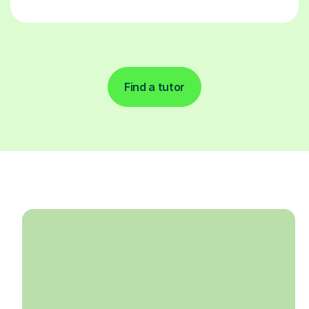
Find a tutor