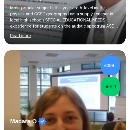
Most popular subjects this year are A-level maths,
physics and GCSE geography.I am a supply teacher in
local high schools.SPECIAL EDUCATIONAL NEEDS
experience for students on the autistic spectrum ASD
including Asperger's, dyslexia, dyscalculia, dyspraxia,
Read more
OCD (Obsessive Compulsive Disorder),ODD
(Oppositional Defiant Disorder) and PDA (Pathological
Demand Avoidance).A tutor for many years and from
long before Tutorful appeared, here are some quotes
from previous students:-“My daughter struggled with
£39/hr
maths and physics but James gave her confidence in her
ability. She found him incredibly understanding ,...
5.0
Madara O