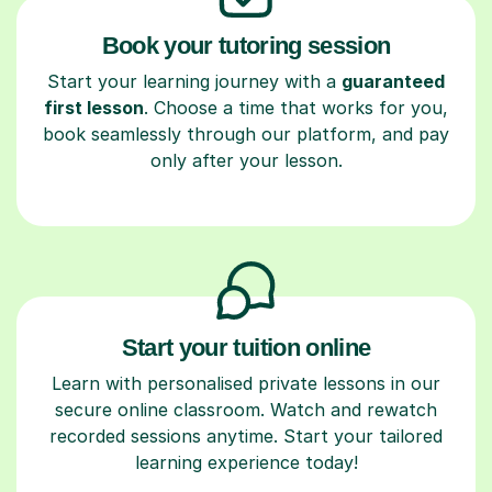
Book your tutoring session
Start your learning journey with a
guaranteed
first lesson
. Choose a time that works for you,
book seamlessly through our platform, and pay
only after your lesson.
Start your tuition online
Learn with personalised private lessons in our
secure online classroom. Watch and rewatch
recorded sessions anytime. Start your tailored
learning experience today!