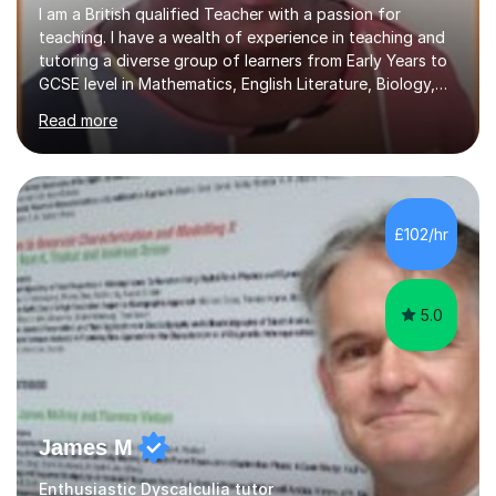
I am a British qualified Teacher with a passion for
teaching. I have a wealth of experience in teaching and
tutoring a diverse group of learners from Early Years to
GCSE level in Mathematics, English Literature, Biology,
History of Art/Architecture; including giving academic
Read more
support to A-Level students in their studies, proof-
reading of essays and dissertations. I am also a
specialist-consultant in learning difficulties and
disabilities (LDD) and work with children and young
adults with a range of learning challenges. My teaching
£102/hr
experience spans over 27 years working in international
schools abroad...
5.0
James M
Enthusiastic Dyscalculia tutor