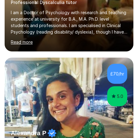
Professional Dyscalculia tutor
I am a Doctor of Psychology with research and teaching
experience at university for B.A., M.A. Ph.D. level
students and professionals. I am specialised in Clinical
Psychology (reading disability/ dyslexia), though I have
good knowledge in other fields of psychology, as well
Read more
as research methodology and data analysis (preferably
with SPSS). I would love to help people with the
knowledge I have in individual live one-to-one sessions
or on Skype. I can also recommend literature on a
particular subject and send something I already have in
£70/hr
my database. The other thing I can teach you is to play
chess....
5.0
Alexandra P