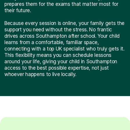
prepares them for the exams that matter most for
their future.
Because every session is online, your family gets the
support you need without the stress. No frantic
drives across Southampton after school. Your child
learns from a comfortable, familiar space,
connecting with a top UK specialist who truly gets it.
This flexibility means you can schedule lessons
around your life, giving your child in Southampton
access to the best possible expertise, not just
whoever happens to live locally.