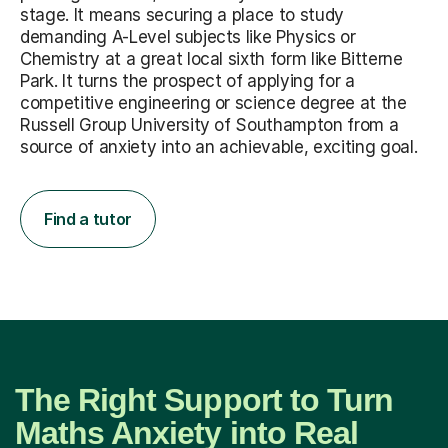
stage. It means securing a place to study
demanding A-Level subjects like Physics or
Chemistry at a great local sixth form like Bitterne
Park. It turns the prospect of applying for a
competitive engineering or science degree at the
Russell Group University of Southampton from a
source of anxiety into an achievable, exciting goal.
Find a tutor
The Right Support to Turn
Maths Anxiety into Real