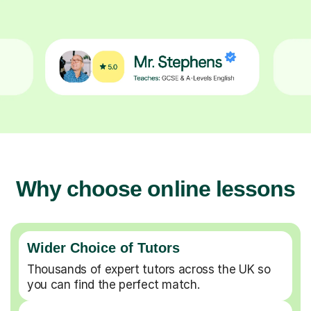
Why choose online lessons
Wider Choice of Tutors
Thousands of expert tutors across the UK so
you can find the perfect match.