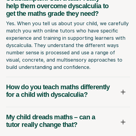
help them overcome dyscalculia to
get the maths grade they need?
Yes. When you tell us about your child, we carefully
match you with online tutors who have specific
experience and training in supporting learners with
dyscalculia. They understand the different ways
number sense is processed and use a range of
visual, concrete, and multisensory approaches to
build understanding and confidence.
How do you teach maths differently
for a child with dyscalculia?
My child dreads maths – can a
tutor really change that?