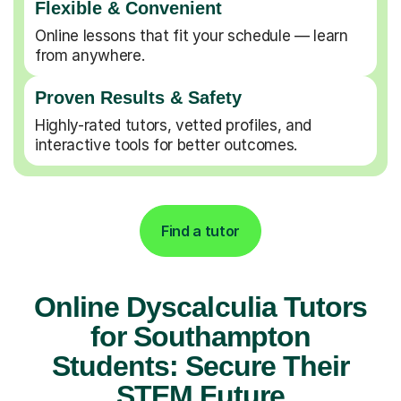
Flexible & Convenient
Online lessons that fit your schedule — learn
from anywhere.
Proven Results & Safety
Highly-rated tutors, vetted profiles, and
interactive tools for better outcomes.
Find a tutor
Online Dyscalculia Tutors
for Southampton
Students: Secure Their
STEM Future