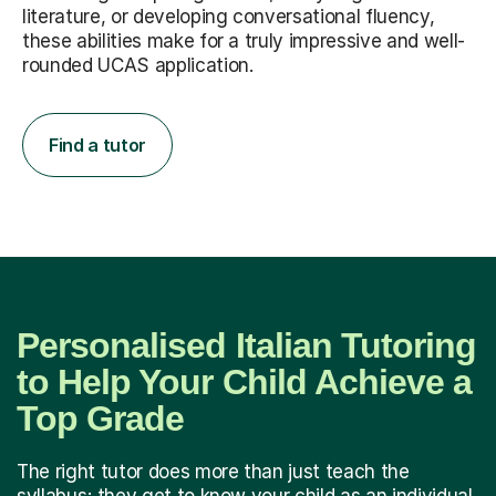
literature, or developing conversational fluency,
these abilities make for a truly impressive and well-
rounded UCAS application.
Find a tutor
Personalised Italian Tutoring
to Help Your Child Achieve a
Top Grade
The right tutor does more than just teach the
syllabus; they get to know your child as an individual.