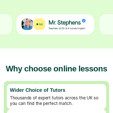
Why choose online lessons
Wider Choice of Tutors
Thousands of expert tutors across the UK so
you can find the perfect match.