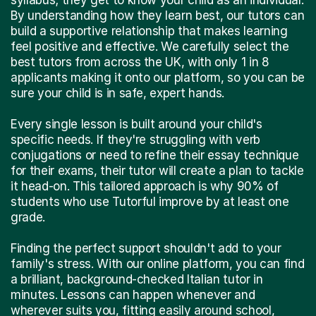
By understanding how they learn best, our tutors can
build a supportive relationship that makes learning
feel positive and effective. We carefully select the
best tutors from across the UK, with only 1 in 8
applicants making it onto our platform, so you can be
sure your child is in safe, expert hands.
Every single lesson is built around your child's
specific needs. If they're struggling with verb
conjugations or need to refine their essay technique
for their exams, their tutor will create a plan to tackle
it head-on. This tailored approach is why 90% of
students who use Tutorful improve by at least one
grade.
Finding the perfect support shouldn't add to your
family's stress. With our online platform, you can find
a brilliant, background-checked Italian tutor in
minutes. Lessons can happen whenever and
wherever suits you, fitting easily around school,