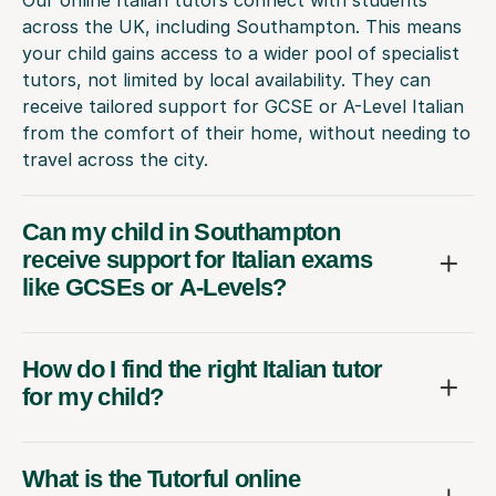
across the UK, including Southampton. This means
your child gains access to a wider pool of specialist
tutors, not limited by local availability. They can
receive tailored support for GCSE or A-Level Italian
from the comfort of their home, without needing to
travel across the city.
Can my child in Southampton
receive support for Italian exams
like GCSEs or A-Levels?
How do I find the right Italian tutor
for my child?
What is the Tutorful online