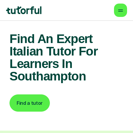
Find An Expert
Italian Tutor For
Learners In
Southampton
Find a tutor