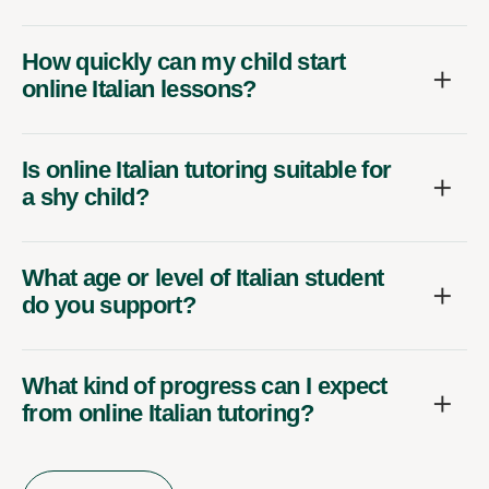
How quickly can my child start
online Italian lessons?
Is online Italian tutoring suitable for
a shy child?
What age or level of Italian student
do you support?
What kind of progress can I expect
from online Italian tutoring?