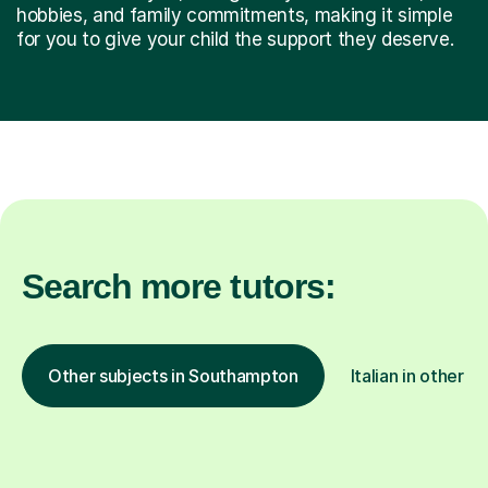
hobbies, and family commitments, making it simple
for you to give your child the support they deserve.
Search more tutors:
Other subjects in Southampton
Italian in other l