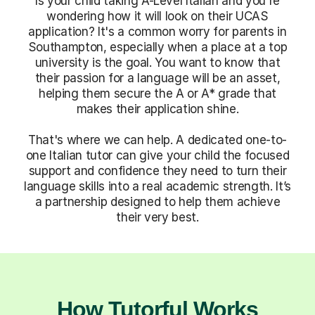
Is your child taking A-Level Italian and you're
wondering how it will look on their UCAS
application? It's a common worry for parents in
Southampton, especially when a place at a top
university is the goal. You want to know that
their passion for a language will be an asset,
helping them secure the A or A* grade that
makes their application shine.
That's where we can help. A dedicated one-to-
one Italian tutor can give your child the focused
support and confidence they need to turn their
language skills into a real academic strength. It’s
a partnership designed to help them achieve
their very best.
How Tutorful Works