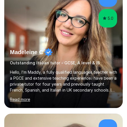
something is getting in the way.Before I decide what to
t...
5.0
Madeleine C
Outstanding Italian tutor - GCSE, A level & IB
Hello, I’m Maddy, a fully qualified languages teacher with
a PGCE and extensive teaching experience.I have been a
private tutor for four years and previously taught
French, Spanish, and Italian in UK secondary schools. I
specialise in preparing students for a range of
Read more
qualifications, including:- GCSE (AQA, Edexcel) - IGCSE
(Cambridge, Edexcel) - A Level (AQA, Edexcel, Eduqas) -
IB and MYPAs an experienced AQA examiner, I am well-
equipped to help students achieve top grades by
focusing on the skills and strategies required for exam