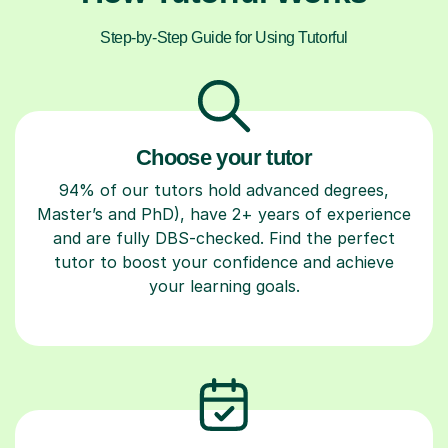
Step-by-Step Guide for Using Tutorful
Choose your tutor
94% of our tutors hold advanced degrees,
Master’s and PhD), have 2+ years of experience
and are fully DBS-checked. Find the perfect
tutor to boost your confidence and achieve
your learning goals.