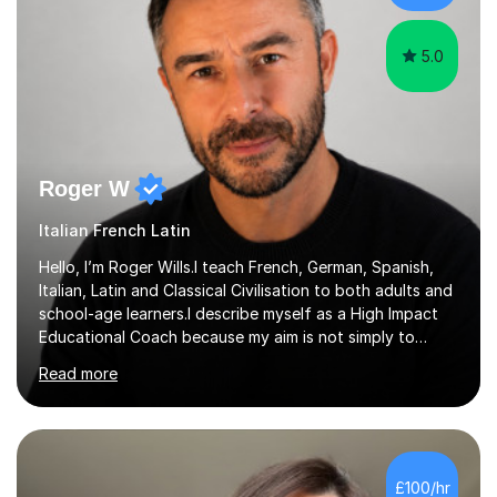
5.0
Roger W
Italian French Latin
Hello, I’m Roger Wills.I teach French, German, Spanish,
Italian, Latin and Classical Civilisation to both adults and
school-age learners.I describe myself as a High Impact
Educational Coach because my aim is not simply to
teach a subject. My aim is to help people make the
Read more
greatest possible progress by focusing on the things
that matter most.Over more than thirty years in
education, I have learned that most learners are capable
of more than they often believe. When progress stalls, it
is rarely because somebody lacks ability. More often,
£100/hr