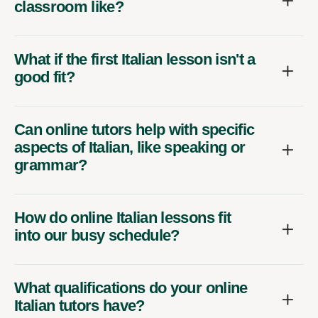
classroom like?
What if the first Italian lesson isn't a
good fit?
Can online tutors help with specific
aspects of Italian, like speaking or
grammar?
How do online Italian lessons fit
into our busy schedule?
What qualifications do your online
Italian tutors have?