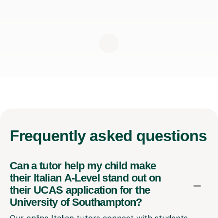
Frequently
asked questions
Can a tutor help my child make
their Italian A-Level stand out on
their UCAS application for the
University of Southampton?
Our online Italian tutors connect with students