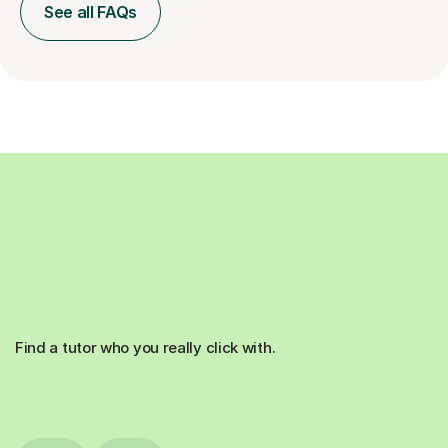
See all FAQs
Find a tutor who you really click with.