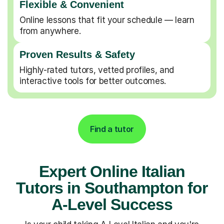
Flexible & Convenient
Online lessons that fit your schedule — learn
from anywhere.
Proven Results & Safety
Highly-rated tutors, vetted profiles, and
interactive tools for better outcomes.
Find a tutor
Expert Online Italian
Tutors in Southampton for
A-Level Success