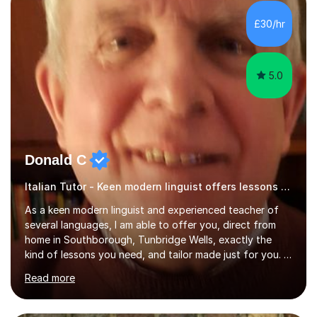
for preparing GCSE and A level students in Italian and
French and I am aware of the new GCSE and A level
£30/hr
specification for AQA and Edexcel examining boards. I
have done online...
5.0
Donald C
Italian Tutor - Keen modern linguist offers lessons just for you!
As a keen modern linguist and experienced teacher of
several languages, I am able to offer you, direct from
home in Southborough, Tunbridge Wells, exactly the
kind of lessons you need, and tailor made just for you. I
am a well- qualified graduate in French and Italian, also
Read more
holding professional diplomas in German and Spanish
from the Institute of Linguists. I offer language tuition
for your travels, for Key Stage 3 consolidation, GCSE,