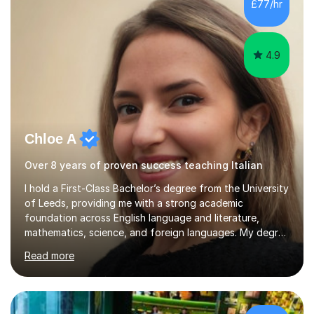
£77/hr
success. My tutoring approach is exam-focused,
targeting each l...
4.9
Chloe A
Over 8 years of proven success teaching Italian
I hold a First-Class Bachelor’s degree from the University
of Leeds, providing me with a strong academic
foundation across English language and literature,
mathematics, science, and foreign languages. My degree
has equipped me with the knowledge and skills to deliver
Read more
lessons that are not only academically rigorous but also
engaging and accessible for learners at all levels.Over
the past eight years, I have had the privilege of
supporting students from primary school through to A-