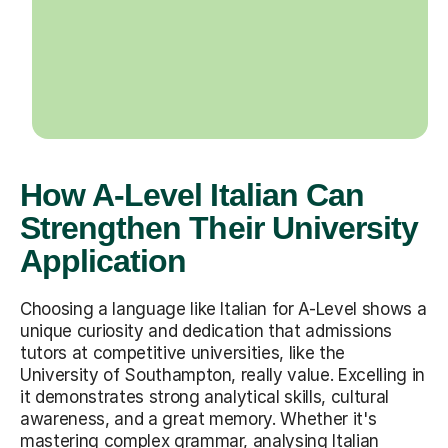
How A-Level Italian Can
Strengthen Their University
Application
Choosing a language like Italian for A-Level shows a
unique curiosity and dedication that admissions
tutors at competitive universities, like the
University of Southampton, really value. Excelling in
it demonstrates strong analytical skills, cultural
awareness, and a great memory. Whether it's
mastering complex grammar, analysing Italian