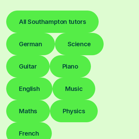
All Southampton tutors
German
Science
Guitar
Piano
English
Music
Maths
Physics
French