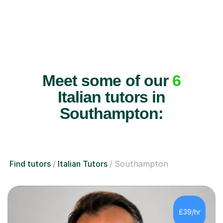
Meet some of our
6
Italian tutors in
Southampton:
Find tutors
Italian Tutors
Southampton
£39/hr