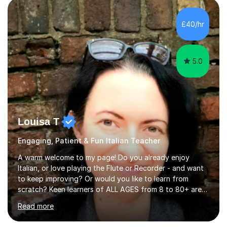
AS and A-level in French, Italian, Spanish and German.
Lessons may be face to face or via Skype. With very
£40/hr
many years of experience as Director of the Faculty of...
5.0
Louisa T
Engaging, Patient & Fun Italian Teacher
A warm welcome to my page! Do you already enjoy
Italian, or love playing the Flute or Recorder - and want
to keep improving? Or would you like to learn from
scratch? Keen learners of ALL AGES from 8 to 80+ are
welcome, as are FLUTE/ RECORDER Beginners up to
Read more
Grade 8+ ! My name's Louisa - or you can just call me
Lou.I'm a specialist flute, recorder and Italian tutor who