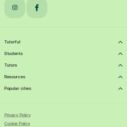
Tutorful
Students
Tutors
Resources
Popular cities
Privacy Policy
Cookie Policy