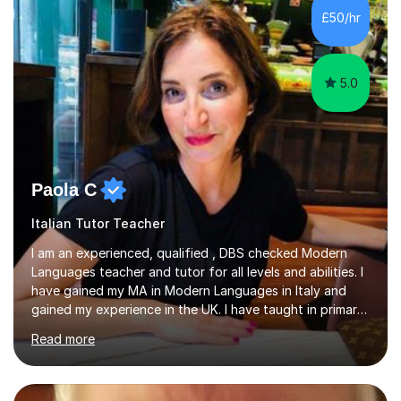
levels across all major exam boards, including AQA,
£50/hr
Edexcel, OCR, and Cambridge. During this time, I have
developed a...
5.0
Paola C
Italian Tutor Teacher
I am an experienced, qualified , DBS checked Modern
Languages teacher and tutor for all levels and abilities. I
have gained my MA in Modern Languages in Italy and
gained my experience in the UK. I have taught in primary,
secondary, university and business companies in the
Read more
past. I have held children clubs,university modules,
business language courses, survival language
coursesand fun coffee morning lessons. I am well trained