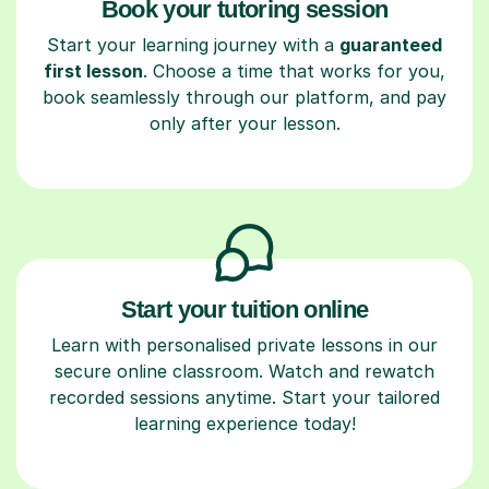
Book your tutoring session
Start your learning journey with a
guaranteed
first lesson
. Choose a time that works for you,
book seamlessly through our platform, and pay
only after your lesson.
Start your tuition online
Learn with personalised private lessons in our
secure online classroom. Watch and rewatch
recorded sessions anytime. Start your tailored
learning experience today!