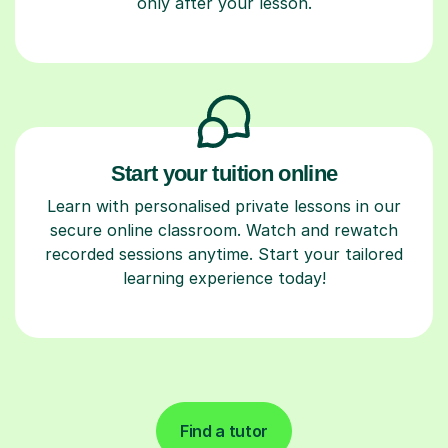
only after your lesson.
Start your tuition online
Learn with personalised private lessons in our
secure online classroom. Watch and rewatch
recorded sessions anytime. Start your tailored
learning experience today!
Find a tutor