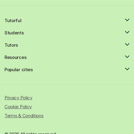
Tutorful
Students
Tutors
Resources
Popular cities
Privacy Policy
Cookie Policy
Terms & Conditions