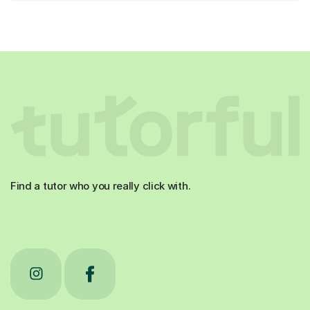
Find a tutor who you really click with.