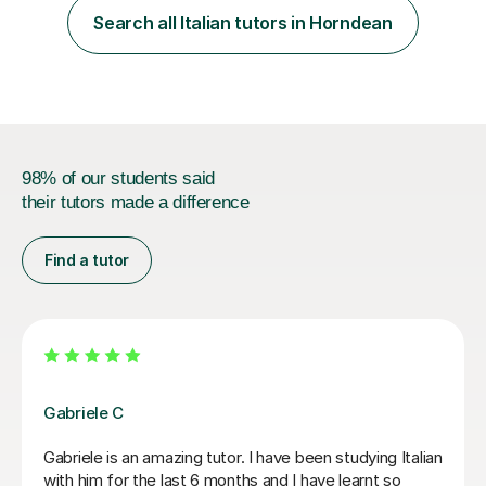
focus. I lived in Madrid for almost seven years and also
Search all Italian tutors in Horndean
spent time in South America, which gave me a rich and
authentic...
98% of our students said
their tutors made a difference
Find a tutor
Viviana D
Viviana has been absolutely amazing unfortunately I’ve
been told my schedule at work is changing and I cannot