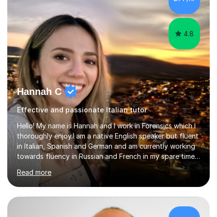
lesson structure to the needs of each student. She
gives particular...
4.8
Hannah C
Effective and passionate Italian tutor
Hello! My name is Hannah and I work in Forensics which I
thoroughly enjoy.I am a native English speaker but fluent
in Italian, Spanish and German and am currently working
towards fluency in Russian and French in my spare time. I
absolutely love learning and teaching others my areas of
Read more
expertise and I strongly believe in sharing one’s
knowledge with others!My undergraduate degree was in
Psychology, in which I graduated with a First Class with
honours, and I graduated with a Distinction in Masters