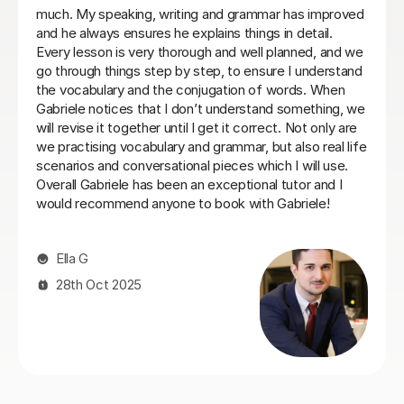
commit to same day every week. I will be back when
things settle down. Thanks so much
Loren M
21st May 2026