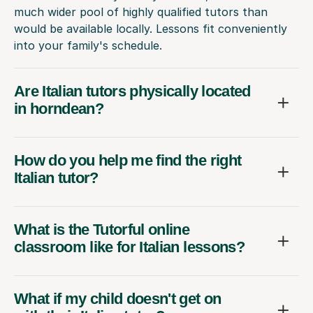
much wider pool of highly qualified tutors than
would be available locally. Lessons fit conveniently
into your family's schedule.
Are Italian tutors physically located
in horndean?
How do you help me find the right
Italian tutor?
What is the Tutorful online
classroom like for Italian lessons?
What if my child doesn't get on