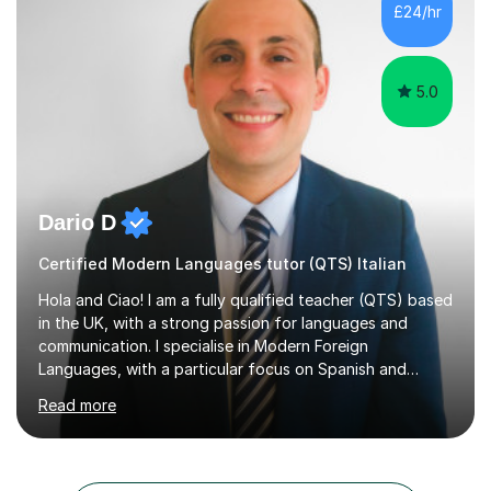
of Forensic Science the following year.I spent some time
£24/hr
in Italy as a live-in au pair for two children w...
5.0
Dario D
Certified Modern Languages tutor (QTS) Italian
Hola and Ciao! I am a fully qualified teacher (QTS) based
in the UK, with a strong passion for languages and
communication. I specialise in Modern Foreign
Languages, with a particular focus on Spanish and
Italian. Whether you are a school student preparing for
Read more
GCSE or A Level, an adult learner starting from scratch,
or someone who wants to improve conversational skills, I
can help you reach your goals in a way that feels natural
and enjoyable.Spanish is currently my main teaching