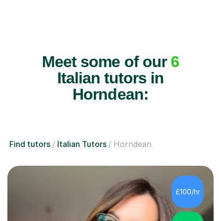
Meet some of our
6
Italian tutors in
Horndean:
Find tutors
Italian Tutors
Horndean
£100/hr