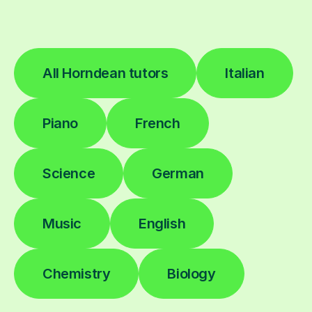
All Horndean tutors
Italian
Piano
French
Science
German
Music
English
Chemistry
Biology