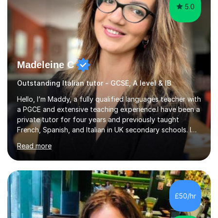
5.0
Madeleine C
Outstanding Italian tutor - GCSE, A level & IB
Hello, I’m Maddy, a fully qualified languages teacher with
a PGCE and extensive teaching experience.I have been a
private tutor for four years and previously taught
French, Spanish, and Italian in UK secondary schools. I
specialise in preparing students for a range of
Read more
qualifications, including:- GCSE (AQA, Edexcel) - IGCSE
(Cambridge, Edexcel) - A Level (AQA, Edexcel, Eduqas) -
IB and MYPAs an experienced AQA examiner, I am well-
equipped to help students achieve top grades by
focusing on the skills and strategies required for exam
£50/hr
success. My tutoring approach is exam-focused,
targeting each l...