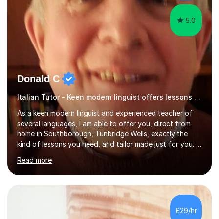
have done online...
5.0
Donald C
Italian Tutor - Keen modern linguist offers lessons just for you!
As a keen modern linguist and experienced teacher of
several languages, I am able to offer you, direct from
home in Southborough, Tunbridge Wells, exactly the
kind of lessons you need, and tailor made just for you. I
am a well- qualified graduate in French and Italian, also
Read more
holding professional diplomas in German and Spanish
from the Institute of Linguists. I offer language tuition
for your travels, for Key Stage 3 consolidation, GCSE,
AS and A-level in French, Italian, Spanish and German.
Lessons may be face to face or via Skype. With very
£29/hr
many years of experience as Director of the Faculty of...