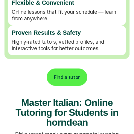
Flexible & Convenient
Online lessons that fit your schedule — learn
from anywhere.
Proven Results & Safety
Highly-rated tutors, vetted profiles, and
interactive tools for better outcomes.
Find a tutor
Master Italian: Online
Tutoring for Students in
horndean