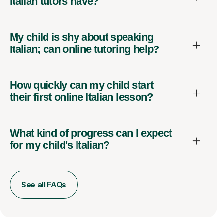
Italian tutors have?
My child is shy about speaking
Italian; can online tutoring help?
How quickly can my child start
their first online Italian lesson?
What kind of progress can I expect
for my child's Italian?
See all FAQs