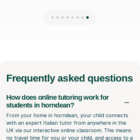
Frequently
asked questions
How does online tutoring work for
students in horndean?
From your home in horndean, your child connects
with an expert Italian tutor from anywhere in the
UK via our interactive online classroom. This means
no travel time for you or your child, and access to a