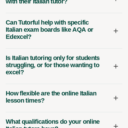
with their Italian tutor?
Can Tutorful help with specific
Italian exam boards like AQA or
Edexcel?
Is Italian tutoring only for students
struggling, or for those wanting to
excel?
How flexible are the online Italian
lesson times?
What qualifications do your online