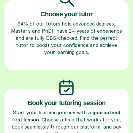
Choose your tutor
94% of our tutors hold advanced degrees,
Master’s and PhD), have 2+ years of experience
and are fully DBS-checked. Find the perfect
tutor to boost your confidence and achieve
your learning goals.
Book your tutoring session
Start your learning journey with a
guaranteed
first lesson
. Choose a time that works for you,
book seamlessly through our platform, and pay