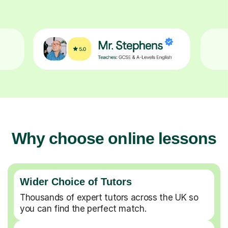
Why choose online lessons
Wider Choice of Tutors
Thousands of expert tutors across the UK so
you can find the perfect match.