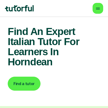
Find An Expert
Italian Tutor For
Learners In
Horndean
Find a tutor