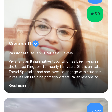
5.0
Viviana D
Passionate Italian Tutor at all levels
Viviana is an Italian native tutor who has been living in
the United Kingdom for nearly ten years. She is an Italian
Travel Specialist and she loves to engage with students
in real Italian life. She primarily offers Italian lessons to
those preparing for 11+, 13+, GCSEs, Key Stages, IB, A
Read more
levels. Her lessons begin with a starter, to recap
previous learning, followed by the main part of the
lesson for new learning, and finish with a
quiz/recap/setting homework for the next session.
Viviana is flexible and is more than happy to adapt
£77/hr