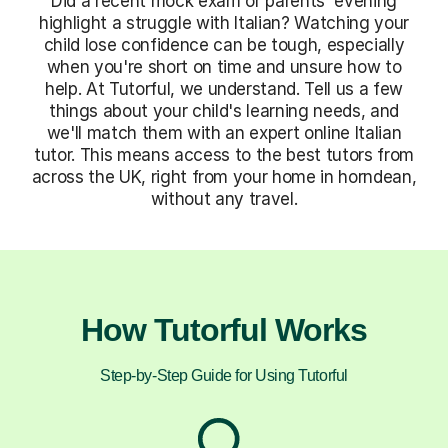
Did a recent mock exam or parents' evening
highlight a struggle with Italian? Watching your
child lose confidence can be tough, especially
when you're short on time and unsure how to
help. At Tutorful, we understand. Tell us a few
things about your child's learning needs, and
we'll match them with an expert online Italian
tutor. This means access to the best tutors from
across the UK, right from your home in horndean,
without any travel.
How Tutorful Works
Step-by-Step Guide for Using Tutorful