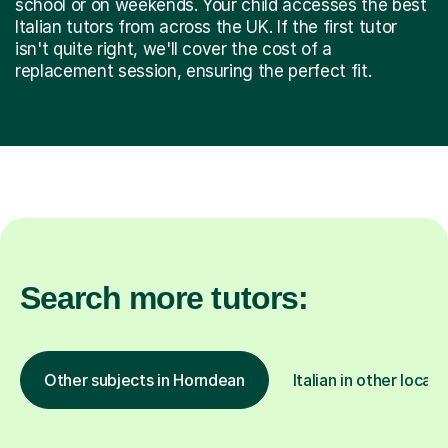
school or on weekends. Your child accesses the best
Italian tutors from across the UK. If the first tutor
isn't quite right, we'll cover the cost of a
replacement session, ensuring the perfect fit.
Search more tutors:
Other subjects in Horndean
Italian in other locati