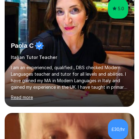
5.0
Paola C
Italian Tutor Teacher
I am an experienced, qualified , DBS checked Modern
Languages teacher and tutor for all levels and abilities. I
have gained my MA in Modern Languages in Italy and
gained my experience in the UK. I have taught in primary,
secondary, university and business companies in the
Read more
past. I have held children clubs,university modules,
business language courses, survival language
coursesand fun coffee morning lessons. I am well trained
for preparing GCSE and A level students in Italian and
French and I am aware of the new GCSE and A level
£30/hr
specification for AQA and Edexcel examining boards. I