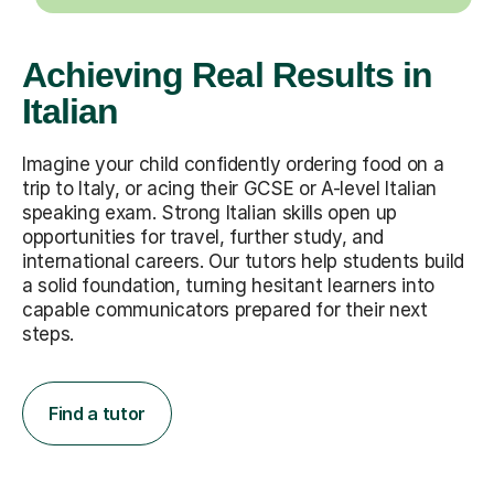
Achieving Real Results in
Italian
Imagine your child confidently ordering food on a
trip to Italy, or acing their GCSE or A-level Italian
speaking exam. Strong Italian skills open up
opportunities for travel, further study, and
international careers. Our tutors help students build
a solid foundation, turning hesitant learners into
capable communicators prepared for their next
steps.
Find a tutor