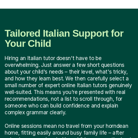
Tailored Italian Support for
Your Child
Hiring an Italian tutor doesn't have to be
overwhelming. Just answer a few short questions
about your child's needs – their level, what's tricky,
and how they learn best. We then carefully select a
small number of expert online Italian tutors genuinely
well-suited. This means you're presented with real
recommendations, not a list to scroll through, for
someone who can build confidence and explain
complex grammar clearly.
Online sessions mean no travel from your horndean
home, fitting easily around busy family life – after