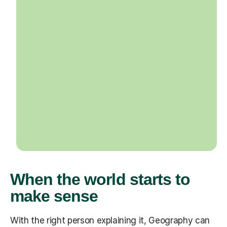
When the world starts to
make sense
With the right person explaining it, Geography can