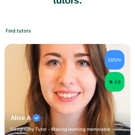
tutors:
Find tutors
£85/hr
4.9
Alice A
Geography Tutor - Making learning memorable