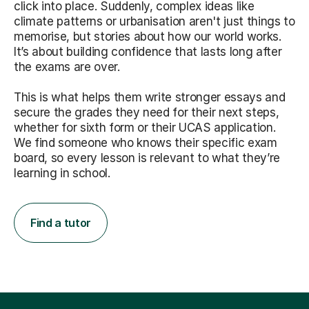
click into place. Suddenly, complex ideas like
climate patterns or urbanisation aren't just things to
memorise, but stories about how our world works.
It’s about building confidence that lasts long after
the exams are over.
This is what helps them write stronger essays and
secure the grades they need for their next steps,
whether for sixth form or their UCAS application.
We find someone who knows their specific exam
board, so every lesson is relevant to what they’re
learning in school.
Find a tutor