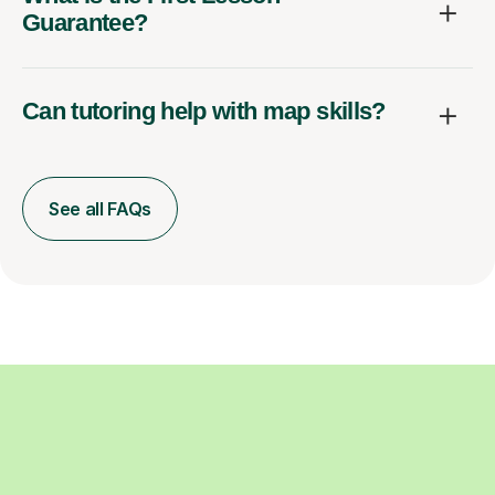
Guarantee?
Can tutoring help with map skills?
See all FAQs