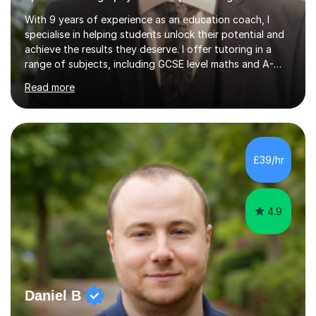
With 9 years of experience as an education coach, I
specialise in helping students unlock their potential and
achieve the results they deserve. I offer tutoring in a
range of subjects, including GCSE level maths and A-
Level criminology, covering exam boards such as AQA,
Read more
Edexcel, EDUQAS, WJEC, OCR, CEA, and SQA. My
sessions are tailored to pinpoint the areas where you’re
struggling and integrate essential skills like question
technique, exam strategies, and confidence building. I
focus on the application of knowledge, helping
£39/hr
students move beyond rote learning to effectively use
what they know i...
4.9
Daniel B