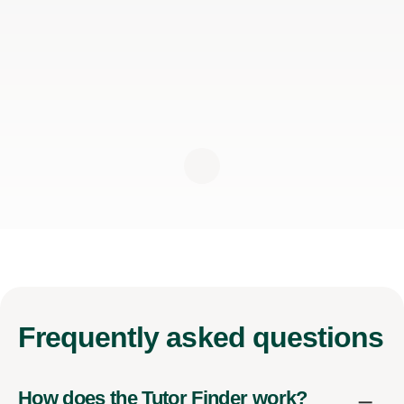
Frequently
asked questions
How does the Tutor Finder work?