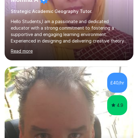
Strategic Academic Geography Tutor.
Hello Students,I am a passionate and dedicated
educator with a strong commitment to fostering a
supportive and engaging learning environment.
Experienced in designing and delivering creative theory-
based, student-centred lessons that cater to diverse
Read more
learning needs. Skilled in classroom management using
techniques pursued for decades by schools, lesson
planning and using innovative teaching and technology
methods to promote academic growth and personal
development. Committed to inspiring, encouraging
£40/hr
critical thinking and nurturing a lifelong love of learning.I
cater in KS1, KS2, KS3 and more specifically...
4.9