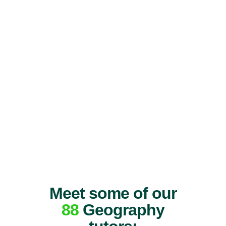
Meet some of our
88
Geography