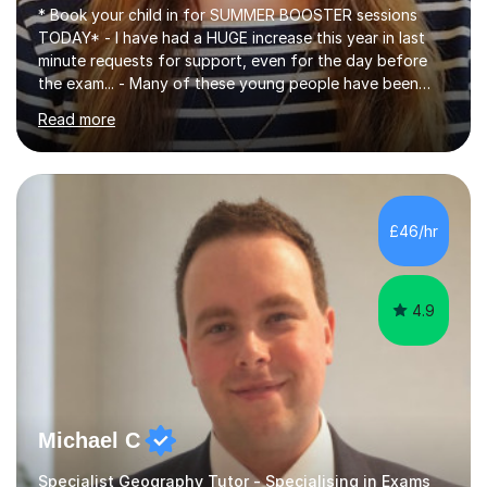
* Book your child in for SUMMER BOOSTER sessions
TODAY* - I have had a HUGE increase this year in last
minute requests for support, even for the day before
the exam... - Many of these young people have been
worrying about their GCSEs and A Levels behind closed
Read more
doors and parents have realised too late that they need
support. - If your child is in secondary school or 6th
form now and you have any doubt about their
independent study skills please consider summer
sessions. - I hear all too often that the young people I
£46/hr
am working with do not have the skills in order to
attempt independent study....
4.9
Michael C
Specialist Geography Tutor - Specialising in Exams