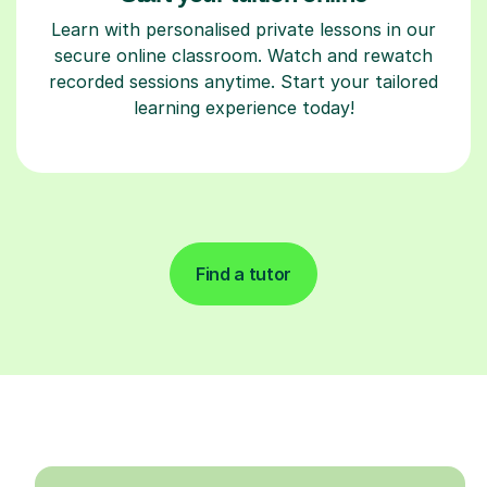
Learn with personalised private lessons in our
secure online classroom. Watch and rewatch
recorded sessions anytime. Start your tailored
learning experience today!
Find a tutor