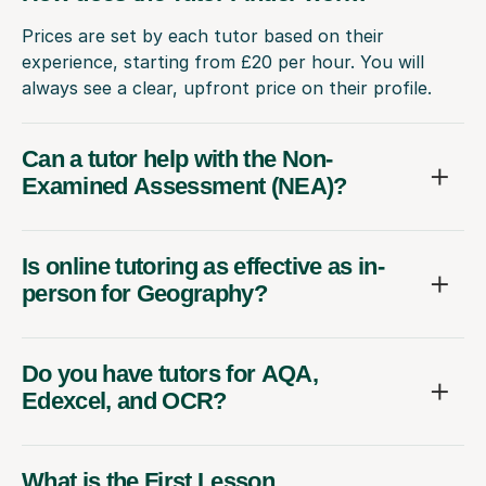
Prices are set by each tutor based on their
experience, starting from £20 per hour. You will
always see a clear, upfront price on their profile.
Can a tutor help with the Non-
Examined Assessment (NEA)?
Is online tutoring as effective as in-
person for Geography?
Do you have tutors for AQA,
Edexcel, and OCR?
What is the First Lesson