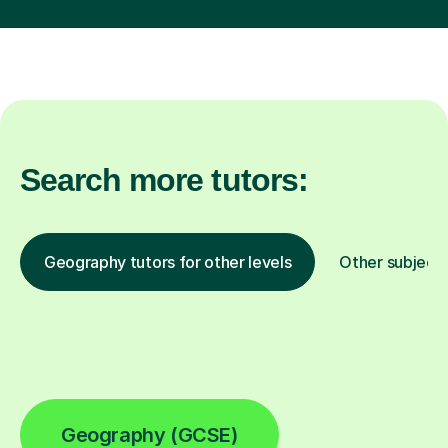
Search more tutors:
Geography tutors for other levels
Other subject
Geography (GCSE)