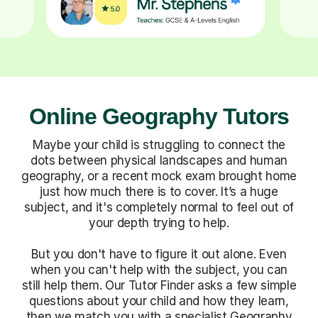
Online Geography Tutors
Maybe your child is struggling to connect the
dots between physical landscapes and human
geography, or a recent mock exam brought home
just how much there is to cover. It’s a huge
subject, and it's completely normal to feel out of
your depth trying to help.
But you don't have to figure it out alone. Even
when you can't help with the subject, you can
still help them. Our Tutor Finder asks a few simple
questions about your child and how they learn,
then we match you with a specialist Geography