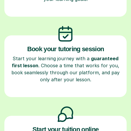
Book your tutoring session
Start your learning journey with a
guaranteed
first lesson
. Choose a time that works for you,
book seamlessly through our platform, and pay
only after your lesson.
Start your tuition online