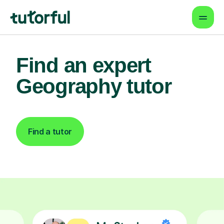
Find an expert
Geography tutor
Find a tutor