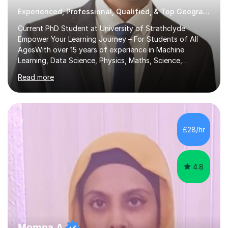
Experienced, Professional, Qualified, & Top Geography Tutor
Current PhD Student at University of Strathclyde
Empower Your Learning Journey – For Students of All
AgesWith over 15 years of experience in Machine
Learning, Data Science, Physics, Maths, Science,
Engineering, Economics, Finance, Accounting, and
Read more
Computer Software subjects, and currently pursuing a
PhD at the University of Strathclyde, I specialise in
transforming complex topics into engaging, enjoyable
learning experiences. Whether you’re a parent seeking
the best support for your child or an adult learner aiming
£28/hr
to advance your professional skills, I'm committed to
helping you achieve your goa...
4.8
Momna A