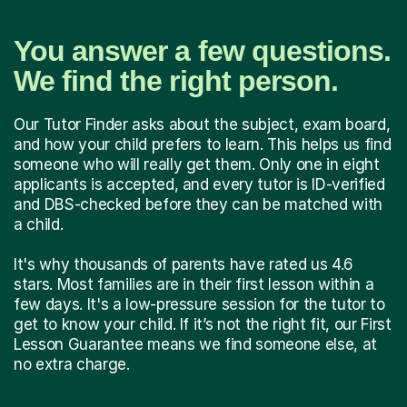
You answer a few questions.
We find the right person.
Our Tutor Finder asks about the subject, exam board,
and how your child prefers to learn. This helps us find
someone who will really get them. Only one in eight
applicants is accepted, and every tutor is ID-verified
and DBS-checked before they can be matched with
a child.
It's why thousands of parents have rated us 4.6
stars. Most families are in their first lesson within a
few days. It's a low-pressure session for the tutor to
get to know your child. If it’s not the right fit, our First
Lesson Guarantee means we find someone else, at
no extra charge.