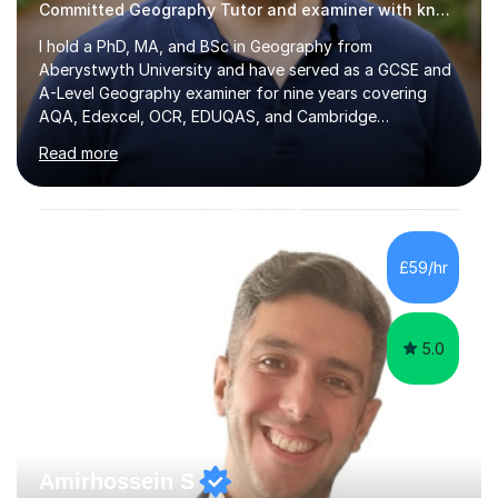
Committed Geography Tutor and examiner with knowledge and expertise
I hold a PhD, MA, and BSc in Geography from
Aberystwyth University and have served as a GCSE and
A-Level Geography examiner for nine years covering
AQA, Edexcel, OCR, EDUQAS, and Cambridge
International. My specialist area is hazard and risk
Read more
management (seismic and tectonic hazards), though I
teach across the full range of human and physical
geography. I have 2,400+ hours of tutoring experience
and 29 five-star reviews. I mark student assessments
and homework free of charge, and every session makes
£59/hr
full use of slides, case study resources, and past
papers. Tuition is fully online and structured...
5.0
Amirhossein S