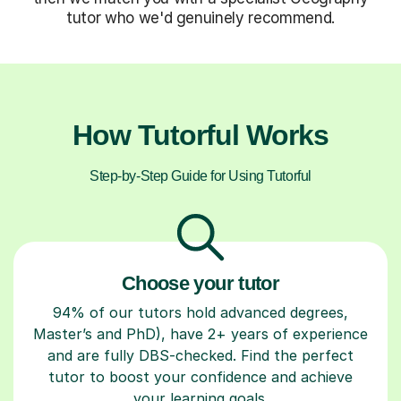
tutor who we'd genuinely recommend.
How Tutorful Works
Step-by-Step Guide for Using Tutorful
Choose your tutor
94% of our tutors hold advanced degrees,
Master’s and PhD), have 2+ years of experience
and are fully DBS-checked. Find the perfect
tutor to boost your confidence and achieve
your learning goals.