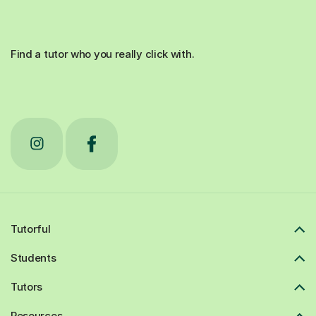
Find a tutor who you really click with.
Tutorful
Students
Tutors
Resources