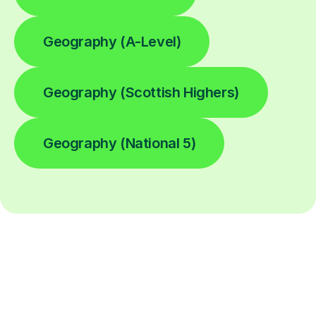
Geography (A-Level)
Geography (Scottish Highers)
Geography (National 5)