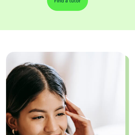
Find a tutor