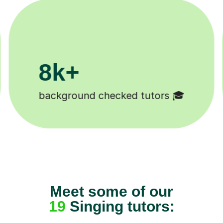
200k+
Happy students 😄
Meet some of our
19
Singing tutors: