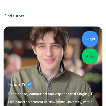
Find tutors
£77/hr
5.0
Isaac D
Passionate, committed and experienced Singing Tutor
I am a medical student at Newcastle University, with a