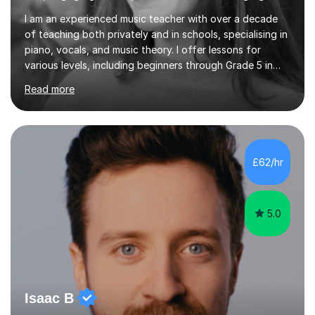
I am an experienced music teacher with over a decade
of teaching both privately and in schools, specialising in
piano, vocals, and music theory. I offer lessons for
various levels, including beginners through Grade 5 in
music theory (ABRSM or equivalent), and prepare
Read more
students for the ABRSM or Trinity Rock & Pop exams.
My lessons are student-led and flexible, adapting to
each individual’s goals, learning pace, and style. I
incorporate practical and theoretical music education,
making lessons engaging through diverse approaches
£62/hr
like reading music, learning by ear, and exploring visual
patterns. I...
5.0
Isaac B