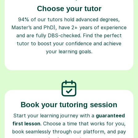
Choose your tutor
94% of our tutors hold advanced degrees,
Master’s and PhD), have 2+ years of experience
and are fully DBS-checked. Find the perfect
tutor to boost your confidence and achieve
your learning goals.
Book your tutoring session
Start your learning journey with a
guaranteed
first lesson
. Choose a time that works for you,
book seamlessly through our platform, and pay