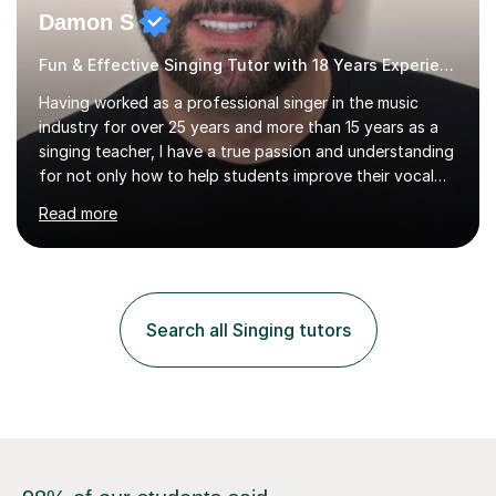
Damon S
Fun & Effective Singing Tutor with 18 Years Experience.
Having worked as a professional singer in the music
industry for over 25 years and more than 15 years as a
singing teacher, I have a true passion and understanding
for not only how to help students improve their vocal
ability, but to become a much more confident singer &
Read more
performer.ABOUT THE LESSONS: During your first
singing lesson, I will assess your current vocal strengths
and weaknesses as well as mark your vocal range. I will
then be able to offer custom warmups, exercises &
songs that will improve your vocals, technique & range.
Search all Singing tutors
Song choices will be kept to your preferred music style.
My aim...