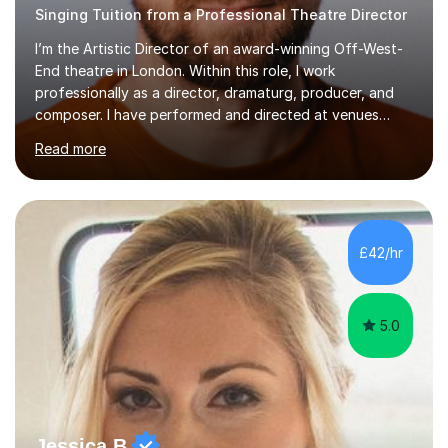
Singing Tuition from a Professional Theatre Director
I’m the Artistic Director of an award-winning Off-West-
End theatre in London. Within this role, I work
professionally as a director, dramaturg, producer, and
composer. I have performed and directed at venues
across the UK, including the Royal Festival Hall, as well
Read more
as internationally, and my writing has also been
performed on the BBC.Alongside this, I have 17 years of
teaching experience with my work firmly grounded in the
day-to-day realities of the performing arts industry.
While most of my work is with professionals, I also
£42/hr
greatly enjoy working with dedicated hobbyists and
young people considering a...
5.0
Jessica B