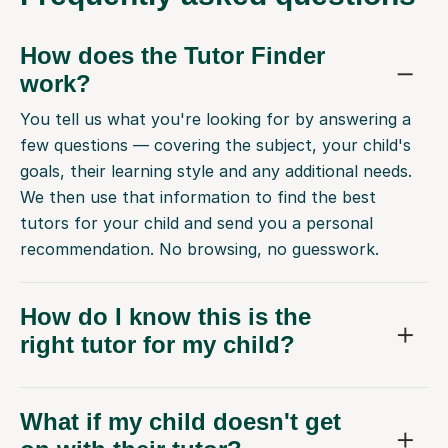
How does the Tutor Finder
work?
You tell us what you're looking for by answering a
few questions — covering the subject, your child's
goals, their learning style and any additional needs.
We then use that information to find the best
tutors for your child and send you a personal
recommendation. No browsing, no guesswork.
How do I know this is the
right tutor for my child?
What if my child doesn't get