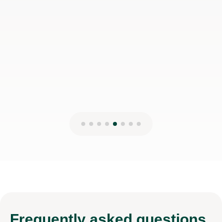
Frequently
asked questions