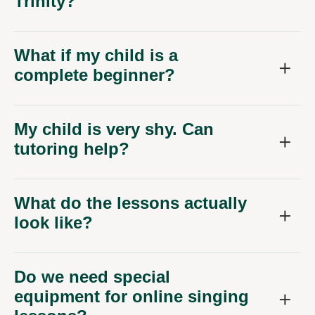
Trinity?
What if my child is a
complete beginner?
My child is very shy. Can
tutoring help?
What do the lessons actually
look like?
Do we need special
equipment for online singing