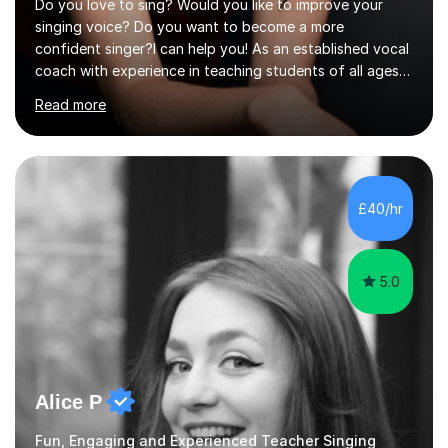
Do you love to sing? Would you like to improve your
singing voice? Do you want to become a more
confident singer?I can help you! As an established vocal
coach with experience in teaching students of all ages
from school children to Grandparents.Whether just for
Read more
fun, to help you pass an audition or to get through your
Singing Grade Qualifications, lessons can be tailored to
your needs and can take place in the comfort of your
own home or at a Bilston based studio at a time that
suits you.With 100% success rates, affordable prices
£40/hr
and lessons offered for very beginners to more
proficient singers,...
5.0
Alice P
Fun, Engaging and Experienced Teacher Singing