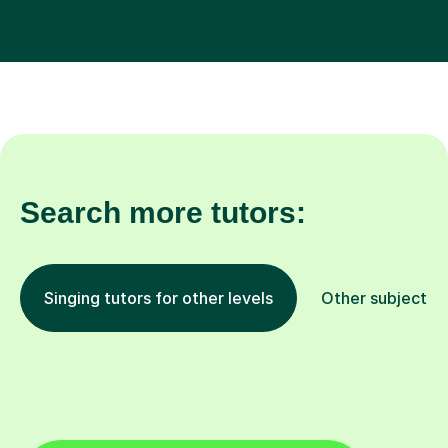
Search more tutors:
Singing tutors for other levels
Other subjects