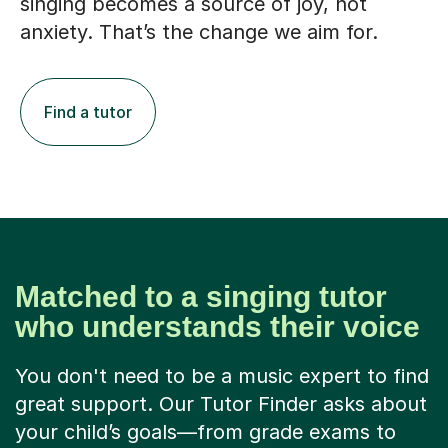
singing becomes a source of joy, not
anxiety. That’s the change we aim for.
Find a tutor
Matched to a singing tutor
who understands their voice
You don't need to be a music expert to find
great support. Our Tutor Finder asks about
your child’s goals—from grade exams to