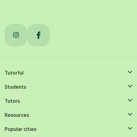
Tutorful
Students
Tutors
Resources
Popular cities