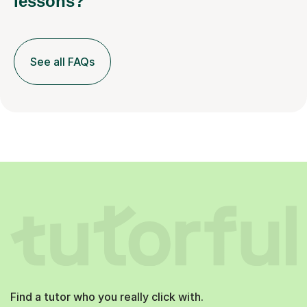
lessons?
See all FAQs
Find a tutor who you really click with.