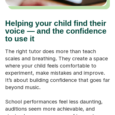
Helping your child find their
voice — and the confidence
to use it
The right tutor does more than teach
scales and breathing. They create a space
where your child feels comfortable to
experiment, make mistakes and improve.
It’s about building confidence that goes far
beyond music.
School performances feel less daunting,
auditions seem more achievable, and