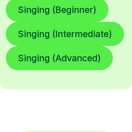
Singing (Beginner)
Singing (Intermediate)
Singing (Advanced)