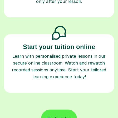
only after your lesson.
Start your tuition online
Learn with personalised private lessons in our
secure online classroom. Watch and rewatch
recorded sessions anytime. Start your tailored
learning experience today!