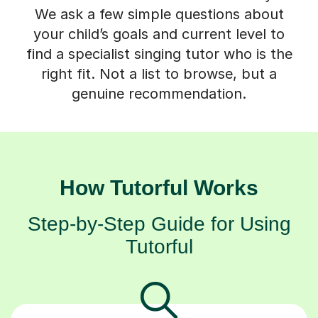
We ask a few simple questions about
your child’s goals and current level to
find a specialist singing tutor who is the
right fit. Not a list to browse, but a
genuine recommendation.
How Tutorful Works
Step-by-Step Guide for Using
Tutorful