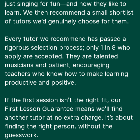
just singing for fun—and how they like to
learn. We then recommend a small shortlist
of tutors we’d genuinely choose for them.
Every tutor we recommend has passed a
rigorous selection process; only 1 in 8 who
apply are accepted. They are talented
musicians and patient, encouraging
teachers who know how to make learning
productive and positive.
If the first session isn’t the right fit, our
First Lesson Guarantee means we’ll find
another tutor at no extra charge. It’s about
finding the right person, without the
guesswork.