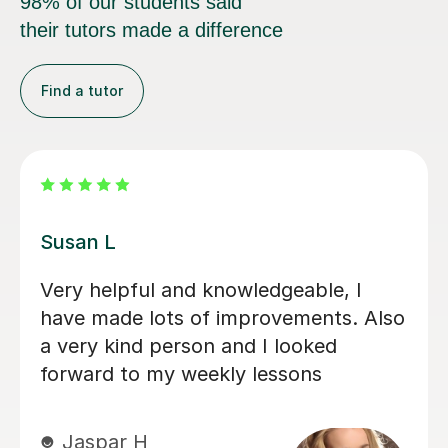
98% of our students said
their tutors made a difference
Find a tutor
Emma D
My daughter loves her lessons with
Emma. She is very talented and what
she does and also very kind and
friendly.
Kate E