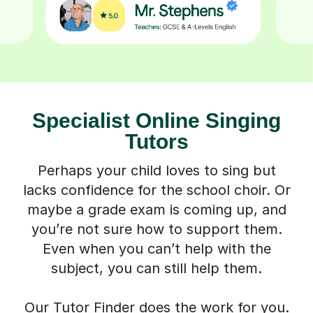
Specialist Online Singing
Tutors
Perhaps your child loves to sing but
lacks confidence for the school choir. Or
maybe a grade exam is coming up, and
you’re not sure how to support them.
Even when you can’t help with the
subject, you can still help them.
Our Tutor Finder does the work for you.