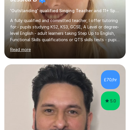
'Outstanding' qualified Singing Teacher and 11+ Specialist
A fully qualified and committed teacher, I offer tutoring
for:- pupils studying KS2, KS3, GCSE, A Level or degree-
level English - adult learners taking Step Up to English,
Functional Skills qualifications or QTS skills tests - pupils
preparing to take entrance examinations including 11+,
Read more
13+, 7+, 8+, ISEB, CEM and other independent and
grammar school admissions - KS2 SATs and Maths up to
KS3I have over 9 years experience teaching in a
comprehensive classroom environment where I was
consistently reviewed as “outstanding” by local
£70/hr
authority and academy trust executives. As an active
GCSE examiner for...
5.0