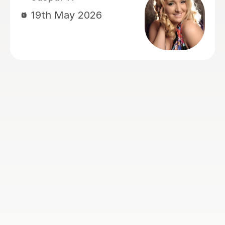
8th Apr 2026