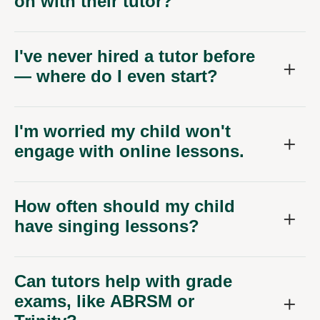
on with their tutor?
I've never hired a tutor before
— where do I even start?
I'm worried my child won't
engage with online lessons.
How often should my child
have singing lessons?
Can tutors help with grade
exams, like ABRSM or