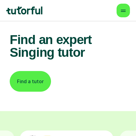
Find an expert
Singing tutor
Find a tutor