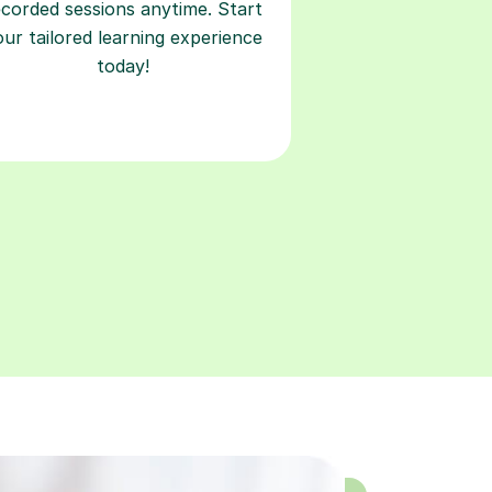
ecorded sessions anytime. Start
our tailored learning experience
today!