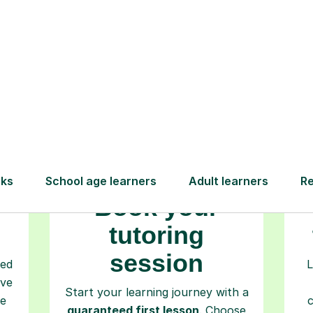
How Tutorful Work
Step-by-Step Guide for Using Tutorfu
Book your
tutoring
session
ced
L
ave
Start your learning journey with a
re
guaranteed first lesson
. Choose