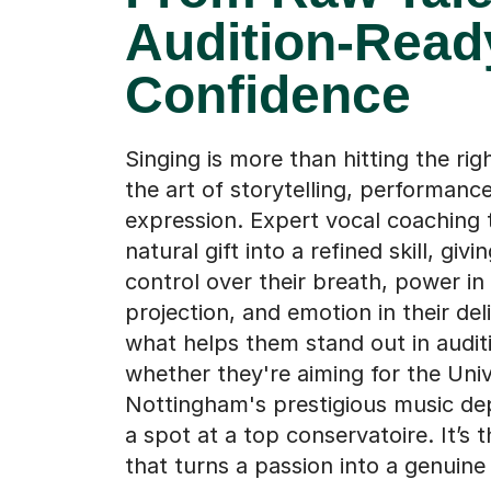
Audition-Read
Confidence
Singing is more than hitting the righ
the art of storytelling, performance
expression. Expert vocal coaching 
natural gift into a refined skill, givi
control over their breath, power in 
projection, and emotion in their deli
what helps them stand out in audit
whether they're aiming for the Univ
Nottingham's prestigious music de
a spot at a top conservatoire. It’s 
that turns a passion into a genuine