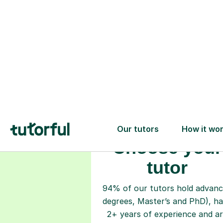
Choose your
tutor
94% of our tutors hold advan
degrees, Master’s and PhD), h
2+ years of experience and a