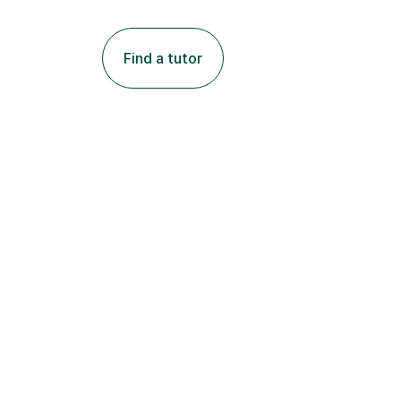
Find a tutor