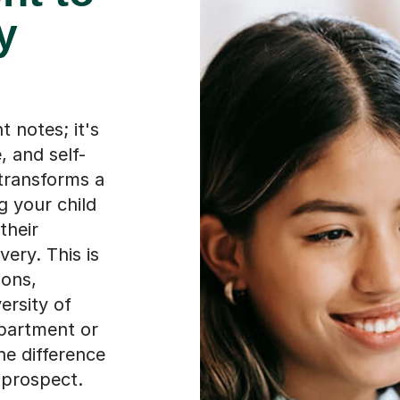
y
t notes; it's
, and self-
transforms a
ng your child
their
very. This is
ions,
ersity of
partment or
the difference
 prospect.