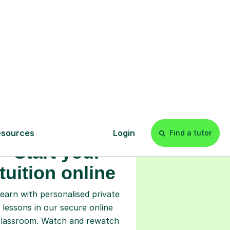
s
l
Start your
tuition online
earn with personalised private
lessons in our secure online
classroom. Watch and rewatch