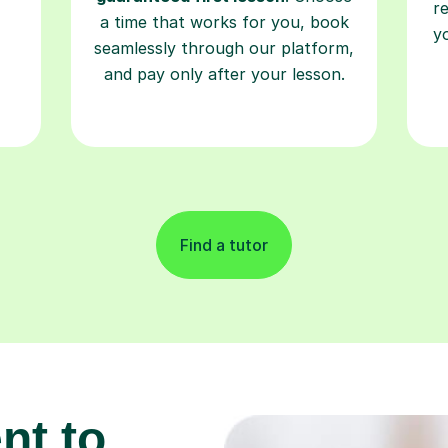
r
a time that works for you, book
y
seamlessly through our platform,
and pay only after your lesson.
Find a tutor
nt to