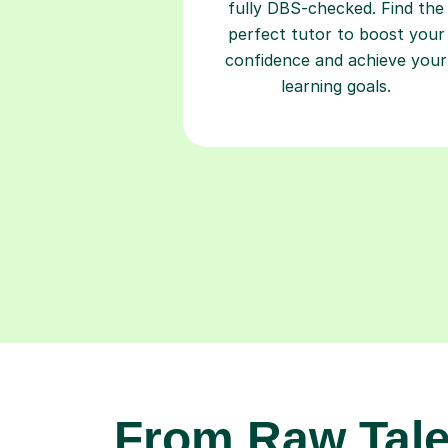
fully DBS-checked. Find the
perfect tutor to boost your
confidence and achieve your
learning goals.
From Raw Tale