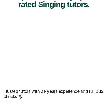
rated Singing tutors.
Trusted tutors with
2+ years experience
and full
DBS
checks
📚