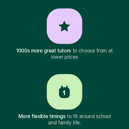
1000s more great tutors
to choose from at
lower prices
More flexible timings
to fit around school
and family life.