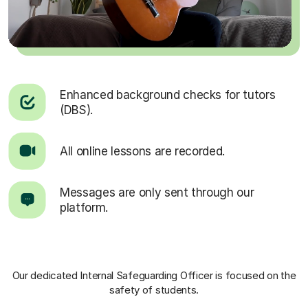
Enhanced background checks for tutors
(DBS).
All online lessons are recorded.
Messages are only sent through our
platform.
Our dedicated Internal Safeguarding Officer
is focused on the
safety of students.