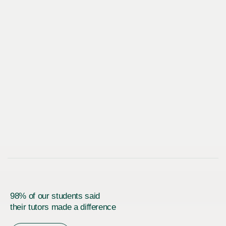
98% of our students said
their tutors made a difference