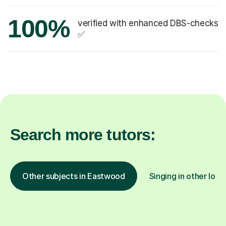
100%
verified with enhanced DBS-checks
✅
Search more tutors:
Other subjects in Eastwood
Singing in other loca