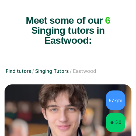
Meet some of our
6
Singing tutors in
Eastwood:
Find tutors
Singing Tutors
Eastwood
£77/hr
5.0