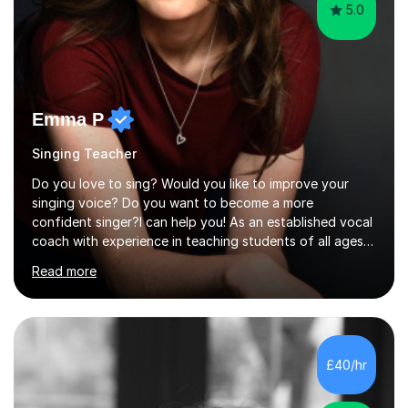
5.0
Emma P
Singing Teacher
Do you love to sing? Would you like to improve your
singing voice? Do you want to become a more
confident singer?I can help you! As an established vocal
coach with experience in teaching students of all ages
from school children to Grandparents.Whether just for
Read more
fun, to help you pass an audition or to get through your
Singing Grade Qualifications, lessons can be tailored to
your needs and can take place in the comfort of your
own home or at a Bilston based studio at a time that
suits you.With 100% success rates, affordable prices
£40/hr
and lessons offered for very beginners to more
proficient singers,...