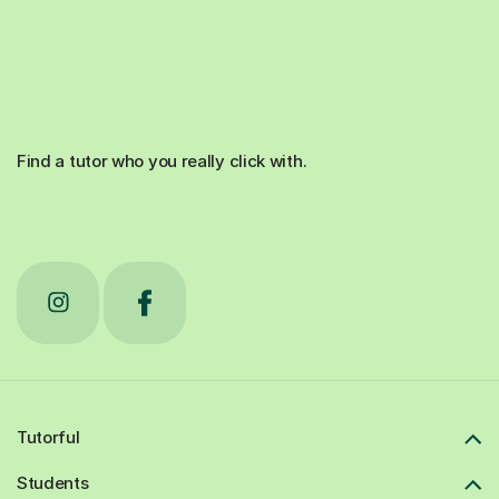
Find a tutor who you really click with.
Tutorful
Students