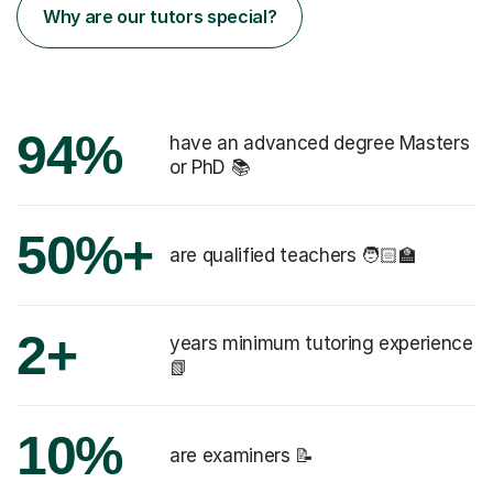
Why are our tutors special?
94%
have an advanced degree Masters
or PhD 📚
50%+
are qualified teachers 🧑🏻‍🏫
2+
years minimum tutoring experience
📗
10%
are examiners 📝