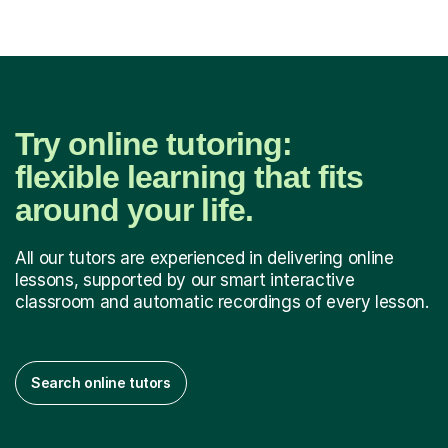
Try online tutoring:
flexible learning that fits
around your life.
All our tutors are experienced in delivering online
lessons, supported by our smart interactive
classroom and automatic recordings of every lesson.
Search online tutors