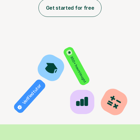
Get started for free
850+ hours taught
Verified tutor