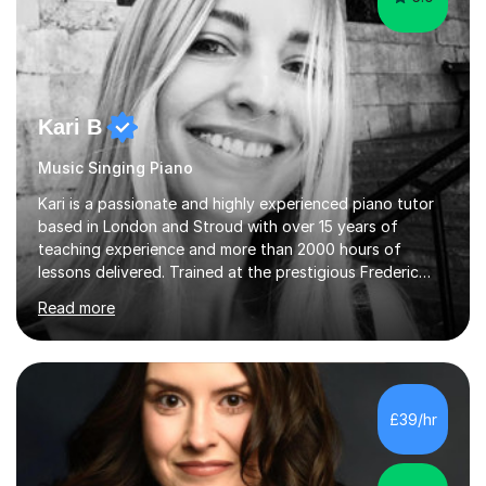
Kari B
Music Singing Piano
Kari is a passionate and highly experienced piano tutor
based in London and Stroud with over 15 years of
teaching experience and more than 2000 hours of
lessons delivered. Trained at the prestigious Frederic
Chopin University of Music in Warsaw, she holds both
Read more
Bachelor and Master degrees and has a 100 percent
pass rate in graded exams.Kari teaches piano,
songwriting, composition, ear training, and music
improvisation to students of all ages, from young
beginners to adults. Her lessons are fun, relaxed, and
£39/hr
tailored to each individual, blending strong technical
foundations with creative approaches....