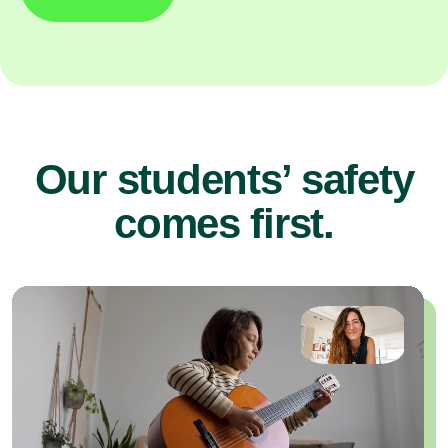
Our students’ safety
comes first.