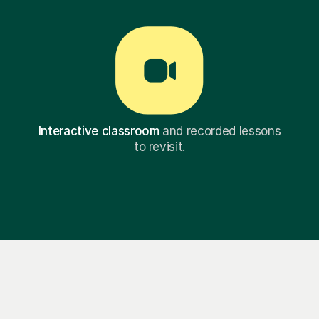
Interactive classroom
and recorded lessons
to revisit.