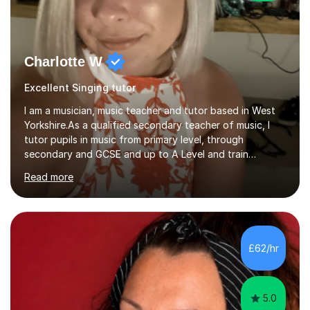
Charlotte W
Excellent Singing tutor
I am a musician, music teacher and tutor based in West
Yorkshire.As a qualified secondary teacher of music, I
tutor pupils in music from primary level, through
secondary and GCSE and up to A Level and train
flautists to an advanced level. I am able to tutor
Read more
students through Grade V theory. I have been playing
the flute for 25 years, guitar for 21 years and I have
enjoyed singing for as long as I can remember.I began to
play the flute at the age of 7. I have since reached
ABRSM grade VIII on the flute and have gained a BA
£62/hr
Hons 2.1 Music degree at York St. John university. I am
passionate about music...
5.0