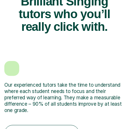
Brilliant Singing
tutors who you’ll
really click with.
Our experienced tutors take the time to understand
where each student needs to focus and their
preferred way of learning. They make a measurable
difference – 90% of all students improve by at least
one grade.