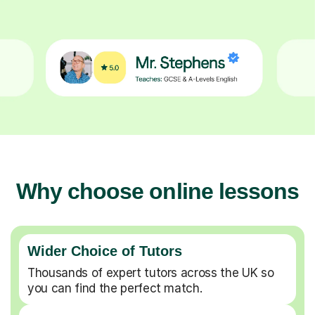
Why choose online lessons
Wider Choice of Tutors
Thousands of expert tutors across the UK so
you can find the perfect match.