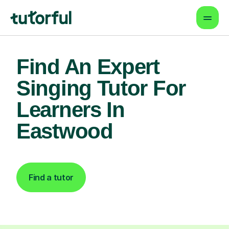
Find An Expert
Singing Tutor For
Learners In
Eastwood
Find a tutor