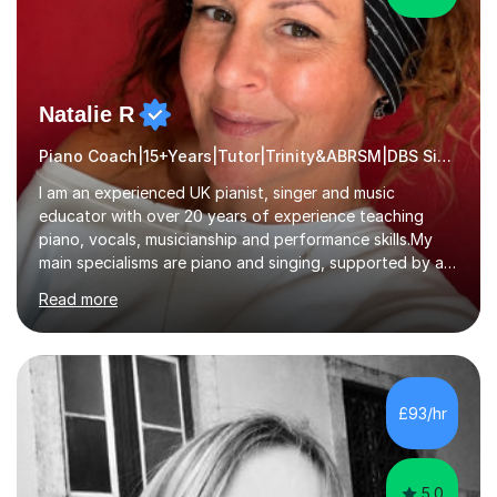
Natalie R
Piano Coach|15+Years|Tutor|Trinity&ABRSM|DBS Singing music
I am an experienced UK pianist, singer and music
educator with over 20 years of experience teaching
piano, vocals, musicianship and performance skills.My
main specialisms are piano and singing, supported by a
strong understanding of instrumental technique, music
Read more
theory and performance. I specialise in piano lessons,
vocal coaching, music theory, ABRSM and Trinity exam
preparation, GCSE and A-level music support.My
students have achieved excellent results, i have 100%
ABRSM pass rate. While exams are a fantastic
£93/hr
achievement, I believe music should also be creative,
enjoyable and tailored to each...
5.0