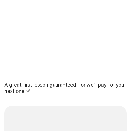
A great first lesson
guaranteed
- or we’ll pay for your
next one ✅