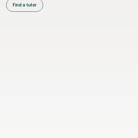
Find a tutor