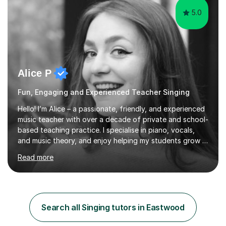
5.0
Alice P
Fun, Engaging and Experienced Teacher Singing
Hello! I’m Alice – a passionate, friendly, and experienced
music teacher with over a decade of private and school-
based teaching practice. I specialise in piano, vocals,
and music theory, and enjoy helping my students grow in
their musical skill, creativity, and confidence.I hold a
Read more
First-Class Bachelor's degree in Music and a First-Class
Master’s degree in Composition and Sonic Art, and I’m
currently studying for a PhD in Music Composition. My
academic background gives me a deep understanding
of both practical and theoretical music, which I aim to
Search all Singing tutors in Eastwood
integrate into all of my lessons in a fun and acc...