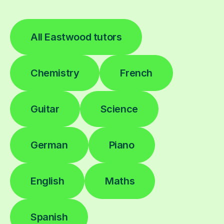
All Eastwood tutors
Chemistry
French
Guitar
Science
German
Piano
English
Maths
Spanish