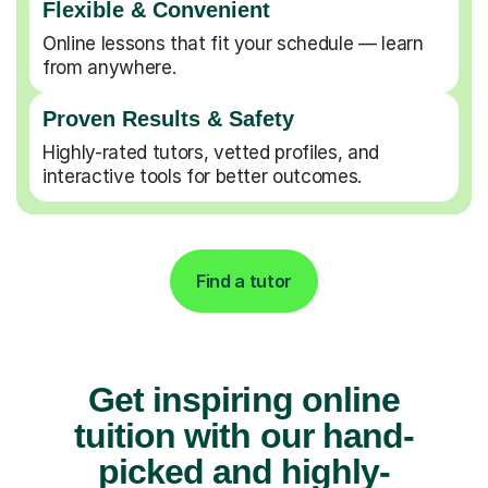
Flexible & Convenient
Online lessons that fit your schedule — learn
from anywhere.
Proven Results & Safety
Highly-rated tutors, vetted profiles, and
interactive tools for better outcomes.
Find a tutor
Get inspiring online
tuition with our hand-
picked and highly-