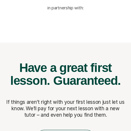
in partnership with:
Have a great first
lesson.
Guaranteed.
If things aren’t right with your first lesson just let us
know. We’ll pay for
your next lesson with a new
tutor – and even help you find them.