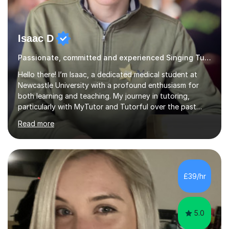
Isaac D
Passionate, committed and experienced Singing Tutor
Hello there! I’m Isaac, a dedicated medical student at
Newcastle University with a profound enthusiasm for
both learning and teaching. My journey in tutoring,
particularly with MyTutor and Tutorful over the past
couple of years, has honed my teaching abilities and
Read more
allowed me to assist students in excelling in exams while
nurturing a comprehensive understanding of the
subjects.I prioritise my students' progress and maintain
open lines of communication between lessons. Every
tutoring session is a unique opportunity for me to tailor
£39/hr
my teaching approach to accommodate the individual
learning style o...
5.0