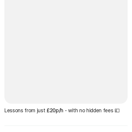
Lessons from just
£20p/h
- with no hidden fees 💷