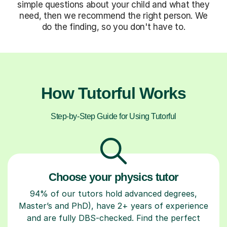
simple questions about your child and what they
need, then we recommend the right person. We
do the finding, so you don't have to.
How Tutorful Works
Step-by-Step Guide for Using Tutorful
Choose your physics tutor
94% of our tutors hold advanced degrees,
Master’s and PhD), have 2+ years of experience
and are fully DBS-checked. Find the perfect