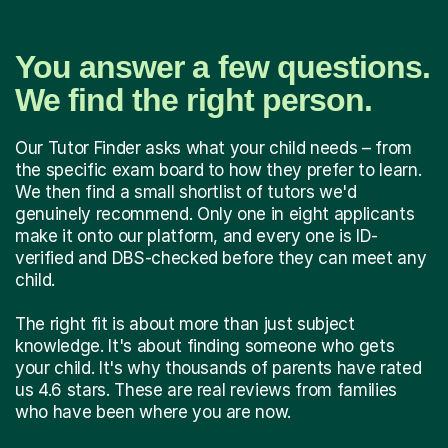
You answer a few questions.
We find the right person.
Our Tutor Finder asks what your child needs – from
the specific exam board to how they prefer to learn.
We then find a small shortlist of tutors we'd
genuinely recommend. Only one in eight applicants
make it onto our platform, and every one is ID-
verified and DBS-checked before they can meet any
child.
The right fit is about more than just subject
knowledge. It's about finding someone who gets
your child. It's why thousands of parents have rated
us 4.6 stars. These are real reviews from families
who have been where you are now.