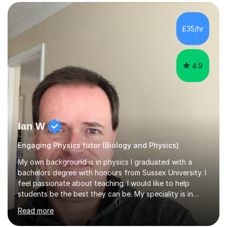
SuccessMy teaching career spans secondary schools,
colleges, and personal tutoring. I’ve successfully
prepared students for the King’s Scholarship at Eton
£35/hr
and helped many improve from failing to passing
grades, ensuring each student a...
4.9
Ian W
Engaging Physics tutor (Biology and Physics)
My own background is in physics I graduated with a
bachelors degree with honours from Sussex University. I
feel passionate about teaching. I would like to help
students be the best they can be. My speciality is in
Mathematics, Physics and Biology. I enjoy problem
Read more
solving questions in maths and physics. I am able to help
with any questions across the curriculum. I am patient