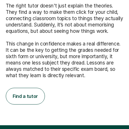
The right tutor doesn't just explain the theories.
They find a way to make them click for your child,
connecting classroom topics to things they actually
understand. Suddenly, it’s not about memorising
equations, but about seeing how things work.
This change in confidence makes a real difference.
It can be the key to getting the grades needed for
sixth form or university, but more importantly, it
means one less subject they dread. Lessons are
always matched to their specific exam board, so
what they learn is directly relevant.
Find a tutor