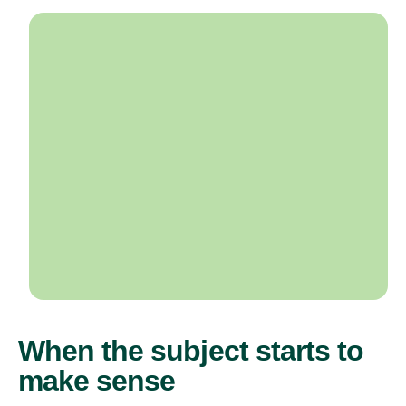
When the subject starts to
make sense