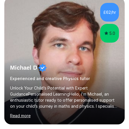
independent study skills please consider summer
sessions. - I hear all too often that the young people I
£62/hr
am working with do not have the skills in order to
attempt independent study....
5.0
Michael D
Experienced and creative Physics tutor
Unlock Your Child’s Potential with Expert
GuidancePersonalised LearningHello, I’m Michael, an
enthusiastic tutor ready to offer personalised support
on your child’s journey in maths and physics. I specialise
in GCSE and A-level qualifications, as well as SQA
Read more
National 5, Higher, and Advanced Higher exams, tailoring
lessons to match individual learning styles.Proven