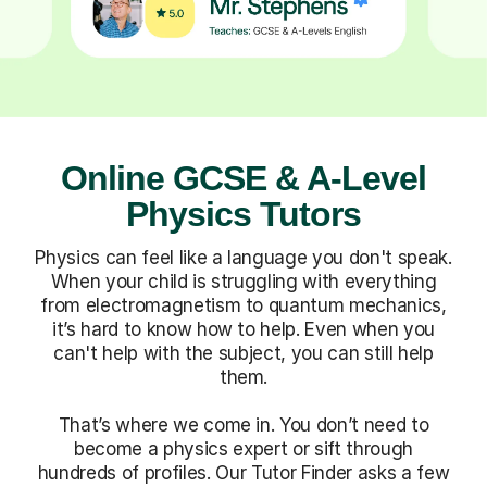
Online GCSE & A-Level
Physics Tutors
Physics can feel like a language you don't speak.
When your child is struggling with everything
from electromagnetism to quantum mechanics,
it’s hard to know how to help. Even when you
can't help with the subject, you can still help
them.
That’s where we come in. You don’t need to
become a physics expert or sift through
hundreds of profiles. Our Tutor Finder asks a few