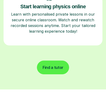
Start learning physics online
Learn with personalised private lessons in our
secure online classroom. Watch and rewatch
recorded sessions anytime. Start your tailored
learning experience today!
Find a tutor