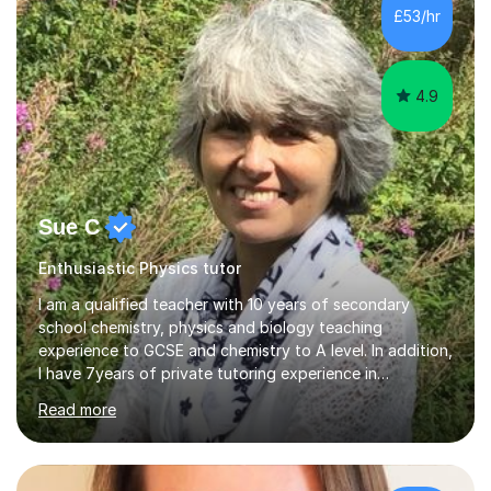
£53/hr
4.9
Sue C
Enthusiastic Physics tutor
I am a qualified teacher with 10 years of secondary
school chemistry, physics and biology teaching
experience to GCSE and chemistry to A level. In addition,
I have 7years of private tutoring experience in
chemistry, physics and biology to GCSE and A level in
Read more
chemistry. The tutoring I do is one- to- one and is on line
to students of varying ability, Although I have tutored
A2 chemistry, at the present time I am not tutoring A
level A2 chemistry ( year 13). Currently, I will consider AS