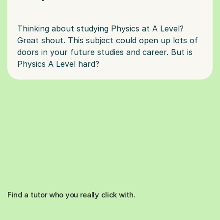
Thinking about studying Physics at A Level?
Great shout. This subject could open up lots of
doors in your future studies and career. But is
Find a tutor who you really click with.