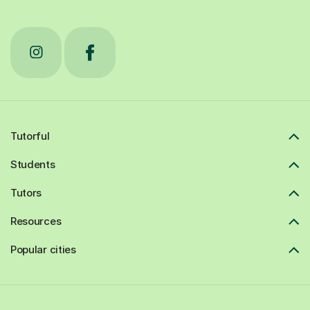
Tutorful
Students
Tutors
Resources
Popular cities