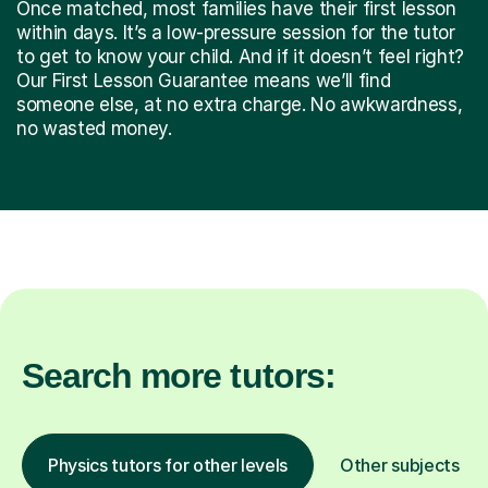
Once matched, most families have their first lesson
within days. It’s a low-pressure session for the tutor
to get to know your child. And if it doesn’t feel right?
Our First Lesson Guarantee means we’ll find
someone else, at no extra charge. No awkwardness,
no wasted money.
Search more tutors:
Physics tutors for other levels
Other subjects