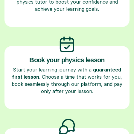
physics tutor to boost your confidence and
achieve your learning goals.
Book your physics lesson
Start your learning journey with a
guaranteed
first lesson
. Choose a time that works for you,
book seamlessly through our platform, and pay
only after your lesson.