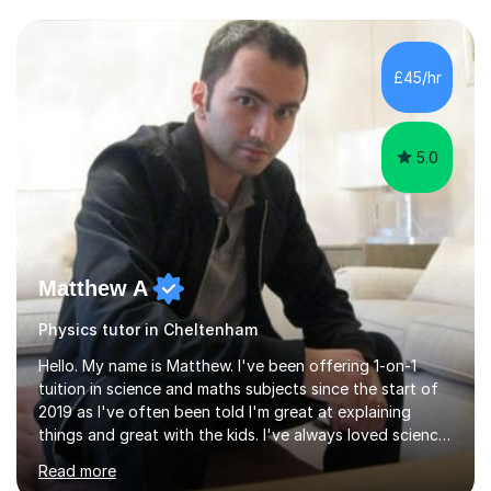
and have a sense of humour.I have worked as teaching
assistant since obtaining my degree. I am keen to assist
pupils/students who may be having difficulty with
£45/hr
physics, maths or biology.I have worked with these
pupils/students...
5.0
Matthew A
Physics tutor in Cheltenham
Hello. My name is Matthew. I've been offering 1-on-1
tuition in science and maths subjects since the start of
2019 as I've often been told I'm great at explaining
things and great with the kids. I've always loved science
and found it highly interesting and fascinating, so I can
Read more
inject a lot of energy and love for the subject in my