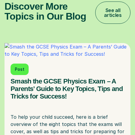
Discover More
See all
Topics in Our Blog
articles
Post
Smash the GCSE Physics Exam – A
Parents’ Guide to Key Topics, Tips and
Tricks for Success!
To help your child succeed, here is a brief
overview of the eight topics that the exams will
cover, as well as tips and tricks for preparing for