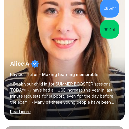
chemistry (year 12) I havemuch experience of the
£85/hr
following specifications:AQA, Edexcel and OCRand
iGCSEI am encouraging,...
4.9
Alice A
Physics Tutor - Making learning memorable
* Book your child in for SUMMER BOOSTER sessions
TODAY* - I have had a HUGE increase this year in last
minute requests for support, even for the day before
the exam... - Many of these young people have been
worrying about their GCSEs and A Levels behind closed
Read more
doors and parents have realised too late that they need
support. - If your child is in secondary school or 6th
form now and you have any doubt about their