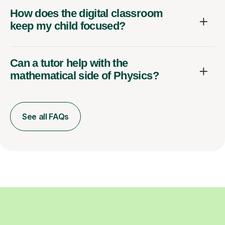
How does the digital classroom
keep my child focused?
Can a tutor help with the
mathematical side of Physics?
See all FAQs