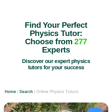
Find Your Perfect
Physics Tutor:
Choose from
277
Experts
Discover our expert physics
tutors for your success
Home
Search
Online Physics Tutors