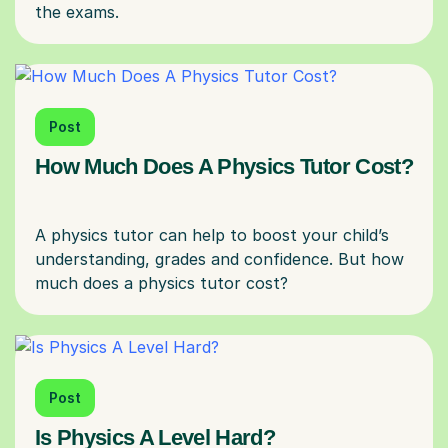
Post
How Much Does A Physics Tutor Cost?
A physics tutor can help to boost your child’s
understanding, grades and confidence. But how
Post
Is Physics A Level Hard?