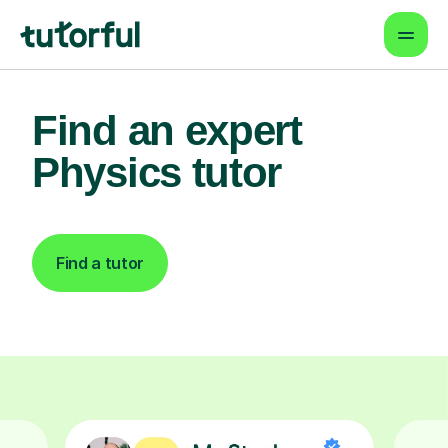
Find an expert
Physics tutor
Find a tutor