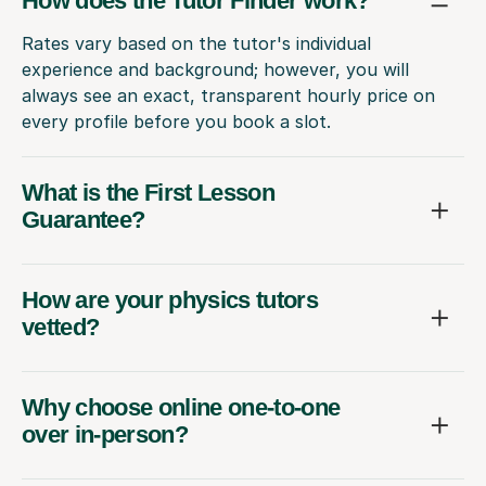
How does the Tutor Finder work?
Rates vary based on the tutor's individual
experience and background; however, you will
always see an exact, transparent hourly price on
every profile before you book a slot.
What is the First Lesson
Guarantee?
How are your physics tutors
vetted?
Why choose online one-to-one
over in-person?