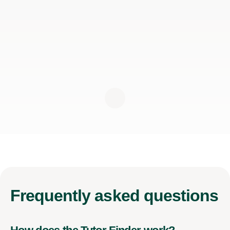
Frequently
asked questions