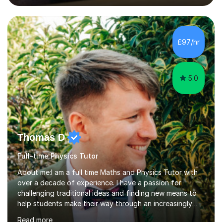
lessons. I have a Bachelors Degree in Biochemistry and
Genetics (University of Nottingham) and a Masters in
Cancer Cell and Molecular Biology (University of
Leicester), as well as A levels in Maths, Physics, Human
£97/hr
Biology, and Chemistry.Some of my key strengths: -
Efficient....
5.0
Thomas D
Full-time Physics Tutor
About me:I am a full time Maths and Physics Tutor with
over a decade of experience. I have a passion for
challenging traditional ideas and finding new means to
help students make their way through an increasingly
strained, high pressure education system.I tutor because
Read more