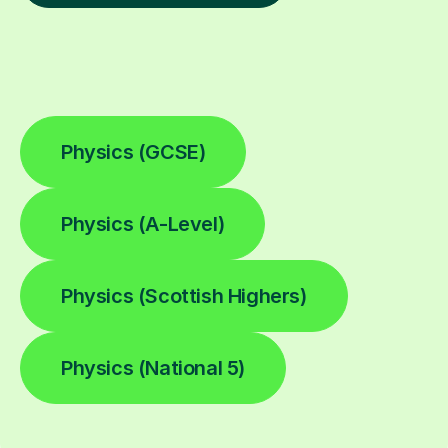
Physics (GCSE)
Physics (A-Level)
Physics (Scottish Highers)
Physics (National 5)