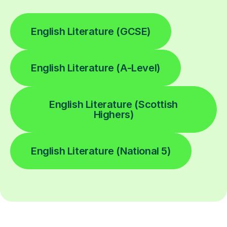
English Literature (GCSE)
English Literature (A-Level)
English Literature (Scottish
Highers)
English Literature (National 5)