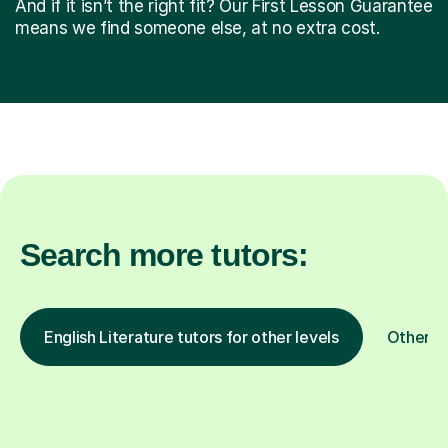
And if it isn’t the right fit? Our First Lesson Guarantee
means we find someone else, at no extra cost.
Search more tutors:
English Literature tutors for other levels
Other s