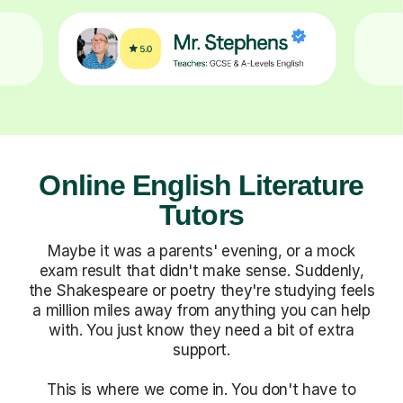
Online English Literature
Tutors
Maybe it was a parents' evening, or a mock
exam result that didn't make sense. Suddenly,
the Shakespeare or poetry they're studying feels
a million miles away from anything you can help
with. You just know they need a bit of extra
support.
This is where we come in. You don't have to