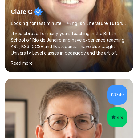
Clare C
Looking for last minute 11+English Literature Tutoring? Look no further!
I lived abroad for many years teaching in the British
School of Rio de Janeiro and have experience teaching
KS2, KS3, GCSE and IB students. I have also taught
University Level classes in pedagogy and the art of
teaching. I have experience working with SEN children
Read more
and encouraging those with learning difficulties to reach
their full potential. During my time at the British School I
taught Key Stage 3 ICT we covered topics like video
making, podcasts, spreadsheets, databases, word-
processing, e-safety, communications, project
£37/hr
management, hardware and software, using a variety of
different software...
4.9