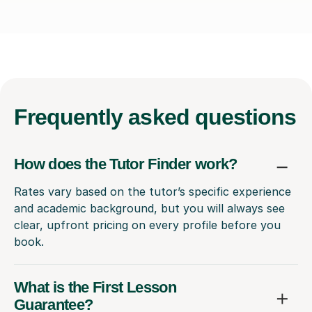
Frequently
asked questions
How does the Tutor Finder work?
Rates vary based on the tutor’s specific experience
and academic background, but you will always see
clear, upfront pricing on every profile before you
book.
What is the First Lesson
Guarantee?