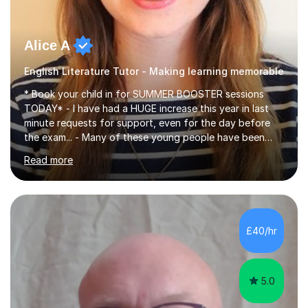
Alice A
English Literature Tutor - Making learning memorable
* Book your child in for SUMMER BOOSTER sessions
TODAY* - I have had a HUGE increase this year in last
minute requests for support, even for the day before
the exam... - Many of these young people have been
worrying about their GCSEs and A Levels behind closed
Read more
doors and parents have realised too late that they need
support. - If your child is in secondary school or 6th
form now and you have any doubt about their
independent study skills please consider summer
sessions. - I hear all too often that the young people I
£40/hr
am working with do not have the skills in order to
attempt independent study....
5.0