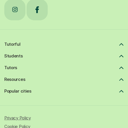
Tutorful
Students
Tutors
Resources
Popular cities
Privacy Policy
Cookie Policy