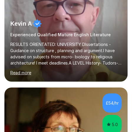
Kevin A
Experienced Qualified Mature English Literature
RESULTS ORIENTATED: UNIVERSITY DIssertations -
Guidance on structure , planning and argument.I have
advised on subjects from micro- biology to religious
architecture! I meet deadlines.A LEVEL History- Tudors-
Stuarts 1603- 1714- French Revolution- Russian
Read more
Revolution , Lenin, Stalin and Post war Teaching is very
closely aligned to actual questions,I teach essay writing,
and essay improvement. I happily explain the hard
factGCSE ENGLISH Concentrating on critical analysis.
language techniques,structure and commentary. The
£54/hr
tutoring is very closely related to real exams using past
papers to provide...
5.0