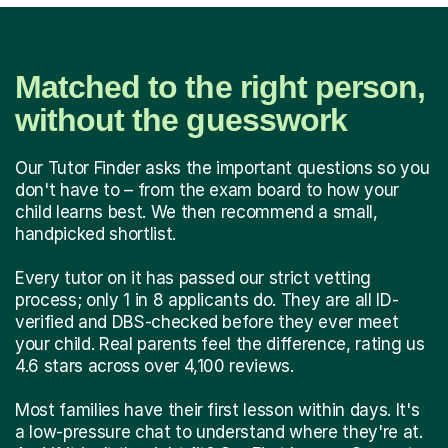
Matched to the right person,
without the guesswork
Our Tutor Finder asks the important questions so you
don't have to – from the exam board to how your
child learns best. We then recommend a small,
handpicked shortlist.
Every tutor on it has passed our strict vetting
process; only 1 in 8 applicants do. They are all ID-
verified and DBS-checked before they ever meet
your child. Real parents feel the difference, rating us
4.6 stars across over 4,100 reviews.
Most families have their first lesson within days. It's
a low-pressure chat to understand where they're at.