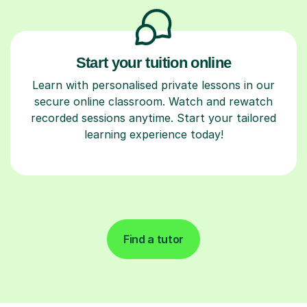
Start your tuition online
Learn with personalised private lessons in our
secure online classroom. Watch and rewatch
recorded sessions anytime. Start your tailored
learning experience today!
Find a tutor