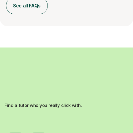
See all FAQs
Find a tutor who you really click with.