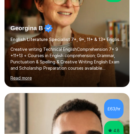
Georgina B
English Literature Specialist 7+, 9+, 11+ & 13+ English Entrance
Creative writing Technical EnglishComprehension 7+ 9
+11+13 + Courses in English comprehension; Grammar,
Punctuation & Spelling & Creative Writing English Exam
and Scholarship Preparation courses available
throughout the academic year. My approaches to
Read more
tutoring Allowing regular and timely practice:Adequate
preparation time plays a unique role in 7 - 13 plus
preparation. Planning regular well paced lessons,
beginning with the teaching of foundational core skills
and fostering deeper learning,is far better for your
£63/hr
child. By planning and investing in time, with regular
practise, your child will feel...
4.8