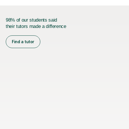
98% of our students said
their tutors made a difference
Find a tutor