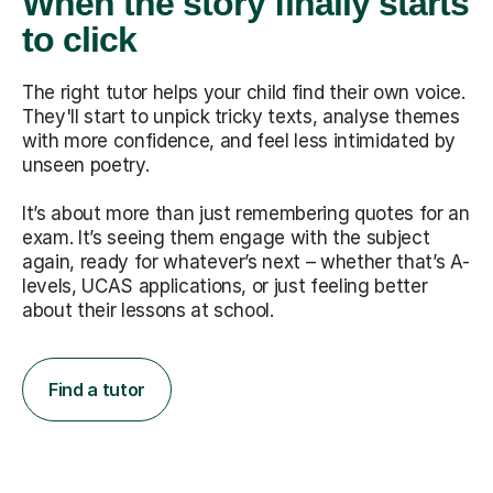
When the story finally starts
to click
The right tutor helps your child find their own voice.
They'll start to unpick tricky texts, analyse themes
with more confidence, and feel less intimidated by
unseen poetry.
It’s about more than just remembering quotes for an
exam. It’s seeing them engage with the subject
again, ready for whatever’s next – whether that’s A-
levels, UCAS applications, or just feeling better
about their lessons at school.
Find a tutor