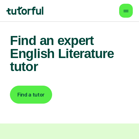
Find an expert
English Literature
tutor
Find a tutor