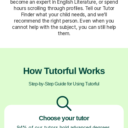
become an expert in English Literature, or spend
hours scrolling through profiles. Tell our Tutor
Finder what your child needs, and we’ll
recommend the right person. Even when you
cannot help with the subject, you can still help
them.
How Tutorful Works
Step-by-Step Guide for Using Tutorful
Choose your tutor
94% of our tutors hold advanced degrees,