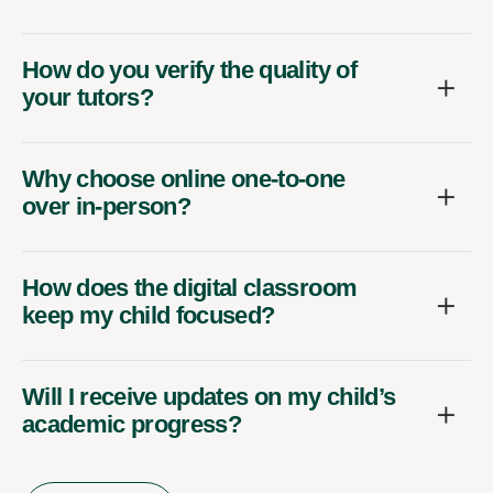
How do you verify the quality of
your tutors?
Why choose online one-to-one
over in-person?
How does the digital classroom
keep my child focused?
Will I receive updates on my child’s
academic progress?