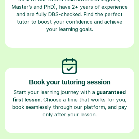
Master’s and PhD), have 2+ years of experience
and are fully DBS-checked. Find the perfect
tutor to boost your confidence and achieve
your learning goals.
Book your tutoring session
Start your learning journey with a
guaranteed
first lesson
. Choose a time that works for you,
book seamlessly through our platform, and pay
only after your lesson.