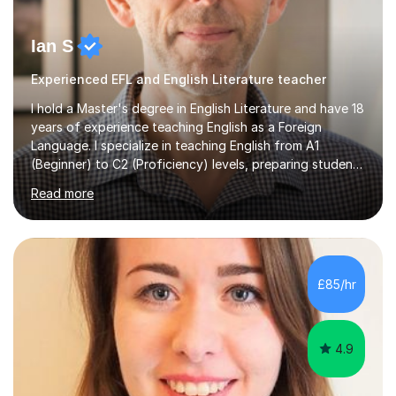
Ian S
Experienced EFL and English Literature teacher
I hold a Master's degree in English Literature and have 18
years of experience teaching English as a Foreign
Language. I specialize in teaching English from A1
(Beginner) to C2 (Proficiency) levels, preparing students
for Cambridge First, Cambridge Advanced, GESE, and
Read more
IELTS examinations.In my sessions, I prioritize creating a
dynamic and engaging learning environment tailored to
individual needs. By connecting English language
concepts with real-world contexts, I help students
improve their reading, writing, and speaking skills while
£85/hr
fostering a love for the subject.In addition to my EFL
experience,...
4.9