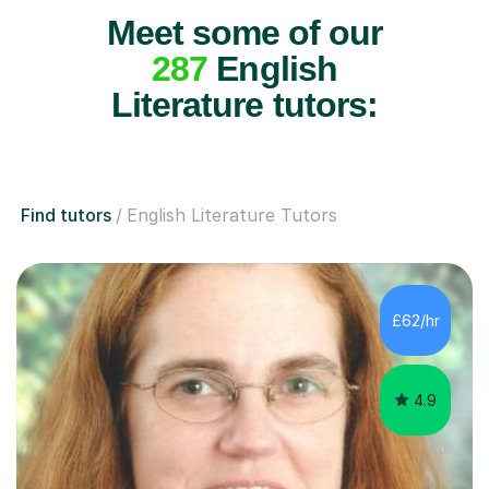
Meet some of our
287
English
Literature tutors:
Find tutors
English Literature Tutors
£62/hr
4.9