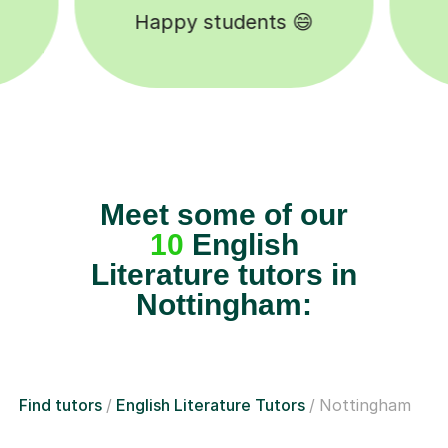
Tutors to choose from 🧑🏽‍🏫
Meet some of our
10
English
Literature tutors in
Nottingham:
Find tutors
English Literature Tutors
Nottingham