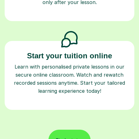
only after your lesson.
Start your tuition online
Learn with personalised private lessons in our
secure online classroom. Watch and rewatch
recorded sessions anytime. Start your tailored
learning experience today!