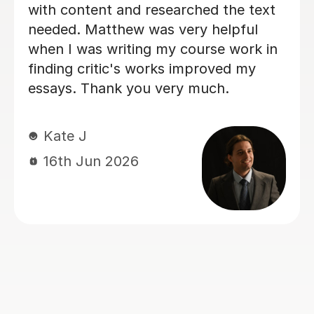
understanding, and flexible. He
adapted his teaching to suit my son’s
needs, creating a calm, low-pressure
learning environment. With his
traditional teaching style, clear
explanations, close reading of texts,
and thoughtful discussion, Peter
transmitted his genuine love of
literature to my son. This not only
helped my son truly enjoy the material
but also rekindled his love for the
subject. Thanks to Peter’s support,
my son improved significantly in his
subject and also felt much more
positive and confident about his
studies. I can’t recommend Peter