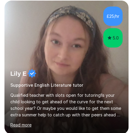
£25/hr
5.0
Lily E
Supportive English Literature tutor
Qualified teacher with slots open for tutoring!Is your
child looking to get ahead of the curve for the next
school year? Or maybe you would like to get them some
extra summer help to catch up with their peers ahead of
the new academic year? Spaces are expected to fill up
Read more
fast, so book now to guarantee a slot!I am an