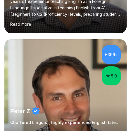
years of experience teaching English as a Foreign
Language. I specialize in teaching English from A1
(Beginner) to C2 (Proficiency) levels, preparing students
for Cambridge First, Cambridge Advanced, GESE, and
Read more
IELTS examinations.In my sessions, I prioritize creating a
dynamic and engaging learning environment tailored to
individual needs. By connecting English language
concepts with real-world contexts, I help students
improve their reading, writing, and speaking skills while
£39/hr
fostering a love for the subject.In addition to my EFL
experience,...
5.0
Peter Z
Chartered Linguist, highly experienced English Literature tutor