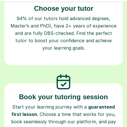
Choose your tutor
94% of our tutors hold advanced degrees,
Master’s and PhD), have 2+ years of experience
and are fully DBS-checked. Find the perfect
tutor to boost your confidence and achieve
your learning goals.
Book your tutoring session
Start your learning journey with a
guaranteed
first lesson
. Choose a time that works for you,
book seamlessly through our platform, and pay