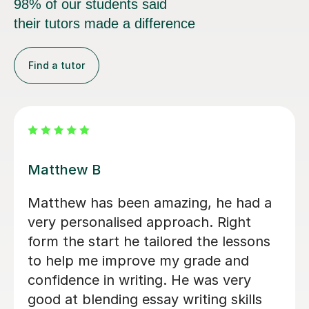
98% of our students said
their tutors made a difference
Find a tutor
Peter W
My neurodivergent son had been
struggling with his A Levels English
Literature, the pressure, and
overwhelming workload were taking a
toll. Peter made a world of difference.
Peter is incredibly patient,