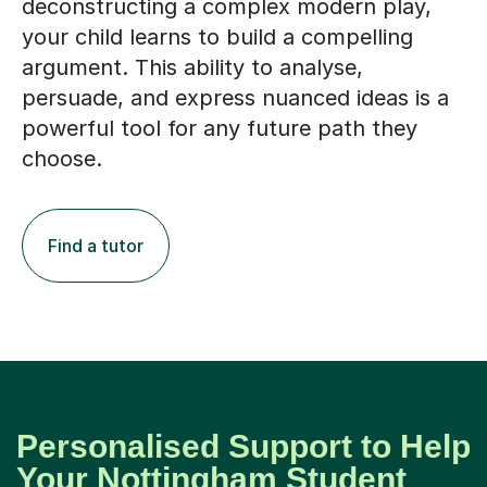
deconstructing a complex modern play,
your child learns to build a compelling
argument. This ability to analyse,
persuade, and express nuanced ideas is a
powerful tool for any future path they
choose.
Find a tutor
Personalised Support to Help
Your Nottingham Student