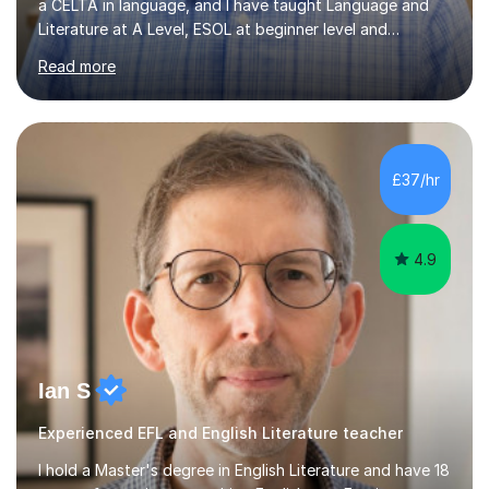
a CELTA in language, and I have taught Language and
Literature at A Level, ESOL at beginner level and
everything in between. I have a deep knowledge of the
Read more
mechanics of English, and am adept at explaining the
conventions of British and American grammar to
students of all levels. I am familiar with the most up-to-
date tasks and mark schemes for GCSE and A Level
qualifications in English. In 2018, I had the honour of
£37/hr
being voted Teacher of the Year by our school's
leavers. In addition...
4.9
Ian S
Experienced EFL and English Literature teacher
I hold a Master's degree in English Literature and have 18