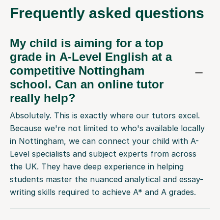
Frequently
asked questions
My child is aiming for a top
grade in A-Level English at a
competitive Nottingham
school. Can an online tutor
really help?
Absolutely. This is exactly where our tutors excel.
Because we're not limited to who's available locally
in Nottingham, we can connect your child with A-
Level specialists and subject experts from across
the UK. They have deep experience in helping
students master the nuanced analytical and essay-
writing skills required to achieve A* and A grades.