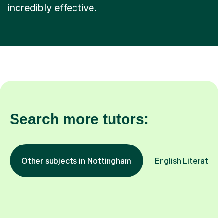
incredibly effective.
Search more tutors:
Other subjects in Nottingham
English Literatur