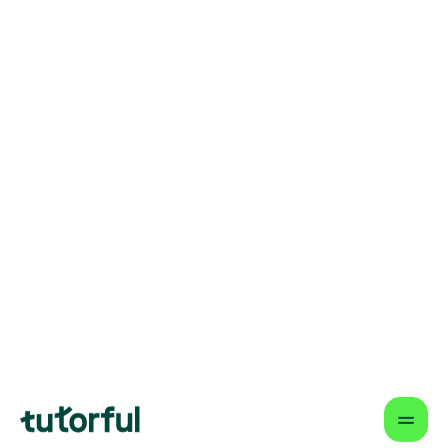
understanding step-by-step. It’s not
about memorising quotes; it’s about
watching their confidence grow as they
learn to craft arguments they’re
genuinely proud of.
How Tutorful Works
Step-by-Step Guide for Using
Tutorful