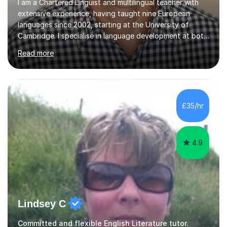
I am a Chartered Linguist and multilingual teacher with
extensive experience, having taught nine European
languages since 2002, starting at the University of
Cambridge. I specialise in language development at both
academic and professional levels, teaching languages
Read more
such as French, German, Hungarian, Italian, Portuguese,
Bulgarian, Romanian, Greek, and Turkish to learners of all
ages. My qualifications also include teaching History,
Art, and Drama at GCSE and A-Level. In my sessions, I
emphasise a creative and person-centred approach. I
£35/hr
believe learning should be an exchange of ideas, where...
4.9
Lindsey C
Committed and flexible English Literature tutor.