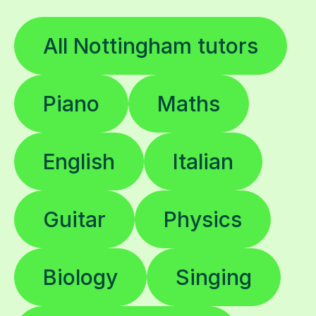
All Nottingham tutors
Piano
Maths
English
Italian
Guitar
Physics
Biology
Singing