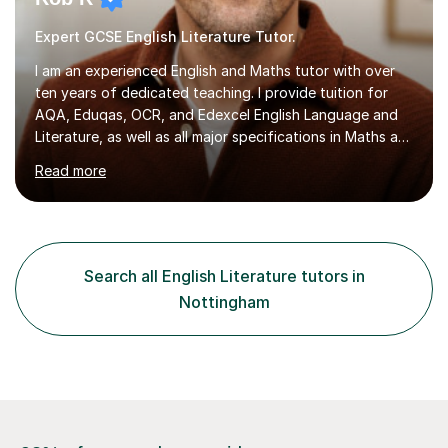
Expert GCSE English Literature Tutor.
I am an experienced English and Maths tutor with over
ten years of dedicated teaching. I provide tuition for
AQA, Eduqas, OCR, and Edexcel English Language and
Literature, as well as all major specifications in Maths at
both Foundation and Higher levels. During my sessions,
Read more
I use an interactive online system to keep students
engaged and focused. I create tailored revision plans
and employ effective time management strategies to
help students maximise their results, ensuring they are
well-prepared for exams. I also maintain regular email
Search all English Literature tutors in
communication for any additional guidance or support. ...
Nottingham