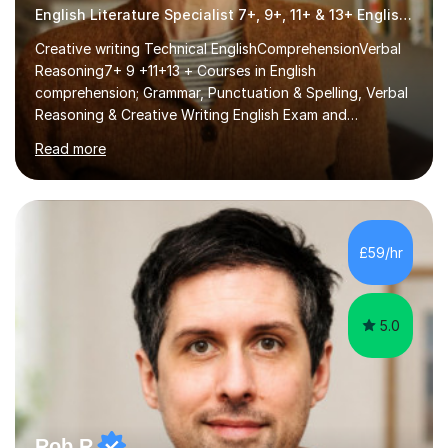
English Literature Specialist 7+, 9+, 11+ & 13+ English Entrance
Creative writing Technical EnglishComprehensionVerbal
Reasoning7+ 9 +11+13 + Courses in English
comprehension; Grammar, Punctuation & Spelling, Verbal
Reasoning & Creative Writing English Exam and
Scholarship Preparation courses available throughout
Read more
the academic year. My approaches to tutoring Allowing
regular and timely practice:Adequate preparation time
plays a unique role in 7 - 13 plus preparation. Planning
regular well paced lessons, beginning with the teaching
of foundational core skills and fostering deeper
£59/hr
learning,is far better for your child. By planning and
investing in time, with regular...
5.0
Rob R