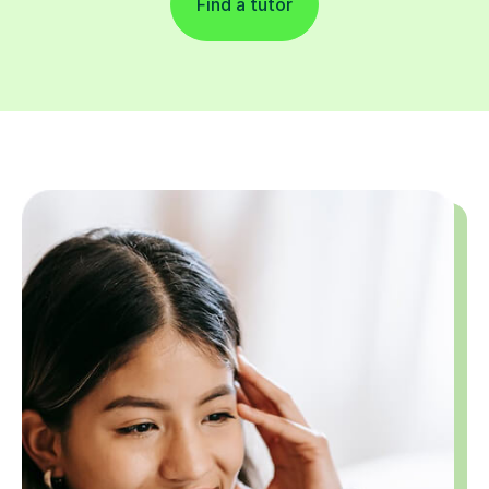
Find a tutor