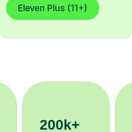
Eleven Plus (11+)
11K+