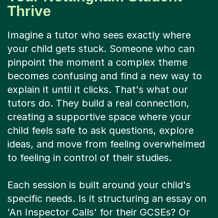
Thrive
Imagine a tutor who sees exactly where
your child gets stuck. Someone who can
pinpoint the moment a complex theme
becomes confusing and find a new way to
explain it until it clicks. That's what our
tutors do. They build a real connection,
creating a supportive space where your
child feels safe to ask questions, explore
ideas, and move from feeling overwhelmed
to feeling in control of their studies.
Each session is built around your child's
specific needs. Is it structuring an essay on
'An Inspector Calls' for their GCSEs? Or