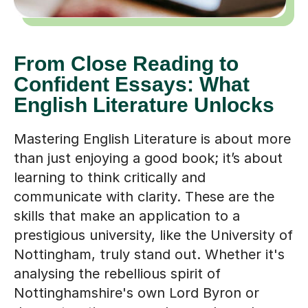
From Close Reading to
Confident Essays: What
English Literature Unlocks
Mastering English Literature is about more
than just enjoying a good book; it’s about
learning to think critically and
communicate with clarity. These are the
skills that make an application to a
prestigious university, like the University of
Nottingham, truly stand out. Whether it's
analysing the rebellious spirit of
Nottinghamshire's own Lord Byron or