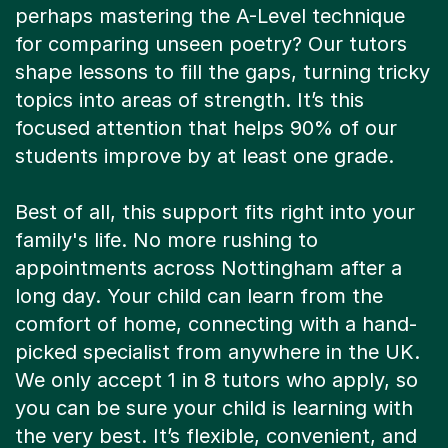
perhaps mastering the A-Level technique
for comparing unseen poetry? Our tutors
shape lessons to fill the gaps, turning tricky
topics into areas of strength. It’s this
focused attention that helps 90% of our
students improve by at least one grade.
Best of all, this support fits right into your
family's life. No more rushing to
appointments across Nottingham after a
long day. Your child can learn from the
comfort of home, connecting with a hand-
picked specialist from anywhere in the UK.
We only accept 1 in 8 tutors who apply, so
you can be sure your child is learning with
the very best. It’s flexible, convenient, and