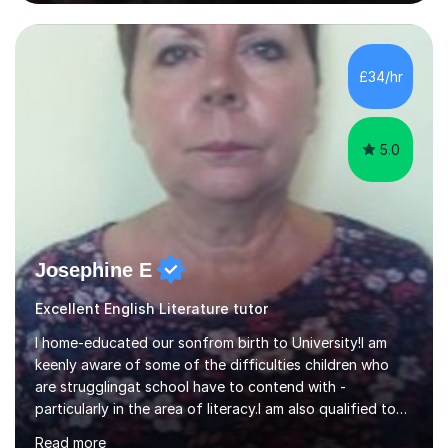
experienced, qualified teacher with a recent increase in
availability due to children finishing their exams. I would
love to have you as part of the tutoring family!I bring to
my tutoring sessions a wealth of experience from the
£34/hr
classroom. My lessons are well planned and structured...
5.0
Josephine E
Excellent English Literature tutor
I home-educated our sonfrom birth to University!I am
keenly aware of some of the difficulties children who
are strugglingat school have to contend with -
particularly in the area of literacy.I am also qualified to
teach MinimusPrimary Latin which has been proven
Read more