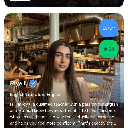
beneficial to students with dyslexia.I have on a purely
family and friend basis helped students to increase their
grades and assisted in composing personal statements
in support ofcollege applications. As I have recently
retired I would like to use this free time being of benefit
£54/hr
and supportive of others.
5.0
Riya U
English Literature English
Hi! I'm Riya, a qualified teacher with a passion for English
and Maths. I know how important it is to have someone
who explains things in a way that actually makes sense
and helps you feel more confident. That's exactly the