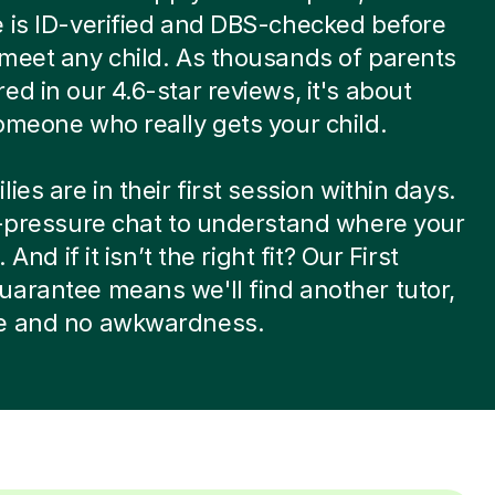
 is ID-verified and DBS-checked before
meet any child. As thousands of parents
ed in our 4.6-star reviews, it's about
omeone who really gets your child.
ies are in their first session within days.
w-pressure chat to understand where your
. And if it isn’t the right fit? Our First
arantee means we'll find another tutor,
e and no awkwardness.