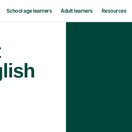
School age learners
Adult learners
Resources
t
lish