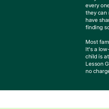
every one
they can 
have shar
finding s
Most famil
It's a lo
child is at
Lesson Gu
no charg