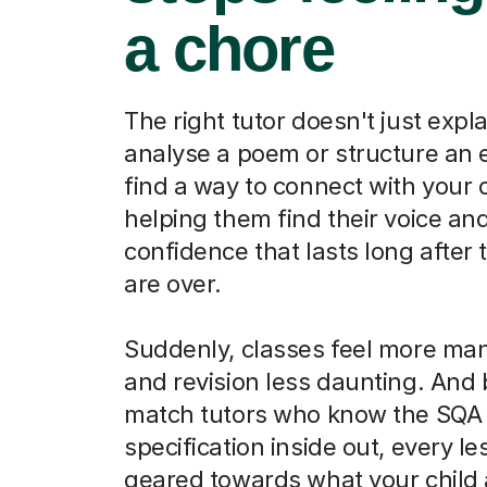
a chore
The right tutor doesn't just expl
analyse a poem or structure an 
find a way to connect with your c
helping them find their voice and
confidence that lasts long after
are over.
Suddenly, classes feel more ma
and revision less daunting. An
match tutors who know the SQA
specification inside out, every le
geared towards what your child 