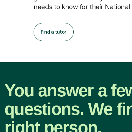
needs to know for their National
Find a tutor
You answer a fe
questions. We fi
right person.