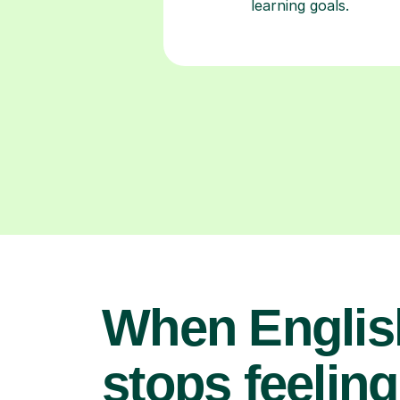
learning goals.
When Englis
stops feeling