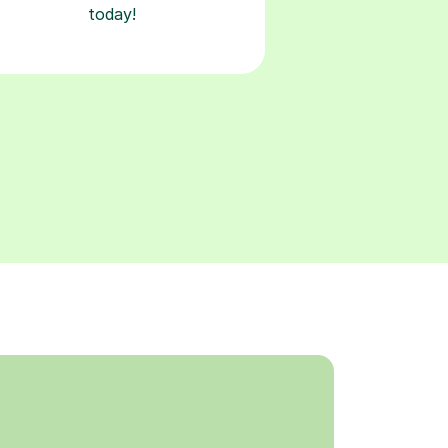
today!