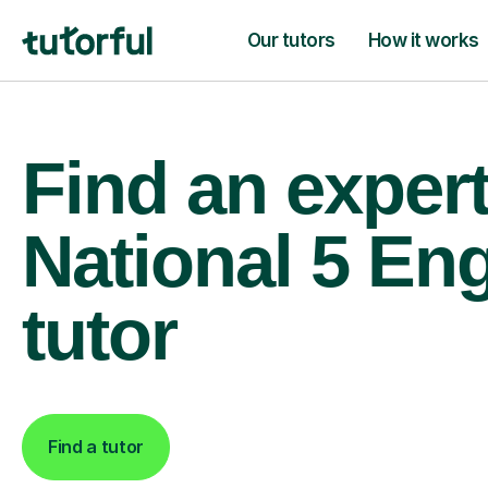
Our tutors
How it works
Find an exper
National 5 Eng
tutor
Find a tutor