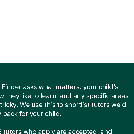
 Finder asks what matters: your child's
w they like to learn, and any specific areas
tricky. We use this to shortlist tutors we'd
 back for your child.
 8 tutors who apply are accepted, and