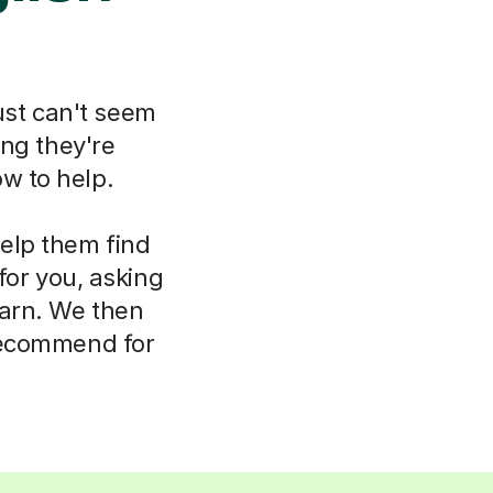
ust can't seem
ing they're
w to help.
help them find
for you, asking
earn. We then
 recommend for