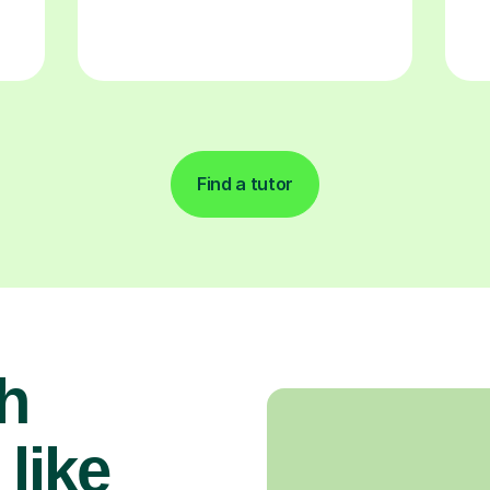
Find a tutor
h
 like