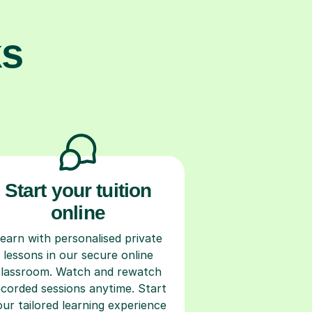
ks
Start your tuition
online
earn with personalised private
lessons in our secure online
classroom. Watch and rewatch
ecorded sessions anytime. Start
our tailored learning experience