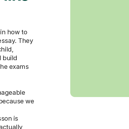
ain how to
essay. They
hild,
 build
 the exams
nageable
d because we
sson is
actually