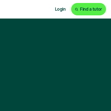
Login
Find a tutor