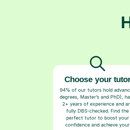
H
Choose your tuto
94% of our tutors hold advan
degrees, Master’s and PhD), h
2+ years of experience and a
fully DBS-checked. Find the
perfect tutor to boost your
confidence and achieve your