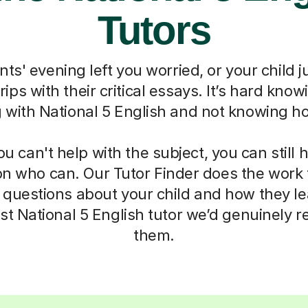
Tutors
ts' evening left you worried, or your child j
grips with their critical essays. It’s hard know
g with National 5 English and not knowing ho
 can't help with the subject, you can still 
on who can. Our Tutor Finder does the work 
 questions about your child and how they l
list National 5 English tutor we’d genuinely
them.