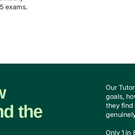
 5 exams.
w
Our Tutor
goals, ho
nd the
they find 
genuinely
Only 1 in