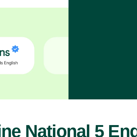
ine National 5 Eng