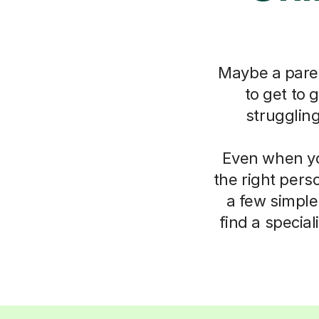
Maybe a paren
to get to 
strugglin
Even when you
the right pers
a few simple
find a specia