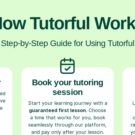
ow Tutorful Wor
Step-by-Step Guide for Using Tutorful
r
Book your tutoring
session
ced
ave
Start your learning journey with a
L
re
guaranteed first lesson
. Choose
a time that works for you, book
seamlessly through our platform,
r
and pay only after your lesson.
y