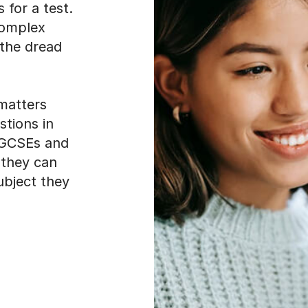
 the dread
matters
stions in
e GCSEs and
 they can
subject they