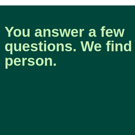
You answer a few
questions. We find 
person.