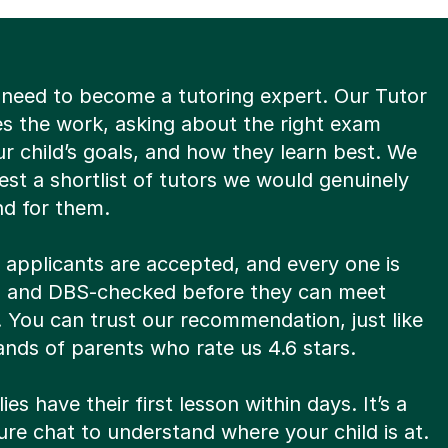
 need to become a tutoring expert. Our Tutor
es the work, asking about the right exam
r child’s goals, and how they learn best. We
st a shortlist of tutors we would genuinely
d for them.
8 applicants are accepted, and every one is
ed and DBS-checked before they can meet
. You can trust our recommendation, just like
nds of parents who rate us 4.6 stars.
ies have their first lesson within days. It’s a
re chat to understand where your child is at.
s not the right fit? Our First Lesson Guarantee
find someone else, at no extra cost.