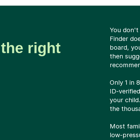
You don't
Finder do
the right
board, you
then sugge
recommen
Only 1 in 
ID-verifi
your child
the thousa
Most famil
low-pressu
And if it’
means we 