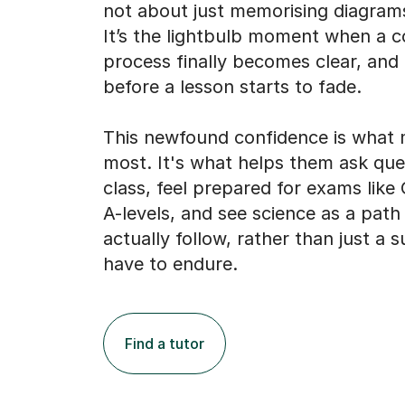
process finally becomes clear, and
before a lesson starts to fade.
This newfound confidence is what 
most. It's what helps them ask que
class, feel prepared for exams lik
A-levels, and see science as a path
actually follow, rather than just a 
have to endure.
Find a tutor