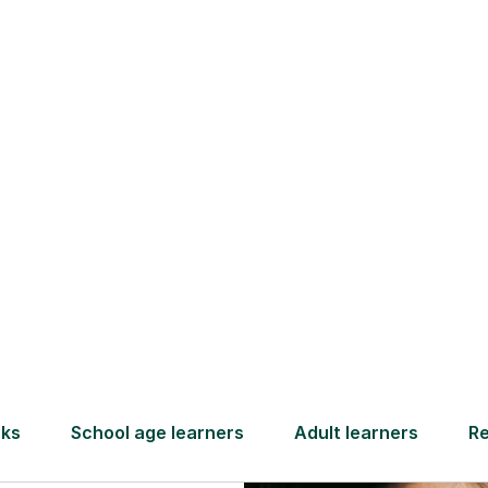
Find a tutor
ng
ject
nse
nges. It’s
 for a test.
complex