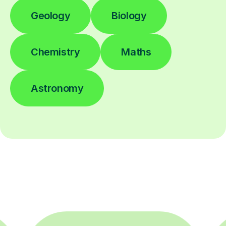
Geology
Biology
Chemistry
Maths
Astronomy