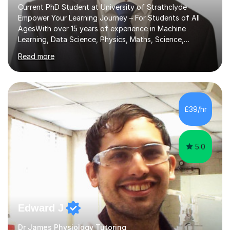
Current PhD Student at University of Strathclyde
Empower Your Learning Journey – For Students of All
AgesWith over 15 years of experience in Machine
Learning, Data Science, Physics, Maths, Science,
Engineering, Economics, Finance, Accounting, and
Read more
Computer Software subjects, and currently pursuing a
PhD at the University of Strathclyde, I specialise in
transforming complex topics into engaging, enjoyable
learning experiences. Whether you’re a parent seeking
the best support for your child or an adult learner aiming
£39/hr
to advance your professional skills, I'm committed to
helping you achieve your goa...
5.0
Edward J
Dr James Physiology Tutoring