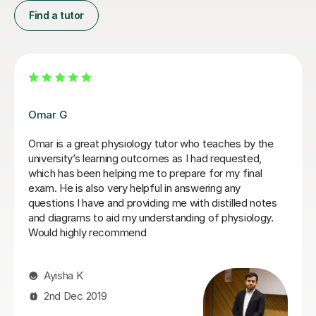
Find a tutor
Alastair T
Alasatair, has been such a.great tutor. I was treated so
well, he ahd such patience, was very modest and was
able to get the point across and made a challenging
topic like Physiology easier to understand and for a
third year nursing student like me, incredibly useful. He
is super flexible, kind and incredibly understanding. If I
ever need to get a tutoring lesson from anybody, it will
be from him. I couldn't rate him highly enough, 1000%
reccommend :) :)
Olivia K