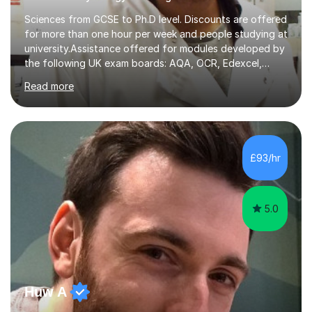
Sciences from GCSE to Ph.D level. Discounts are offered
for more than one hour per week and people studying at
university.Assistance offered for modules developed by
the following UK exam boards: AQA, OCR, Edexcel,
WJEC, Eduqas and Cambridge International Education.
Read more
English and Welsh curricula.Proofreading and tuition for
academic work provided including theses, dissertations
and lab reports. I have helped people studying subjects
including biochemistry, biomedical sciences, pharmacy,
pharmacology, genetics and organic chemistry at
£93/hr
universities such as Imperial College London, University
College...
5.0
Huw A