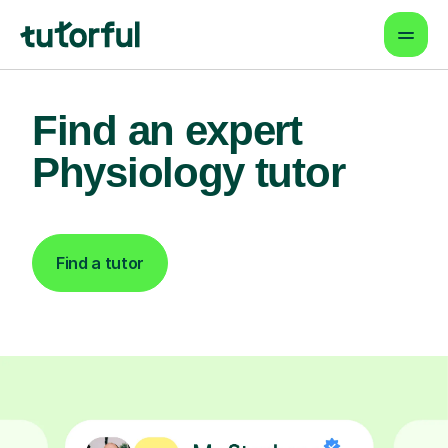
Find an expert
Physiology tutor
Find a tutor