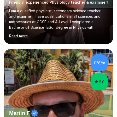
Friendly, experienced Physiology teacher & examiner!
I am a qualified physicist, secondary science teacher
and examiner. I have qualifications in all sciences and
mathematics at GCSE and A-Level. I completed a
Bachelor of Science (BSc) degree in Physics with
Astronomy at the University Of Nottingham. I hold a
Read more
Postgraduate Certificate in Education (PGCE) and
Qualified Teacher Status (QTS) via a Graduate Training
Programme (GTP). I assess science examinations for the
AQA, OCR and Edexcel examination boards every year. I
support students preparing to study physics at
£28/hr
university level, including with UCAS personal
statements, UCAS references and entry...
5.0
Martin F