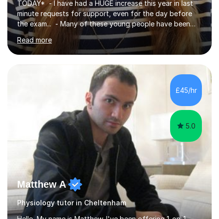
TODAY* - I have had a HUGE increase this year in last
minute requests for support, even for the day before
the exam... - Many of these young people have been
worrying about their GCSEs and A Levels behind closed
Read more
doors and parents have realised too late that they need
support. - If your child is in secondary school or 6th
form now and you have any doubt about their
independent study skills please consider summer
sessions. - I hear all too often that the young people I
£45/hr
am working with do not have the skills in order to
attempt independent study....
5.0
Matthew A
Physiology tutor in Cheltenham
Hello. My name is Matthew. I've been offering 1-on-1