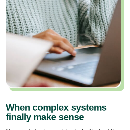
When complex systems
finally make sense