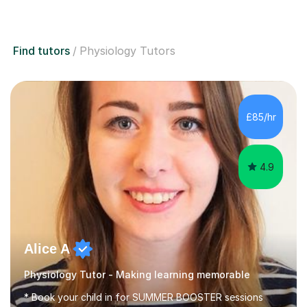
Find tutors
Physiology Tutors
£85/hr
4.9
Alice A
Physiology Tutor - Making learning memorable
* Book your child in for SUMMER BOOSTER sessions