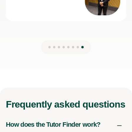
7th Jul 2026
Frequently
asked questions
How does the Tutor Finder work?