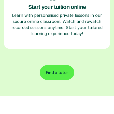
Start your tuition online
Learn with personalised private lessons in our
secure online classroom. Watch and rewatch
recorded sessions anytime. Start your tailored
learning experience today!
Find a tutor