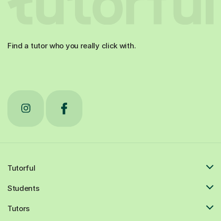
Find a tutor who you really click with.
Tutorful
Students
Tutors