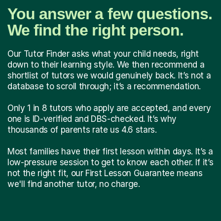
You answer a few questions.
We find the right person.
Our Tutor Finder asks what your child needs, right
down to their learning style. We then recommend a
shortlist of tutors we would genuinely back. It’s not a
database to scroll through; it’s a recommendation.
Only 1 in 8 tutors who apply are accepted, and every
one is ID-verified and DBS-checked. It’s why
thousands of parents rate us 4.6 stars.
Most families have their first lesson within days. It’s a
low-pressure session to get to know each other. If it’s
not the right fit, our First Lesson Guarantee means
we'll find another tutor, no charge.