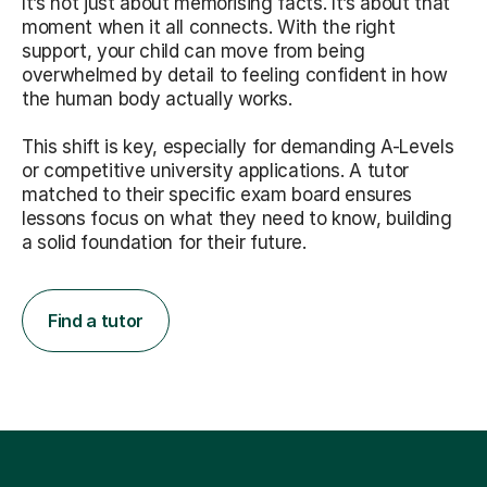
It’s not just about memorising facts. It’s about that
moment when it all connects. With the right
support, your child can move from being
overwhelmed by detail to feeling confident in how
the human body actually works.
This shift is key, especially for demanding A-Levels
or competitive university applications. A tutor
matched to their specific exam board ensures
lessons focus on what they need to know, building
a solid foundation for their future.
Find a tutor