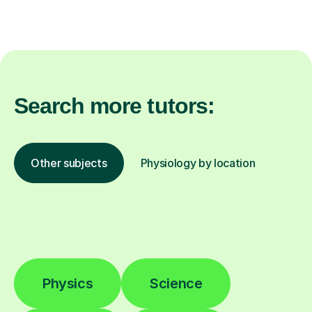
Search more tutors:
Other subjects
Physiology by location
Physics
Science