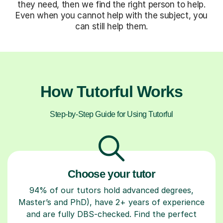
they need, then we find the right person to help.
Even when you cannot help with the subject, you
can still help them.
How Tutorful Works
Step-by-Step Guide for Using Tutorful
Choose your tutor
94% of our tutors hold advanced degrees,
Master’s and PhD), have 2+ years of experience
and are fully DBS-checked. Find the perfect