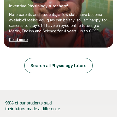
Inventive Physiology tutor here!
Hello parents and students, a few slots have become
available!I realise you guys can be shy, so I am happy for
cameras to stay off.I have enjoyed online tutoring of
Maths, English and Science for 4 years, up to GCSE. I
have devised my own student centered approach based
Read more
mainly on past papers, as this ensures the syllabus is
covered accurately, and that students are prepared for
exam conditions. When I identify a weak area, we
explore it in depth using practice questions from
resources such as GCSE Bitesize. I picture myself as a
Search all Physiology tutors
friendly big brother whenever I'm teaching, which seems
to be effective...
98% of our students said
their tutors made a difference