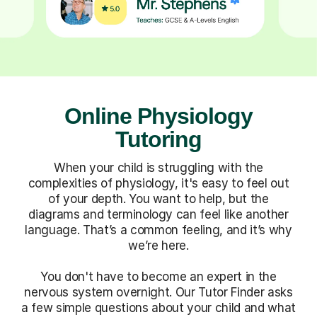
Online Physiology
Tutoring
When your child is struggling with the
complexities of physiology, it's easy to feel out
of your depth. You want to help, but the
diagrams and terminology can feel like another
language. That’s a common feeling, and it’s why
we’re here.
You don't have to become an expert in the
nervous system overnight. Our Tutor Finder asks
a few simple questions about your child and what