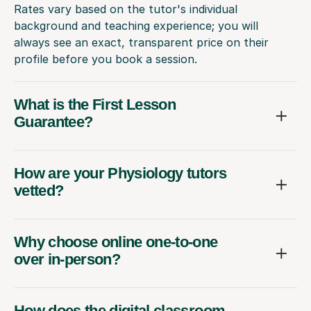
Rates vary based on the tutor's individual
background and teaching experience; you will
always see an exact, transparent price on their
profile before you book a session.
What is the First Lesson
Guarantee?
How are your Physiology tutors
vetted?
Why choose online one-to-one
over in-person?
How does the digital classroom