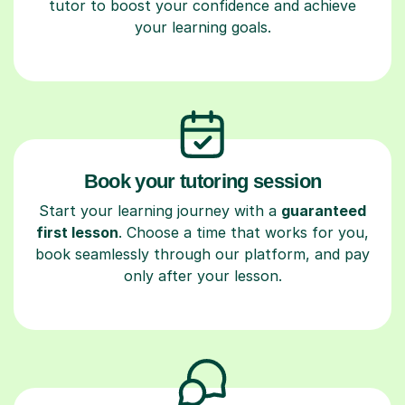
tutor to boost your confidence and achieve
your learning goals.
Book your tutoring session
Start your learning journey with a
guaranteed
first lesson
. Choose a time that works for you,
book seamlessly through our platform, and pay
only after your lesson.