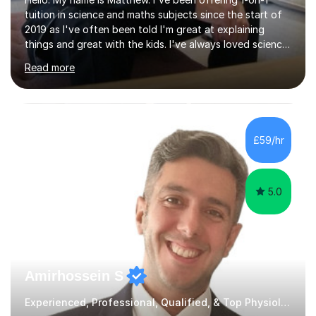
tuition in science and maths subjects since the start of
2019 as I've often been told I'm great at explaining
things and great with the kids. I've always loved science
and found it highly interesting and fascinating, so I can
Read more
inject a lot of energy and love for the subject in my
lessons. I have a Bachelors Degree in Biochemistry and
Genetics (University of Nottingham) and a Masters in
Cancer Cell and Molecular Biology (University of
Leicester), as well as A levels in Maths, Physics, Human
£59/hr
Biology, and Chemistry.Some of my key strengths: -
Efficient....
5.0
Amirhossein S
Experienced, Professional, Qualified, & Top Physiology Tutor