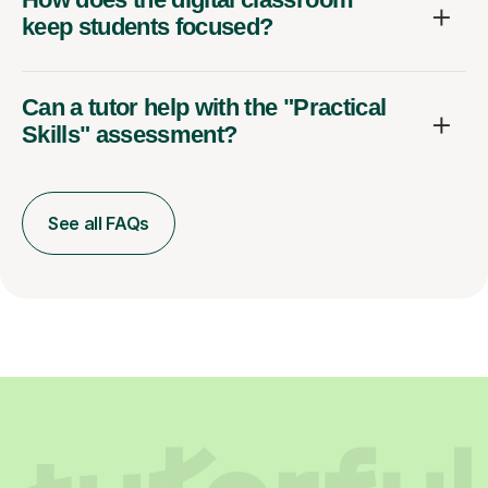
keep students focused?
Can a tutor help with the "Practical
Skills" assessment?
See all FAQs