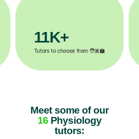
3.1M+

Lessons completed ✍️
Meet some of our
16
Physiology
tutors: