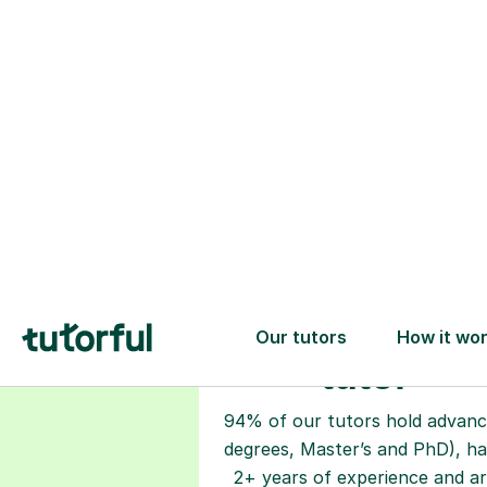
Choose your
tutor
94% of our tutors hold advan
degrees, Master’s and PhD), h
2+ years of experience and a