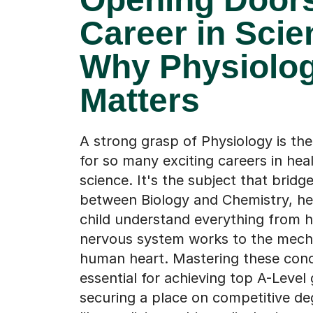
Career in Scie
Why Physiolo
Matters
A strong grasp of Physiology is th
for so many exciting careers in hea
science. It's the subject that bridg
between Biology and Chemistry, he
child understand everything from 
nervous system works to the mecha
human heart. Mastering these conc
essential for achieving top A-Level
securing a place on competitive d