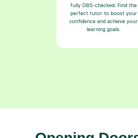
fully DBS-checked. Find the
perfect tutor to boost your
confidence and achieve your
learning goals.
Opening Doors