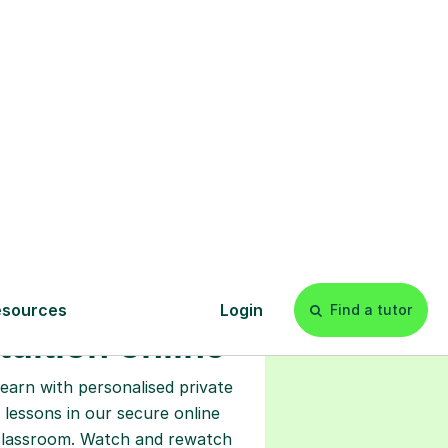
s
l
Start your
tuition online
earn with personalised private
lessons in our secure online
classroom. Watch and rewatch