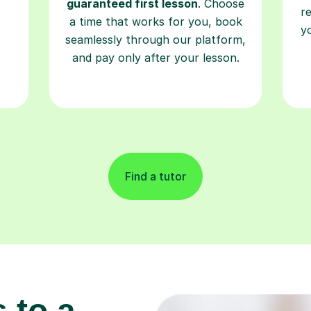
guaranteed first lesson
. Choose
r
a time that works for you, book
y
seamlessly through our platform,
and pay only after your lesson.
Find a tutor
 to a