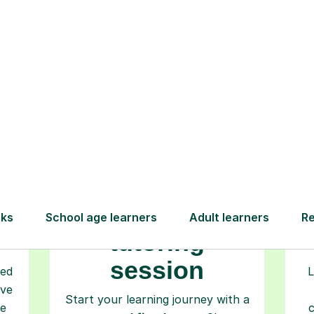
How Tutorful Work
Step-by-Step Guide for Using Tutorfu
Book your
tutoring
session
ced
L
ave
Start your learning journey with a
re