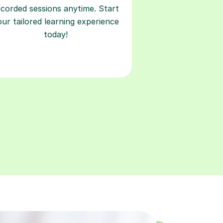
ecorded sessions anytime. Start
our tailored learning experience
today!