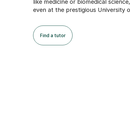
like medicine or biomedical science
even at the prestigious University 
Find a tutor