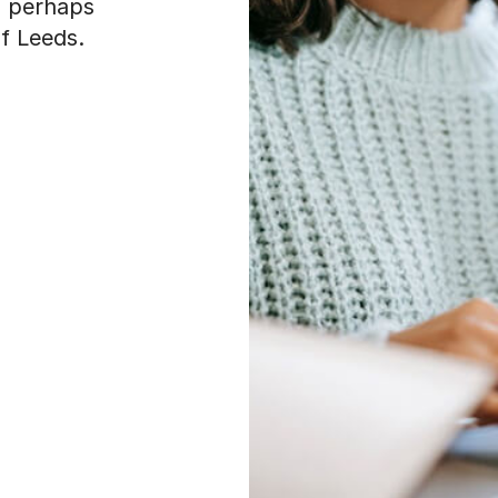
, perhaps
of Leeds.