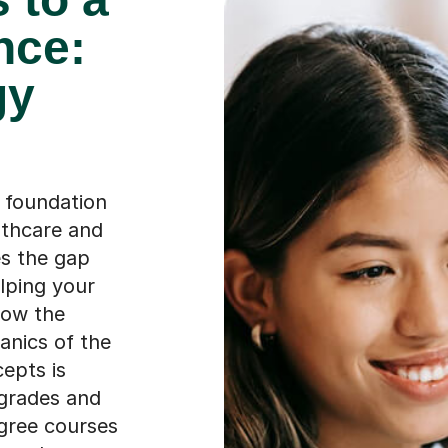
nce:
gy
e foundation
lthcare and
es the gap
lping your
how the
nics of the
epts is
 grades and
egree courses