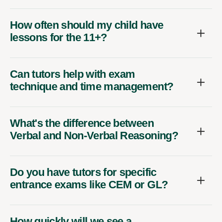
How often should my child have
lessons for the 11+?
Can tutors help with exam
technique and time management?
What's the difference between
Verbal and Non-Verbal Reasoning?
Do you have tutors for specific
entrance exams like CEM or GL?
How quickly will we see a