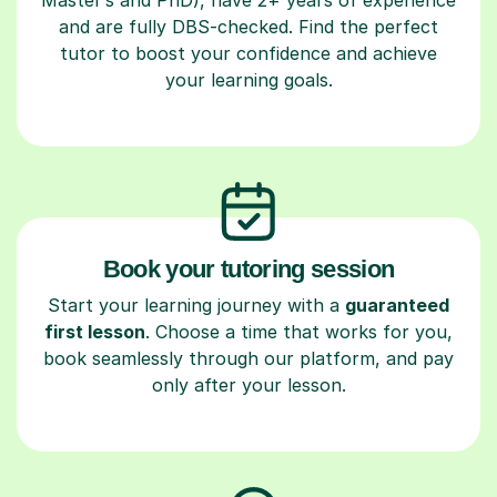
and are fully DBS-checked. Find the perfect
tutor to boost your confidence and achieve
your learning goals.
Book your tutoring session
Start your learning journey with a
guaranteed
first lesson
. Choose a time that works for you,
book seamlessly through our platform, and pay
only after your lesson.