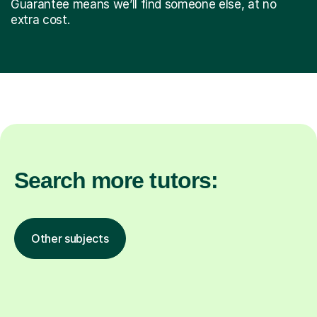
Guarantee means we’ll find someone else, at no
extra cost.
Search more tutors:
Other subjects