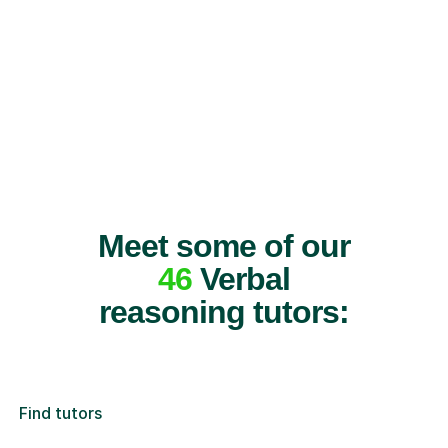
Meet some of our
46
Verbal
reasoning tutors:
Find tutors