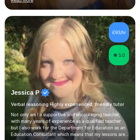
Read more
and encouraging those with learning difficulties to reach
their full potential. During my time at the British School I
taught Key Stage 3 ICT we covered topics like video
making, podcasts, spreadsheets, databases, word-
processing, e-safety, communications, project
£93/hr
management, hardware and software, using a variety of
different software...
5.0
Jessica P
Verbal reasoning Highly experienced, friendly tutor
Not only am I a supportive and encouraging teacher,
with many years of experience as a qualified teacher
but I also work for the Department for Education as an
Education Consultant which means that my lessons are