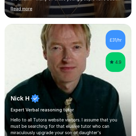
worrying about their GCSEs and A Levels behind closed
Read more
doors and parents have realised too late that they need
support. - If your child is in secondary school or 6th
form now and you have any doubt about their
independent study skills please consider summer
sessions. - I hear all too often that the young people I
£31/hr
am working with do not have the skills in order to
attempt independent study....
4.9
Nick H
Expert Verbal reasoning tutor
Hello to all Tutora website visitors. I assume that you
must be searching for that elusive tutor who can
miraculously upgrade your son or daughter's