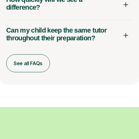
difference?
Can my child keep the same tutor
throughout their preparation?
See all FAQs