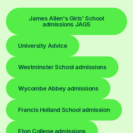
James Allen's Girls' School
admissions JAGS
University Advice
Westminster School admissions
Wycombe Abbey admissions
Francis Holland School admission
Eton College admissions