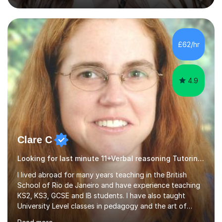
July and August.These sessions are carefully designed
to: • Build confidence and independence ahead of the
new academic year • Strengthen key maths and English
skills and address learning gaps • Develop strong exam
£62/hr
technique and problem-solving strategies for SATs and
GCSE successEach programm...
4.9
Clare C
Looking for last minute 11+Verbal reasoning Tutoring? Look no further!
I lived abroad for many years teaching in the British
School of Rio de Janeiro and have experience teaching
KS2, KS3, GCSE and IB students. I have also taught
University Level classes in pedagogy and the art of
teaching. I have experience working with SEN children