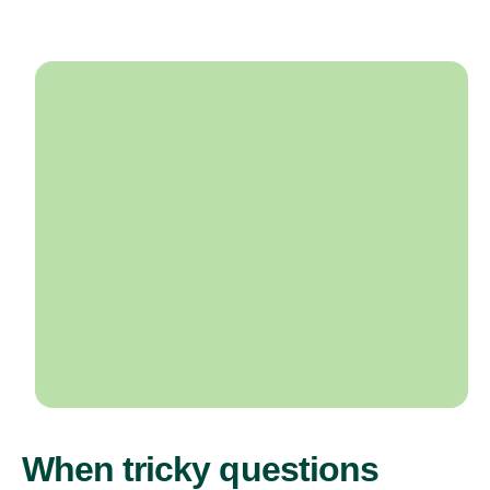
When tricky questions