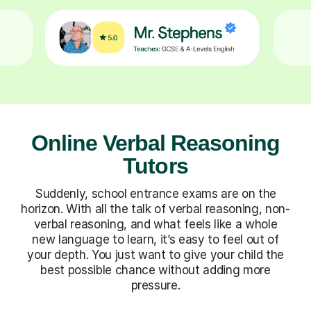
Online Verbal Reasoning
Tutors
Suddenly, school entrance exams are on the
horizon. With all the talk of verbal reasoning, non-
verbal reasoning, and what feels like a whole
new language to learn, it’s easy to feel out of
your depth. You just want to give your child the
best possible chance without adding more
pressure.