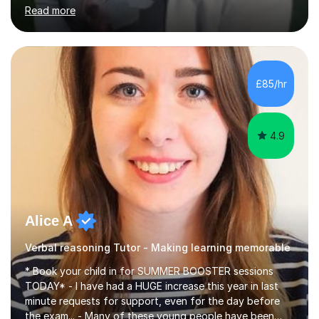
highly effective. I have prepared fast track courses to
Read more
support students from the age of 5 right through to
masters university level.I am fortunate enough to be an
Examiner of KS2, GCSE and A-Level providing me with
detailed insight into a range of exam boards as well as
working on university-based assessment panels.I have
£85/hr
enjoyed many years of work as a private tutor on a
1:1/small group...
4.9
Alice A
Verbal reasoning Tutor - Making learning memorable
* Book your child in for SUMMER BOOSTER sessions
TODAY* - I have had a HUGE increase this year in last
minute requests for support, even for the day before
the exam... - Many of these young people have been