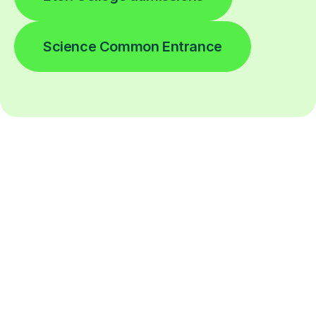
Science Common Entrance