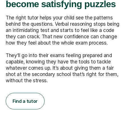
become satisfying puzzles
The right tutor helps your child see the patterns
behind the questions. Verbal reasoning stops being
an intimidating test and starts to feel like a code
they can crack. That new confidence can change
how they feel about the whole exam process.
They’ll go into their exams feeling prepared and
capable, knowing they have the tools to tackle
whatever comes up. It’s about giving them a fair
shot at the secondary school that’s right for them,
without the stress.
Find a tutor