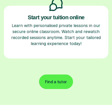
Start your tuition online
Learn with personalised private lessons in our
secure online classroom. Watch and rewatch
recorded sessions anytime. Start your tailored
learning experience today!
Find a tutor