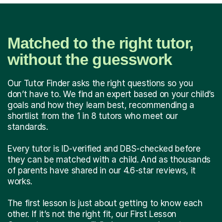
Matched to the right tutor,
without the guesswork
Our Tutor Finder asks the right questions so you
don’t have to. We find an expert based on your child’s
goals and how they learn best, recommending a
shortlist from the 1 in 8 tutors who meet our
standards.
Every tutor is ID-verified and DBS-checked before
they can be matched with a child. And as thousands
of parents have shared in our 4.6-star reviews, it
works.
The first lesson is just about getting to know each
other. If it’s not the right fit, our First Lesson