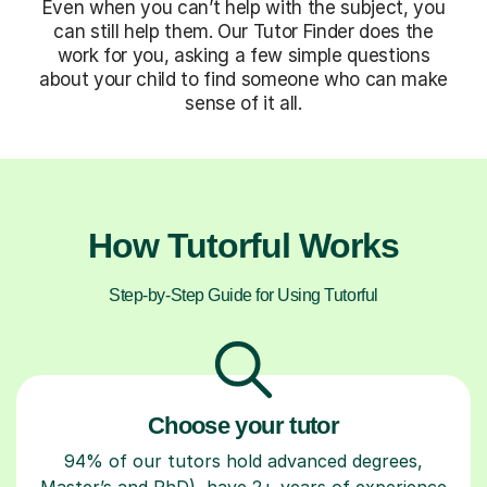
Even when you can’t help with the subject, you
can still help them. Our Tutor Finder does the
work for you, asking a few simple questions
about your child to find someone who can make
sense of it all.
How Tutorful Works
Step-by-Step Guide for Using Tutorful
Choose your tutor
94% of our tutors hold advanced degrees,
Master’s and PhD), have 2+ years of experience