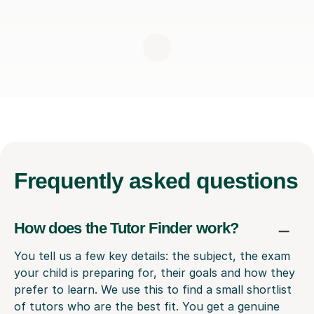
Frequently
asked questions
How does the Tutor Finder work?
You tell us a few key details: the subject, the exam
your child is preparing for, their goals and how they
prefer to learn. We use this to find a small shortlist
of tutors who are the best fit. You get a genuine