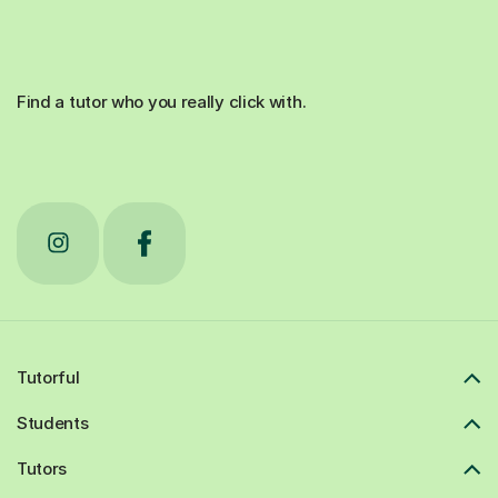
Find a tutor who you really click with.
Tutorful
Students
Tutors