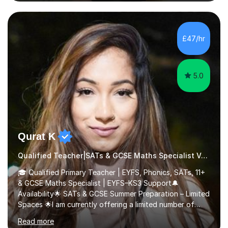
nurturing a comprehensive understanding of the
subjects.I prioritise my students' progress and maintain
open lines of communication between lessons. Every
tutoring session is a unique opportunity for me to tailor
£47/hr
my teaching approach to accommodate the individual
learning style o...
5.0
Qurat K
Qualified Teacher|SATs & GCSE Maths Specialist Verbal reasoning
🎓 Qualified Primary Teacher | EYFS, Phonics, SATs, 11+
& GCSE Maths Specialist | EYFS–KS3 Support🔔
Availability🌟 SATs & GCSE Summer Preparation – Limited
Spaces 🌟I am currently offering a limited number of
tailored SATs (Year 5 → Year 6) and GCSE (Year 10 →
Read more
Year 11) summer preparation programmes throughout