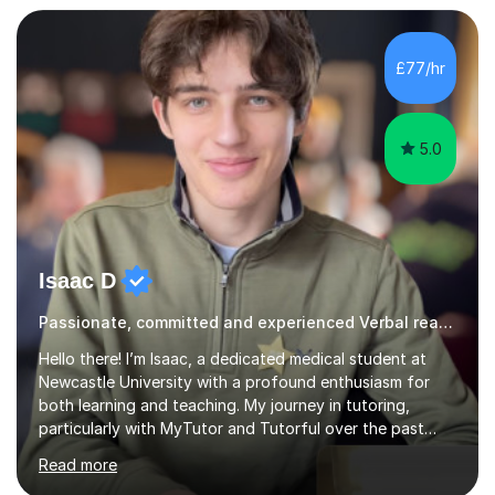
£77/hr
5.0
Isaac D
Passionate, committed and experienced Verbal reasoning Tutor
Hello there! I’m Isaac, a dedicated medical student at
Newcastle University with a profound enthusiasm for
both learning and teaching. My journey in tutoring,
particularly with MyTutor and Tutorful over the past
couple of years, has honed my teaching abilities and
Read more
allowed me to assist students in excelling in exams while