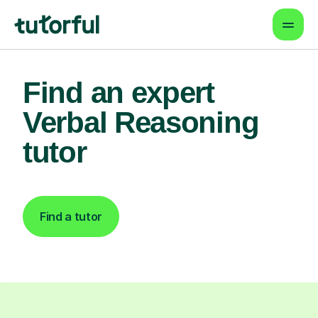
Find an expert
Verbal Reasoning
tutor
Find a tutor