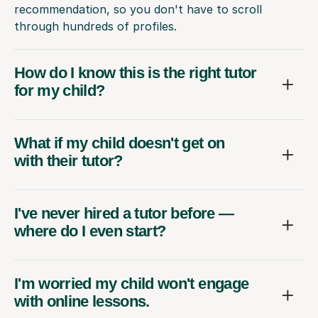
recommendation, so you don't have to scroll
through hundreds of profiles.
How do I know this is the right tutor
for my child?
What if my child doesn't get on
with their tutor?
I've never hired a tutor before —
where do I even start?
I'm worried my child won't engage
with online lessons.