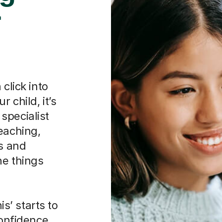
r
click into
 child, it’s
specialist
eaching,
hs and
he things
is’ starts to
confidence