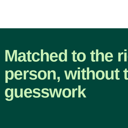
Matched to the r
person, without 
guesswork