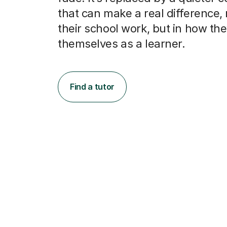
that can make a real difference, n
their school work, but in how th
themselves as a learner.
Find a tutor