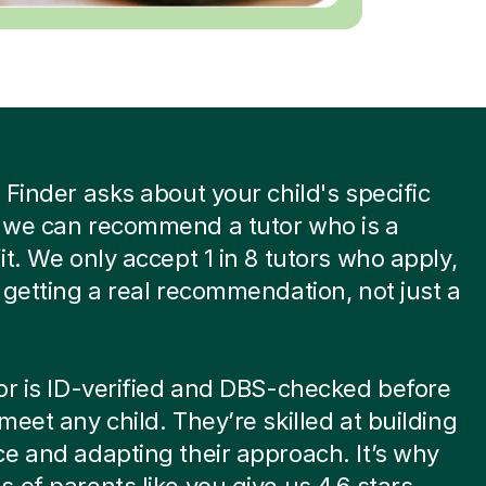
 Finder asks about your child's specific
 we can recommend a tutor who is a
it. We only accept 1 in 8 tutors who apply,
 getting a real recommendation, not just a
or is ID-verified and DBS-checked before
meet any child. They’re skilled at building
e and adapting their approach. It’s why