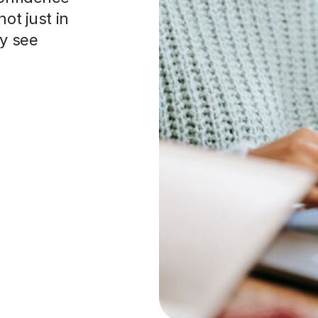
ot just in
ey see