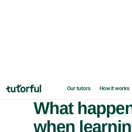
learning goals.
What happe
when learni