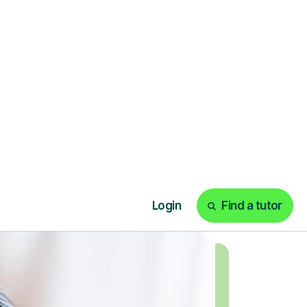
today!