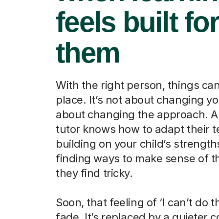
feels built fo
them
With the right person, things can 
place. It’s not about changing your
about changing the approach. A 
tutor knows how to adapt their t
building on your child’s strengt
finding ways to make sense of t
they find tricky.
Soon, that feeling of ‘I can’t do th
fade. It’s replaced by a quieter 