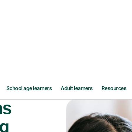
Find a tutor
ns
ng