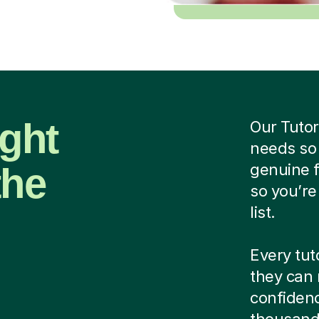
ight
Our Tutor
needs so
the
genuine f
so you’re
list.
Every tut
they can 
confidenc