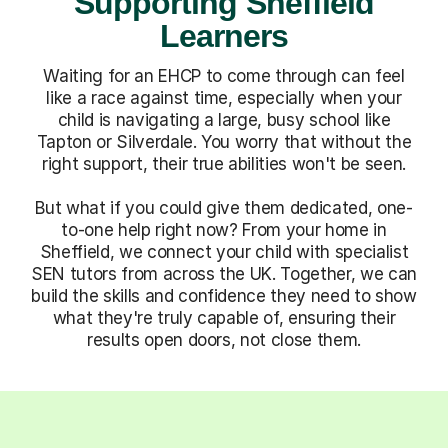
Supporting Sheffield
Learners
Waiting for an EHCP to come through can feel
like a race against time, especially when your
child is navigating a large, busy school like
Tapton or Silverdale. You worry that without the
right support, their true abilities won't be seen.
But what if you could give them dedicated, one-
to-one help right now? From your home in
Sheffield, we connect your child with specialist
SEN tutors from across the UK. Together, we can
build the skills and confidence they need to show
what they're truly capable of, ensuring their
results open doors, not close them.