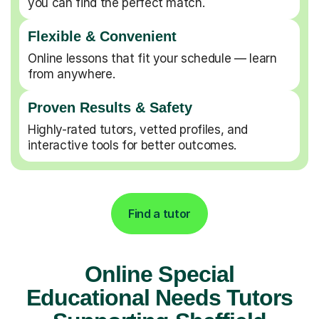
you can find the perfect match.
Flexible & Convenient
Online lessons that fit your schedule — learn
from anywhere.
Proven Results & Safety
Highly-rated tutors, vetted profiles, and
interactive tools for better outcomes.
Find a tutor
Online Special
Educational Needs Tutors