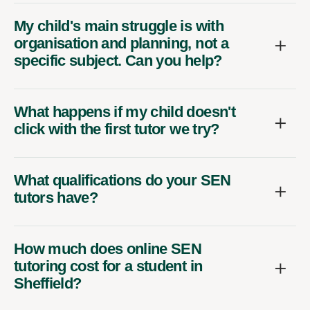
My child's main struggle is with
organisation and planning, not a
specific subject. Can you help?
What happens if my child doesn't
click with the first tutor we try?
What qualifications do your SEN
tutors have?
How much does online SEN
tutoring cost for a student in
Sheffield?