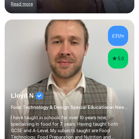
English First Language iGCSE.I work with students with
Read more
entrance examinations, from 7 plus up to 13 plus.I teach
students studying English as a Foreign Language(ESL)
who are taking the International English Language
Testing System (IELTS) I’m a specialist trained SEN
teacher, with a wealth of training and experience
£31/hr
working with neurodiversity, including autistic, ADHD
and dyslexic s...
5.0
Lloyd N
Food Technology & Design Special Educational Needs teacher for over 12 Year
I have taught in schools for over 10 years now,
specialising In food for 7 years. Having taught both
GCSE and A-Level. My subjects taught are Food
Technology, Food Preparation and Nutrition and