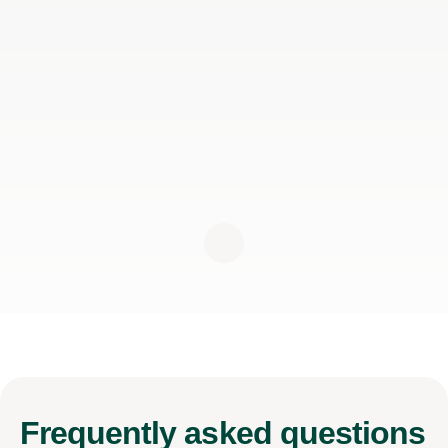
Frequently
asked questions