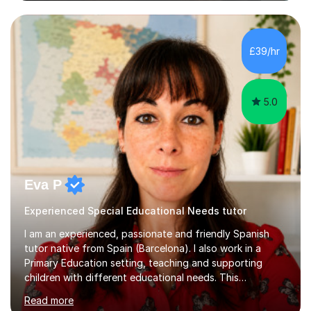
friendly teaching style ensures a relaxed environment
where there’s no such thing as a silly question! I believe
that teaching and learning should be fun and engaging
to achieve the best results.I have a Degree in Biomedical
£39/hr
Science and a PGCE in Secondary School Science from
S...
5.0
Eva P
Experienced Special Educational Needs tutor
I am an experienced, passionate and friendly Spanish
tutor native from Spain (Barcelona). I also work in a
Primary Education setting, teaching and supporting
children with different educational needs. This
experience has helped me develop patience,
Read more
adaptability, and a personalised teaching approach,