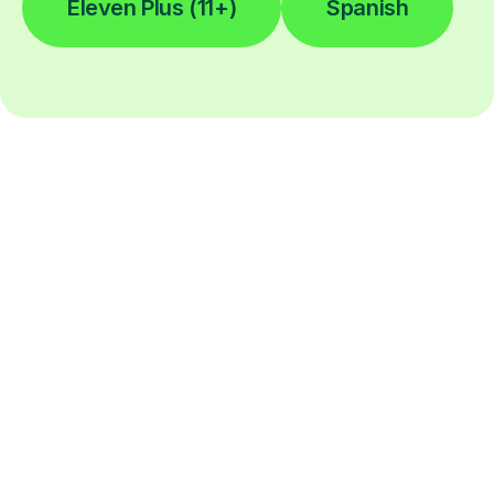
Eleven Plus (11+)
Spanish