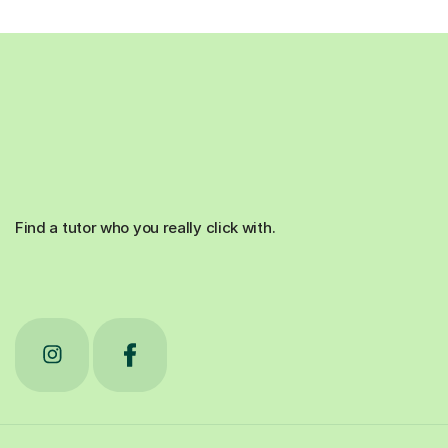
Find a tutor who you really click with.