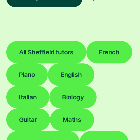
All Sheffield tutors
French
Piano
English
Italian
Biology
Guitar
Maths