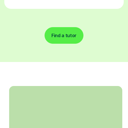
Find a tutor