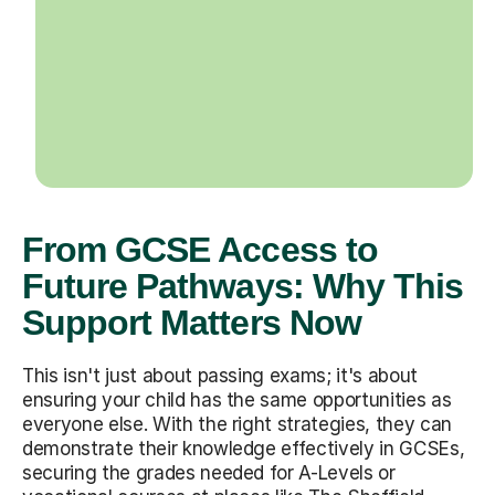
From GCSE Access to
Future Pathways: Why This
Support Matters Now
This isn't just about passing exams; it's about
ensuring your child has the same opportunities as
everyone else. With the right strategies, they can
demonstrate their knowledge effectively in GCSEs,
securing the grades needed for A-Levels or