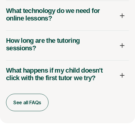
What technology do we need for
online lessons?
How long are the tutoring
sessions?
What happens if my child doesn't
click with the first tutor we try?
See all FAQs