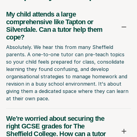
My child attends a large
comprehensive like Tapton or
Silverdale. Can a tutor help them
cope?
Absolutely. We hear this from many Sheffield
parents. A one-to-one tutor can pre-teach topics
so your child feels prepared for class, consolidate
learning they found confusing, and develop
organisational strategies to manage homework and
revision in a busy school environment. It's about
giving them a dedicated space where they can learn
at their own pace.
We're worried about securing the
right GCSE grades for The
Sheffield College. How can a tutor