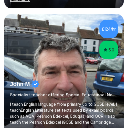
entrance exams for schools Uppingham, Oundle, and
Westminster School. In addition, I am skilled in functional
skills and helping students learn using their preferred
learning style.If you need help building confidence, with
algebra, or algorithms, I can help you. Whether it's
£124/hr
algebra in year 11 or differentiation in year 12, you
choose...
5.0
John M
Specialist teacher offering Special Educational Needs tutoring
I teach English language from primary up to GCSE level. I
teachEnglish Literature set texts used by exam boards
such as AQA, Pearson Edexcel, Eduqas, and OCR. I also
teach the Pearson Edexcel iGCSE and the Cambridge