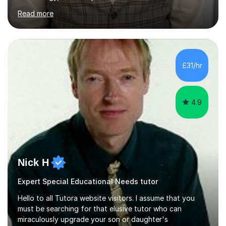
Hospitality and catering.I also teach Design Technology.
Read more
I am able to teach the full specification or do one-off
lessons around a particular topic/unit.I can also tailor
tutor sessions to support your controlled assessment
(NEA). As part of my current teaching timetable, I also
teach Textiles, Graphics & Product Design at Key Stage
£31/hr
three-level teaching Product Design at GCSE level. I am a
down-to-earth teacher,...
4.9
Nick H
Expert Special Educational Needs tutor
Hello to all Tutora website visitors. I assume that you
must be searching for that elusive tutor who can
miraculously upgrade your son or daughter's