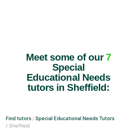
Meet some of our
7
Special
Educational Needs
tutors in Sheffield:
Find tutors
Special Educational Needs Tutors
Sheffield