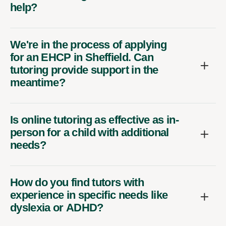
help?
We're in the process of applying
for an EHCP in Sheffield. Can
tutoring provide support in the
meantime?
Is online tutoring as effective as in-
person for a child with additional
needs?
How do you find tutors with
experience in specific needs like
dyslexia or ADHD?