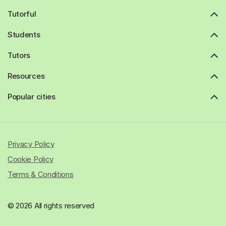
Tutorful
Students
Tutors
Resources
Popular cities
Privacy Policy
Cookie Policy
Terms & Conditions
© 2026 All rights reserved