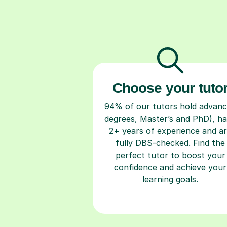
Choose your tuto
94% of our tutors hold advan
degrees, Master’s and PhD), h
2+ years of experience and a
fully DBS-checked. Find the
perfect tutor to boost your
confidence and achieve your
learning goals.