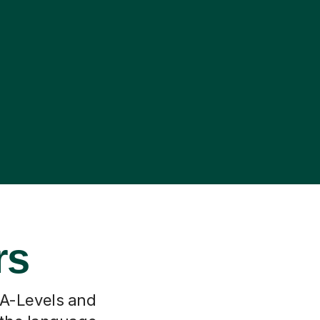
rs
 A-Levels and