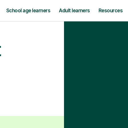
School age learners
Adult learners
Resources
t