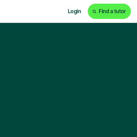
Login
Find a tutor