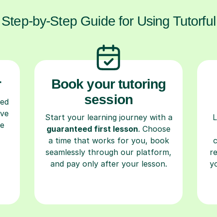
Step-by-Step Guide for Using Tutorful
r
Book your tutoring
session
ced
ave
Start your learning journey with a
L
re
guaranteed first lesson
. Choose
a time that works for you, book
seamlessly through our platform,
r
and pay only after your lesson.
y