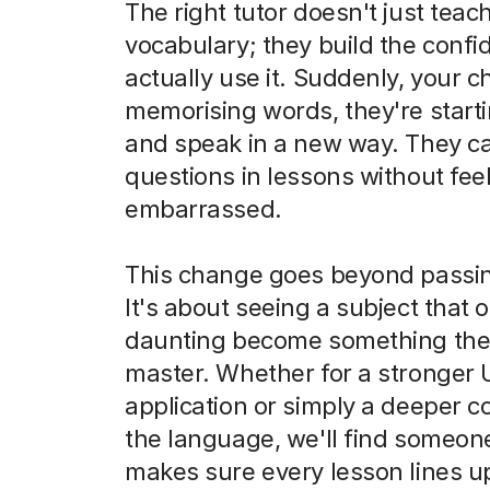
The right tutor doesn't just teac
vocabulary; they build the confi
actually use it. Suddenly, your chi
memorising words, they're starti
and speak in a new way. They c
questions in lessons without feel
embarrassed.
This change goes beyond passi
It's about seeing a subject that o
daunting become something the
master. Whether for a stronger
application or simply a deeper c
the language, we'll find someo
makes sure every lesson lines u