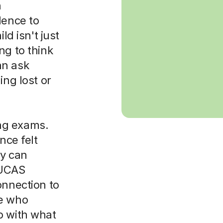
h
dence to
ld isn't just
ng to think
an ask
ing lost or
ng exams.
nce felt
y can
 UCAS
onnection to
ne who
p with what