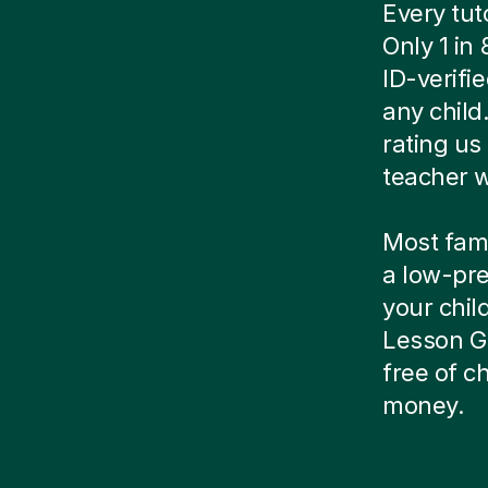
Every tut
Only 1 in
ID-verif
any child
rating us 
teacher w
Most famil
a low-pre
your child
Lesson Gu
free of 
money.