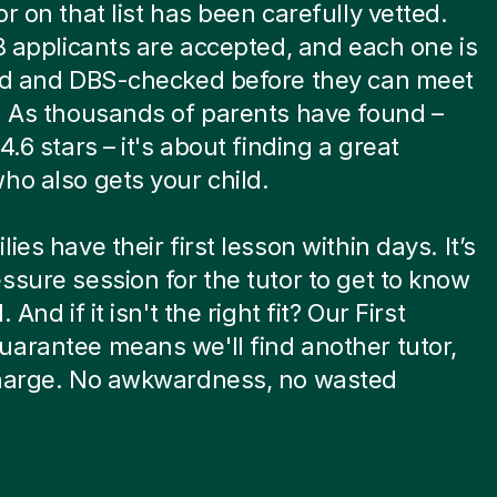
or on that list has been carefully vetted.
 8 applicants are accepted, and each one is
ied and DBS-checked before they can meet
. As thousands of parents have found –
4.6 stars – it's about finding a great
ho also gets your child.
ies have their first lesson within days. It’s
ssure session for the tutor to get to know
. And if it isn't the right fit? Our First
arantee means we'll find another tutor,
charge. No awkwardness, no wasted