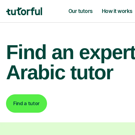
Our tutors
How it works
Find an exper
Arabic tutor
Find a tutor