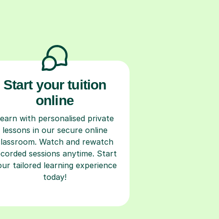
Start your tuition
online
earn with personalised private
lessons in our secure online
classroom. Watch and rewatch
ecorded sessions anytime. Start
our tailored learning experience
today!