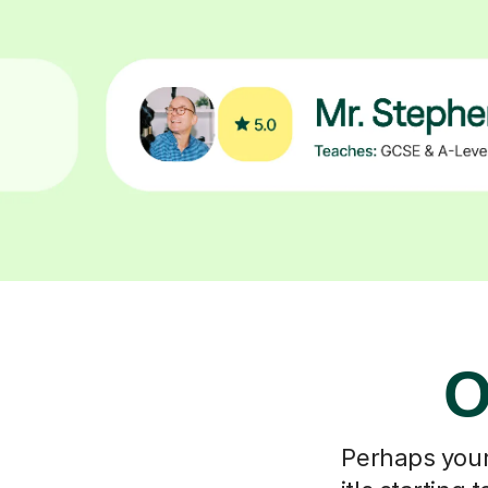
O
Perhaps your