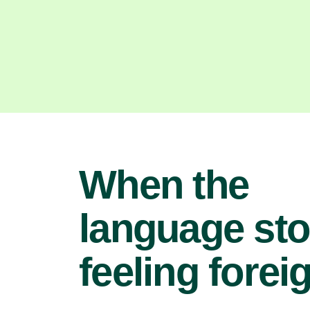
When the
language st
feeling forei