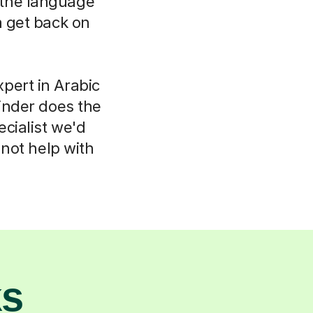
k the language
m get back on
pert in Arabic
inder does the
ecialist we'd
not help with
ks