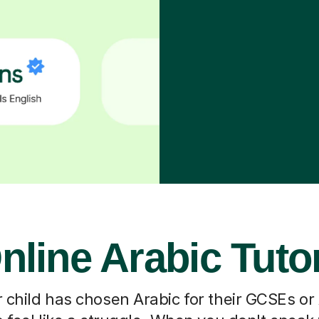
nline Arabic Tuto
 child has chosen Arabic for their GCSEs or