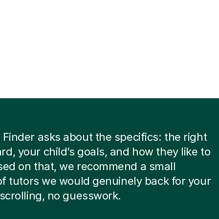
 Finder asks about the specifics: the right
d, your child’s goals, and how they like to
ased on that, we recommend a small
 of tutors we would genuinely back for your
 scrolling, no guesswork.