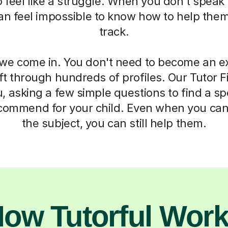
 to feel like a struggle. When you don't spea
 can feel impossible to know how to help the
track.
we come in. You don't need to become an ex
ft through hundreds of profiles. Our Tutor F
, asking a few simple questions to find a sp
commend for your child. Even when you can
the subject, you can still help them.
ow Tutorful Wor