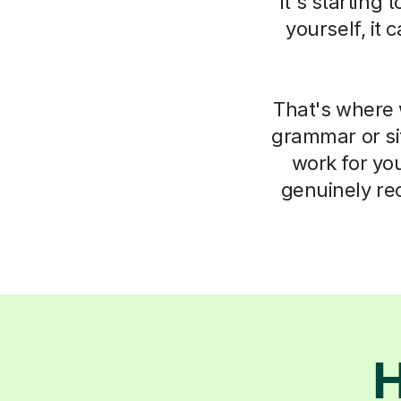
it's starting
yourself, it
That's where 
grammar or si
work for you
genuinely re
H