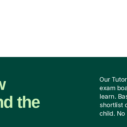
w
Our Tutor
exam boar
nd the
learn. B
shortlist
child. No