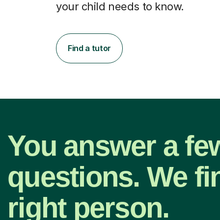
your child needs to know.
Find a tutor
You answer a fe
questions. We fi
right person.