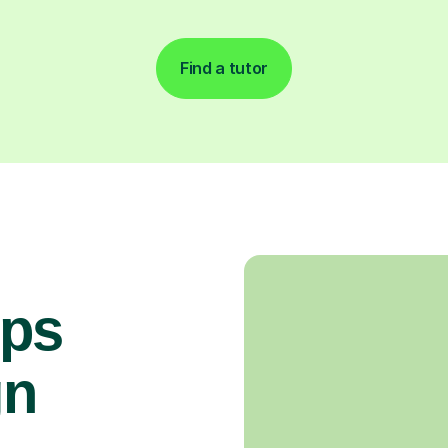
Find a tutor
ops
gn