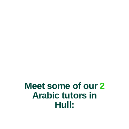
Meet some of our
2
Arabic tutors in
Hull: