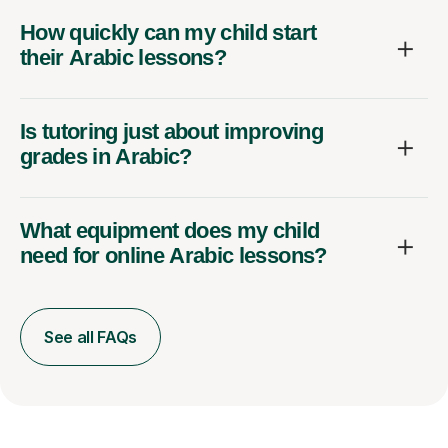
How quickly can my child start
their Arabic lessons?
Is tutoring just about improving
grades in Arabic?
What equipment does my child
need for online Arabic lessons?
See all FAQs