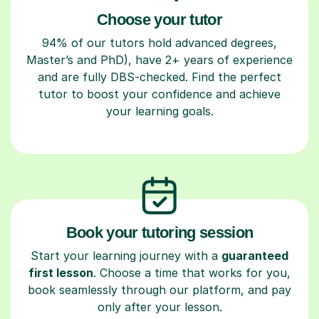
Choose your tutor
94% of our tutors hold advanced degrees,
Master’s and PhD), have 2+ years of experience
and are fully DBS-checked. Find the perfect
tutor to boost your confidence and achieve
your learning goals.
Book your tutoring session
Start your learning journey with a
guaranteed
first lesson
. Choose a time that works for you,
book seamlessly through our platform, and pay
only after your lesson.