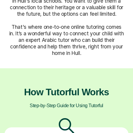
in Hull's local schools. You want to give them a
connection to their heritage or a valuable skill for
the future, but the options can feel limited.
That's where one-to-one online tutoring comes
in. It’s a wonderful way to connect your child with
an expert Arabic tutor who can build their
confidence and help them thrive, right from your
home in Hull.
How Tutorful Works
Step-by-Step Guide for Using Tutorful