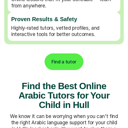
from anywhere.
Proven Results & Safety
Highly-rated tutors, vetted profiles, and
interactive tools for better outcomes.
Find a tutor
Find the Best Online
Arabic Tutors for Your
Child in Hull
We know it can be worrying when you can't find
the right Arabic language support for your child