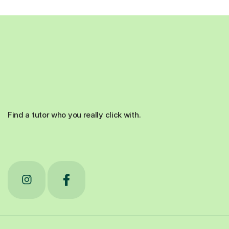
Find a tutor who you really click with.