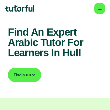
Find An Expert
Arabic Tutor For
Learners In Hull
Find a tutor