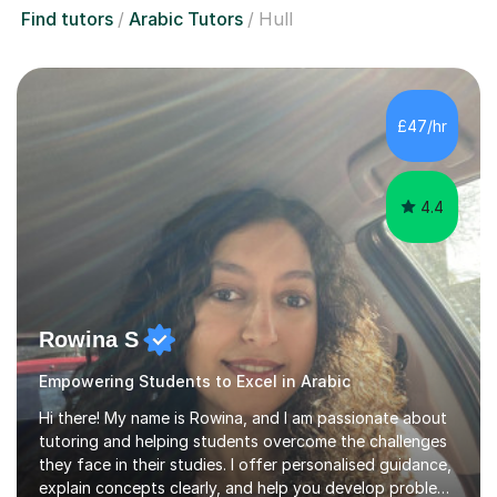
Find tutors
Arabic Tutors
Hull
£47/hr
4.4
Rowina S
Empowering Students to Excel in Arabic
Hi there! My name is Rowina, and I am passionate about
tutoring and helping students overcome the challenges
they face in their studies. I offer personalised guidance,
explain concepts clearly, and help you develop problem-