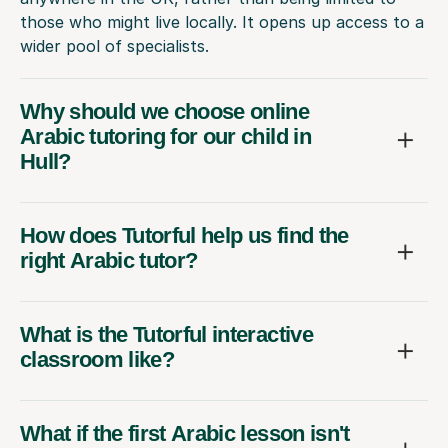
those who might live locally. It opens up access to a
wider pool of specialists.
Why should we choose online
Arabic tutoring for our child in
Hull?
How does Tutorful help us find the
right Arabic tutor?
What is the Tutorful interactive
classroom like?
What if the first Arabic lesson isn't