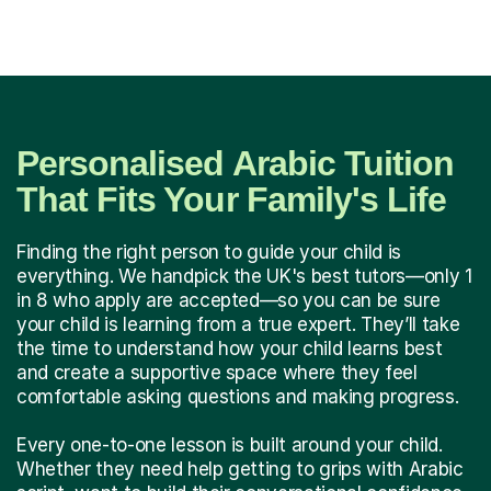
Personalised Arabic Tuition
That Fits Your Family's Life
Finding the right person to guide your child is
everything. We handpick the UK's best tutors—only 1
in 8 who apply are accepted—so you can be sure
your child is learning from a true expert. They’ll take
the time to understand how your child learns best
and create a supportive space where they feel
comfortable asking questions and making progress.
Every one-to-one lesson is built around your child.
Whether they need help getting to grips with Arabic