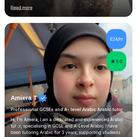
solving strategies. Together, we'll build your math and
Read more
science skills and boost your confidence. I also provide
practice exercises, recommend helpful resources, and
give constructive feedback on your progress. Let's
tackle these challenges together!I have extensive
experience tutoring students at different stages and
£24/hr
helping them understand and even come to love math
and science....
5.0
Amiera T
Professional GCSEs and A- level Arabic Arabic tutor
Hi, I’m Amiera, I am a dedicated and experienced Arabic
tutor, specialising in GCSE and A-Level Arabic. I have
been tutoring Arabic for 3 years, supporting students