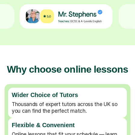
Why choose online lessons
Wider Choice of Tutors
Thousands of expert tutors across the UK so
you can find the perfect match.
Flexible & Convenient
Online lessons that fit your schedule — learn