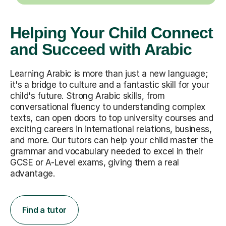
Helping Your Child Connect
and Succeed with Arabic
Learning Arabic is more than just a new language;
it's a bridge to culture and a fantastic skill for your
child's future. Strong Arabic skills, from
conversational fluency to understanding complex
texts, can open doors to top university courses and
exciting careers in international relations, business,
and more. Our tutors can help your child master the
grammar and vocabulary needed to excel in their
GCSE or A-Level exams, giving them a real
advantage.
Find a tutor