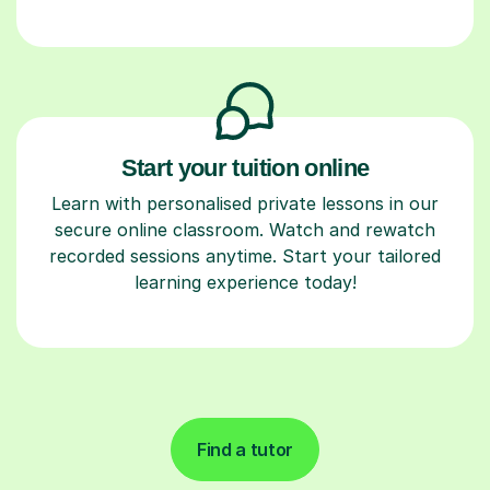
Start your tuition online
Learn with personalised private lessons in our
secure online classroom. Watch and rewatch
recorded sessions anytime. Start your tailored
learning experience today!
Find a tutor