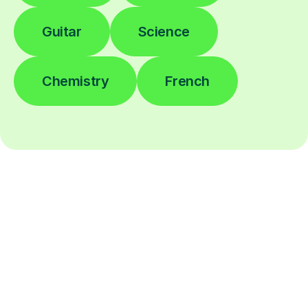
Guitar
Science
Chemistry
French