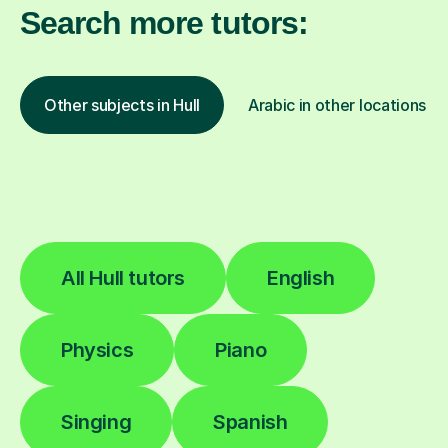
Search more tutors:
Other subjects in Hull
Arabic in other locations
All Hull tutors
English
Physics
Piano
Singing
Spanish