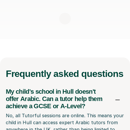
Frequently
asked questions
My child's school in Hull doesn't
offer Arabic. Can a tutor help them
achieve a GCSE or A-Level?
No, all Tutorful sessions are online. This means your
child in Hull can access expert Arabic tutors from
anywhere in the UK, rather than being limited to