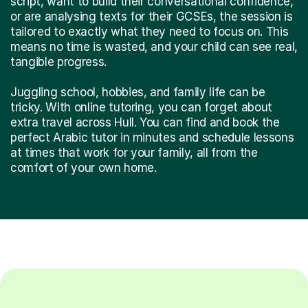
script, want to build their conversational confidence,
or are analysing texts for their GCSEs, the session is
tailored to exactly what they need to focus on. This
means no time is wasted, and your child can see real,
tangible progress.
Juggling school, hobbies, and family life can be
tricky. With online tutoring, you can forget about
extra travel across Hull. You can find and book the
perfect Arabic tutor in minutes and schedule lessons
at times that work for your family, all from the
comfort of your own home.