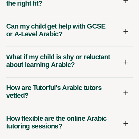
the right fit?
Can my child get help with GCSE
or A-Level Arabic?
What if my child is shy or reluctant
about learning Arabic?
How are Tutorful's Arabic tutors
vetted?
How flexible are the online Arabic
tutoring sessions?