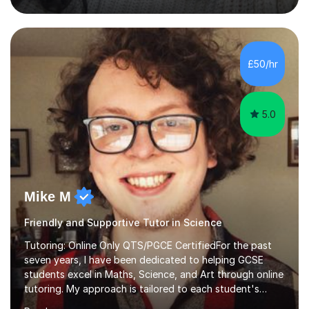
education to all my students so that all my students can
achieve all of their ambitions! I have tutored many
students many students who needed help with a
different variety of subjects. For example I've helped
£50/hr
pupils with their GCSE's in Biology and Chemistry so that
they could succeed in their...
5.0
Mike M
Friendly and Supportive Tutor in Science
Tutoring: Online Only QTS/PGCE CertifiedFor the past
seven years, I have been dedicated to helping GCSE
students excel in Maths, Science, and Art through online
tutoring. My approach is tailored to each student's
needs, ensuring they stay on track with school lessons