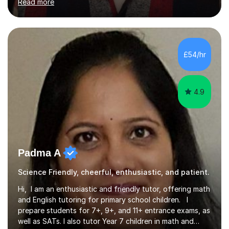
Read more
while addressing specific challenges.I specialise in
guiding Year 10 and 11 students through the GCSE
syllabus. We focus on mastering past papers and turning
tricky topics into areas of expertise. My goal is to help
your child gain confidence and excel in their exams. I
£54/hr
hold A Levels in Mathematics and Physics, GCSEs in
Maths, Science,...
4.9
Padma A
Science Friendly, cheerful, enthusiastic, and patient.
Hi, I am an enthusiastic and friendly tutor, offering math
and English tutoring for primary school children. I
prepare students for 7+, 9+, and 11+ entrance exams, as
well as SATs. I also tutor Year 7 children in math and