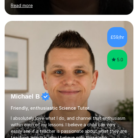
science. I hold a Master's degree and a teaching
Read more
qualification, along with an Enhanced DBS check. I
began tutoring in 2014 and have since guided numerous
children through their learning journeys. I have tutored
over 100 children, each with different ages and abilities. I
recognise that every child is unique, and I adapt my
£59/hr
teaching approach to meet their individual...
5.0
Michael B
Friendly, enthusiastic Science Tutor
I absolutely love what I do, and channel that enthusiasm
within each of my lessons. I believe a child can very
easily see if a teacher is passionate about what they are
teaching, which is why I believe only those who