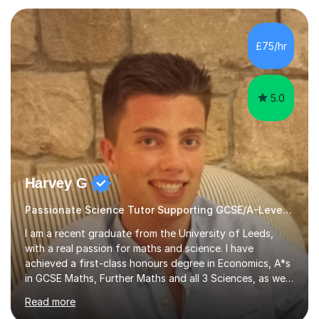
OCR), so my sessions are always focused on exactly
what you need for success.My typical lesson includes an
initial leaner baseline assessment to identify areas that
£75/hr
need improvement. This is used to plan targeted lessons
to ...
5.0
Harvey G
Passionate Science Tutor Supporting GCSE/A-Level Students!
I am a recent graduate from the University of Leeds,
with a real passion for maths and science. I have
achieved a first-class honours degree in Economics, A*s
in GCSE Maths, Further Maths and all 3 Sciences, as well
as an A in AS Level Physics and 2 A*s and 2 As in A-Level
Read more
Maths, Biology, Chemistry and Further Maths