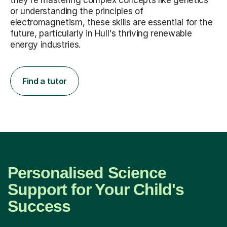
they're mastering complex concepts like genetics
or understanding the principles of
electromagnetism, these skills are essential for the
future, particularly in Hull's thriving renewable
energy industries.
Find a tutor
Personalised Science
Support for Your Child's
Success