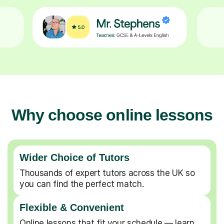
Why choose online lessons
Wider Choice of Tutors
Thousands of expert tutors across the UK so
you can find the perfect match.
Flexible & Convenient
Online lessons that fit your schedule — learn