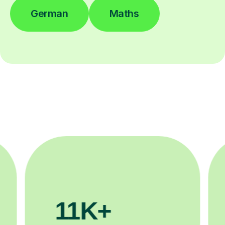
German
Maths
200K+