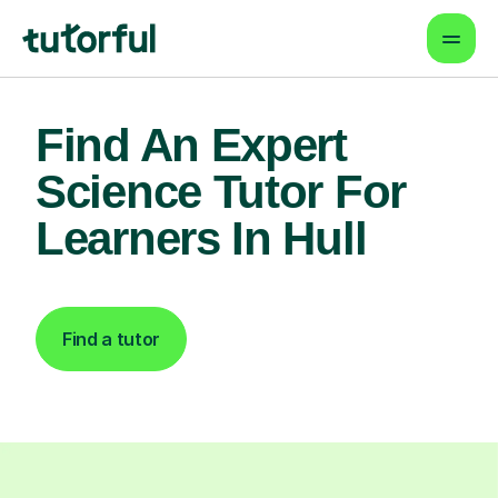
Find An Expert
Science Tutor For
Learners In Hull
Find a tutor