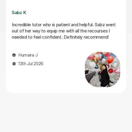
Vithusini N
My son has attended two A-level OCR Chemistry
sessions with Vithusini, and we are very pleased with
the support he has received so far. She explains
concepts clearly, sets homework between sessions,
and reviews it thoroughly in the next lesson. Feedback
is provided immediately, which helps reinforce learning
and address any misunderstandings quickly. My son
has found the sessions both helpful and engaging, and
we look forward to continuing with her.
Jitendar R
27th Jul 2026