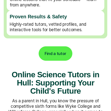
from anywhere.
Proven Results & Safety
Highly-rated tutors, vetted profiles, and
interactive tools for better outcomes.
Find a tutor
Online Science Tutors in
Hull: Supporting Your
Child's Future
As a parent in Hull, you know the pressure of
competitive sixth forms like Wyke College and