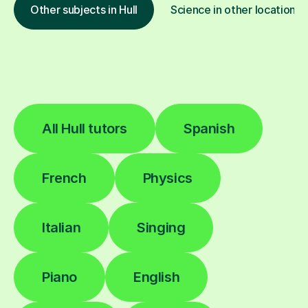
Other subjects in Hull
Science in other locations
All Hull tutors
Spanish
French
Physics
Italian
Singing
Piano
English