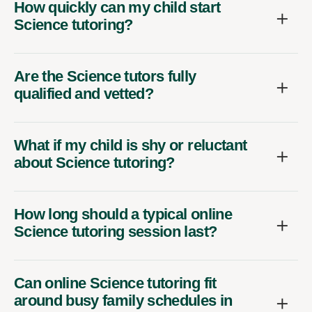
How quickly can my child start
Science tutoring?
Are the Science tutors fully
qualified and vetted?
What if my child is shy or reluctant
about Science tutoring?
How long should a typical online
Science tutoring session last?
Can online Science tutoring fit
around busy family schedules in