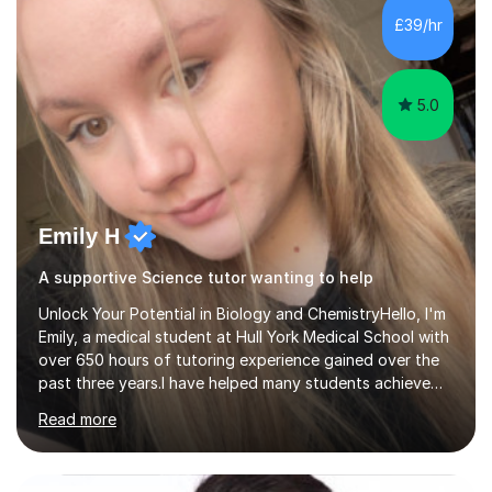
£39/hr
5.0
Emily H
A supportive Science tutor wanting to help
Unlock Your Potential in Biology and ChemistryHello, I'm
Emily, a medical student at Hull York Medical School with
over 650 hours of tutoring experience gained over the
past three years.I have helped many students achieve
significant improvements in their grades. One of my
Read more
recent students improved from an E to an A in A-Level
Biology after a year of consistent support and tailored
tuition.My lessons are designed to be engaging,