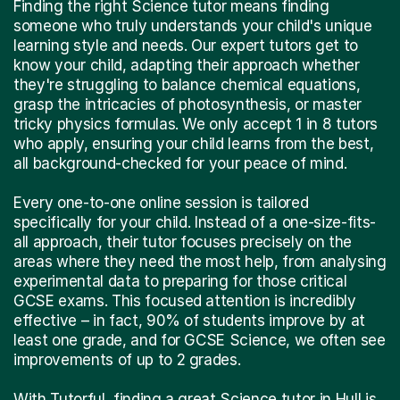
Finding the right Science tutor means finding
someone who truly understands your child's unique
learning style and needs. Our expert tutors get to
know your child, adapting their approach whether
they're struggling to balance chemical equations,
grasp the intricacies of photosynthesis, or master
tricky physics formulas. We only accept 1 in 8 tutors
who apply, ensuring your child learns from the best,
all background-checked for your peace of mind.
Every one-to-one online session is tailored
specifically for your child. Instead of a one-size-fits-
all approach, their tutor focuses precisely on the
areas where they need the most help, from analysing
experimental data to preparing for those critical
GCSE exams. This focused attention is incredibly
effective – in fact, 90% of students improve by at
least one grade, and for GCSE Science, we often see
improvements of up to 2 grades.
With Tutorful, finding a great Science tutor in Hull is