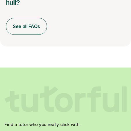
hull?
See all FAQs
Find a tutor who you really click with.