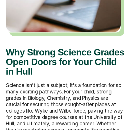
Why Strong Science Grades
Open Doors for Your Child
in Hull
Science isn't just a subject; it's a foundation for so
many exciting pathways. For your child, strong
grades in Biology, Chemistry, and Physics are
crucial for securing those sought-after places at
colleges like Wyke and Wilberforce, paving the way
for competitive degree courses at the University of
Hull, and ultimately, a rewarding career. Whether