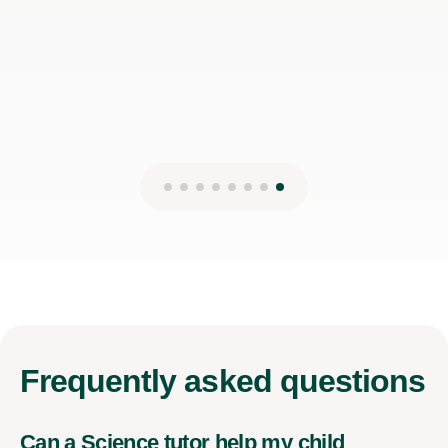
Frequently
asked questions
Can a Science tutor help my child