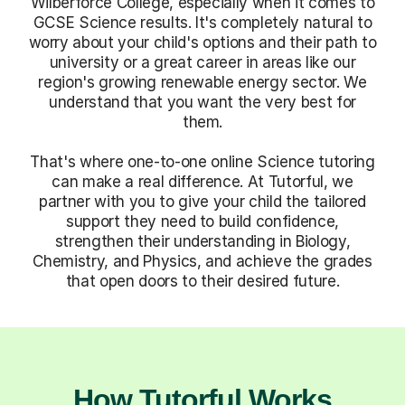
Wilberforce College, especially when it comes to
GCSE Science results. It's completely natural to
worry about your child's options and their path to
university or a great career in areas like our
region's growing renewable energy sector. We
understand that you want the very best for
them.
That's where one-to-one online Science tutoring
can make a real difference. At Tutorful, we
partner with you to give your child the tailored
support they need to build confidence,
strengthen their understanding in Biology,
Chemistry, and Physics, and achieve the grades
that open doors to their desired future.
How Tutorful Works