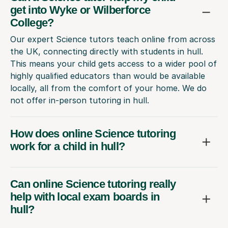
get into Wyke or Wilberforce
College?
Our expert Science tutors teach online from across
the UK, connecting directly with students in hull.
This means your child gets access to a wider pool of
highly qualified educators than would be available
locally, all from the comfort of your home. We do
not offer in-person tutoring in hull.
How does online Science tutoring
work for a child in hull?
Can online Science tutoring really
help with local exam boards in
hull?