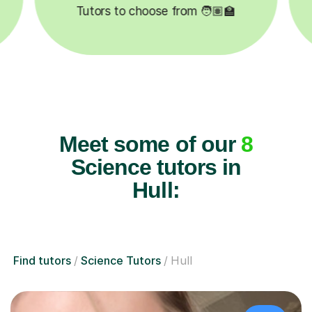
✍️
Happy students 😄
5
Meet some of our
8
Science tutors in
Hull:
Find tutors
Science Tutors
Hull