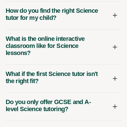
How do you find the right Science
tutor for my child?
What is the online interactive
classroom like for Science
lessons?
What if the first Science tutor isn't
the right fit?
Do you only offer GCSE and A-
level Science tutoring?