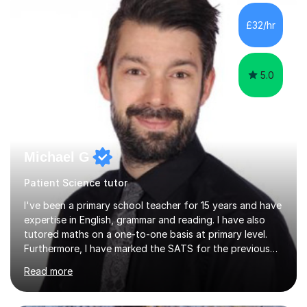
structured, and adaptable to each student's learning
style. Typically, lessons involve working through a
£32/hr
PowerPoint presentation that I have created myself,
followed by...
5.0
Michael G
Patient Science tutor
I've been a primary school teacher for 15 years and have
expertise in English, grammar and reading. I have also
tutored maths on a one-to-one basis at primary level.
Furthermore, I have marked the SATS for the previous
ten years and possess a strong knowledge of subject
Read more
matter in relation to the core subjects. I am a passionate
professional, who can make a difference on a one-to-
one basis.Essentially, my background is English: I