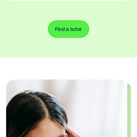
Find a tutor