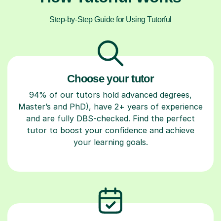
Step-by-Step Guide for Using Tutorful
Choose your tutor
94% of our tutors hold advanced degrees,
Master’s and PhD), have 2+ years of experience
and are fully DBS-checked. Find the perfect
tutor to boost your confidence and achieve
your learning goals.