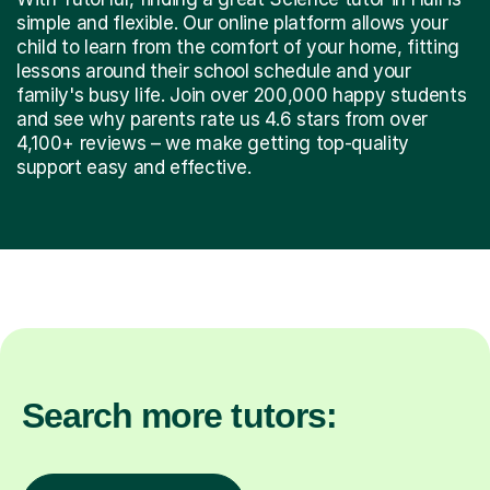
simple and flexible. Our online platform allows your
child to learn from the comfort of your home, fitting
lessons around their school schedule and your
family's busy life. Join over 200,000 happy students
and see why parents rate us 4.6 stars from over
4,100+ reviews – we make getting top-quality
support easy and effective.
Search more tutors: