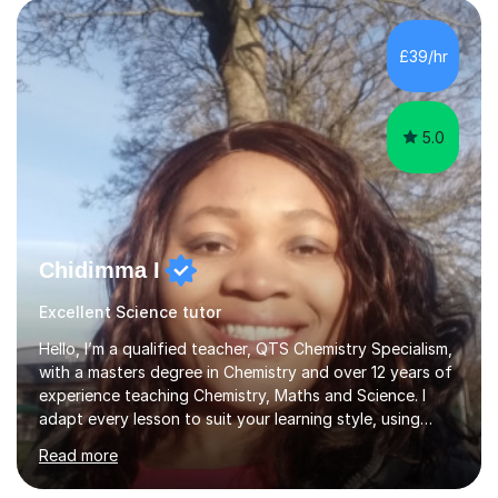
undertook an undergraduate degree in English and then
a Postgraduate degree in Creative Writing. I qualified as
£39/hr
a teacher in 2011, after completing a Primary PGCE and
have...
5.0
Chidimma I
Excellent Science tutor
Hello, I’m a qualified teacher, QTS Chemistry Specialism,
with a masters degree in Chemistry and over 12 years of
experience teaching Chemistry, Maths and Science. I
adapt every lesson to suit your learning style, using
clear explanations and step by step guidance to break
Read more
down complex topicsinto simpler and manageable steps.
I’m familiar with major exam boards (AQA, Edexcel and