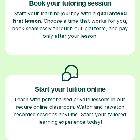
Book your tutoring session
Start your learning journey with a
guaranteed
first lesson
. Choose a time that works for you,
book seamlessly through our platform, and pay
only after your lesson.
Start your tuition online
Learn with personalised private lessons in our
secure online classroom. Watch and rewatch
recorded sessions anytime. Start your tailored
learning experience today!