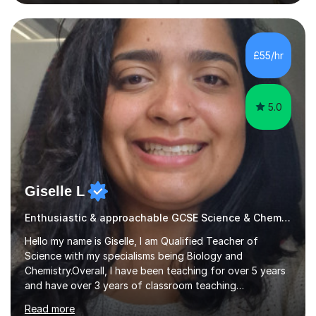
respectively.I have worked as a tutor for the Kumon
Education Centre teaching both Maths and English,
however my passion lies in mathematics and science.
Having worked with students from 4-18 years old of all
£55/hr
abilities, I am very understanding and patient. As I have
recently completed...
5.0
Giselle L
Enthusiastic & approachable GCSE Science & Chemistry tutor
Hello my name is Giselle, I am Qualified Teacher of
Science with my specialisms being Biology and
Chemistry.Overall, I have been teaching for over 5 years
and have over 3 years of classroom teaching
experience. I am passionate about Science but above all
Read more
I am passionate about providing the highest quality