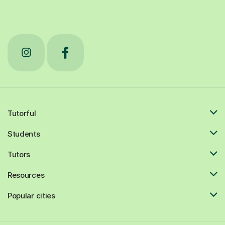
Tutorful
Students
Tutors
Resources
Popular cities