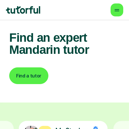
Find an expert
Mandarin tutor
Find a tutor