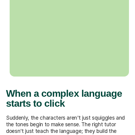
When a complex language
starts to click
Suddenly, the characters aren't just squiggles and
the tones begin to make sense. The right tutor
doesn't just teach the language; they build the