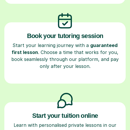
Book your tutoring session
Start your learning journey with a
guaranteed
first lesson
. Choose a time that works for you,
book seamlessly through our platform, and pay
only after your lesson.
Start your tuition online
Learn with personalised private lessons in our