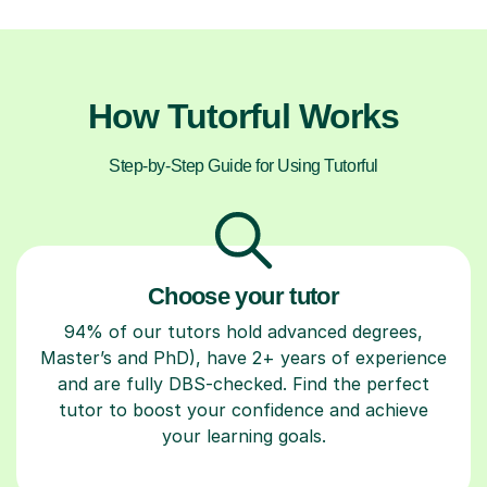
How Tutorful Works
Step-by-Step Guide for Using Tutorful
Choose your tutor
94% of our tutors hold advanced degrees,
Master’s and PhD), have 2+ years of experience
and are fully DBS-checked. Find the perfect
tutor to boost your confidence and achieve
your learning goals.