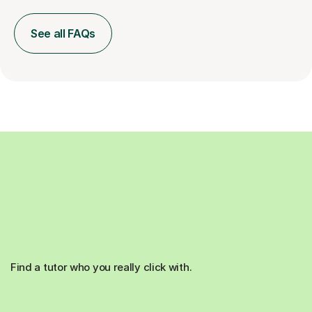
See all FAQs
Find a tutor who you really click with.