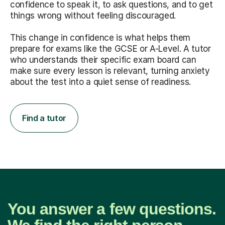
confidence to speak it, to ask questions, and to get
things wrong without feeling discouraged.
This change in confidence is what helps them
prepare for exams like the GCSE or A-Level. A tutor
who understands their specific exam board can
make sure every lesson is relevant, turning anxiety
about the test into a quiet sense of readiness.
Find a tutor
You answer a few questions.