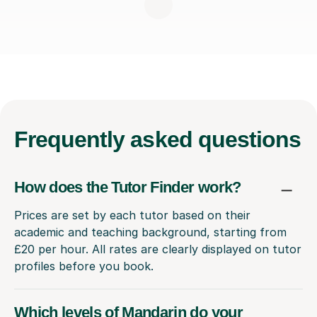
Frequently
asked questions
How does the Tutor Finder work?
Prices are set by each tutor based on their
academic and teaching background, starting from
£20 per hour. All rates are clearly displayed on tutor
profiles before you book.
Which levels of Mandarin do your