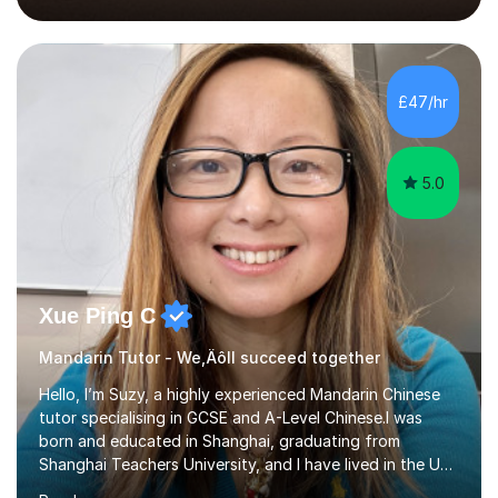
2018, specialising in teaching Junior Secondary School
students.My career has seen me teaching English in
schools in China for over five years, with an additional
five years’ experience of being a private Mandarin tutor
£47/hr
in UK.Including online classroom teaching e...
5.0
Xue Ping C
Mandarin Tutor - We‚Äôll succeed together
Hello, I’m Suzy, a highly experienced Mandarin Chinese
tutor specialising in GCSE and A-Level Chinese.I was
born and educated in Shanghai, graduating from
Shanghai Teachers University, and I have lived in the UK
since 2001. With nearly 15 years of teaching experience, I