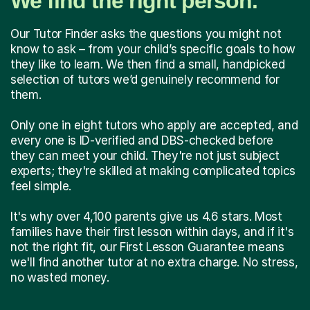
We find the right person.
Our Tutor Finder asks the questions you might not
know to ask – from your child’s specific goals to how
they like to learn. We then find a small, handpicked
selection of tutors we’d genuinely recommend for
them.
Only one in eight tutors who apply are accepted, and
every one is ID-verified and DBS-checked before
they can meet your child. They're not just subject
experts; they're skilled at making complicated topics
feel simple.
It's why over 4,100 parents give us 4.6 stars. Most
families have their first lesson within days, and if it's
not the right fit, our First Lesson Guarantee means
we'll find another tutor at no extra charge. No stress,
no wasted money.