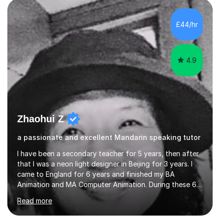
and daily lives. However, it's crucial to have a teacher
who possesses historical and background knowledge of
£44/hr
the Chinese language to help students truly learn.
Fortunately,...
4.9
Zhaohui Z
a passionate and excellent Mandarin speaking tutor
I have been a secondary teacher for 5 years, then after
that I was a neon light designer in Beijing for 3 years. I
came to England for 6 years and finished my BA
Animation and MA Computer Animation. During these 6
years, I did some interpreting jobs and also teaching
Read more
Mandarin Chinese. I gained very good feedback from my
students. In 2008, I went to teach Animation at