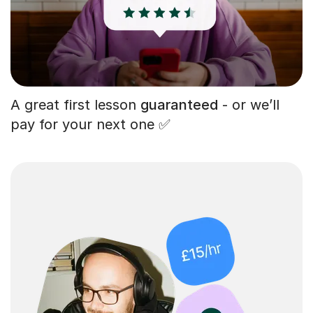
A great first lesson
guaranteed
- or we’ll
pay for your next one ✅