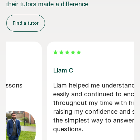
their tutors made a difference
Find a tutor
Jimmy E
cs so
Jimmy is an excellent tutor, who I
age me
would highly recommend. He tuto
y
my child for GCSE computer scien
ing me
he quickly built up a rapport and 
se
son made superb progress due to 
lessons. It was easy to communica
with Jimmy, and explain my sons