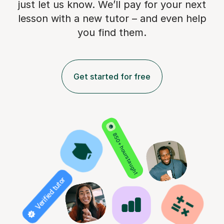
just let us know. We’ll pay for
your next
lesson with a new tutor – and even help
you find them.
Get started for free
850+ hours taught
Verified tutor