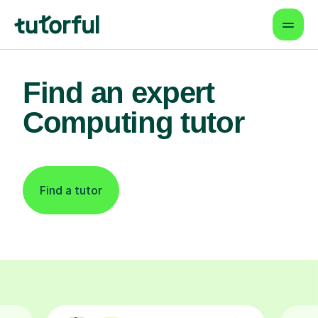
Find an expert
Computing tutor
Find a tutor