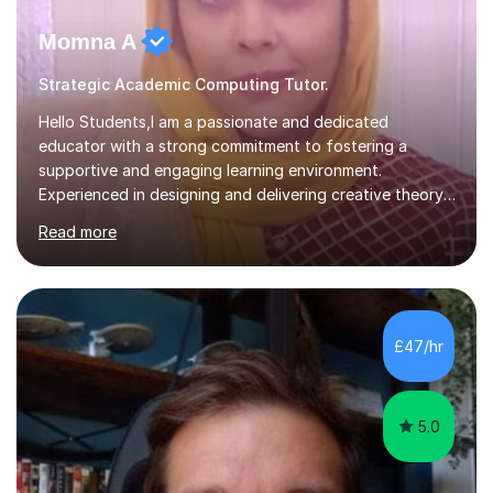
Momna A
Strategic Academic Computing Tutor.
Hello Students,I am a passionate and dedicated
educator with a strong commitment to fostering a
supportive and engaging learning environment.
Experienced in designing and delivering creative theory-
based, student-centred lessons that cater to diverse
Read more
learning needs. Skilled in classroom management using
techniques pursued for decades by schools, lesson
planning and using innovative teaching and technology
methods to promote academic growth and personal
development. Committed to inspiring, encouraging
£47/hr
critical thinking and nurturing a lifelong love of learning.I
cater in KS1, KS2, KS3 and more specifically...
5.0