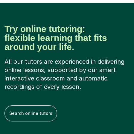
Try online tutoring:
flexible learning that fits
around your life.
All our tutors are experienced in delivering
online lessons, supported by our smart
interactive classroom and automatic
recordings of every lesson.
Search online tutors