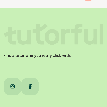
Find a tutor who you really click with.