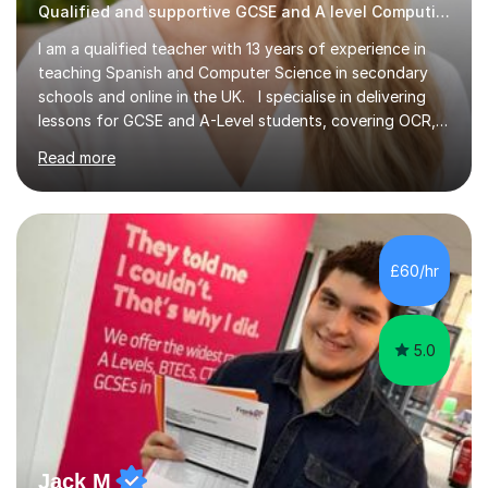
Qualified and supportive GCSE and A level Computing
I am a qualified teacher with 13 years of experience in
teaching Spanish and Computer Science in secondary
schools and online in the UK. I specialise in delivering
lessons for GCSE and A-Level students, covering OCR,
AQA, IB, and Edexcel exam boards for both subjects. My
Read more
approach involves an initial consultation to assess each
student’s needs, followed by a supportive and
personalised plan that helps them achieve their
academic goals. During my sessions, I implement
interactive activities, online educational games, and
£60/hr
targeted questions, ensuring a structured yet flexible
environment. I...
5.0
Jack M