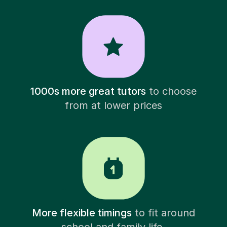
1000s more great tutors
to choose
from at lower prices
More flexible timings
to fit around