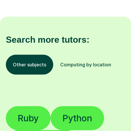
Search more tutors:
Other subjects
Computing by location
Ruby
Python