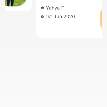
needs, which he expertly adapted 
lessons to meet them.
Lianne A
27th May 2026