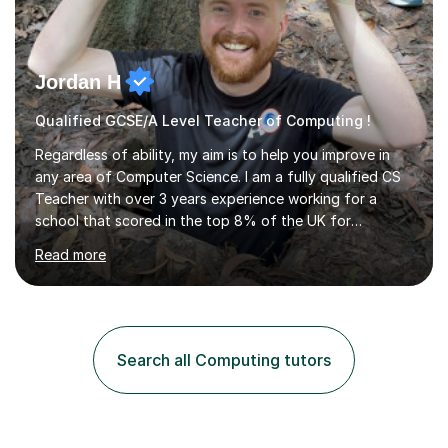
Jordan H
Qualified GCSE/A Level Teacher of Computing !
Regardless of ability, my aim is to help you improve in
any area of Computer Science. I am a fully qualified CS
Teacher with over 3 years experience working for a
school that scored in the top 8% of the UK for
Computer Science. I have taught students from as
Read more
young as 11 all the way through to 18, preparing the
latter for their A Levels and entry to University. I have
delivered the OCR GCSE curriculum to multiple classes in
this time and helped improve results in the wake of the
COVID pandemic. I have consistency delivered results
Search all Computing tutors
and built a connection with students across all Key
Stages.Further...