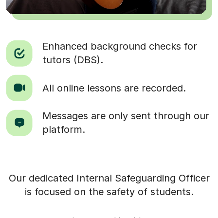
Enhanced background checks for
tutors (DBS).
All online lessons are recorded.
Messages are only sent through our
platform.
Our dedicated Internal Safeguarding Officer
is focused on the safety of students.