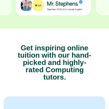
Get inspiring online
tuition with our hand-
picked and highly-
rated Computing
tutors.