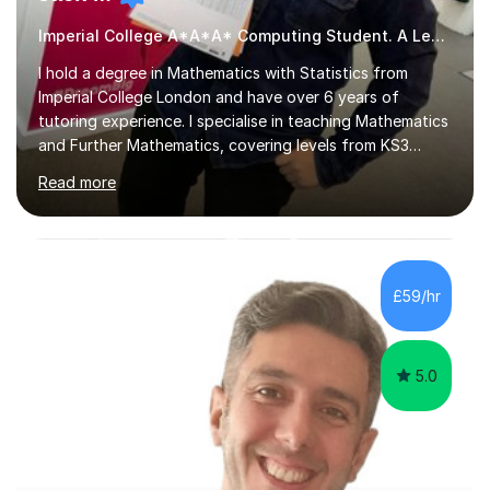
Imperial College A*A*A* Computing Student. A Level
I hold a degree in Mathematics with Statistics from
Imperial College London and have over 6 years of
tutoring experience. I specialise in teaching Mathematics
and Further Mathematics, covering levels from KS3
through to A-Level, and I am familiar with the AQA and
Read more
Edexcel exam boards. My tutoring approach is highly
interactive, as I believe that understanding mathematics
requires hands-on practice. I guide students through
various problem types, ensuring they develop the
confidence to tackle them independently. I set weekly
£59/hr
homework to reinforce learning and am available for
queries outside of...
5.0