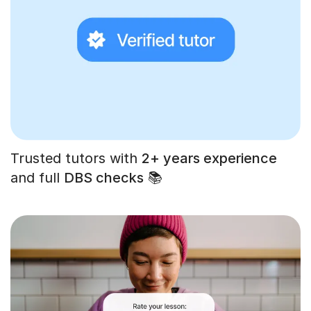
Trusted tutors with
2+ years experience
and full
DBS checks
📚