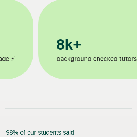
200k+
ors 🎓
Happy students 😄
98% of our students said