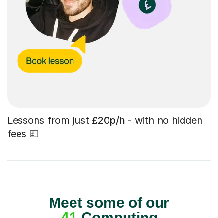
Lessons from just
£20p/h
- with no hidden
fees 💷
Meet some of our
41
Computing