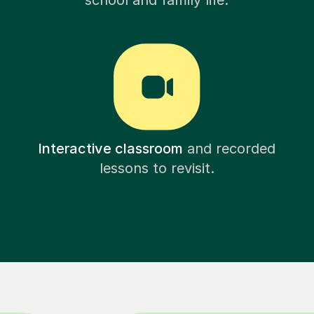
school and family life.
Interactive classroom
and recorded
lessons to revisit.