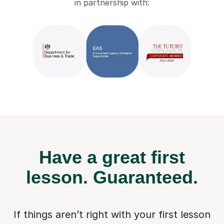
in partnership with:
Have a great first
lesson.
Guaranteed.
If things aren’t right with your first lesson