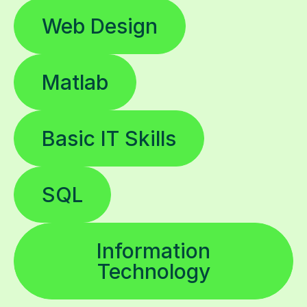
Web Design
Matlab
Basic IT Skills
SQL
Information
Technology