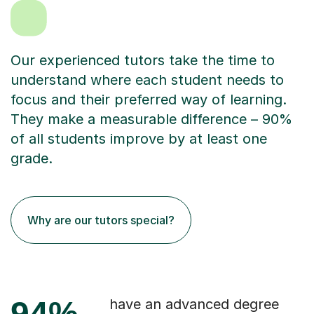
Our experienced tutors take the time to
understand where each student needs to
focus and their preferred way of learning.
They make a measurable difference – 90%
of all students improve by at least one
grade.
Why are our tutors special?
94%
have an advanced degree