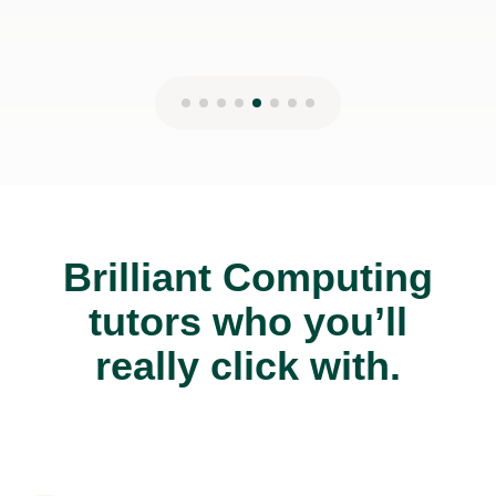
Brilliant Computing
tutors who you’ll
really click with.