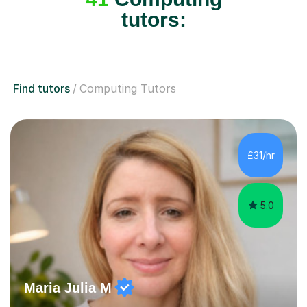
tutors:
Find tutors
Computing Tutors
£31/hr
5.0
Maria Julia M