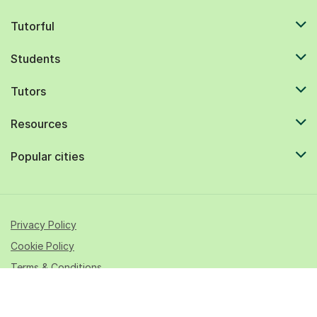
Tutorful
Students
Tutors
Resources
Popular cities
Privacy Policy
Cookie Policy
Terms & Conditions
© 2026 All rights reserved