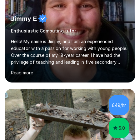
Jimmy E
Enthusiastic Computing tutor
Hello! My name is Jimmy, and I am an experienced
educator with a passion for working with young people.
Over the course of my 18-year career, I have had the
privilege of teaching and leading in five secondary
schools, each with its own unique challenges and
Read more
opportunities.Throughout my teaching journey, I have
worked with students at various levels, adapting my
approach to meet the needs of learners from diverse
backgrounds and abilities. I have developed a strong
track record of achieving excellent results with OCR
£49/hr
GCSE, consistently helping my students excel in their
exams. Notably, I have also...
5.0