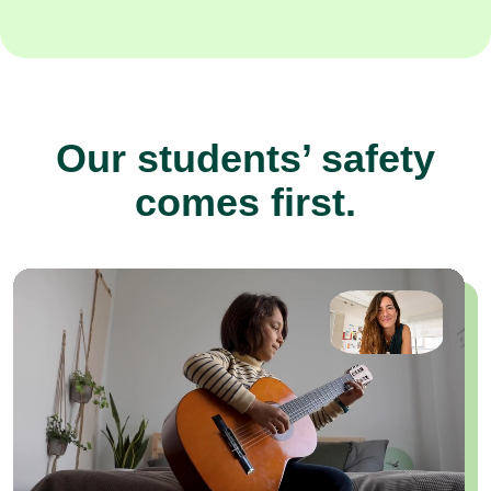
Our students’ safety
comes first.