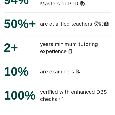
Masters or PhD 📚
50%+
are qualified teachers 🧑🏻‍🏫
2+
years minimum tutoring
experience 📗
10%
are examiners 📝
100%
verified with enhanced DBS-
checks ✅