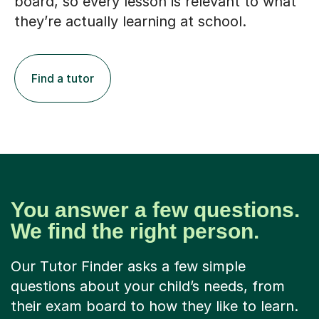
board, so every lesson is relevant to what
they’re actually learning at school.
Find a tutor
You answer a few questions.
We find the right person.
Our Tutor Finder asks a few simple
questions about your child’s needs, from
their exam board to how they like to learn.