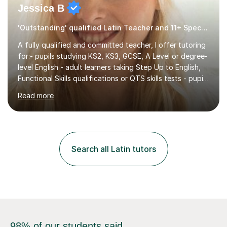
Jessica B
'Outstanding' qualified Latin Teacher and 11+ Specialist
A fully qualified and committed teacher, I offer tutoring
for:- pupils studying KS2, KS3, GCSE, A Level or degree-
level English - adult learners taking Step Up to English,
Functional Skills qualifications or QTS skills tests - pupils
preparing to take entrance examinations including 11+,
Read more
13+, 7+, 8+, ISEB, CEM and other independent and
grammar school admissions - KS2 SATs and Maths up to
KS3I have over 9 years experience teaching in a
comprehensive classroom environment where I was
consistently reviewed as “outstanding” by local
Search all Latin tutors
authority and academy trust executives. As an active
GCSE examiner for...
98% of our students said