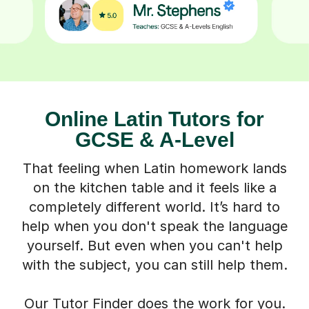
Online Latin Tutors for
GCSE & A-Level
That feeling when Latin homework lands
on the kitchen table and it feels like a
completely different world. It’s hard to
help when you don't speak the language
yourself. But even when you can't help
with the subject, you can still help them.
Our Tutor Finder does the work for you.