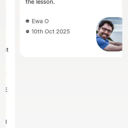
structured approach, and consistent
guidance, I have made significant
progress and developed much greater
confidence. As I work towards my
pre-GCSE mock examinations and my
GCSEs next year, I am very pleased to
be continuing my lessons with Ellie.
Her professionalism and expertise
have been invaluable, and I hope to
benefit from her tuition throughout
my GCSE studies. Syed
Syed N
25th Aug 2025