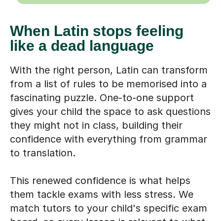
When Latin stops feeling
like a dead language
With the right person, Latin can transform
from a list of rules to be memorised into a
fascinating puzzle. One-to-one support
gives your child the space to ask questions
they might not in class, building their
confidence with everything from grammar
to translation.
This renewed confidence is what helps
them tackle exams with less stress. We
match tutors to your child's specific exam