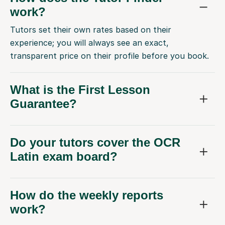
work?
Tutors set their own rates based on their
experience; you will always see an exact,
transparent price on their profile before you book.
What is the First Lesson
Guarantee?
Do your tutors cover the OCR
Latin exam board?
How do the weekly reports
work?