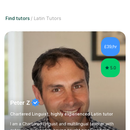
Find tutors
Latin Tutors
£39/hr
5.0
Peter Z
Chartered Linguist, highly experienced Latin tutor
I am a Chartered Linguist and multilingual teacher with