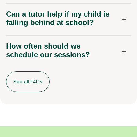
Can a tutor help if my child is
falling behind at school?
How often should we
schedule our sessions?
See all FAQs