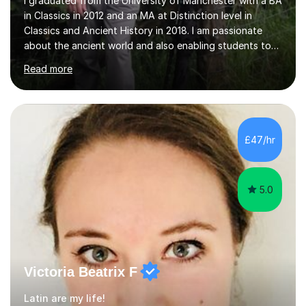
I graduated from the University of Manchester with a BA
in Classics in 2012 and an MA at Distinction level in
Classics and Ancient History in 2018. I am passionate
about the ancient world and also enabling students to
realise their full potential in these subjects.I have taught
Read more
Classical Civilisation at two large sixth form colleges in
the north west and have tutored privately for a number
of years, as well as acting as an examiner for the two
major Classics exam boards (AQA and OCR). I have also
acted as the course consultant for a major distance
£47/hr
learning company which entailed making sure that...
5.0
Victoria Beatrix F
Latin are my life!