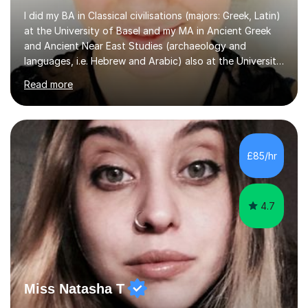
I did my BA in Classical civilisations (majors: Greek, Latin)
at the University of Basel and my MA in Ancient Greek
and Ancient Near East Studies (archaeology and
languages, i.e. Hebrew and Arabic) also at the University
of Basel yet spending one semester at the Humboldt
Read more
University of Berlin and the Free University of Berlin
during an ERASMUS exchange during my MA. I then
completed my DPhil in Classical Languages and
Literature at the University of Oxford (Lady Margaret
Hall) with a thesis on Classical Lingusitics. Last but not
£85/hr
least, I did an MPhil in Theoretical and Applied Lingustics
at the...
4.7
Miss Natasha T