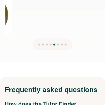
Frequently
asked questions
How does the Tutor Finder