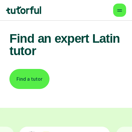
Find an expert Latin
tutor
Find a tutor