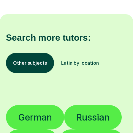
Search more tutors:
Other subjects
Latin by location
German
Russian