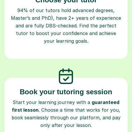
94% of our tutors hold advanced degrees,
Master’s and PhD), have 2+ years of experience
and are fully DBS-checked. Find the perfect
tutor to boost your confidence and achieve
your learning goals.
Book your tutoring session
Start your learning journey with a
guaranteed
first lesson
. Choose a time that works for you,
book seamlessly through our platform, and pay
only after your lesson.