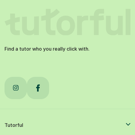
Find a tutor who you really click with.
Tutorful