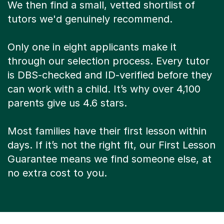
We then find a small, vetted shortlist of
tutors we'd genuinely recommend.
Only one in eight applicants make it
through our selection process. Every tutor
is DBS-checked and ID-verified before they
can work with a child. It’s why over 4,100
parents give us 4.6 stars.
Most families have their first lesson within
days. If it’s not the right fit, our First Lesson
Guarantee means we find someone else, at
no extra cost to you.