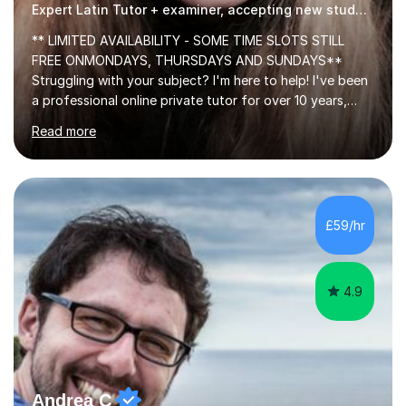
Expert Latin Tutor + examiner, accepting new students!
** LIMITED AVAILABILITY - SOME TIME SLOTS STILL
FREE ONMONDAYS, THURSDAYS AND SUNDAYS**
Struggling with your subject? I'm here to help! I've been
a professional online private tutor for over 10 years,
teaching a mixture of English, Classics and Humanities;
Read more
providing lessons and resources, I can set your weekly
tasks to complete, create and mark mock exams and
give essay / academic writing help and feedback. Feel
free to get in touch for more info. Each person learns
best in his or her own particular way, so I provide
£59/hr
personalised lesson plans to meet the individual needs
of my students. We can...
4.9
Andrea C