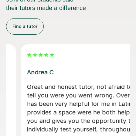
their tutors made a difference
Find a tutor
Ellie T
Ellie has provided outstanding support
in my preparation for the WJEC Latin
examinations. Prior to beginning
weekly tuition, I found the subject
particularly challenging; however,
through her clear explanations,