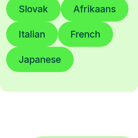
Slovak
Afrikaans
Italian
French
Japanese