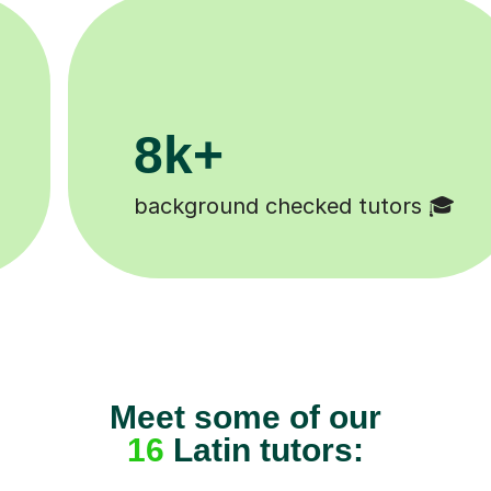
200k+

Happy students 😄
Meet some of our
16
Latin tutors: