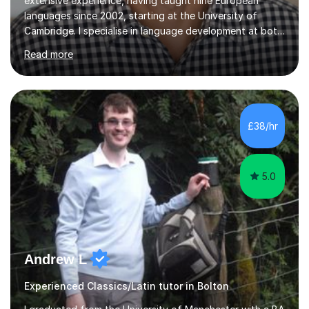
extensive experience, having taught nine European
languages since 2002, starting at the University of
Cambridge. I specialise in language development at both
academic and professional levels, teaching languages
Read more
such as French, German, Hungarian, Italian, Portuguese,
Bulgarian, Romanian, Greek, and Turkish to learners of all
ages. My qualifications also include teaching History,
Art, and Drama at GCSE and A-Level. In my sessions, I
emphasise a creative and person-centred approach. I
£38/hr
believe learning should be an exchange of ideas, where...
5.0
Andrew L
Experienced Classics/Latin tutor in Bolton