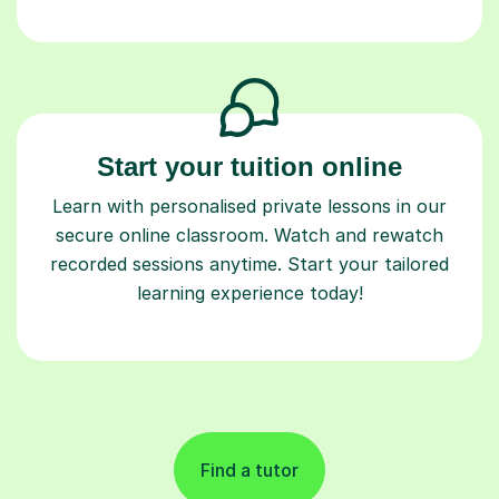
Start your tuition online
Learn with personalised private lessons in our
secure online classroom. Watch and rewatch
recorded sessions anytime. Start your tailored
learning experience today!
Find a tutor