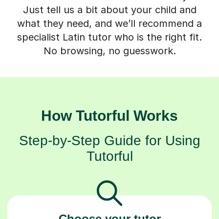
Just tell us a bit about your child and
what they need, and we’ll recommend a
specialist Latin tutor who is the right fit.
No browsing, no guesswork.
How Tutorful Works
Step-by-Step Guide for Using
Tutorful
Choose your tutor