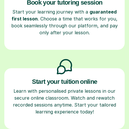
Book your tutoring session
Start your learning journey with a
guaranteed
first lesson
. Choose a time that works for you,
book seamlessly through our platform, and pay
only after your lesson.
Start your tuition online
Learn with personalised private lessons in our
secure online classroom. Watch and rewatch
recorded sessions anytime. Start your tailored
learning experience today!