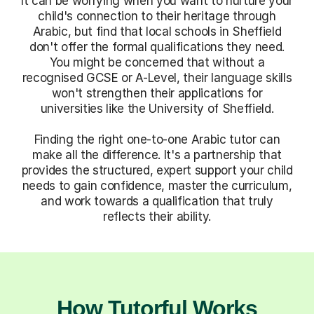
It can be worrying when you want to nurture your
child's connection to their heritage through
Arabic, but find that local schools in Sheffield
don't offer the formal qualifications they need.
You might be concerned that without a
recognised GCSE or A-Level, their language skills
won't strengthen their applications for
universities like the University of Sheffield.
Finding the right one-to-one Arabic tutor can
make all the difference. It's a partnership that
provides the structured, expert support your child
needs to gain confidence, master the curriculum,
and work towards a qualification that truly
reflects their ability.
How Tutorful Works