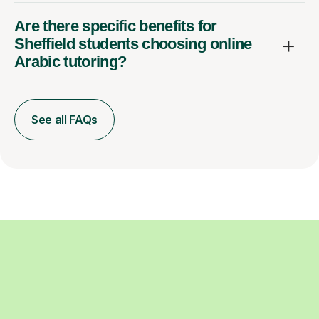
Are there specific benefits for
Sheffield students choosing online
Arabic tutoring?
See all FAQs