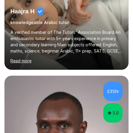
Haajra H
knowledgeable Arabic tutor
A verified member of The Tutors' Association Board.An
enthusiastic tutor with 5+ years experience in primary
and secondary learning.Main subjects offered: English,
maths, science, beginner Arabic, 11+ prep, SATS, GCSE,
A-level. Functional skills, SEN, ESL, ESOL.
Read more
Experience:Previously a tutor at Professional Tutors and
Fine Tutors specialising in English and Maths for KS1 to
A-level I have over 500+ hours experience of in person
and online tuition. Currently a specialist with Tutor
Doctor, aiding students of SEN and restricted learning
£31/hr
to love academia. Lesson structure:We will commence
with an...
5.0