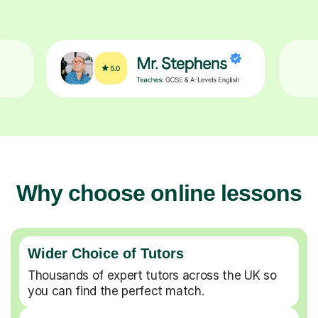
Why choose online lessons
Wider Choice of Tutors
Thousands of expert tutors across the UK so
you can find the perfect match.