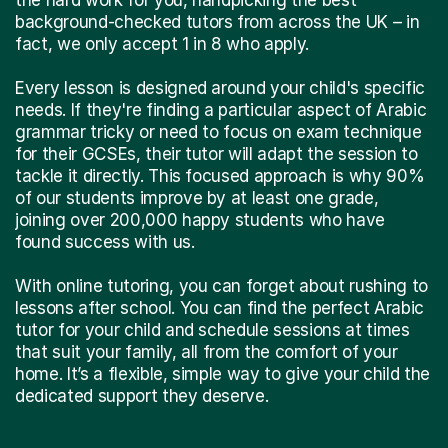
background-checked tutors from across the UK – in
fact, we only accept 1 in 8 who apply.
Every lesson is designed around your child's specific
needs. If they're finding a particular aspect of Arabic
grammar tricky or need to focus on exam technique
for their GCSEs, their tutor will adapt the session to
tackle it directly. This focused approach is why 90%
of our students improve by at least one grade,
joining over 200,000 happy students who have
found success with us.
With online tutoring, you can forget about rushing to
lessons after school. You can find the perfect Arabic
tutor for your child and schedule sessions at times
that suit your family, all from the comfort of your
home. It’s a flexible, simple way to give your child the
dedicated support they deserve.