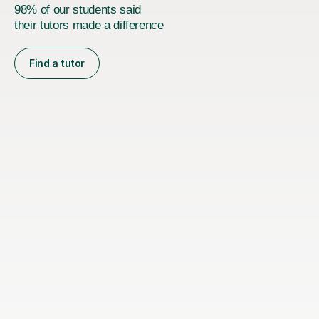
98% of our students said
their tutors made a difference
Find a tutor