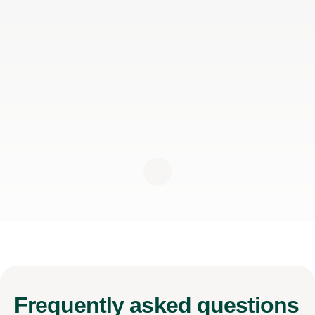
Frequently
asked questions