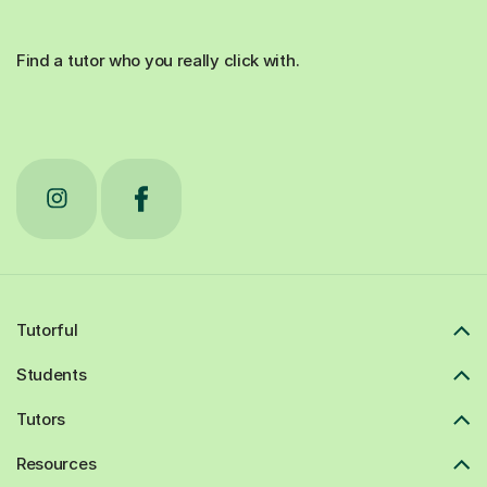
Find a tutor who you really click with.
Tutorful
Students
Tutors
Resources