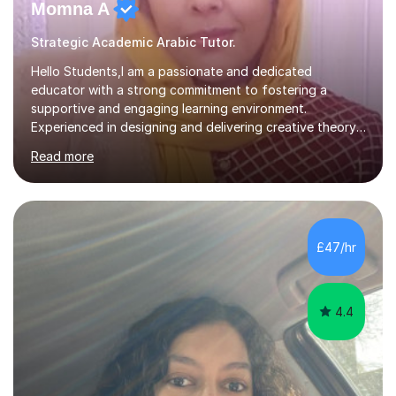
Momna A
Strategic Academic Arabic Tutor.
Hello Students,I am a passionate and dedicated
educator with a strong commitment to fostering a
supportive and engaging learning environment.
Experienced in designing and delivering creative theory-
based, student-centred lessons that cater to diverse
Read more
learning needs. Skilled in classroom management using
techniques pursued for decades by schools, lesson
planning and using innovative teaching and technology
methods to promote academic growth and personal
development. Committed to inspiring, encouraging
£47/hr
critical thinking and nurturing a lifelong love of learning.I
cater in KS1, KS2, KS3 and more specifically...
4.4