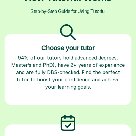
Step-by-Step Guide for Using Tutorful
Choose your tutor
94% of our tutors hold advanced degrees,
Master’s and PhD), have 2+ years of experience
and are fully DBS-checked. Find the perfect
tutor to boost your confidence and achieve
your learning goals.