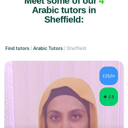
Meet some of our
4
Arabic tutors in
Sheffield:
Find tutors
Arabic Tutors
Sheffield
£28/hr
4.8