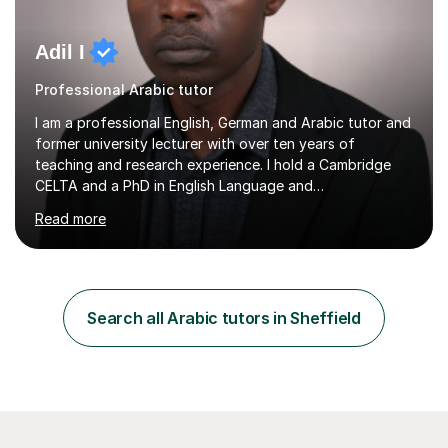
Adil I
Professional Arabic tutor
I am a professional English, German and Arabic tutor and
former university lecturer with over ten years of
teaching and research experience. I hold a Cambridge
CELTA and a PhD in English Language and
Psycholinguistics. I’m also a BAMF-certified teacher of
Read more
general and vocational German, with an advanced
teaching qualification from the Goethe-Institute in
Germany. I completed my doctoral and postdoctoral
studies in Germany, and have undertaken academic
internships and research stays in France, the
Search all Arabic tutors in Sheffield
Netherlands, and the UK. These international
experiences have immensely shaped and enriched my
teaching a...