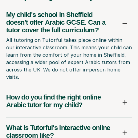
My child's school in Sheffield
doesn't offer Arabic GCSE. Can a
tutor cover the full curriculum?
All tutoring on Tutorful takes place online within
our interactive classroom. This means your child can
learn from the comfort of your home in Sheffield,
accessing a wider pool of expert Arabic tutors from
across the UK. We do not offer in-person home
visits.
How do you find the right online
Arabic tutor for my child?
What is Tutorful's interactive online
classroom like?