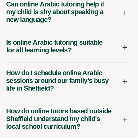
Can online Arabic tutoring help if
my child is shy about speaking a
new language?
Is online Arabic tutoring suitable
for all learning levels?
How do I schedule online Arabic
sessions around our family's busy
life in Sheffield?
How do online tutors based outside
Sheffield understand my child's
local school curriculum?