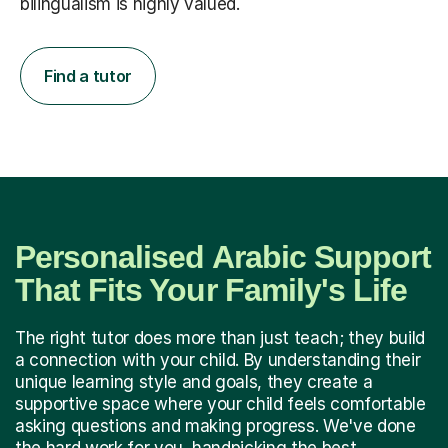
bilingualism is highly valued.
Find a tutor
Personalised Arabic Support
That Fits Your Family's Life
The right tutor does more than just teach; they build
a connection with your child. By understanding their
unique learning style and goals, they create a
supportive space where your child feels comfortable
asking questions and making progress. We've done
the hard work for you, handpicking the best