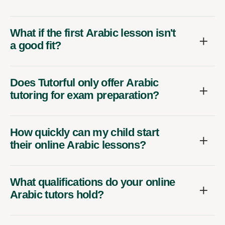
What if the first Arabic lesson isn't
a good fit?
Does Tutorful only offer Arabic
tutoring for exam preparation?
How quickly can my child start
their online Arabic lessons?
What qualifications do your online
Arabic tutors hold?