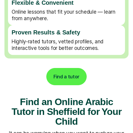
Flexible & Convenient
Online lessons that fit your schedule — learn
from anywhere.
Proven Results & Safety
Highly-rated tutors, vetted profiles, and
interactive tools for better outcomes.
Find a tutor
Find an Online Arabic
Tutor in Sheffield for Your
Child