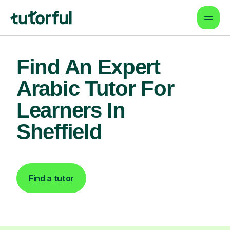
Find An Expert
Arabic Tutor For
Learners In
Sheffield
Find a tutor