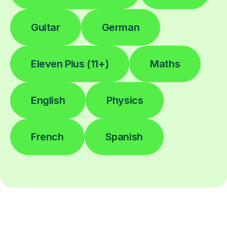
Guitar
German
Eleven Plus (11+)
Maths
English
Physics
French
Spanish