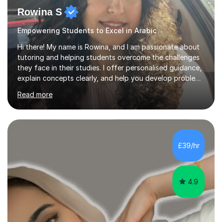
Rowina S
Empowering Students to Excel in Arabic
Hi there! My name is Rowina, and I am passionate about
tutoring and helping students overcome the challenges
they face in their studies. I offer personalised guidance,
explain concepts clearly, and help you develop problem-
solving strategies. Together, we'll build your math and
Read more
science skills and boost your confidence. I also provide
practice exercises, recommend helpful resources, and
give constructive feedback on your progress. Let's
tackle these challenges together!I have extensive
experience tutoring students at different stages and
£39/hr
helping them understand and even come to love math
and science....
4.9