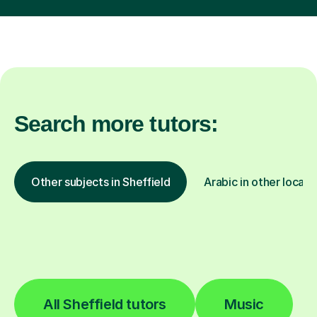
Search more tutors:
Other subjects in Sheffield
Arabic in other locati
All Sheffield tutors
Music