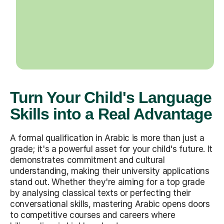
Turn Your Child's Language
Skills into a Real Advantage
A formal qualification in Arabic is more than just a
grade; it's a powerful asset for your child's future. It
demonstrates commitment and cultural
understanding, making their university applications
stand out. Whether they're aiming for a top grade
by analysing classical texts or perfecting their
conversational skills, mastering Arabic opens doors
to competitive courses and careers where