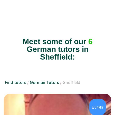
Meet some of our
6
German tutors in
Sheffield:
Find tutors
German Tutors
Sheffield
£54/hr