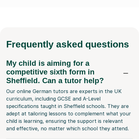
Frequently
asked questions
My child is aiming for a
competitive sixth form in
Sheffield. Can a tutor help?
Our online German tutors are experts in the UK
curriculum, including GCSE and A-Level
specifications taught in Sheffield schools. They are
adept at tailoring lessons to complement what your
child is learning, ensuring the support is relevant
and effective, no matter which school they attend.