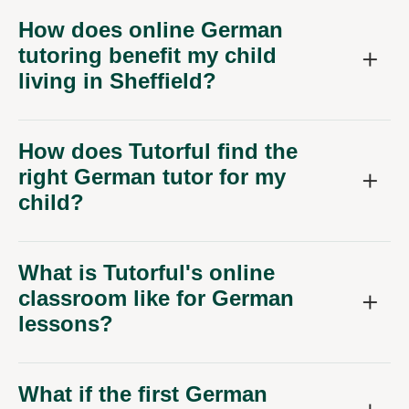
How does online German
tutoring benefit my child
living in Sheffield?
How does Tutorful find the
right German tutor for my
child?
What is Tutorful's online
classroom like for German
lessons?
What if the first German