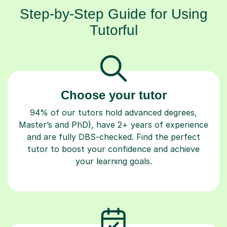
Step-by-Step Guide for Using
Tutorful
Choose your tutor
94% of our tutors hold advanced degrees,
Master’s and PhD), have 2+ years of experience
and are fully DBS-checked. Find the perfect
tutor to boost your confidence and achieve
your learning goals.