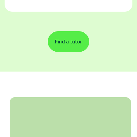
Find a tutor