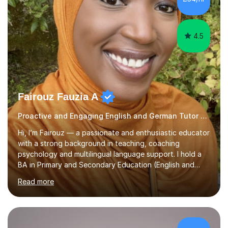
least, I did an MPhil in Theoretical and Applied Lingustics
at the...
4.5
Fairouz Fauzia A
Proactive and Engaging English and German Tutor German
Hi, I’m Fairouz — a passionate and enthusiastic educator
with a strong background in teaching, coaching
psychology and multilingual language support. I hold a
BA in Primary and Secondary Education (English and
Islamic Theology) from the University of Osnabrück,
Read more
Germany and a Masters in Positive Psychology and
Coaching Psychology from the University of East
London. I am also TEFL-certified (150-Hour Advanced
Certificate) and trained in Safeguarding for Teachers