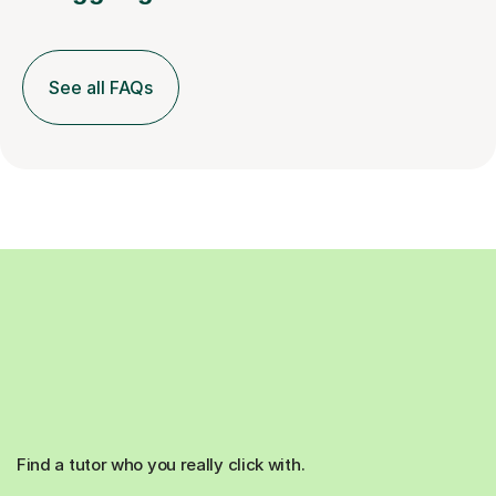
See all FAQs
Find a tutor who you really click with.