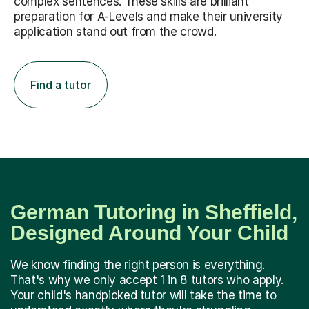
complex sentences. These skills are brilliant
preparation for A-Levels and make their university
application stand out from the crowd.
Find a tutor
German Tutoring in Sheffield,
Designed Around Your Child
We know finding the right person is everything.
That's why we only accept 1 in 8 tutors who apply.
Your child's handpicked tutor will take the time to