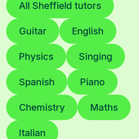
All Sheffield tutors
Guitar
English
Physics
Singing
Spanish
Piano
Chemistry
Maths
Italian