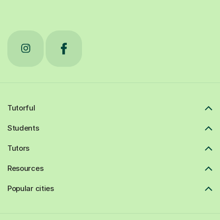
Tutorful
Students
Tutors
Resources
Popular cities