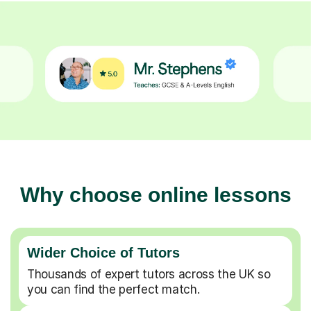
Why choose online lessons
Wider Choice of Tutors
Thousands of expert tutors across the UK so
you can find the perfect match.