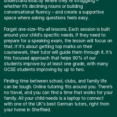
understand exactly where they're struggling –
whether it’s declining nouns or building
conversational fluency – and create a supportive
space where asking questions feels easy.
Forget one-size-fits-all lessons. Each session is built
around your child's specific needs. If they need to
prepare for a speaking exam, the lesson will focus on
that. If it's about getting top marks on their
coursework, their tutor will guide them through it. It's
this focused approach that helps 90% of our
students improve by at least one grade, with many
GCSE students improving by up to two.
Finding time between school, clubs, and family life
can be tough. Online tutoring fits around you. There’s
no travel, and you can find a time that works for your
family. All your child needs is a laptop to connect
with one of the UK's best German tutors, right from
your home in Sheffield.