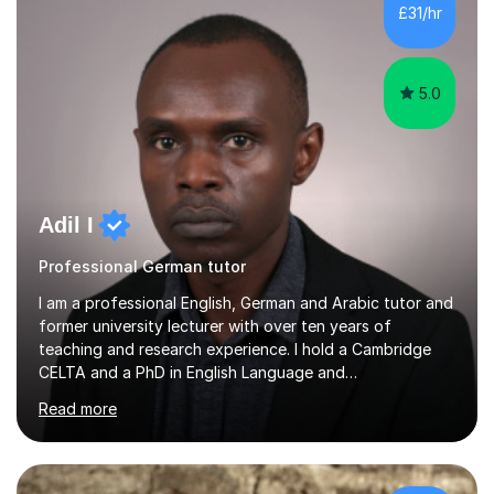
(British Council, 2025).I currently work as an English
£31/hr
teacher (EAL) in a Primary School from reception all the
way to year 6. Furthermore, I ha...
5.0
Adil I
Professional German tutor
I am a professional English, German and Arabic tutor and
former university lecturer with over ten years of
teaching and research experience. I hold a Cambridge
CELTA and a PhD in English Language and
Psycholinguistics. I’m also a BAMF-certified teacher of
Read more
general and vocational German, with an advanced
teaching qualification from the Goethe-Institute in
Germany. I completed my doctoral and postdoctoral
studies in Germany, and have undertaken academic