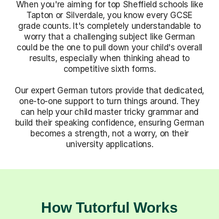
When you're aiming for top Sheffield schools like
Tapton or Silverdale, you know every GCSE
grade counts. It's completely understandable to
worry that a challenging subject like German
could be the one to pull down your child's overall
results, especially when thinking ahead to
competitive sixth forms.
Our expert German tutors provide that dedicated,
one-to-one support to turn things around. They
can help your child master tricky grammar and
build their speaking confidence, ensuring German
becomes a strength, not a worry, on their
university applications.
How Tutorful Works