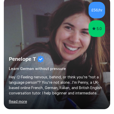
GCSEand A level over the last few years. Despite the
school closure, I really want to continue to teach. I am
£56/hr
experienced in providing tuition toKS3, GCSE and A level
students,...
5.0
Penelope T
Learn German without pressure
Hey 🙂 Feeling nervous, behind, or think you’re “not a
language person”? You’re not alone…I’m Penny, a UK-
based online French, German, Italian, and British English
conversation tutor. I help beginner and intermediate
learners build confidence and feel more comfortable
Read more
using languages!My lessons are suitable for people who
prefer to learn without rush or pressure. I take time to