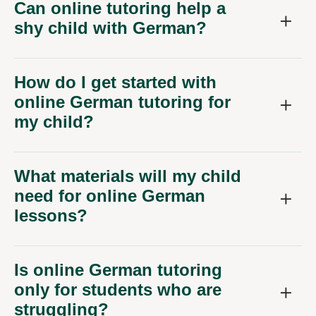
Can online tutoring help a
shy child with German?
How do I get started with
online German tutoring for
my child?
What materials will my child
need for online German
lessons?
Is online German tutoring
only for students who are
struggling?