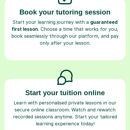
Book your tutoring session
Start your learning journey with a
guaranteed
first lesson
. Choose a time that works for you,
book seamlessly through our platform, and pay
only after your lesson.
Start your tuition online
Learn with personalised private lessons in our
secure online classroom. Watch and rewatch
recorded sessions anytime. Start your tailored
learning experience today!