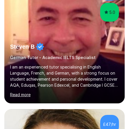
5.0
Steven B
German Tutor - Academic IELTS Specialist
I am an experienced tutor specialising in English
Language, French, and German, with a strong focus on
student achievement and personal development. I cover
AQA, Eduqas, Pearson Edexcel, and Cambridge I GCSE
examinations for English, and I tutor French and German
Read more
up to GCSE standard. I also have expertise in the IELTS
programme and the QTS Literacy Skills Test. In my
sessions, I create engaging and supportive environments
tailored to each student’s individual needs. By employing
a variety of teaching styles and incorporating elements
£47/hr
of humor, I help students feel at ease while enhancing