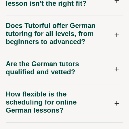
lesson isn't the right fit?
Does Tutorful offer German
tutoring for all levels, from
beginners to advanced?
Are the German tutors
qualified and vetted?
How flexible is the
scheduling for online
German lessons?