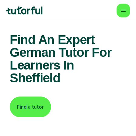
Find An Expert
German Tutor For
Learners In
Sheffield
Find a tutor