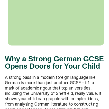
Why a Strong German GCSE
Opens Doors for Your Child
A strong pass in a modern foreign language like
German is more than just another GCSE – it’s a
mark of academic rigour that top universities,
including the University of Sheffield, really value. It
shows your child can grapple with complex ideas,
from analysing German literature to constructing