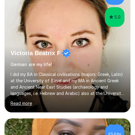
their l...
5.0
Victoria Beatrix F
German are my life!
I did my BA in Classical civilisations (majors: Greek, Latin)
at the University of Basel and my MA in Ancient Greek
and Ancient Near East Studies (archaeology and
languages, i.e. Hebrew and Arabic) also at the University
of Basel yet spending one semester at the Humboldt
Read more
University of Berlin and the Free University of Berlin
during an ERASMUS exchange during my MA. I then
completed my DPhil in Classical Languages and
Literature at the University of Oxford (Lady Margaret
Hall) with a thesis on Classical Lingusitics. Last but not
£54/hr