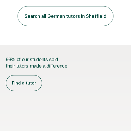
practise together, revisit things and help you build a
strong foundation.If you value reassurance,
encouragement and a supportive human connection,
Search all German tutors in Sheffield
rather than strict targets or fast-paced lessons, I’d love
to help. GCSE:Wi...
98% of our students said
their tutors made a difference
Find a tutor