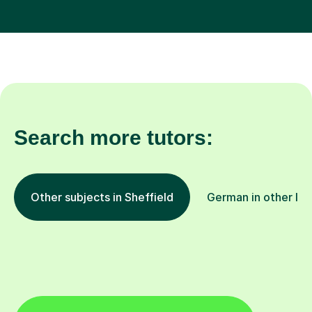
Search more tutors:
Other subjects in Sheffield
German in other loc