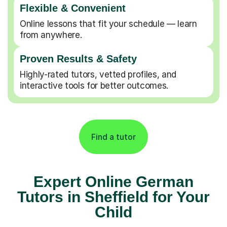
Flexible & Convenient
Online lessons that fit your schedule — learn
from anywhere.
Proven Results & Safety
Highly-rated tutors, vetted profiles, and
interactive tools for better outcomes.
Find a tutor
Expert Online German
Tutors in Sheffield for Your
Child