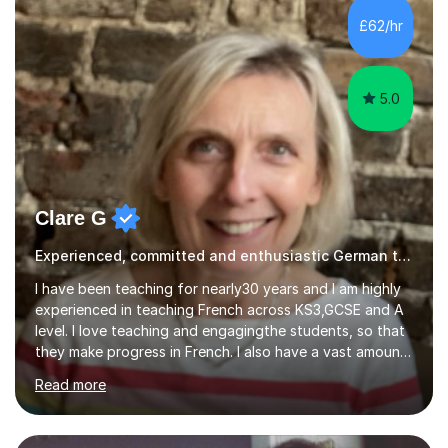
internships and research stays in France, the
£62/hr
Netherlands, and the UK. These international
experiences have immensely shaped and enriched my
teaching a...
5.0
Clare G
Experienced, committed and enthusiastic German tutor
I have been teaching for nearly30 years and I am highly
experienced in teaching French across KS3,GCSE and A
level. I love teaching and engagingthe students, so that
they make progress in French. I also have a vast amount
of A level experience. After my last school (where I was
Read more
Head of French) closed permanently, I supported
German pupils in a primary school, then became available
to offer tuition and have tutored French at both