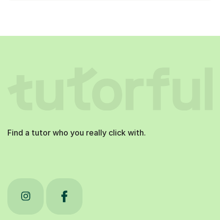
Find a tutor who you really click with.