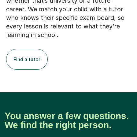
whether that’s university or a future
career. We match your child with a tutor
who knows their specific exam board, so
every lesson is relevant to what they’re
learning in school.
Find a tutor
You answer a few questions.
We find the right person.