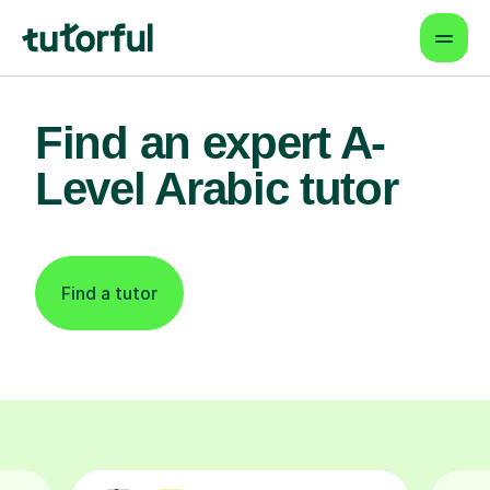
Find an expert A-
Level Arabic tutor
Find a tutor