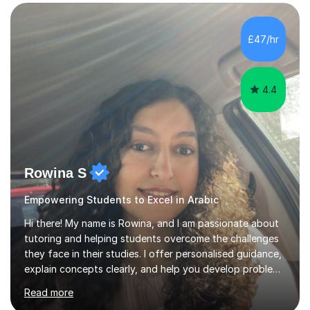
£47/hr
4.4
Rowina S
Empowering Students to Excel in Arabic
Hi there! My name is Rowina, and I am passionate about
tutoring and helping students overcome the challenges
they face in their studies. I offer personalised guidance,
explain concepts clearly, and help you develop problem-
solving strategies. Together, we'll build your math and
Read more
science skills and boost your confidence. I also provide