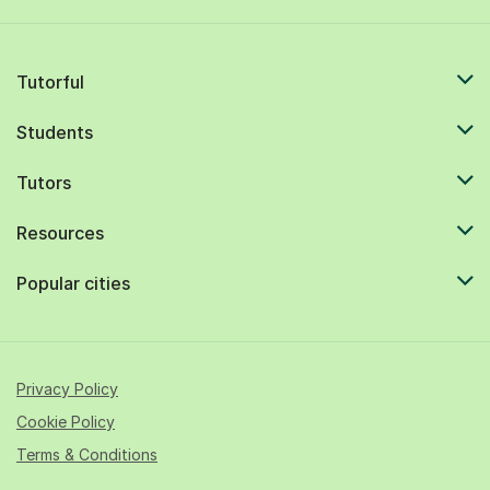
Tutorful
Students
Tutors
Resources
Popular cities
Privacy Policy
Cookie Policy
Terms & Conditions