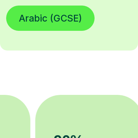
Arabic (GCSE)