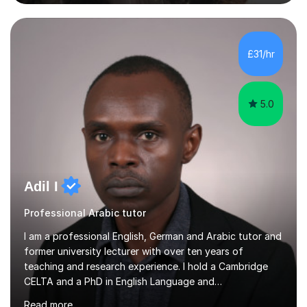
practice exercises, recommend helpful resources, and
give constructive feedback on your progress. Let's
tackle these challenges together!I have extensive
experience tutoring students at different stages and
£31/hr
helping them understand and even come to love math
and science....
5.0
Adil I
Professional Arabic tutor
I am a professional English, German and Arabic tutor and
former university lecturer with over ten years of
teaching and research experience. I hold a Cambridge
CELTA and a PhD in English Language and
Psycholinguistics. I’m also a BAMF-certified teacher of
Read more