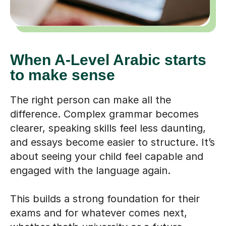
When A-Level Arabic starts
to make sense
The right person can make all the
difference. Complex grammar becomes
clearer, speaking skills feel less daunting,
and essays become easier to structure. It’s
about seeing your child feel capable and
engaged with the language again.
This builds a strong foundation for their
exams and for whatever comes next,