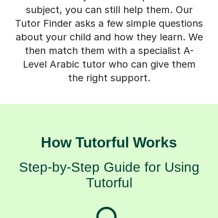
subject, you can still help them. Our
Tutor Finder asks a few simple questions
about your child and how they learn. We
then match them with a specialist A-
Level Arabic tutor who can give them
the right support.
How Tutorful Works
Step-by-Step Guide for Using
Tutorful