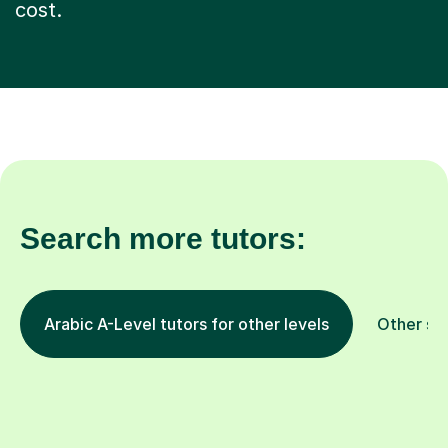
cost.
Search more tutors:
Arabic A-Level tutors for other levels
Other su