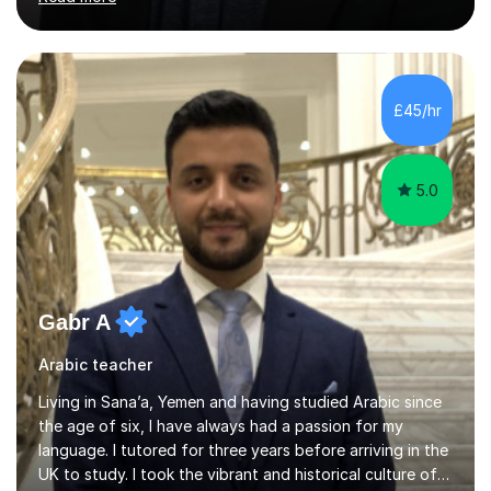
general and vocational German, with an advanced
teaching qualification from the Goethe-Institute in
Germany. I completed my doctoral and postdoctoral
studies in Germany, and have undertaken academic
internships and research stays in France, the
£45/hr
Netherlands, and the UK. These international
experiences have immensely shaped and enriched my
teaching a...
5.0
Gabr A
Arabic teacher
Living in Sana’a, Yemen and having studied Arabic since
the age of six, I have always had a passion for my
language. I tutored for three years before arriving in the
UK to study. I took the vibrant and historical culture of