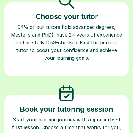
Choose your tutor
94% of our tutors hold advanced degrees,
Master’s and PhD), have 2+ years of experience
and are fully DBS-checked. Find the perfect
tutor to boost your confidence and achieve
your learning goals.
Book your tutoring session
Start your learning journey with a
guaranteed
first lesson
. Choose a time that works for you,