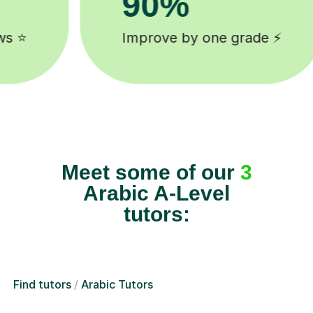
8k+
e ⚡️
background checked tutors 
Meet some of our
3
Arabic A-Level
tutors:
Find tutors
Arabic Tutors