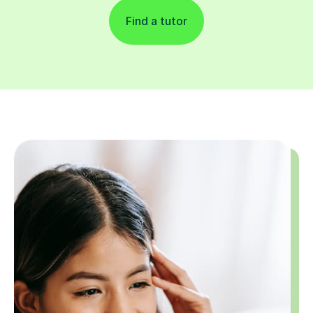
Find a tutor