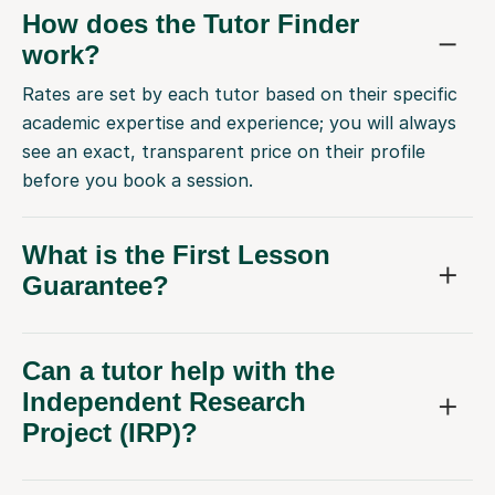
How does the Tutor Finder
work?
Rates are set by each tutor based on their specific
academic expertise and experience; you will always
see an exact, transparent price on their profile
before you book a session.
What is the First Lesson
Guarantee?
Can a tutor help with the
Independent Research
Project (IRP)?