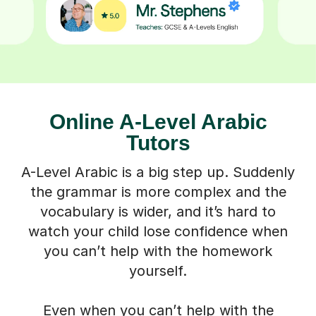
Online A-Level Arabic
Tutors
A-Level Arabic is a big step up. Suddenly
the grammar is more complex and the
vocabulary is wider, and it’s hard to
watch your child lose confidence when
you can’t help with the homework
yourself.
Even when you can’t help with the