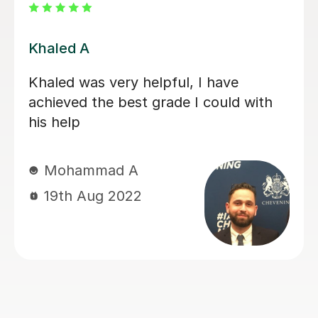
Umran K
Lessons with Umran are informative,
organised and well-structured. He
provides a variety of resources to aid
your understanding of Arabic. I have
only had a few lessons with Umran
but I have already gained an extensive
understanding of Modern Standard
Arabic, and I am hopeful to see what I
can achieve after more lessons.
Zaynah K
16th Feb 2021