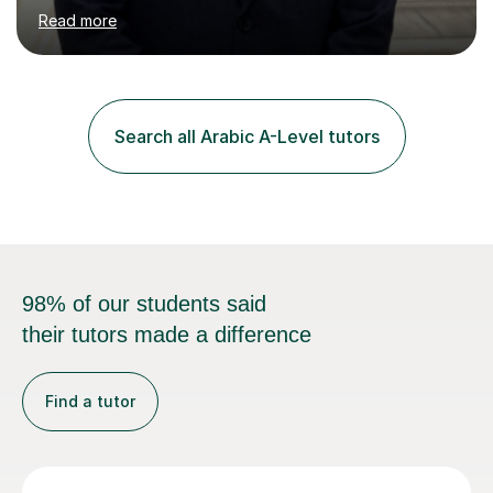
Sana’a with me and now am eager to share this with my
Read more
students. I am an approachable, friendly and patient
teacher. I have quite a lot of experience working in this
field of work from all over the world, and almost all my
students are happy and satisfied. My main teaching
style is using the easy and straightforward way of
Search all Arabic A-Level tutors
learning. I taught quite a lot of students in the UK ...
98% of our students said
their tutors made a difference
Find a tutor