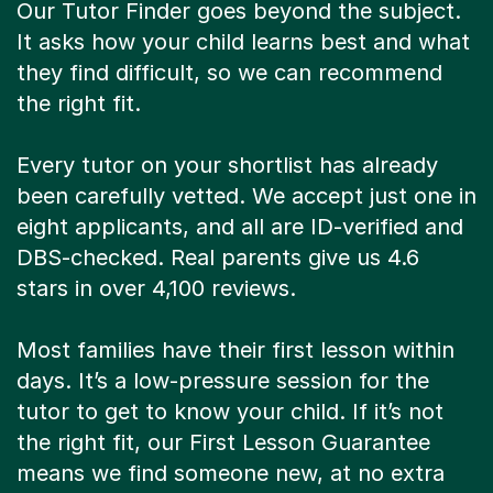
Our Tutor Finder goes beyond the subject.
It asks how your child learns best and what
they find difficult, so we can recommend
the right fit.
Every tutor on your shortlist has already
been carefully vetted. We accept just one in
eight applicants, and all are ID-verified and
DBS-checked. Real parents give us 4.6
stars in over 4,100 reviews.
Most families have their first lesson within
days. It’s a low-pressure session for the
tutor to get to know your child. If it’s not
the right fit, our First Lesson Guarantee
means we find someone new, at no extra