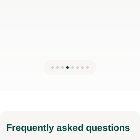
Frequently
asked questions