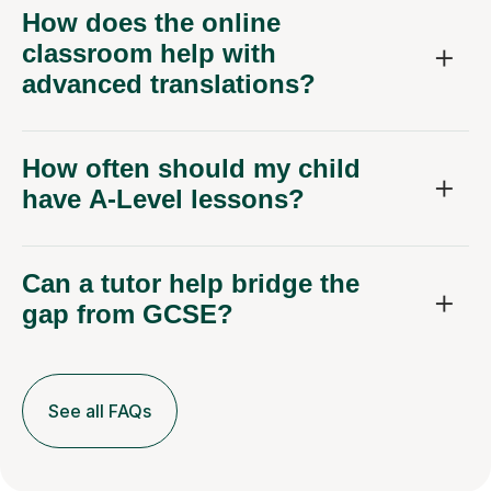
How does the online
classroom help with
advanced translations?
How often should my child
have A-Level lessons?
Can a tutor help bridge the
gap from GCSE?
See all FAQs