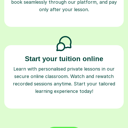
book seamlessly through our platform, and pay
only after your lesson.
Start your tuition online
Learn with personalised private lessons in our
secure online classroom. Watch and rewatch
recorded sessions anytime. Start your tailored
learning experience today!