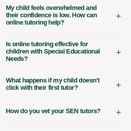
My child feels overwhelmed and
their confidence is low. How can
online tutoring help?
Is online tutoring effective for
children with Special Educational
Needs?
What happens if my child doesn't
click with their first tutor?
How do you vet your SEN tutors?