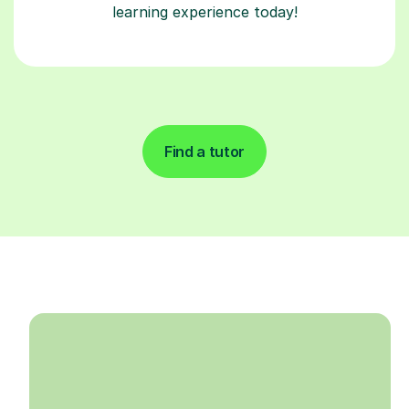
learning experience today!
Find a tutor