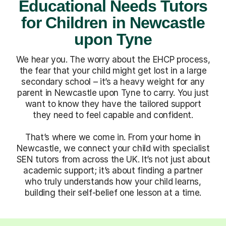
Educational Needs Tutors
for Children in Newcastle
upon Tyne
We hear you. The worry about the EHCP process,
the fear that your child might get lost in a large
secondary school – it’s a heavy weight for any
parent in Newcastle upon Tyne to carry. You just
want to know they have the tailored support
they need to feel capable and confident.
That’s where we come in. From your home in
Newcastle, we connect your child with specialist
SEN tutors from across the UK. It’s not just about
academic support; it’s about finding a partner
who truly understands how your child learns,
building their self-belief one lesson at a time.