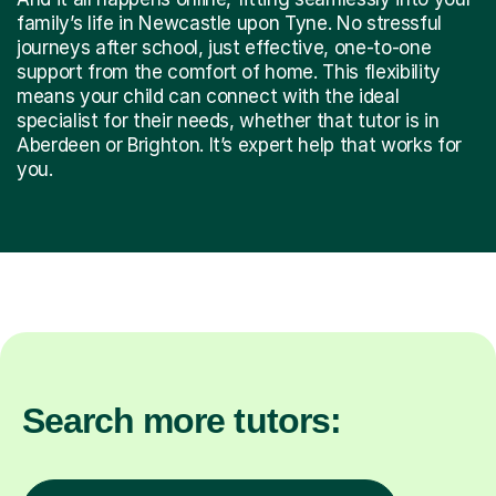
family’s life in Newcastle upon Tyne. No stressful
journeys after school, just effective, one-to-one
support from the comfort of home. This flexibility
means your child can connect with the ideal
specialist for their needs, whether that tutor is in
Aberdeen or Brighton. It’s expert help that works for
you.
Search more tutors: