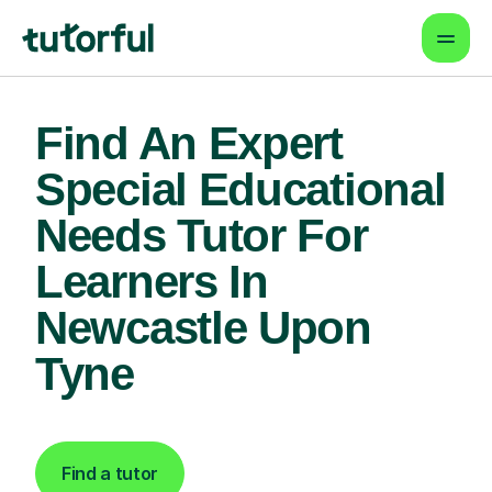
Find An Expert
Special Educational
Needs Tutor For
Learners In
Newcastle Upon
Tyne
Find a tutor