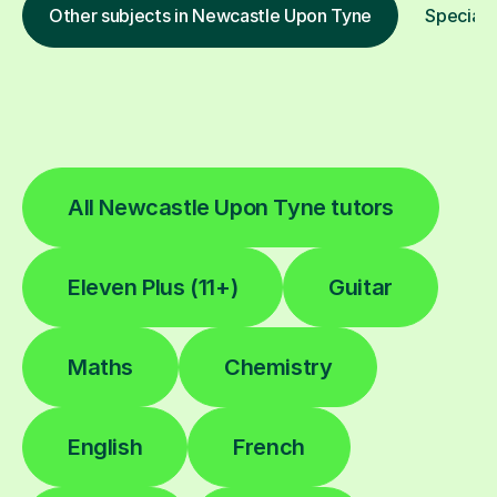
Other subjects in Newcastle Upon Tyne
Special 
All Newcastle Upon Tyne tutors
Eleven Plus (11+)
Guitar
Maths
Chemistry
English
French