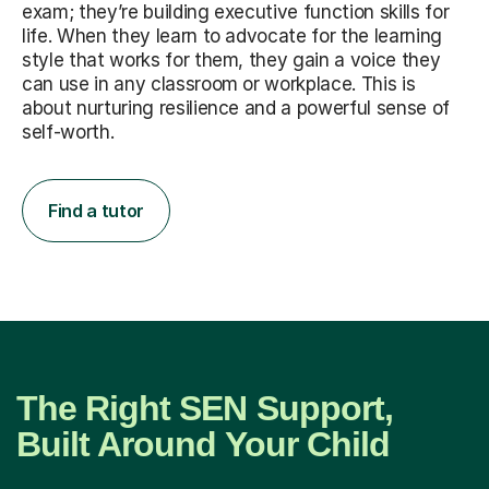
exam; they’re building executive function skills for
life. When they learn to advocate for the learning
style that works for them, they gain a voice they
can use in any classroom or workplace. This is
about nurturing resilience and a powerful sense of
self-worth.
Find a tutor
The Right SEN Support,
Built Around Your Child