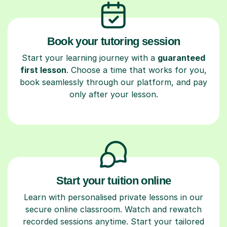
Book your tutoring session
Start your learning journey with a
guaranteed
first lesson
. Choose a time that works for you,
book seamlessly through our platform, and pay
only after your lesson.
Start your tuition online
Learn with personalised private lessons in our
secure online classroom. Watch and rewatch
recorded sessions anytime. Start your tailored