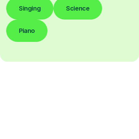
Singing
Science
Piano