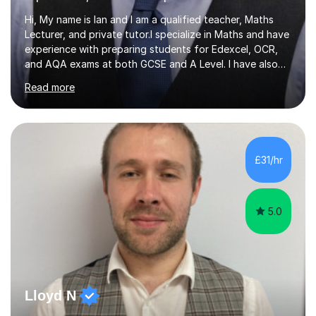
Hi, My name is Ian and I am a qualified teacher, Maths
Lecturer, and private tutor.I specialize in Maths and have
experience with preparing students for Edexcel, OCR,
and AQA exams at both GCSE and A Level. I have also
helped students study towards IGCSE and private
Read more
entrance exams for schools Uppingham, Oundle, and
Westminster School. In addition, I am skilled in functional
skills and helping students learn using their preferred
learning style.If you need help building confidence, with
algebra, or algorithms, I can help you. Whether it's
£31/hr
algebra in year 11 or differentiation in year 12, you
choose...
5.0
Lloyd N