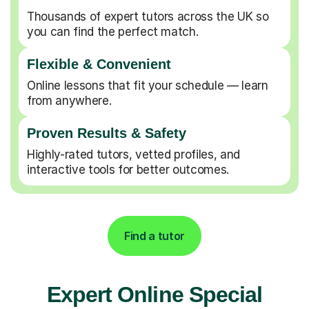
Thousands of expert tutors across the UK so
you can find the perfect match.
Flexible & Convenient
Online lessons that fit your schedule — learn
from anywhere.
Proven Results & Safety
Highly-rated tutors, vetted profiles, and
interactive tools for better outcomes.
Find a tutor
Expert Online Special