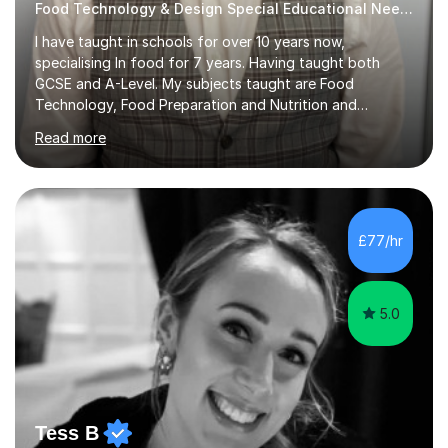
Food Technology & Design Special Educational Needs teacher for over 12 Year
I have taught in schools for over 10 years now,
specialising In food for 7 years. Having taught both
GCSE and A-Level. My subjects taught are Food
Technology, Food Preparation and Nutrition and
Hospitality and catering.I also teach Design Technology.
Read more
I am able to teach the full specification or do one-off
lessons around a particular topic/unit.I can also tailor
tutor sessions to support your controlled assessment
(NEA). As part of my current teaching timetable, I also
teach Textiles, Graphics & Product Design at Key Stage
£77/hr
three-level teaching Product Design at GCSE level. I am a
down-to-earth teacher,...
5.0
Tess B