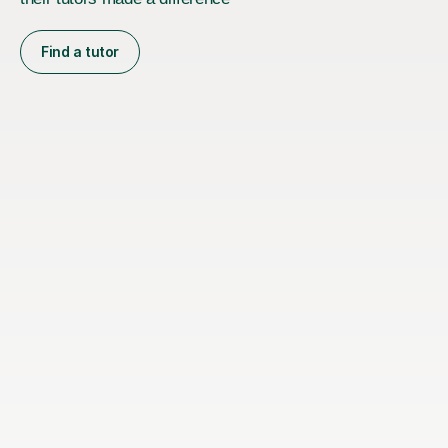
Find a tutor