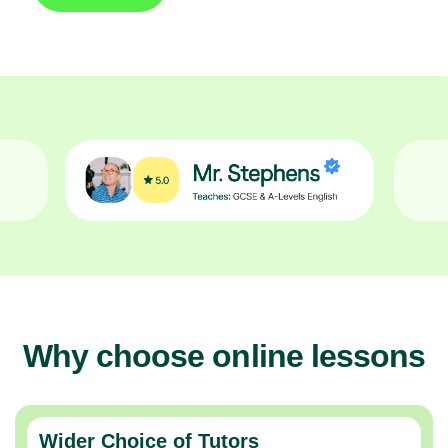
Why choose online lessons
Wider Choice of Tutors