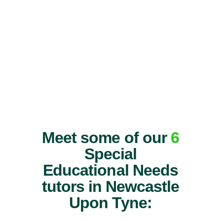
Meet some of our
6
Special
Educational Needs
tutors in Newcastle
Upon Tyne: