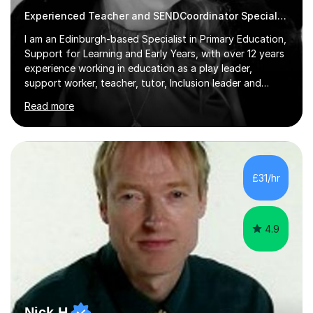
Experienced Teacher and SENDCoordinator Special Educational Needs tutor
I am an Edinburgh-based Specialist in Primary Education,
Support for Learning and Early Years, with over 12 years
experience working in education as a play leader,
support worker, teacher, tutor, Inclusion leader and
Phase leader. I am passionate about helping pupils to
Read more
increase their confidence, consolidate basic skills and
develop a love of learning. I am fully qualified with PVG
Membership, GTCS Registration, PGCE and PG Cert in
Special Educational Needs Coordination. I offer bespoke
services that meet the needs of the pupil and their
£31/hr
family. My tutor services include: - Personalised
Learning...
4.9
Nick H