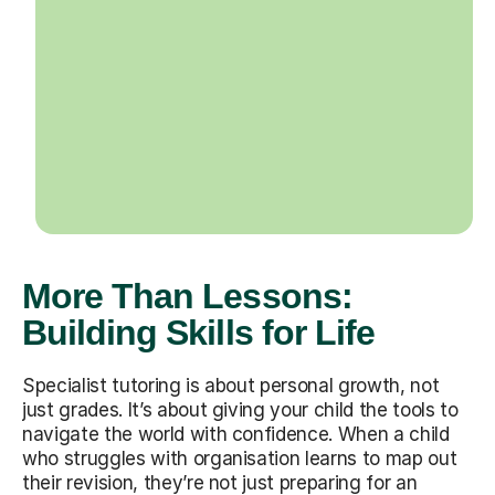
More Than Lessons:
Building Skills for Life
Specialist tutoring is about personal growth, not
just grades. It’s about giving your child the tools to
navigate the world with confidence. When a child
who struggles with organisation learns to map out
their revision, they’re not just preparing for an