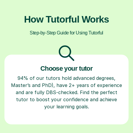
How Tutorful Works
Step-by-Step Guide for Using Tutorful
Choose your tutor
94% of our tutors hold advanced degrees,
Master’s and PhD), have 2+ years of experience
and are fully DBS-checked. Find the perfect
tutor to boost your confidence and achieve
your learning goals.