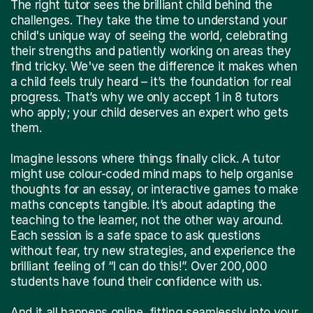
The right tutor sees the brilliant child behind the
challenges. They take the time to understand your
child's unique way of seeing the world, celebrating
their strengths and patiently working on areas they
find tricky. We've seen the difference it makes when
a child feels truly heard – it’s the foundation for real
progress. That’s why we only accept 1 in 8 tutors
who apply; your child deserves an expert who gets
them.
Imagine lessons where things finally click. A tutor
might use colour-coded mind maps to help organise
thoughts for an essay, or interactive games to make
maths concepts tangible. It’s about adapting the
teaching to the learner, not the other way around.
Each session is a safe space to ask questions
without fear, try new strategies, and experience the
brilliant feeling of “I can do this!”. Over 200,000
students have found their confidence with us.
And it all happens online, fitting seamlessly into your