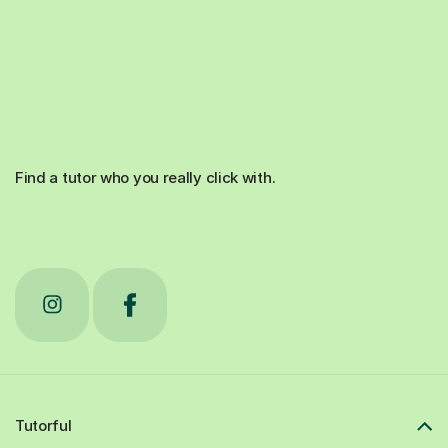
Find a tutor who you really click with.
Tutorful