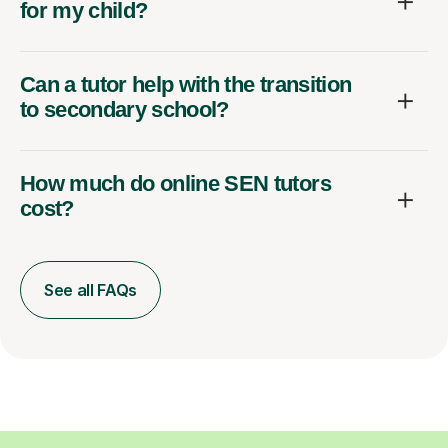
for my child?
Can a tutor help with the transition
to secondary school?
How much do online SEN tutors
cost?
See all FAQs