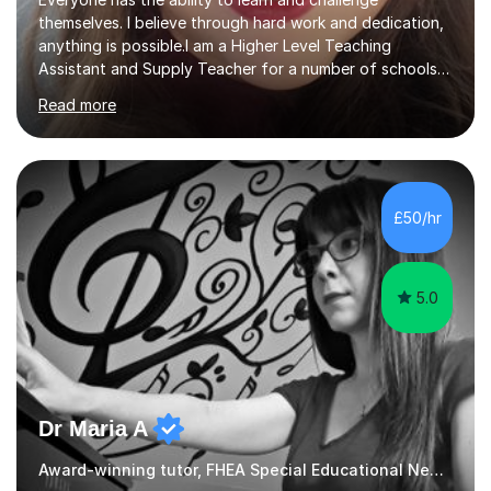
themselves. I believe through hard work and dedication,
anything is possible.I am a Higher Level Teaching
Assistant and Supply Teacher for a number of schools
in the North East. I have a Post Graduate Certificate in
Read more
Education Studies and a degree in English Literature with
vast knowledge and experience in tutoring children aged
5-11. I have vast experience working with children with
SEND, particularly autism. I am also experienced in
teaching English as a second language for both children
£50/hr
and adults.My teaching style is far different than the
lectures...
5.0
Dr Maria A
Award-winning tutor, FHEA Special Educational Needs