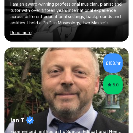
I am an award-winning professional musician, pianist and
tutor with over fifteen years international experience
across different educational settings, backgrounds and
abilities. I hold a Ph.D. in Musicology, two Master's
degrees as well as diplomas in Piano, Classical Harmony,
Read more
Counterpoint and Fugue, which enable me to easily work
on the theoretical, technical, performative, stylistic and
structural elements of music scores and help my
students understand the background of each piece,
whilst being creative and achieving essential
£108/hr
progress.With an in depth knowledge of musicianship, I
am involved...
5.0
Ian T
Experienced, enthusiastic Special Educational Needs Specialist...