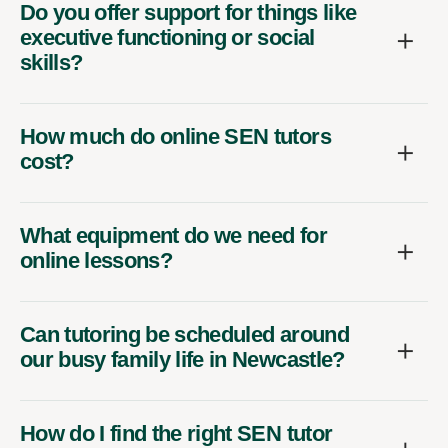
Do you offer support for things like
executive functioning or social
skills?
How much do online SEN tutors
cost?
What equipment do we need for
online lessons?
Can tutoring be scheduled around
our busy family life in Newcastle?
How do I find the right SEN tutor