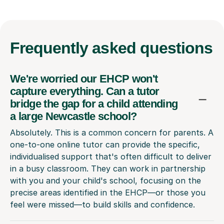
Frequently
asked questions
We're worried our EHCP won't
capture everything. Can a tutor
bridge the gap for a child attending
a large Newcastle school?
Absolutely. This is a common concern for parents. A
one-to-one online tutor can provide the specific,
individualised support that's often difficult to deliver
in a busy classroom. They can work in partnership
with you and your child's school, focusing on the
precise areas identified in the EHCP—or those you
feel were missed—to build skills and confidence.