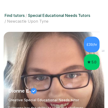
Find tutors
Special Educational Needs Tutors
Newcastle Upon Tyne
£39/hr
5.0
Dionne E
Creative Special Educational Needs tutor
Everyone has the ability to learn and challenge