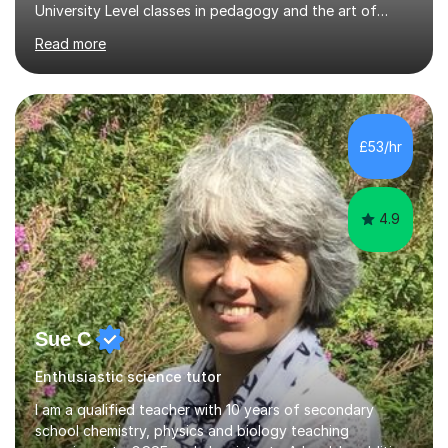
University Level classes in pedagogy and the art of
teaching. I have experience working with SEN children
Read more
and encouraging those with learning difficulties to reach
their full potential. During my time at the British School I
taught Key Stage 3 ICT we covered topics like video
making, podcasts, spreadsheets, databases, word-
processing, e-safety, communications, project
£53/hr
management, hardware and software, using a variety of
different software...
4.9
Sue C
Enthusiastic science tutor
I am a qualified teacher with 10 years of secondary
school chemistry, physics and biology teaching