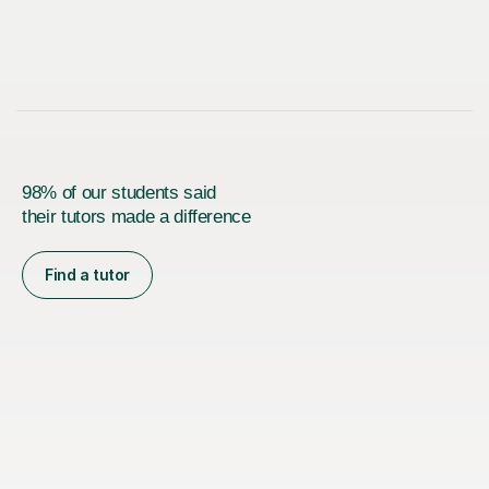
98% of our students said
their tutors made a difference
Find a tutor