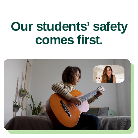
Our students’ safety
comes first.