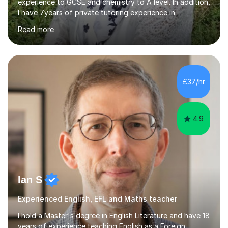
experience to GCSE and chemistry to A level. In addition,
I have 7years of private tutoring experience in
chemistry, physics and biology to GCSE and A level in
Read more
chemistry. The tutoring I do is one- to- one and is on line
to students of varying ability, Although I have tutored
A2 chemistry, at the present time I am not tutoring A
level A2 chemistry ( year 13). Currently, I will consider AS
chemistry (year 12) I havemuch experience of the
£37/hr
following specifications:AQA, Edexcel and OCRand
iGCSEI am encouraging,...
4.9
Ian S
Experienced English, EFL and Maths teacher
I hold a Master's degree in English Literature and have 18
years of experience teaching English as a Foreign