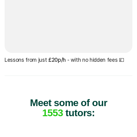
Lessons from just
£20p/h
- with no hidden fees 💷
Meet some of our
1553
tutors: