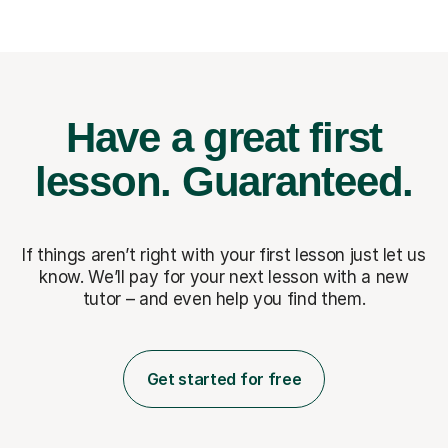
Have a great first
lesson.
Guaranteed.
If things aren’t right with your first lesson just let us
know. We’ll pay for
your next lesson with a new
tutor – and even help you find them.
Get started for free