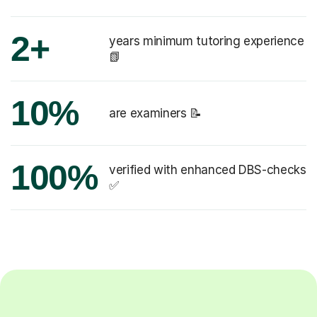
2+
years minimum tutoring experience
📗
10%
are examiners 📝
100%
verified with enhanced DBS-checks
✅