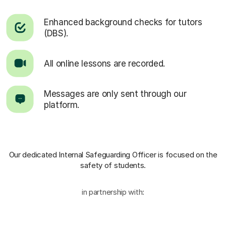
Enhanced background checks for tutors
(DBS).
All online lessons are recorded.
Messages are only sent through our
platform.
Our dedicated Internal Safeguarding Officer
is focused on the
safety of students.
in partnership with: