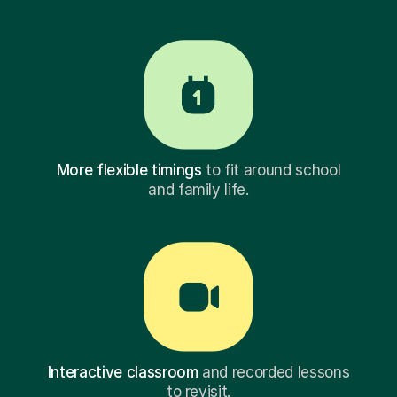
More flexible timings
to fit around school
and family life.
Interactive classroom
and recorded lessons
to revisit.