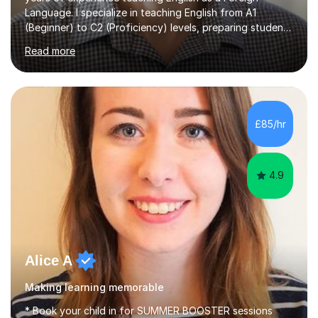
Language. I specialize in teaching English from A1
(Beginner) to C2 (Proficiency) levels, preparing students
for Cambridge First, Cambridge Advanced, GESE, and
Read more
IELTS examinations.In my sessions, I prioritize creating a
dynamic and engaging learning environment tailored to
individual needs. By connecting English language
concepts with real-world contexts, I help students
improve their reading, writing, and speaking skills while
£85/hr
fostering a love for the subject.In addition to my EFL
experience,...
4.9
Alice A
Making learning memorable
* Book your child in for SUMMER BOOSTER sessions