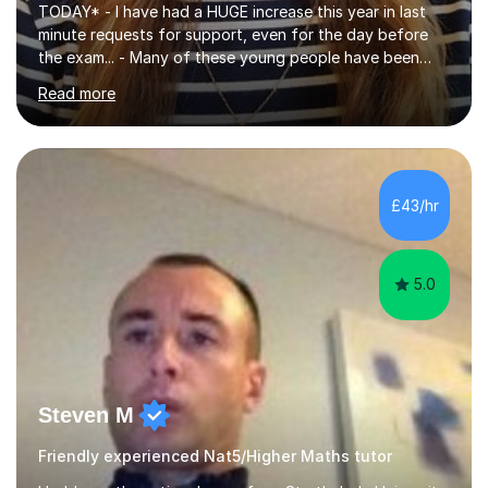
TODAY* - I have had a HUGE increase this year in last
minute requests for support, even for the day before
the exam... - Many of these young people have been
worrying about their GCSEs and A Levels behind closed
Read more
doors and parents have realised too late that they need
support. - If your child is in secondary school or 6th
form now and you have any doubt about their
independent study skills please consider summer
sessions. - I hear all too often that the young people I
£43/hr
am working with do not have the skills in order to
attempt independent study....
5.0
Steven M
Friendly experienced Nat5/Higher Maths tutor