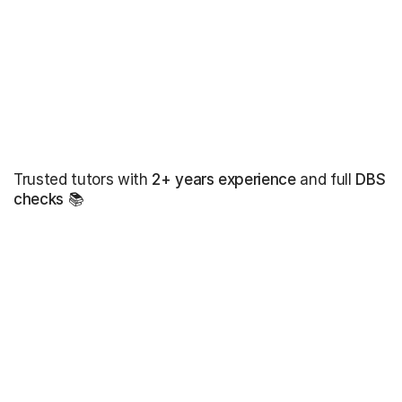
Trusted tutors with
2+ years experience
and full
DBS
checks
📚