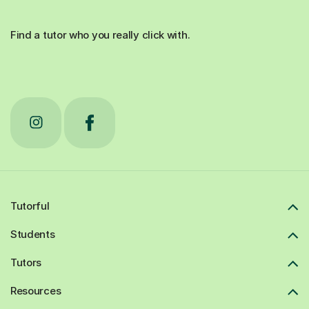
Find a tutor who you really click with.
Tutorful
Students
Tutors
Resources