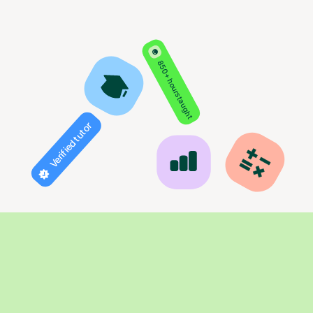
850+ hours taught
Verified tutor