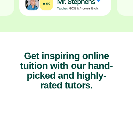
Get inspiring online
tuition with our hand-
picked and highly-
rated tutors.