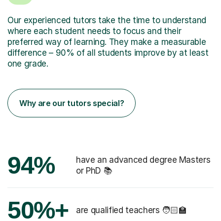
Our experienced tutors take the time to understand
where each student needs to focus and their
preferred way of learning. They make a measurable
difference – 90% of all students improve by at least
one grade.
Why are our tutors special?
94%
have an advanced degree Masters
or PhD 📚
50%+
are qualified teachers 🧑🏻‍🏫