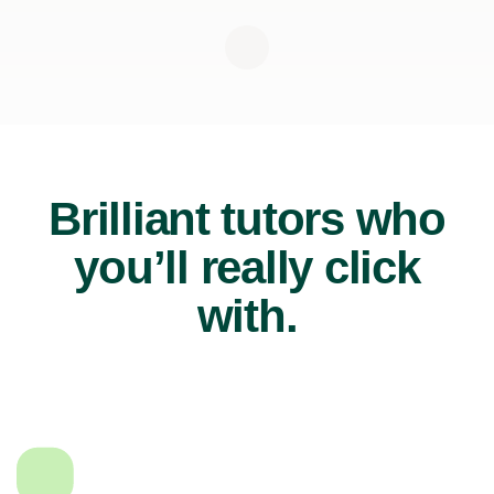
Brilliant tutors who
you’ll really click
with.