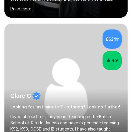
University for more than 6 years to study at the math
Read more
and engineering faculties. I worked as a mathematical
teacher in primary and secondary schools just before
leaving the country for good.Over the previous 17 years
that I have been in the UK, I have worked with over
500 kids of various ages and grade levels. I work really
£62/hr
hard and am highly confident and well-organized. I never
s...
4.9
Clare C
Looking for last minute 11+tutoring? Look no further!
I lived abroad for many years teaching in the British
School of Rio de Janeiro and have experience teaching
KS2, KS3, GCSE and IB students. I have also taught