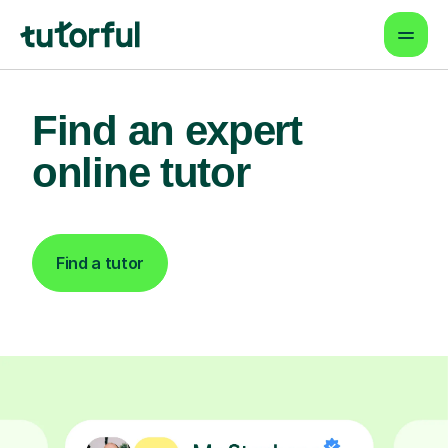
Find an expert
online tutor
Find a tutor