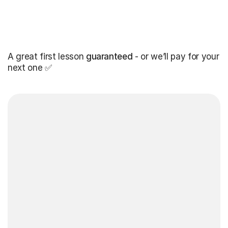
A great first lesson
guaranteed
- or we’ll pay for your
next one ✅