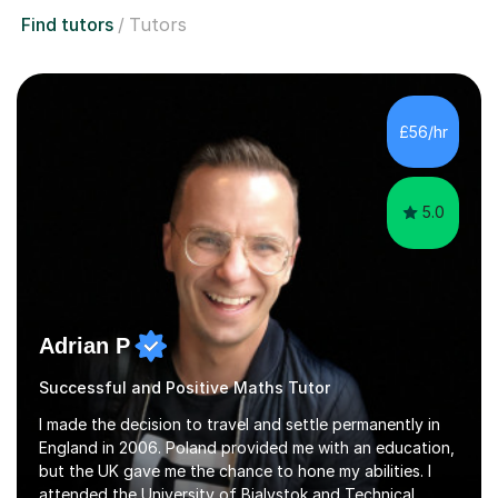
Find tutors
Tutors
£56/hr
5.0
Adrian P
Successful and Positive Maths Tutor
I made the decision to travel and settle permanently in
England in 2006. Poland provided me with an education,
but the UK gave me the chance to hone my abilities. I
attended the University of Bialystok and Technical