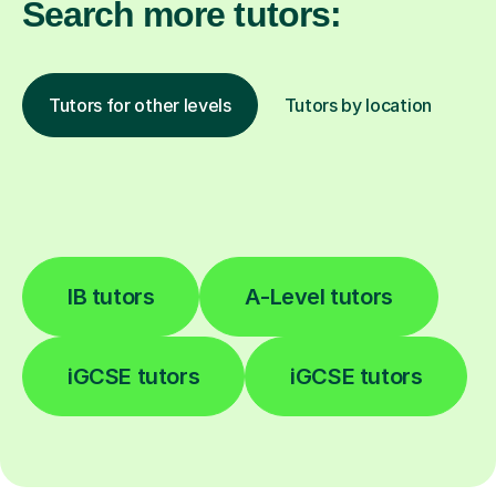
Search more tutors:
Tutors for other levels
Tutors by location
IB tutors
A-Level tutors
iGCSE tutors
iGCSE tutors