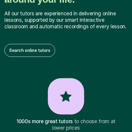
All our tutors are experienced in delivering online
lessons, supported by our smart interactive
classroom and automatic recordings of every lesson.
Search online tutors
1000s more great tutors
to choose from at
lower prices