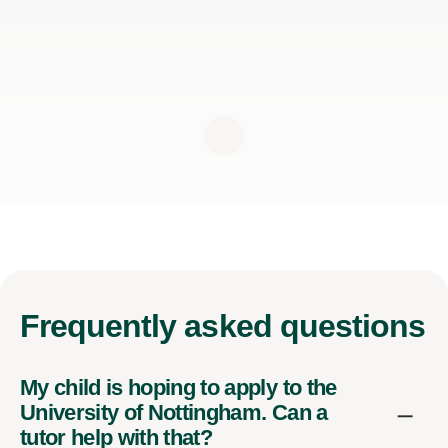
Frequently
asked questions
My child is hoping to apply to the
University of Nottingham. Can a
tutor help with that?