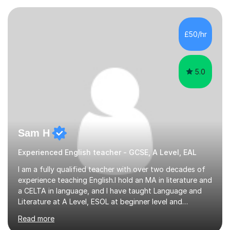
adapt my teaching to each student because everyone
learns differently, and I'll always be patient and
supportive. My aim is to make learning feel less stressful
£50/hr
and help you make steady progress.I'm happy to...
5.0
Sam H
Experienced English teacher - GCSE, A Level, EAL
I am a fully qualified teacher with over two decades of
experience teaching English.I hold an MA in literature and
a CELTA in language, and I have taught Language and
Literature at A Level, ESOL at beginner level and
everything in between. I have a deep knowledge of the
Read more
mechanics of English, and am adept at explaining the