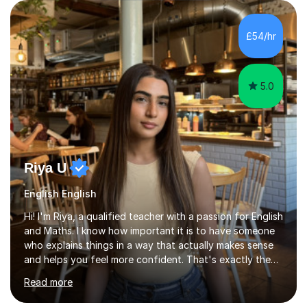
experience providing 1:1 student support as an academic
mentor and support worker at University level. In
addition, I attend regular training with the exam board
£54/hr
AQA, and have worked as an exam invigilator at college
and University.I can...
5.0
Riya U
English English
Hi! I'm Riya, a qualified teacher with a passion for English
and Maths. I know how important it is to have someone
who explains things in a way that actually makes sense
and helps you feel more confident. That's exactly the
kind of tutor I aim to be.Whether you're struggling with
Read more
a particular topic, preparing for exams or just want to
improve your confidence in lessons, I'm here to help. I