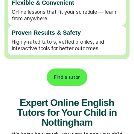
Flexible & Convenient
Online lessons that fit your schedule — learn
from anywhere.
Proven Results & Safety
Highly-rated tutors, vetted profiles, and
interactive tools for better outcomes.
Find a tutor
Expert Online English
Tutors for Your Child in
Nottingham