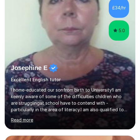
my tutoring sessions a wealth of experience from the
£34/hr
classroom. My lessons are well planned and structured...
5.0
Josephine E
Excellent English tutor
I home-educated our sonfrom birth to University!I am
keenly aware of some of the difficulties children who
are strugglingat school have to contend with -
particularly in the area of literacy.I am also qualified to
teach MinimusPrimary Latin which has been proven
Read more
beneficial to students with dyslexia.I have on a purely
family and friend basis helped students to increase their
grades and assisted in composing personal statements