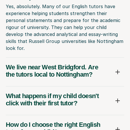
Yes, absolutely. Many of our English tutors have
experience helping students strengthen their
personal statements and prepare for the academic
rigour of university. They can help your child
develop the advanced analytical and essay-writing
skills that Russell Group universities like Nottingham
look for.
We live near West Bridgford. Are
the tutors local to Nottingham?
What happens if my child doesn't
click with their first tutor?
How do I choose the right English