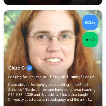
teaching Advanced Level is English Language because I
have a strong background in Linguistics. I can,
however,teach A Level Literature texts provided they
are: A Doll's House, The Importance of Being Earnest,
Antony and Cleopatra, A Street Car Named Desire and
£62/hr
Othello.Through my attendance of numerous
Continuous Professional Development...
4.9
Clare C
Looking for last minute 11+English Tutoring? Look no further!
I lived abroad for many years teaching in the British
School of Rio de Janeiro and have experience teaching
KS2, KS3, GCSE and IB students. I have also taught
University Level classes in pedagogy and the art of
teaching. I have experience working with SEN children