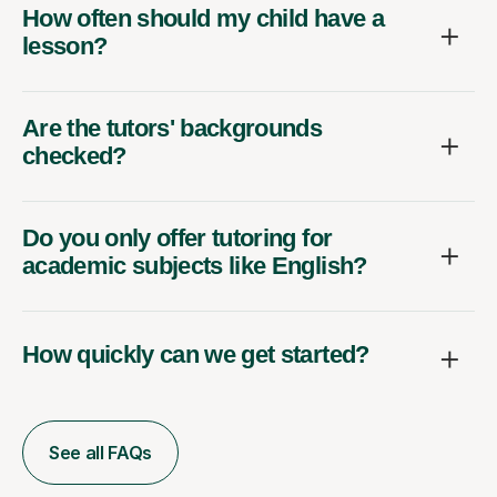
How often should my child have a
lesson?
Are the tutors' backgrounds
checked?
Do you only offer tutoring for
academic subjects like English?
How quickly can we get started?
See all FAQs