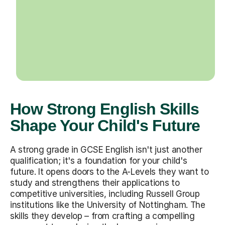
How Strong English Skills
Shape Your Child's Future
A strong grade in GCSE English isn't just another
qualification; it's a foundation for your child's
future. It opens doors to the A-Levels they want to
study and strengthens their applications to
competitive universities, including Russell Group
institutions like the University of Nottingham. The
skills they develop – from crafting a compelling