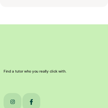
Find a tutor who you really click with.