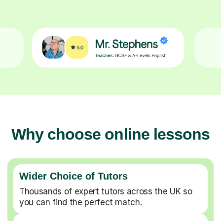
Why choose online lessons
Wider Choice of Tutors
Thousands of expert tutors across the UK so
you can find the perfect match.