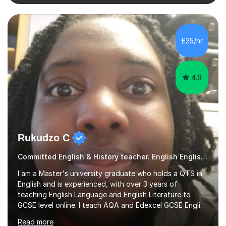
conventions of British and American grammar to
students of all levels. I am familiar with the most up-to-
date tasks and mark schemes for GCSE and A Level
qualifications in English. In 2018, I had the honour of
£25/hr
being voted Teacher of the Year by our school's
leavers. In addition...
4.9
Rukudzo C
Committed English & History teacher. English English tutor
I am a Master's university graduate who holds a QTS in
English and is experienced, with over 3 years of
teaching English Language and English Literature to
GCSE level online. I teach AQA and Edexcel GCSE English
Language and English Literature. My main preference for
Read more