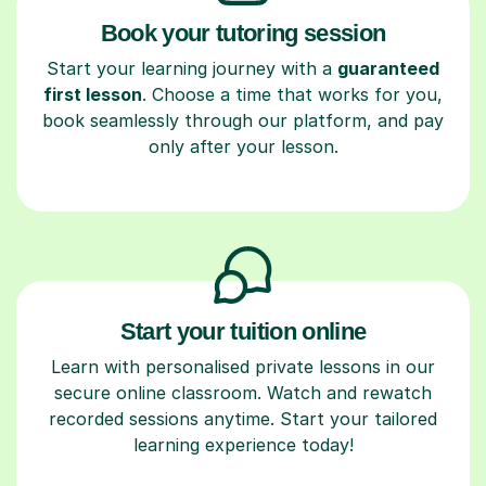
Book your tutoring session
Start your learning journey with a
guaranteed
first lesson
. Choose a time that works for you,
book seamlessly through our platform, and pay
only after your lesson.
Start your tuition online
Learn with personalised private lessons in our
secure online classroom. Watch and rewatch
recorded sessions anytime. Start your tailored
learning experience today!