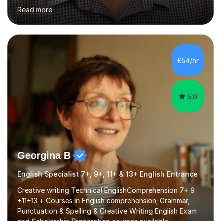
for Cambridge First, Cambridge Advanced, GESE, and
Read more
IELTS examinations.In my sessions, I prioritize creating a
dynamic and engaging learning environment tailored to
individual needs. By connecting English language
concepts with real-world contexts, I help students
improve their reading, writing, and speaking skills while
£54/hr
fostering a love for the subject.In addition to my EFL
experience,...
5.0
Georgina B
English Specialist 7+, 9+, 11+ & 13+ English Entrance
Creative writing Technical EnglishComprehension 7+ 9
+11+13 + Courses in English comprehension; Grammar,
Punctuation & Spelling & Creative Writing English Exam