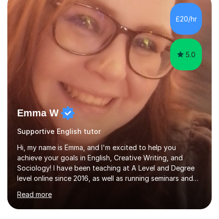
in support ofcollege applications. As I have recently
retired I would like to use this free time being of benefit
£20/hr
and supportive of others.
5.0
Emma W
Supportive English tutor
Hi, my name is Emma, and I'm excited to help you
achieve your goals in English, Creative Writing, and
Sociology! I have been teaching at A Level and Degree
level online since 2016, as well as running seminars and
marking undergraduate work for The University of
Read more
Nottingham and De Montfort University. I have a
Diploma in post-16 education (DET), as well as 16 years