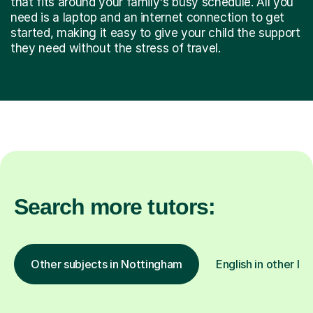
that fits around your family's busy schedule. All you
need is a laptop and an internet connection to get
started, making it easy to give your child the support
they need without the stress of travel.
Search more tutors:
Other subjects in Nottingham
English in other lo