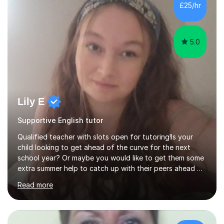
£25/hr
5.0
Lily E
Supportive English tutor
Qualified teacher with slots open for tutoring!Is your
child looking to get ahead of the curve for the next
school year? Or maybe you would like to get them some
extra summer help to catch up with their peers ahead of
the new academic year? Spaces are expected to fill up
Read more
fast, so book now to guarantee a slot!I am an
experienced, qualified teacher with a recent increase in
availability due to children finishing their exams. I would
love to have you as part of the tutoring family!I bring to