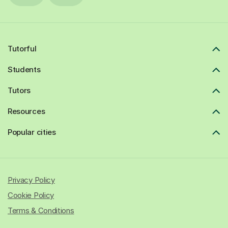
Tutorful
Students
Tutors
Resources
Popular cities
Privacy Policy
Cookie Policy
Terms & Conditions