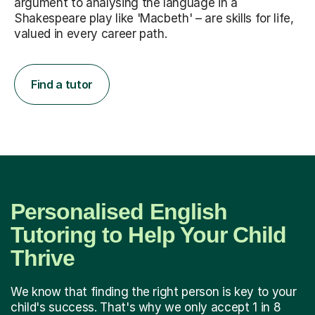
argument to analysing the language in a
Shakespeare play like 'Macbeth' – are skills for life,
valued in every career path.
Find a tutor
Personalised English
Tutoring to Help Your Child
Thrive
We know that finding the right person is key to your
child's success. That's why we only accept 1 in 8