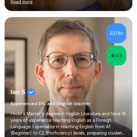
Read more
and encouraging those with learning difficulties to reach
their full potential. During my time at the British School I
taught Key Stage 3 ICT we covered topics like video
making, podcasts, spreadsheets, databases, word-
processing, e-safety, communications, project
£37/hr
management, hardware and software, using a variety of
different software...
4.9
Ian S
Experienced EFL and English teacher
I hold a Master's degree in English Literature and have 18
years of experience teaching English as a Foreign
Language. I specialize in teaching English from A1
(Beginner) to C2 (Proficiency) levels, preparing students