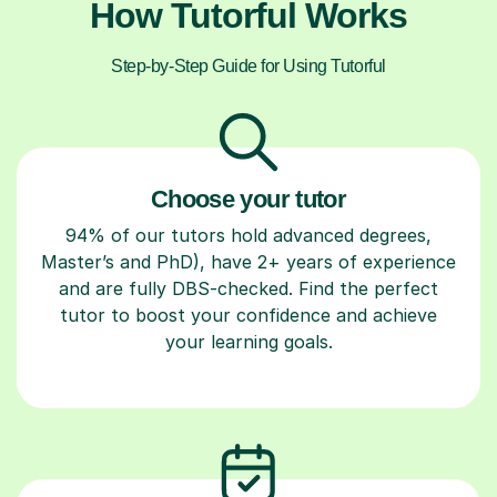
How Tutorful Works
Step-by-Step Guide for Using Tutorful
Choose your tutor
94% of our tutors hold advanced degrees,
Master’s and PhD), have 2+ years of experience
and are fully DBS-checked. Find the perfect
tutor to boost your confidence and achieve
your learning goals.