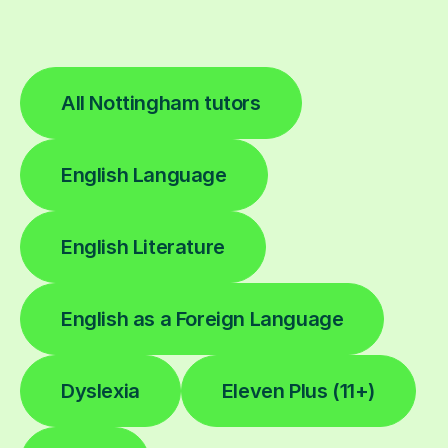
All Nottingham tutors
English Language
English Literature
English as a Foreign Language
Dyslexia
Eleven Plus (11+)