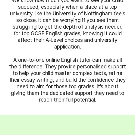
We know how much you want to see your child
succeed, especially when a place at a top
university like the University of Nottingham feels
so close. It can be worrying if you see them
struggling to get the depth of analysis needed
for top GCSE English grades, knowing it could
affect their A-Level choices and university
application.
A one-to-one online English tutor can make all
the difference. They provide personalised support
to help your child master complex texts, refine
their essay writing, and build the confidence they
need to aim for those top grades. It’s about
giving them the dedicated support they need to
reach their full potential.