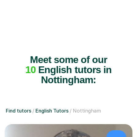
Meet some of our
10
English tutors in
Nottingham:
Find tutors
English Tutors
Nottingham