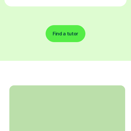
Find a tutor