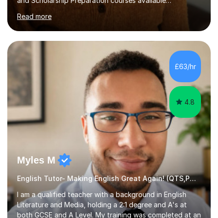
and Scholarship Preparation courses available
throughout the academic year. My approaches to
Read more
tutoring Allowing regular and timely practice:Adequate
preparation time plays a unique role in 7 - 13 plus
preparation. Planning regular well paced lessons,
beginning with the teaching of foundational core skills
and fostering deeper learning,is far better for your
£63/hr
child. By planning and investing in time, with regular
practise, your child will feel...
4.8
Myles M
English Tutor- Making English Great Again! (QTS,PGCE) GCSE
I am a qualified teacher with a background in English
Literature and Media, holding a 2:1 degree and A's at
both GCSE and A Level. My training was completed at an