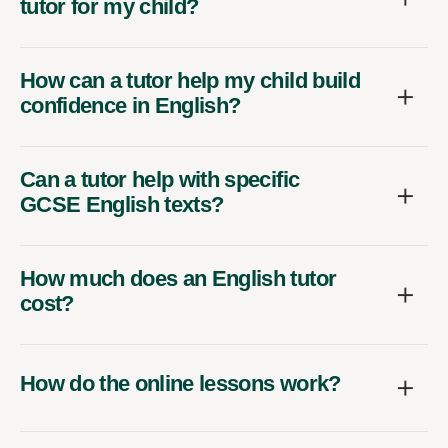
tutor for my child?
How can a tutor help my child build
confidence in English?
Can a tutor help with specific
GCSE English texts?
How much does an English tutor
cost?
How do the online lessons work?