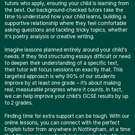
tutors who apply, ensuring your child is learning from
the best. Our background-checked tutors take the
time to understand how your child learns, building a
supportive relationship where they feel comfortable
asking questions and tackling tricky topics, whether
it's poetry analysis or creative writing.
Imagine lessons planned entirely around your child's
needs. If they find structuring essays difficult or need
to deepen their understanding of a specific text,
their tutor will focus sessions on exactly that. This
targeted approach is why 90% of our students
improve by at least one grade – it’s about making
real, measurable progress where it counts. In fact,
we can help improve your child's GCSE results by up
to 2 grades.
Finding time for extra support can be tough. With our
online lessons, you can connect with the perfect
English tutor from anywhere in Nottingham, at a time