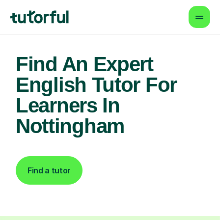
Find An Expert
English Tutor For
Learners In
Nottingham
Find a tutor