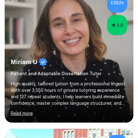
£36/hr
consistent first class grades & received the best overall
results for...
5.0
Miriam U
Patient and Adaptable Dissertation Tutor
High-quality, tailored tuition from a professional linguist.
With over 3,550 hours of private tutoring experience
and 137 repeat students, I help learners build immediate
confidence, master complex language structures, and
achieve top grades. As a native Spanish speaker with a
Read more
PhD in Linguistics from a UK university and 25 years of
live in the UK, I understand how to bridge the gap
between English and Spanish for my students. Spanish
Tuition: Expert preparation from absolute beginner up