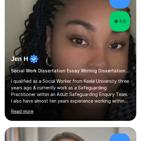
sessions as comfortable as possible. The...
5.0
Jen H
Social Work Dissertation Essay Writing Dissertation ASYE
I qualified as a Social Worker from Keele University three
years ago & currently work as a Safeguarding
Practitioner within an Adult Safeguarding Enquiry Team.
I also have almost ten years experience working within
an Emergency Duty Team dealing with the local
Read more
authority’s out of hours queries regarding children and
adult social care. Prior to qualifying, I have worked
within social care over the past ten years, working within
children’s residential homes and psychiatric hospitals.
Throughout my time at Keele university, I received