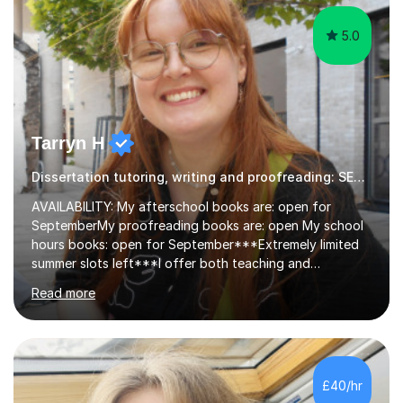
5.0
Tarryn H
Dissertation tutoring, writing and proofreading: SEN Inclusive.
AVAILABILITY: My afterschool books are: open for
SeptemberMy proofreading books are: open My school
hours books: open for September***Extremely limited
summer slots left***I offer both teaching and
proofreading support for all students over the age of
Read more
11, including students with additional needs. I welcome
adult students and university students too!I have been
tutoring professionally on a 1-1 basis since 2019 in
addition to teaching small groups in various
extracurricular activities for over a decade. My subjects
£40/hr
include English, Drama, Study Skills, Essay Writing,