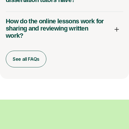
How do the online lessons work for
sharing and reviewing written
work?
See all FAQs