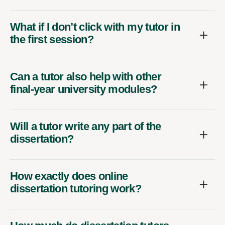
What if I don’t click with my tutor in
the first session?
Can a tutor also help with other
final-year university modules?
Will a tutor write any part of the
dissertation?
How exactly does online
dissertation tutoring work?