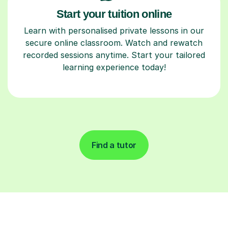
Start your tuition online
Learn with personalised private lessons in our
secure online classroom. Watch and rewatch
recorded sessions anytime. Start your tailored
learning experience today!
Find a tutor