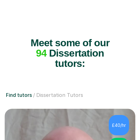
Meet some of our
94
Dissertation
tutors:
Find tutors
Dissertation Tutors
£40/hr