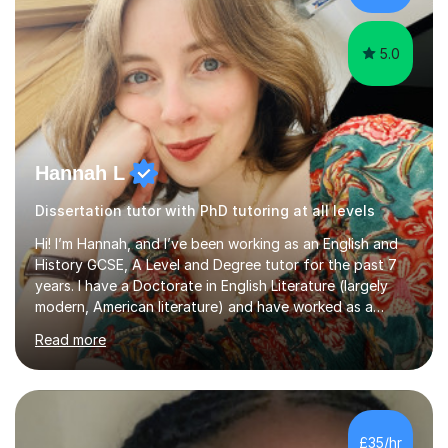
Creative Writing and general...
5.0
Hannah L
Dissertation tutor with PhD tutoring at all levels
Hi! I’m Hannah, and I’ve been working as an English and
History GCSE, A Level and Degree tutor for the past 7
years. I have a Doctorate in English Literature (largely
modern, American literature) and have worked as a
university teacher. I have a First Class Degree in Ancient
Read more
History and a Distinction in English Masters. I have 7
years of experience working as a private online tutor for
all levels, in a classroom environment, and in seminars
and lectures at university level. I consider myself an avid
reader and adore learning, and I always aim to make my
£35/hr