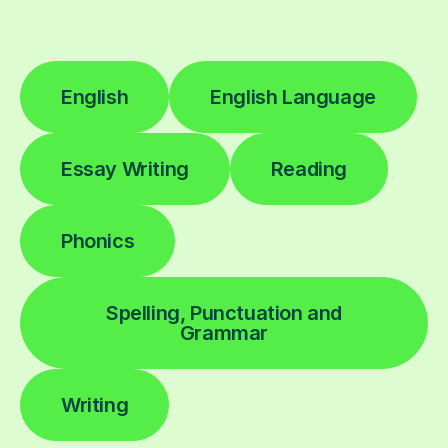
English
English Language
Essay Writing
Reading
Phonics
Spelling, Punctuation and
Grammar
Writing