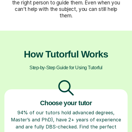
the right person to guide them. Even when you
can’t help with the subject, you can still help
them.
How Tutorful Works
Step-by-Step Guide for Using Tutorful
Choose your tutor
94% of our tutors hold advanced degrees,
Master’s and PhD), have 2+ years of experience
and are fully DBS-checked. Find the perfect