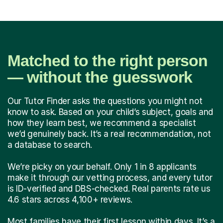
Matched to the right person
— without the guesswork
Our Tutor Finder asks the questions you might not
know to ask. Based on your child’s subject, goals and
how they learn best, we recommend a specialist
we’d genuinely back. It’s a real recommendation, not
a database to search.
We’re picky on your behalf. Only 1 in 8 applicants
make it through our vetting process, and every tutor
is ID-verified and DBS-checked. Real parents rate us
4.6 stars across 4,100+ reviews.
Most families have their first lesson within days. It’s a