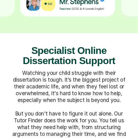
Specialist Online
Dissertation Support
Watching your child struggle with their
dissertation is tough. It’s the biggest project of
their academic life, and when they feel lost or
overwhelmed, it's hard to know how to help,
especially when the subject is beyond you.
But you don't have to figure it out alone. Our
Tutor Finder does the work for you. You tell us
what they need help with, from structuring
arguments to managing their time, and we find