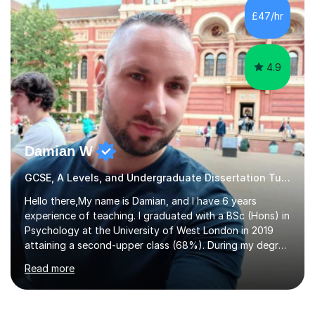
to GCSE, A-Level, IB, and Scottish Highers. English
£47/hr
Tuition: Comprehensive support from GCSE up to
Degree...
4.9
Damian W
GCSE, A Levels, and Undergraduate Dissertation Tutor
Hello there,My name is Damian, and I have 6 years
experience of teaching. I graduated with a BSc (Hons) in
Psychology at the University of West London in 2019
attaining a second-upper class (68%). During my degree
programme, I received ‘The Zenobia Nadirshaw Prize in
Read more
Psychology (second year) and ‘The Mollie Clay
Scholarship’ (third year) for my academic achievements,
attendance, and recommendations from a lecturer and