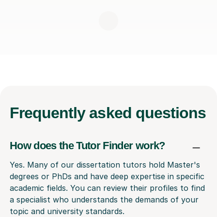
Frequently
asked questions
How does the Tutor Finder work?
Yes. Many of our dissertation tutors hold Master's
degrees or PhDs and have deep expertise in specific
academic fields. You can review their profiles to find
a specialist who understands the demands of your
topic and university standards.