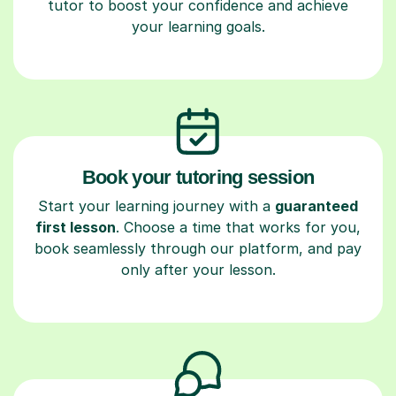
tutor to boost your confidence and achieve
your learning goals.
Book your tutoring session
Start your learning journey with a
guaranteed
first lesson
. Choose a time that works for you,
book seamlessly through our platform, and pay
only after your lesson.