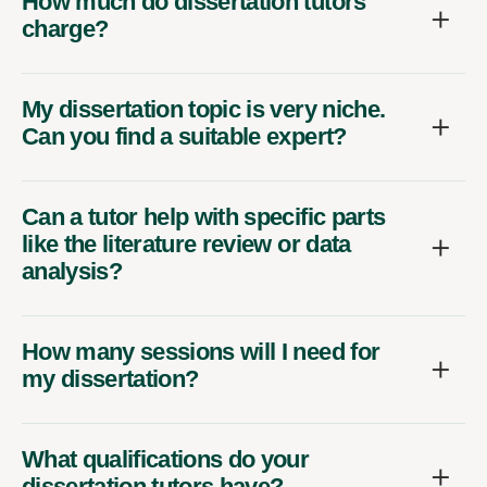
How much do dissertation tutors
charge?
My dissertation topic is very niche.
Can you find a suitable expert?
Can a tutor help with specific parts
like the literature review or data
analysis?
How many sessions will I need for
my dissertation?
What qualifications do your
dissertation tutors have?