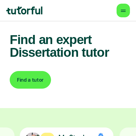
Find an expert
Dissertation tutor
Find a tutor