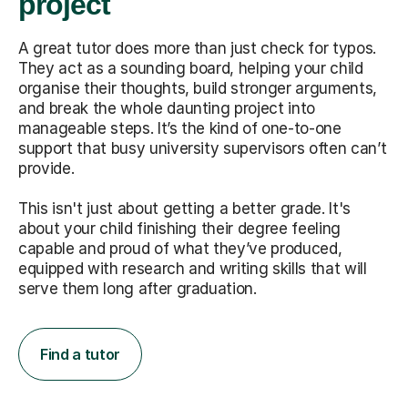
project
A great tutor does more than just check for typos.
They act as a sounding board, helping your child
organise their thoughts, build stronger arguments,
and break the whole daunting project into
manageable steps. It’s the kind of one-to-one
support that busy university supervisors often can’t
provide.
This isn't just about getting a better grade. It's
about your child finishing their degree feeling
capable and proud of what they’ve produced,
equipped with research and writing skills that will
serve them long after graduation.
Find a tutor