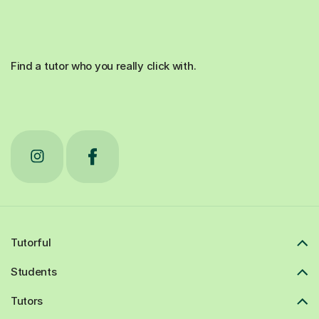
Find a tutor who you really click with.
Tutorful
Students
Tutors