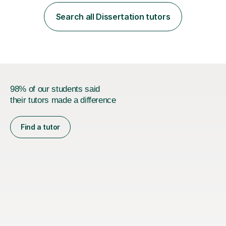
employer. I achieved a first-class mark (72%) on my final
dissertation project focusing on ‘Psychopathy level and
Search all Dissertation tutors
impulsive behaviour as predictors of Self-reported
Executive Functio...
98% of our students said
their tutors made a difference
Find a tutor