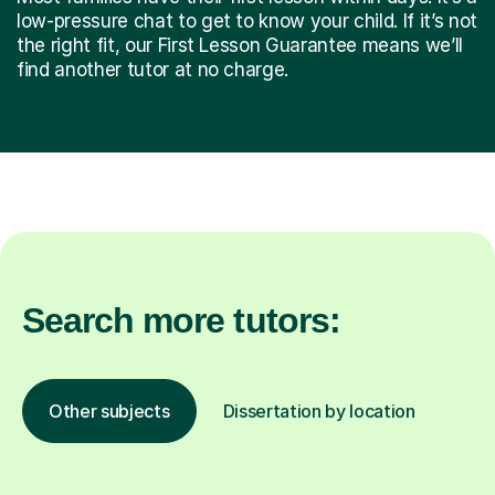
low-pressure chat to get to know your child. If it’s not
the right fit, our First Lesson Guarantee means we’ll
find another tutor at no charge.
Search more tutors:
Other subjects
Dissertation by location