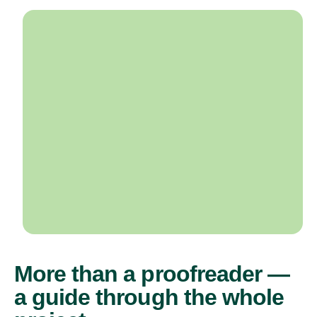
More than a proofreader —
a guide through the whole