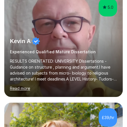
5.0
Kevin A
Experienced Qualified Mature Dissertation
RESULTS ORIENTATED: UNIVERSITY DIssertations -
Guidance on structure , planning and argument.I have
advised on subjects from micro- biology to religious
architecture! I meet deadlines.A LEVEL History- Tudors-
Stuarts 1603- 1714- French Revolution- Russian
Read more
Revolution , Lenin, Stalin and Post war Teaching is very
closely aligned to actual questions,I teach essay writing,
and essay improvement. I happily explain the hard
factGCSE ENGLISH Concentrating on critical analysis.
language techniques,structure and commentary. The
£39/hr
tutoring is very closely related to real exams using past
papers to provide...