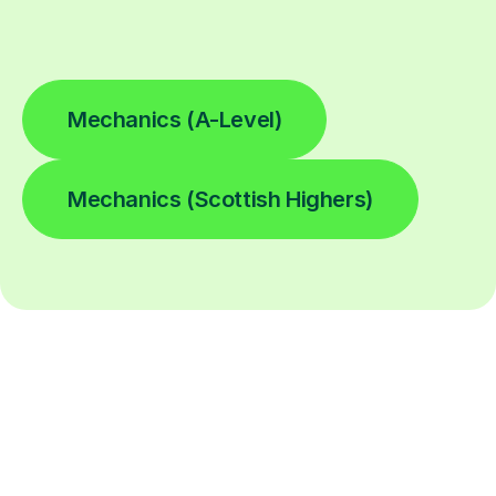
Mechanics (A-Level)
Mechanics (Scottish Highers)