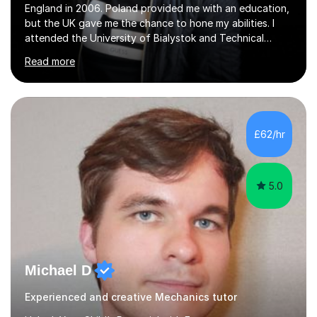
England in 2006. Poland provided me with an education,
but the UK gave me the chance to hone my abilities. I
attended the University of Bialystok and Technical
University for more than 6 years to study at the math
Read more
and engineering faculties. I worked as a mathematical
teacher in primary and secondary schools just before
leaving the country for good.Over the previous 17 years
that I have been in the UK, I have worked with over
500 kids of various ages and grade levels. I work really
£62/hr
hard and am highly confident and well-organized. I never
s...
5.0
Michael D
Experienced and creative Mechanics tutor