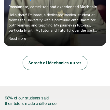
Passionate, committed and experienced Mechanics Tutor
Hello there! I’m Isaac, a dedicated medical student at
Newcastle University with a profound enthusiasm for
both learning and teaching. My journey in tutoring,
particularly with MyTutor and Tutorful over the past
couple of years, has honed my teaching abilities and
Read more
allowed me to assist students in excelling in exams while
nurturing a comprehensive understanding of the
subjects.I prioritise my students' progress and maintain
open lines of communication between lessons. Every
tutoring session is a unique opportunity for me to tailor
Search all Mechanics tutors
my teaching approach to accommodate the individual
learning style o...
98% of our students said
their tutors made a difference