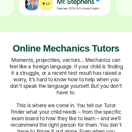
Online Mechanics Tutors
Moments, projectiles, vectors… Mechanics can
feel like a foreign language. If your child is finding
it a struggle, or a recent test result has raised a
worry, it’s hard to know how to help when you
don't speak the language yourself. But you don't
have to.
This is where we come in. You tell our Tutor
Finder what your child needs – from the specific
exam board to how they like to learn – and we’ll
recommend the right person for them. You don't
have to figure it out alone. Even when you