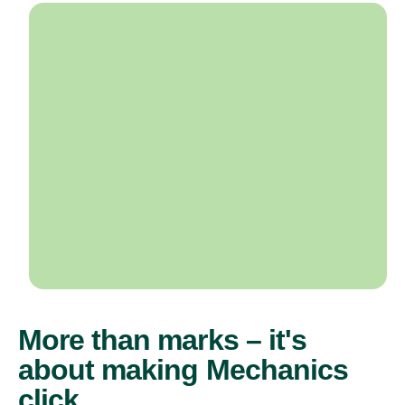
More than marks – it's
about making Mechanics
click