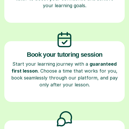
your learning goals.
Book your tutoring session
Start your learning journey with a
guaranteed
first lesson
. Choose a time that works for you,
book seamlessly through our platform, and pay
only after your lesson.