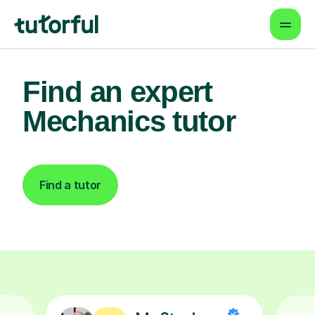
Find an expert
Mechanics tutor
Find a tutor