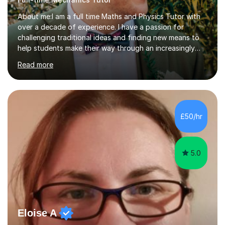
About me:I am a full time Maths and Physics Tutor with
over a decade of experience. I have a passion for
challenging traditional ideas and finding new means to
help students make their way through an increasingly
strained, high pressure education system.I tutor because
Read more
it allows me to help young people reach their potential in
typically difficult subjects, and because it provides a
rewarding and intellectually stimulating environment in
which to work. A lot of tutors are university students or
have a day job, which can draw attention away from
£50/hr
their tutoring. I however, as a full time tutor, am...
5.0
Eloise A