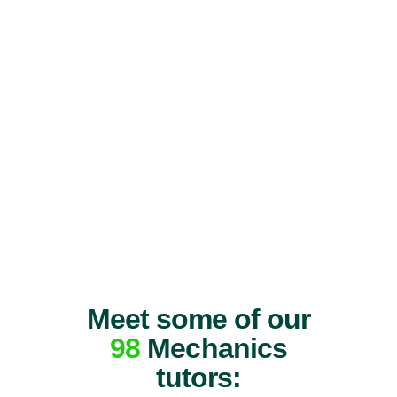
Meet some of our
98
Mechanics
tutors: