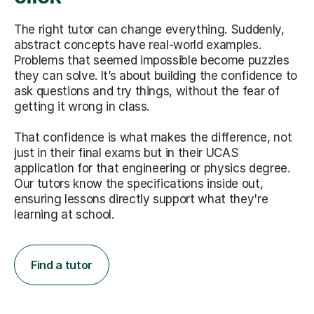
The right tutor can change everything. Suddenly,
abstract concepts have real-world examples.
Problems that seemed impossible become puzzles
they can solve. It’s about building the confidence to
ask questions and try things, without the fear of
getting it wrong in class.
That confidence is what makes the difference, not
just in their final exams but in their UCAS
application for that engineering or physics degree.
Our tutors know the specifications inside out,
ensuring lessons directly support what they're
learning at school.
Find a tutor