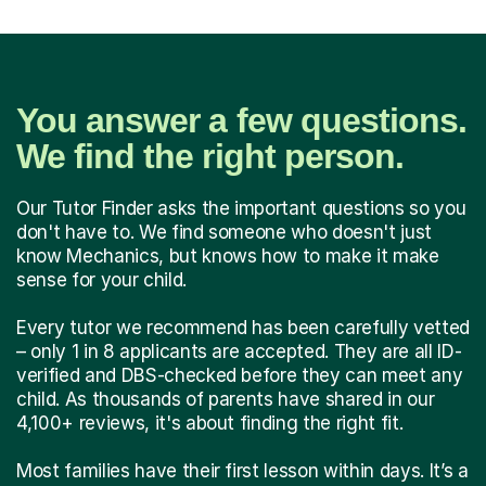
You answer a few questions.
We find the right person.
Our Tutor Finder asks the important questions so you
don't have to. We find someone who doesn't just
know Mechanics, but knows how to make it make
sense for your child.
Every tutor we recommend has been carefully vetted
– only 1 in 8 applicants are accepted. They are all ID-
verified and DBS-checked before they can meet any
child. As thousands of parents have shared in our
4,100+ reviews, it's about finding the right fit.
Most families have their first lesson within days. It’s a