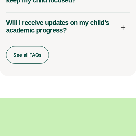
keep my child focused?
Will I receive updates on my child’s
academic progress?
See all FAQs