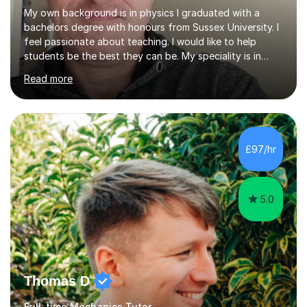
My own background is in physics I graduated with a
bachelors degree with honours from Sussex University. I
feel passionate about teaching. I would like to help
students be the best they can be. My speciality is in
Mathematics, Physics and Biology. I enjoy problem
Read more
solving questions in maths and physics. I am able to help
with any questions across the curriculum. I am patient
and have a sense of humour.I have worked as teaching
assistant since obtaining my degree. I am keen to assist
pupils/students who may be having difficulty with
£97/hr
physics, maths or biology.I have worked with these
pupils/students...
5.0
Thomas D
Full-time Mechanics Tutor