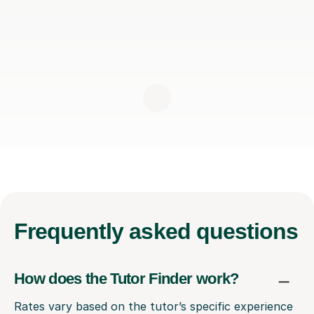
Frequently
asked questions
How does the Tutor Finder work?
Rates vary based on the tutor’s specific experience