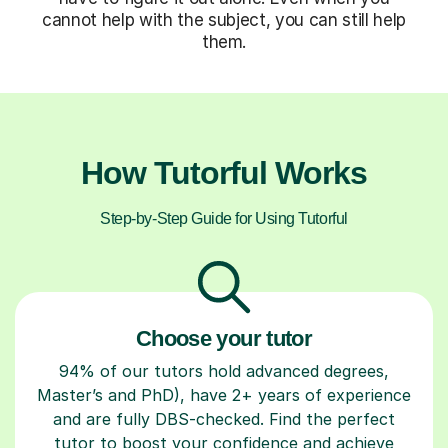
cannot help with the subject, you can still help
them.
How Tutorful Works
Step-by-Step Guide for Using Tutorful
Choose your tutor
94% of our tutors hold advanced degrees,
Master’s and PhD), have 2+ years of experience
and are fully DBS-checked. Find the perfect
tutor to boost your confidence and achieve