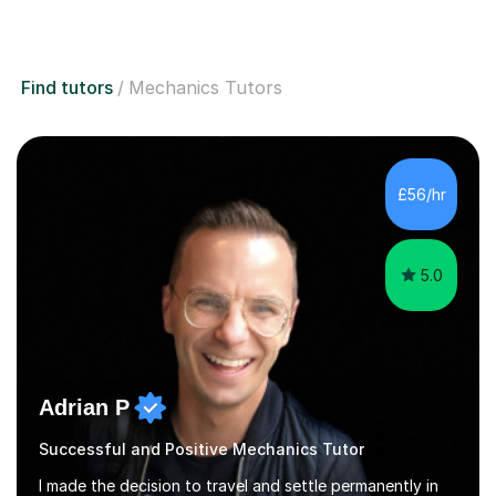
Find tutors
Mechanics Tutors
£56/hr
5.0
Adrian P
Successful and Positive Mechanics Tutor
I made the decision to travel and settle permanently in