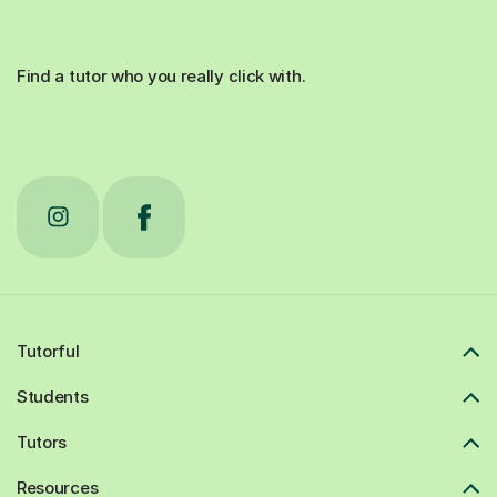
Find a tutor who you really click with.
Tutorful
Students
Tutors
Resources