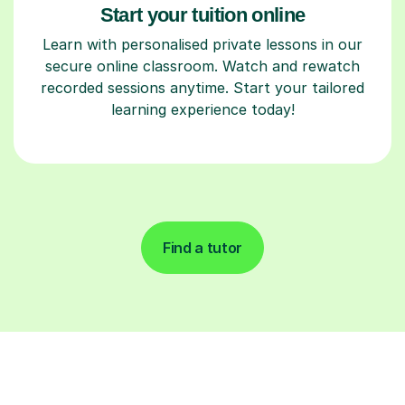
Start your tuition online
Learn with personalised private lessons in our
secure online classroom. Watch and rewatch
recorded sessions anytime. Start your tailored
learning experience today!
Find a tutor