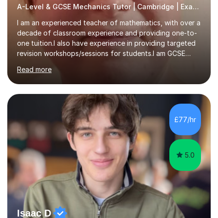
A-Level & GCSE Mechanics Tutor | Cambridge | Examiner
I am an experienced teacher of mathematics, with over a
decade of classroom experience and providing one-to-
one tuition.I also have experience in providing targeted
revision workshops/sessions for students.I am GCSE
examiner, so I know what gets marks.I have an excellent
Read more
track record of helping students to achieve the best
possible grade.I work with my students to improve both
confidence, competence and problem-solving.I tailor my
approach depending on individual requirements. I am
happy to provide tuition to complement work covered in
£77/hr
school, or to provide guidance with homework.I am
equally happy...
5.0
Isaac D