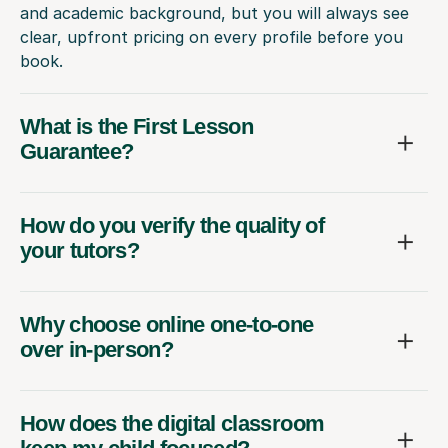
and academic background, but you will always see
clear, upfront pricing on every profile before you
book.
What is the First Lesson
Guarantee?
How do you verify the quality of
your tutors?
Why choose online one-to-one
over in-person?
How does the digital classroom