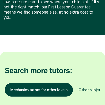
low-pressure chat to see where your child's at. If it’s
not the right match, our First Lesson Guarantee
means we find someone else, at no extra cost to
you.
Search more tutors:
Mechanics tutors for other levels
Other subjects