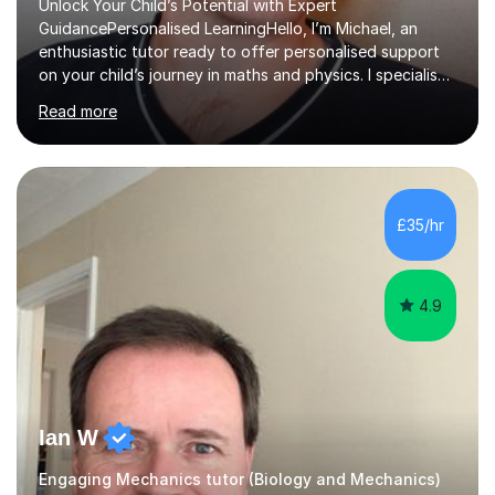
Unlock Your Child’s Potential with Expert
GuidancePersonalised LearningHello, I’m Michael, an
enthusiastic tutor ready to offer personalised support
on your child’s journey in maths and physics. I specialise
in GCSE and A-level qualifications, as well as SQA
Read more
National 5, Higher, and Advanced Higher exams, tailoring
lessons to match individual learning styles.Proven
SuccessMy teaching career spans secondary schools,
colleges, and personal tutoring. I’ve successfully
prepared students for the King’s Scholarship at Eton
£35/hr
and helped many improve from failing to passing
grades, ensuring each student a...
4.9
Ian W
Engaging Mechanics tutor (Biology and Mechanics)