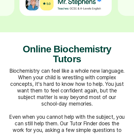
Online Biochemistry
Tutors
Biochemistry can feel like a whole new language.
When your child is wrestling with complex
concepts, it's hard to know how to help. You just
want them to feel confident again, but the
subject matter is way beyond most of our
school-day memories.
Even when you cannot help with the subject, you
can still help them. Our Tutor Finder does the
work for you, asking a few simple questions to