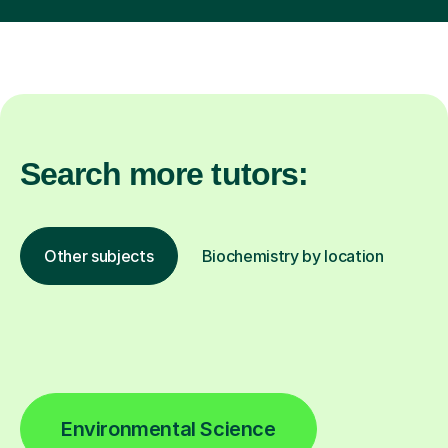
Search more tutors:
Other subjects
Biochemistry by location
Environmental Science