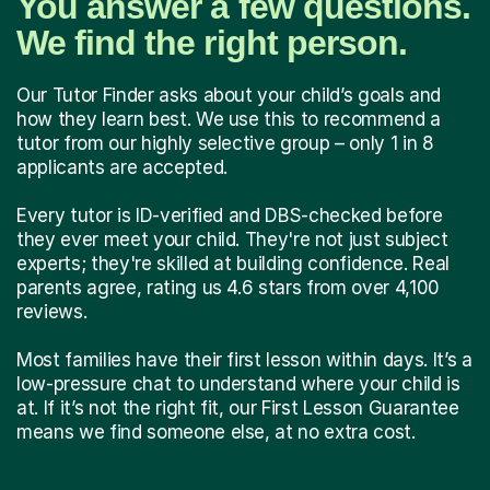
You answer a few questions.
We find the right person.
Our Tutor Finder asks about your child’s goals and
how they learn best. We use this to recommend a
tutor from our highly selective group – only 1 in 8
applicants are accepted.
Every tutor is ID-verified and DBS-checked before
they ever meet your child. They're not just subject
experts; they're skilled at building confidence. Real
parents agree, rating us 4.6 stars from over 4,100
reviews.
Most families have their first lesson within days. It’s a
low-pressure chat to understand where your child is
at. If it’s not the right fit, our First Lesson Guarantee
means we find someone else, at no extra cost.