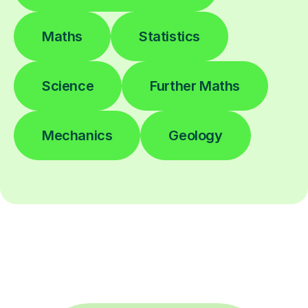
Maths
Statistics
Science
Further Maths
Mechanics
Geology