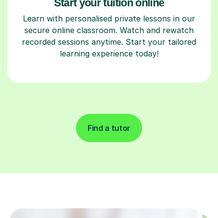
Start your tuition online
Learn with personalised private lessons in our
secure online classroom. Watch and rewatch
recorded sessions anytime. Start your tailored
learning experience today!
Find a tutor