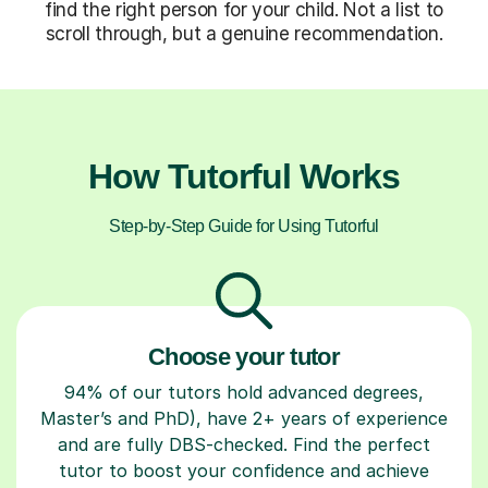
find the right person for your child. Not a list to
scroll through, but a genuine recommendation.
How Tutorful Works
Step-by-Step Guide for Using Tutorful
Choose your tutor
94% of our tutors hold advanced degrees,
Master’s and PhD), have 2+ years of experience
and are fully DBS-checked. Find the perfect
tutor to boost your confidence and achieve