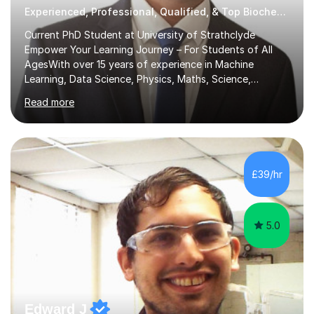
Experienced, Professional, Qualified, & Top Biochemistry Tutor
Current PhD Student at University of Strathclyde
Empower Your Learning Journey – For Students of All
AgesWith over 15 years of experience in Machine
Learning, Data Science, Physics, Maths, Science,
Engineering, Economics, Finance, Accounting, and
Read more
Computer Software subjects, and currently pursuing a
PhD at the University of Strathclyde, I specialise in
transforming complex topics into engaging, enjoyable
learning experiences. Whether you’re a parent seeking
the best support for your child or an adult learner aiming
£39/hr
to advance your professional skills, I'm committed to
helping you achieve your goa...
5.0
Edward J