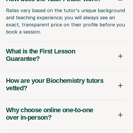
Rates vary based on the tutor's unique background
and teaching experience; you will always see an
exact, transparent price on their profile before you
book a session.
What is the First Lesson
Guarantee?
How are your Biochemistry tutors
vetted?
Why choose online one-to-one
over in-person?