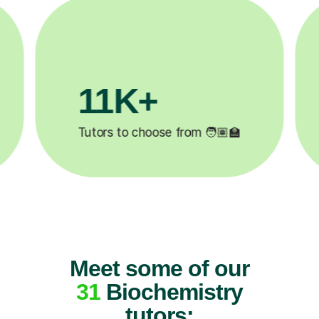
3.1M+

Lessons completed ✍️
Meet some of our
31
Biochemistry
tutors: