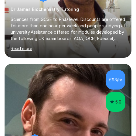
Dr James Biochemistry Tutoring
Sciences from GCSE to Ph.D level. Discounts are offered
for more than one hour per week and people studying at
university.Assistance offered for modules developed by
the following UK exam boards: AQA, OCR, Edexcel,
WJEC, Eduqas and Cambridge International Education.
Read more
English and Welsh curricula.Proofreading and tuition for
academic work provided including theses, dissertations
and lab reports. I have helped people studying subjects
including biochemistry, biomedical sciences, pharmacy,
pharmacology, genetics and organic chemistry at
£93/hr
universities such as Imperial College London, University
College...
5.0