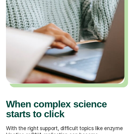
When complex science
starts to click
With the right support, difficult topics like enzyme