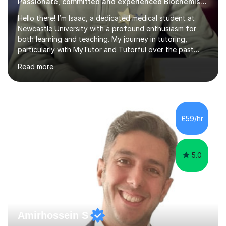
Passionate, committed and experienced Biochemistry Tutor
Hello there! I’m Isaac, a dedicated medical student at
Newcastle University with a profound enthusiasm for
both learning and teaching. My journey in tutoring,
particularly with MyTutor and Tutorful over the past
couple of years, has honed my teaching abilities and
Read more
allowed me to assist students in excelling in exams while
nurturing a comprehensive understanding of the
subjects.I prioritise my students' progress and maintain
open lines of communication between lessons. Every
tutoring session is a unique opportunity for me to tailor
£59/hr
my teaching approach to accommodate the individual
learning style o...
5.0
Amirhossein S