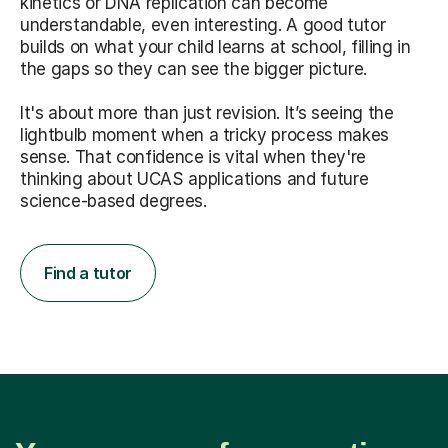
kinetics or DNA replication can become
understandable, even interesting. A good tutor
builds on what your child learns at school, filling in
the gaps so they can see the bigger picture.
It's about more than just revision. It’s seeing the
lightbulb moment when a tricky process makes
sense. That confidence is vital when they're
thinking about UCAS applications and future
science-based degrees.
Find a tutor