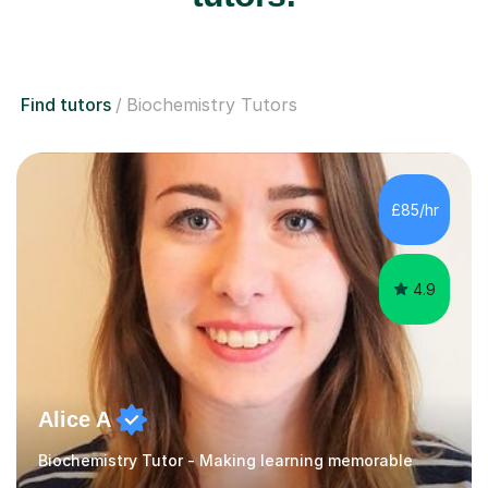
Find tutors
Biochemistry Tutors
£85/hr
4.9
Alice A
Biochemistry Tutor - Making learning memorable