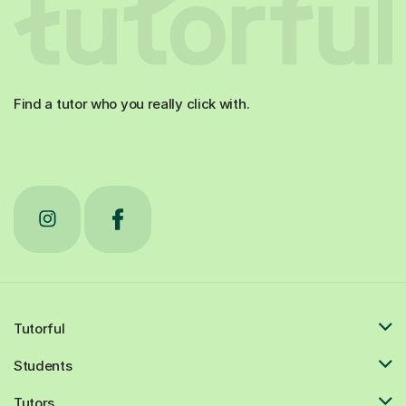
Find a tutor who you really click with.
Tutorful
Students
Tutors