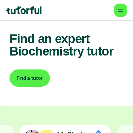
Find an expert
Biochemistry tutor
Find a tutor