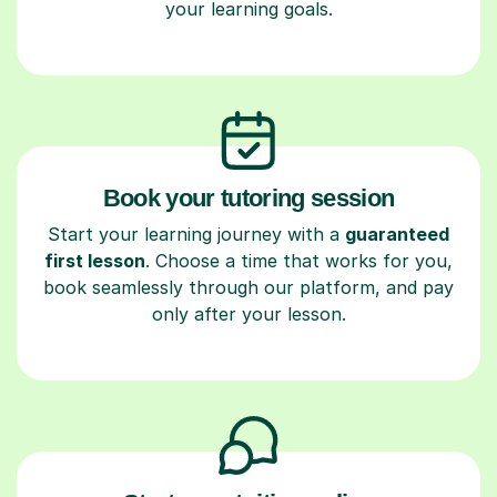
your learning goals.
Book your tutoring session
Start your learning journey with a
guaranteed
first lesson
. Choose a time that works for you,
book seamlessly through our platform, and pay
only after your lesson.