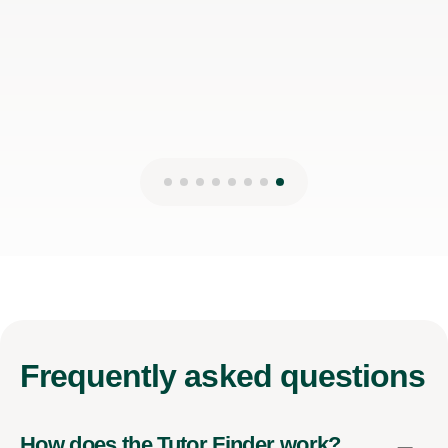
Frequently
asked questions
How does the Tutor Finder work?