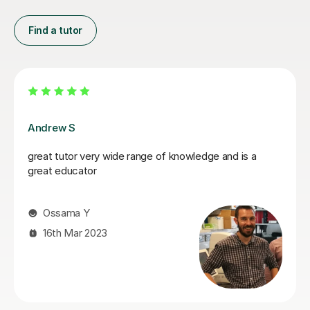
Find a tutor
Segun A
Segun is very friendly and approachable, we slowly
walked through problems and equations I needed
support on. He explained things clearly, enabled me a
chance to work out solutions for myself, then gave
support and explanations at the end. Great teacher and
really put me at ease, the support gave me a great
confidence boost!
Jenny G
4th Mar 2026