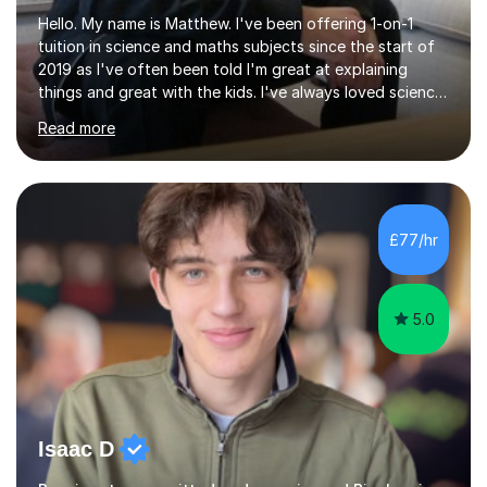
Hello. My name is Matthew. I've been offering 1-on-1
tuition in science and maths subjects since the start of
2019 as I've often been told I'm great at explaining
things and great with the kids. I've always loved science
and found it highly interesting and fascinating, so I can
Read more
inject a lot of energy and love for the subject in my
lessons. I have a Bachelors Degree in Biochemistry and
Genetics (University of Nottingham) and a Masters in
Cancer Cell and Molecular Biology (University of
Leicester), as well as A levels in Maths, Physics, Human
£77/hr
Biology, and Chemistry.Some of my key strengths: -
Efficient....
5.0
Isaac D