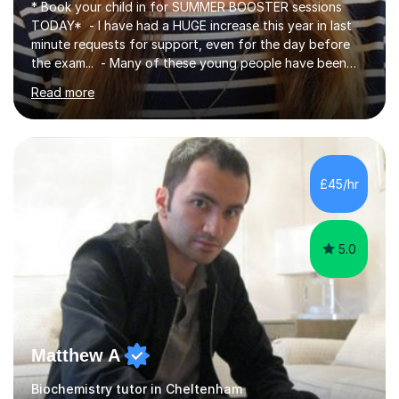
* Book your child in for SUMMER BOOSTER sessions
TODAY* - I have had a HUGE increase this year in last
minute requests for support, even for the day before
the exam... - Many of these young people have been
worrying about their GCSEs and A Levels behind closed
Read more
doors and parents have realised too late that they need
support. - If your child is in secondary school or 6th
form now and you have any doubt about their
independent study skills please consider summer
sessions. - I hear all too often that the young people I
£45/hr
am working with do not have the skills in order to
attempt independent study....
5.0
Matthew A
Biochemistry tutor in Cheltenham