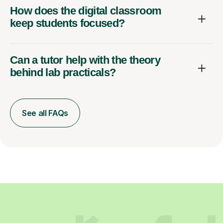
How does the digital classroom
keep students focused?
Can a tutor help with the theory
behind lab practicals?
See all FAQs