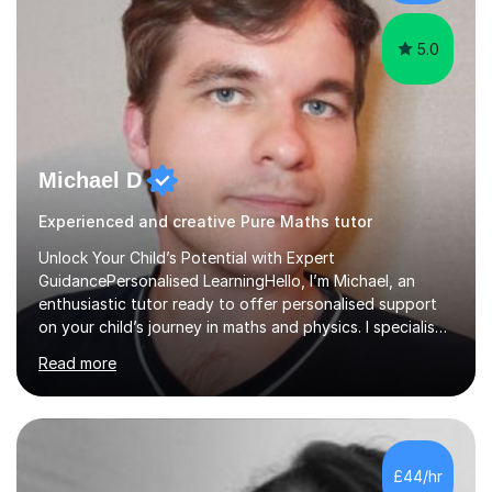
5.0
Michael D
Experienced and creative Pure Maths tutor
Unlock Your Child’s Potential with Expert
GuidancePersonalised LearningHello, I’m Michael, an
enthusiastic tutor ready to offer personalised support
on your child’s journey in maths and physics. I specialise
in GCSE and A-level qualifications, as well as SQA
Read more
National 5, Higher, and Advanced Higher exams, tailoring
lessons to match individual learning styles.Proven
SuccessMy teaching career spans secondary schools,
colleges, and personal tutoring. I’ve successfully
prepared students for the King’s Scholarship at Eton
£44/hr
and helped many improve from failing to passing