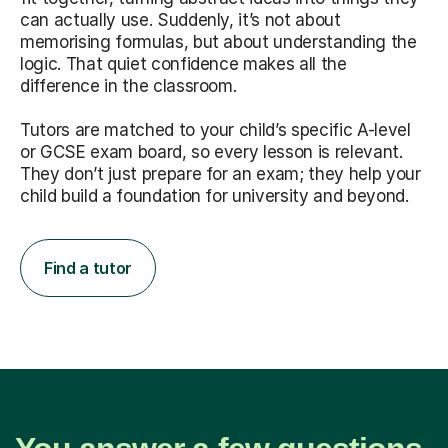
can actually use. Suddenly, it’s not about
memorising formulas, but about understanding the
logic. That quiet confidence makes all the
difference in the classroom.
Tutors are matched to your child’s specific A-level
or GCSE exam board, so every lesson is relevant.
They don’t just prepare for an exam; they help your
child build a foundation for university and beyond.
Find a tutor