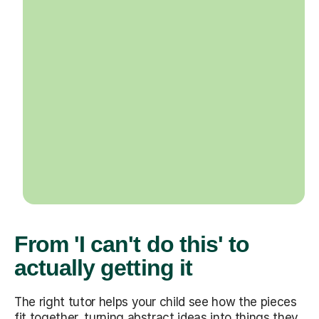
From 'I can't do this' to
actually getting it
The right tutor helps your child see how the pieces
fit together, turning abstract ideas into things they