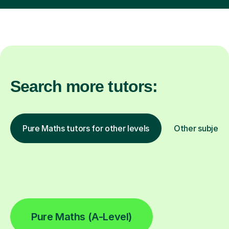
Search more tutors:
Pure Maths tutors for other levels
Other subject
Pure Maths (A-Level)