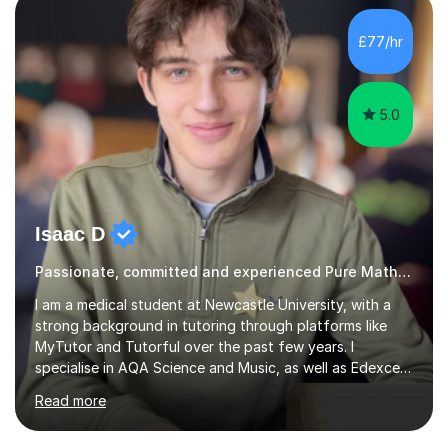
approach depending on individual requirements. I am
happy to provide tuition to complement work covered in
£77/hr
school, or to provide guidance with homework.I am
equally happy...
5.0
Isaac D
Passionate, committed and experienced Pure Maths Tutor
I am a medical student at Newcastle University, with a
strong background in tutoring through platforms like
MyTutor and Tutorful over the past few years. I
specialise in AQA Science and Music, as well as Edexcel
Maths and Further Maths for A Levels, and I have
Read more
extensive experience tutoring AQA and Edexcel GCSE
subjects. Additionally, I focus on UCAT preparation,