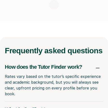
Frequently
asked questions
How does the Tutor Finder work?
Rates vary based on the tutor’s specific experience
and academic background, but you will always see
clear, upfront pricing on every profile before you
book.