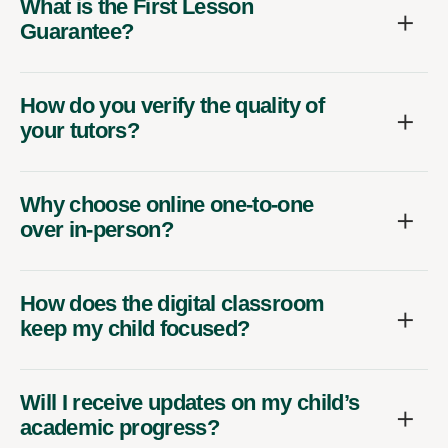
What is the First Lesson
Guarantee?
How do you verify the quality of
your tutors?
Why choose online one-to-one
over in-person?
How does the digital classroom
keep my child focused?
Will I receive updates on my child’s
academic progress?