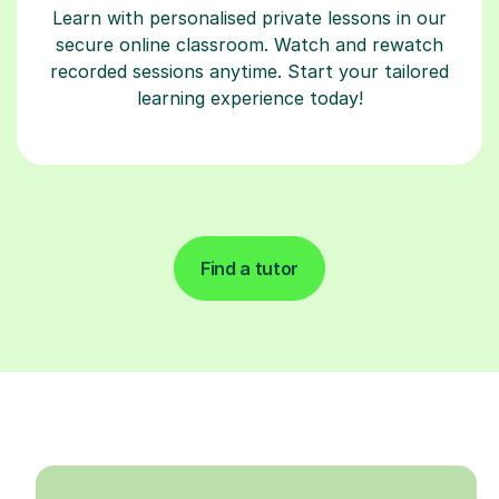
Learn with personalised private lessons in our
secure online classroom. Watch and rewatch
recorded sessions anytime. Start your tailored
learning experience today!
Find a tutor