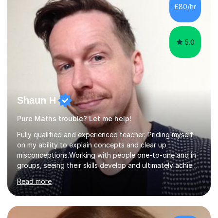
have a day job, which can draw attention away from
£80/hr
their tutoring. I however, as a full time tutor, am...
5.0
Shaun H
Pure Maths trouble? Let me help!
Fully qualified and experienced teacher. Priding myself
on my ability to explain concepts and clear up
misconceptions.Working with people one-to-one and in
groups, seeing their skills develop and ultimately achieve
their goals is brilliant. Explaining concepts and ideas,
Read more
dispelling myths, working though problems with clients...
It makes me a better mathematician and a better
teacher. I can't get enough of it. So how can I help you?
Mathscan be a tricky subject for a lot of people and