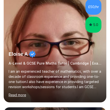
sometimes a little extra help can go a long way.I can give
£50/hr
you that assistance!I have had the privilege to help
many...
5.0
Eloise A
A-Level & GCSE Pure Maths Tutor | Cambridge | Examiner
I am an experienced teacher of mathematics, with over a
decade of classroom experience and providing one-to-
one tuition.I also have experience in providing targeted
revision workshops/sessions for students.I am GCSE
examiner, so I know what gets marks.I have an excellent
Read more
track record of helping students to achieve the best
possible grade.I work with my students to improve both
confidence, competence and problem-solving.I tailor my