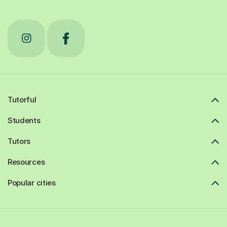
Tutorful
Students
Tutors
Resources
Popular cities