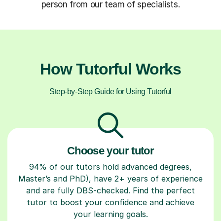
person from our team of specialists.
How Tutorful Works
Step-by-Step Guide for Using Tutorful
Choose your tutor
94% of our tutors hold advanced degrees,
Master’s and PhD), have 2+ years of experience
and are fully DBS-checked. Find the perfect
tutor to boost your confidence and achieve
your learning goals.