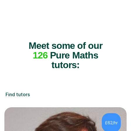
Meet some of our
126
Pure Maths
tutors:
Find tutors
£62/hr