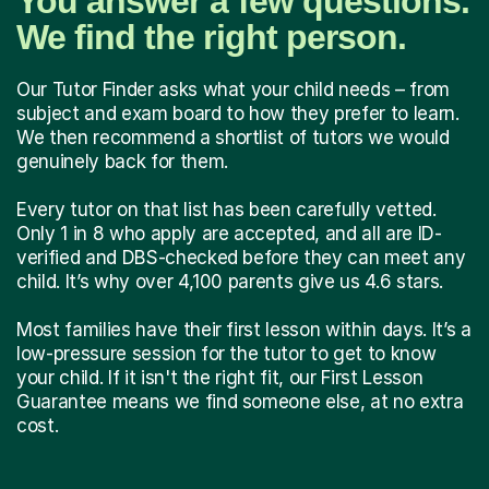
You answer a few questions.
We find the right person.
Our Tutor Finder asks what your child needs – from
subject and exam board to how they prefer to learn.
We then recommend a shortlist of tutors we would
genuinely back for them.
Every tutor on that list has been carefully vetted.
Only 1 in 8 who apply are accepted, and all are ID-
verified and DBS-checked before they can meet any
child. It’s why over 4,100 parents give us 4.6 stars.
Most families have their first lesson within days. It’s a
low-pressure session for the tutor to get to know
your child. If it isn't the right fit, our First Lesson
Guarantee means we find someone else, at no extra
cost.