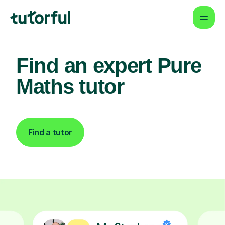
Find an expert Pure
Maths tutor
Find a tutor