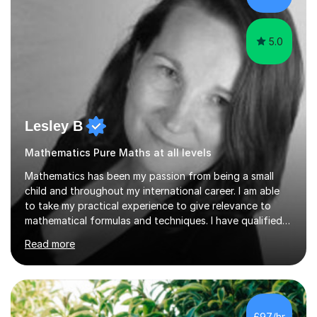
grades, ensuring each student a...
5.0
Lesley B
Mathematics Pure Maths at all levels
Mathematics has been my passion from being a small
child and throughout my international career. I am able
to take my practical experience to give relevance to
mathematical formulas and techniques. I have qualified
as a secondary school teacher in Mathematics but very
Read more
happy to work with a range of students who are
struggling to get to grips with mathematics.My
qualifications include a PGCE in Secondary Mathematics
with QTS,a PhD in Acoustics and a first class honours
degree in Mathematics with applied mathematics and
£97/hr