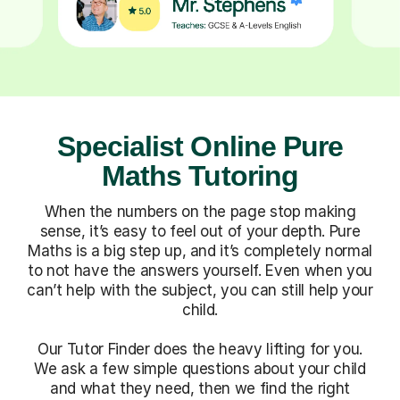
Specialist Online Pure
Maths Tutoring
When the numbers on the page stop making
sense, it’s easy to feel out of your depth. Pure
Maths is a big step up, and it’s completely normal
to not have the answers yourself. Even when you
can’t help with the subject, you can still help your
child.
Our Tutor Finder does the heavy lifting for you.
We ask a few simple questions about your child
and what they need, then we find the right