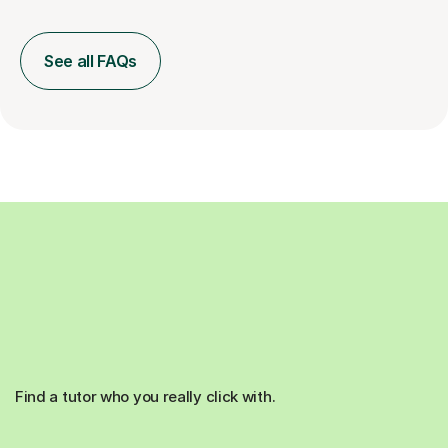
See all FAQs
Find a tutor who you really click with.