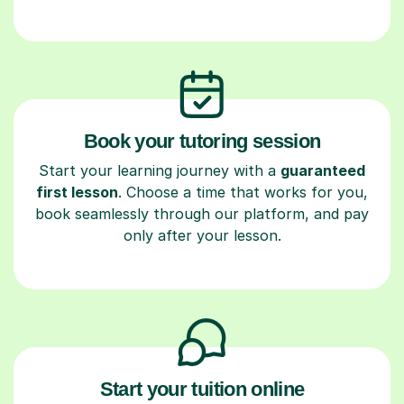
Book your tutoring session
Start your learning journey with a
guaranteed
first lesson
. Choose a time that works for you,
book seamlessly through our platform, and pay
only after your lesson.
Start your tuition online