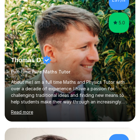
mathematical physics from Imperial College in London. I
have worked with my own...
5.0
Thomas D
Full-time Pure Maths Tutor
About me:I am a full time Maths and Physics Tutor with
over a decade of experience. I have a passion for
challenging traditional ideas and finding new means to
help students make their way through an increasingly
strained, high pressure education system.I tutor because
Read more
it allows me to help young people reach their potential in
typically difficult subjects, and because it provides a
rewarding and intellectually stimulating environment in
which to work. A lot of tutors are university students or