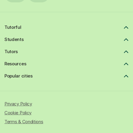
Tutorful
Students
Tutors
Resources
Popular cities
Privacy Policy
Cookie Policy
Terms & Conditions