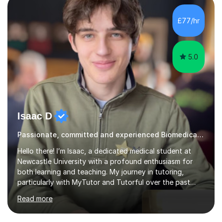
Cancer Cell and Molecular Biology (University of
Leicester), as well as A levels in Maths, Physics, Human
£77/hr
Biology, and Chemistry.Some of my key strengths: -
Efficient....
5.0
Isaac D
Passionate, committed and experienced Biomedical Science Tutor
Hello there! I’m Isaac, a dedicated medical student at
Newcastle University with a profound enthusiasm for
both learning and teaching. My journey in tutoring,
particularly with MyTutor and Tutorful over the past
couple of years, has honed my teaching abilities and
Read more
allowed me to assist students in excelling in exams while
nurturing a comprehensive understanding of the