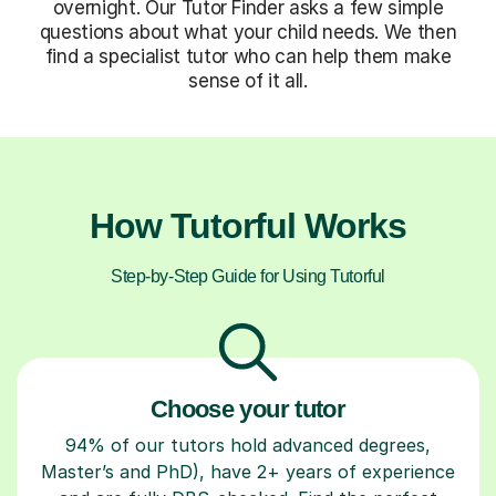
overnight. Our Tutor Finder asks a few simple
questions about what your child needs. We then
find a specialist tutor who can help them make
sense of it all.
How Tutorful Works
Step-by-Step Guide for Using Tutorful
Choose your tutor
94% of our tutors hold advanced degrees,
Master’s and PhD), have 2+ years of experience