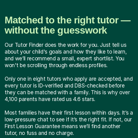
Matched to the right tutor —
without the guesswork
Our Tutor Finder does the work for you. Just tell us
about your child's goals and how they like to learn,
and we’ll recommend a small, expert shortlist. You
won't be scrolling through endless profiles.
Only one in eight tutors who apply are accepted, and
every tutor is ID-verified and DBS-checked before
they can be matched with a family. This is why over
4,100 parents have rated us 4.6 stars.
Most families have their first lesson within days. It’s a
low-pressure chat to see if it’s the right fit. If not, our
First Lesson Guarantee means we’ll find another
tutor, no fuss and no charge.