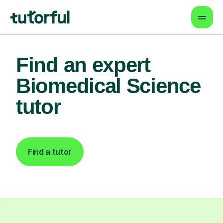
Find an expert
Biomedical Science
tutor
Find a tutor