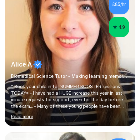
£85/hr
4.9
Alice A
Biomedical Science Tutor - Making learning memorable
* Book your child in for SUMMER BOOSTER sessions
TODAY* - I have had a HUGE increase this year in last
minute requests for support, even for the day before
the exam... - Many of these young people have been
worrying about their GCSEs and A Levels behind closed
Read more
doors and parents have realised too late that they need
support. - If your child is in secondary school or 6th
form now and you have any doubt about their
independent study skills please consider summer