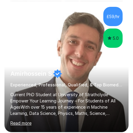
subjects.I prioritise my students' progress and maintain
open lines of communication between lessons. Every
tutoring session is a unique opportunity for me to tailor
£59/hr
my teaching approach to accommodate the individual
learning style o...
5.0
Amirhossein S
Experienced, Professional, Qualified, & Top Biomedical Science Tutor
Current PhD Student at University of Strathclyde
Empower Your Learning Journey – For Students of All
AgesWith over 15 years of experience in Machine
Learning, Data Science, Physics, Maths, Science,
Engineering, Economics, Finance, Accounting, and
Read more
Computer Software subjects, and currently pursuing a
PhD at the University of Strathclyde, I specialise in