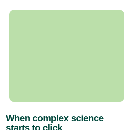
When complex science
starts to click