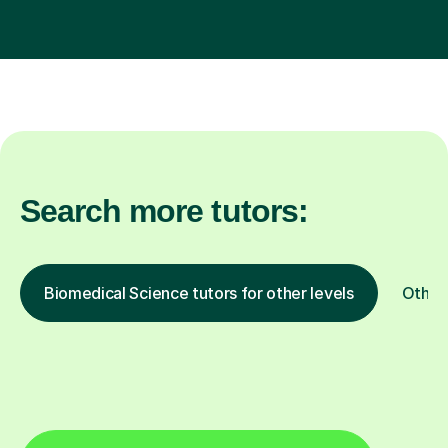
Search more tutors:
Biomedical Science tutors for other levels
Other