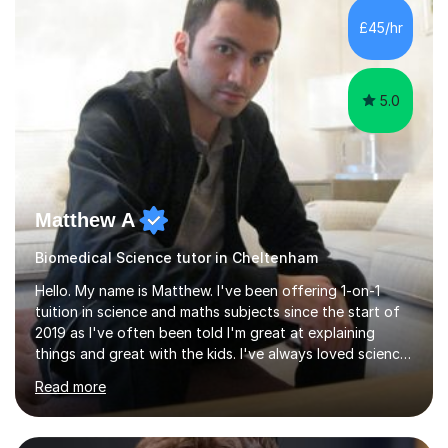
sessions. - I hear all too often that the young people I
£45/hr
am working with do not have the skills in order to
attempt independent study....
5.0
Matthew A
Biomedical Science tutor in Cheltenham
Hello. My name is Matthew. I've been offering 1-on-1
tuition in science and maths subjects since the start of
2019 as I've often been told I'm great at explaining
things and great with the kids. I've always loved science
and found it highly interesting and fascinating, so I can
Read more
inject a lot of energy and love for the subject in my
lessons. I have a Bachelors Degree in Biochemistry and
Genetics (University of Nottingham) and a Masters in