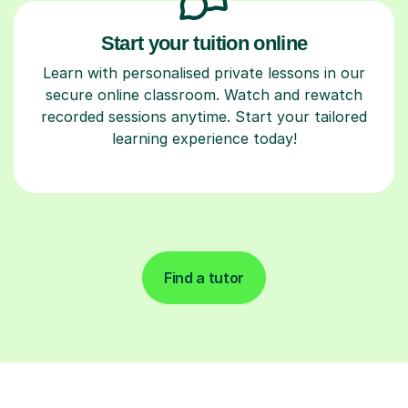
Start your tuition online
Learn with personalised private lessons in our
secure online classroom. Watch and rewatch
recorded sessions anytime. Start your tailored
learning experience today!
Find a tutor