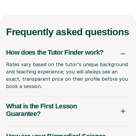
Frequently
asked questions
How does the Tutor Finder work?
Rates vary based on the tutor's unique background
and teaching experience; you will always see an
exact, transparent price on their profile before you
book a session.
What is the First Lesson
Guarantee?