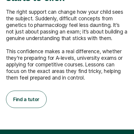
The right support can change how your child sees
the subject. Suddenly, difficult concepts from
genetics to pharmacology feel less daunting. It’s
not just about passing an exam; it’s about building a
genuine understanding that sticks with them.
This confidence makes a real difference, whether
they're preparing for A-levels, university exams or
applying for competitive courses. Lessons can
focus on the exact areas they find tricky, helping
them feel prepared and in control.
Find a tutor