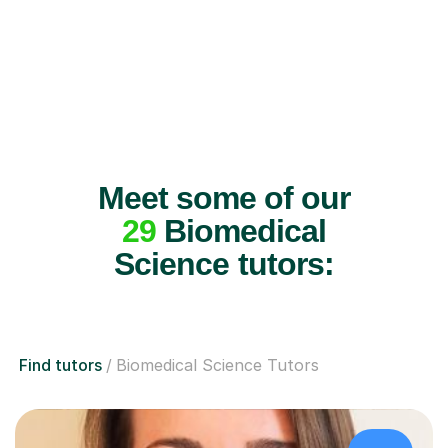
Meet some of our
29
Biomedical
Science tutors:
Find tutors
Biomedical Science Tutors