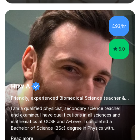
academic work provided including theses, dissertations
and lab reports. I have helped people studying subjects
including biochemistry, biomedical sciences, pharmacy,
pharmacology, genetics and organic chemistry at
£93/hr
universities such as Imperial College London, University
College...
5.0
Huw A
Friendly, experienced Biomedical Science teacher & examiner!
I am a qualified physicist, secondary science teacher
and examiner. I have qualifications in all sciences and
mathematics at GCSE and A-Level. I completed a
Bachelor of Science (BSc) degree in Physics with
Astronomy at the University Of Nottingham. I hold a
Read more