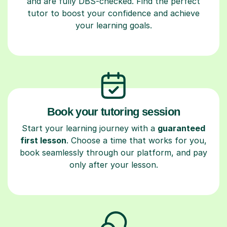
and are fully DBS-checked. Find the perfect
tutor to boost your confidence and achieve
your learning goals.
Book your tutoring session
Start your learning journey with a
guaranteed
first lesson
. Choose a time that works for you,
book seamlessly through our platform, and pay
only after your lesson.