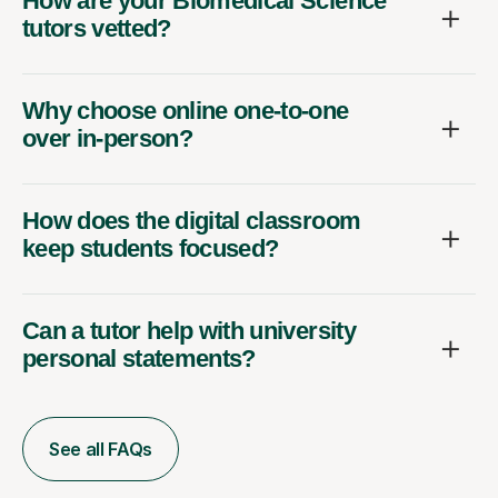
How are your Biomedical Science
tutors vetted?
Why choose online one-to-one
over in-person?
How does the digital classroom
keep students focused?
Can a tutor help with university
personal statements?
See all FAQs