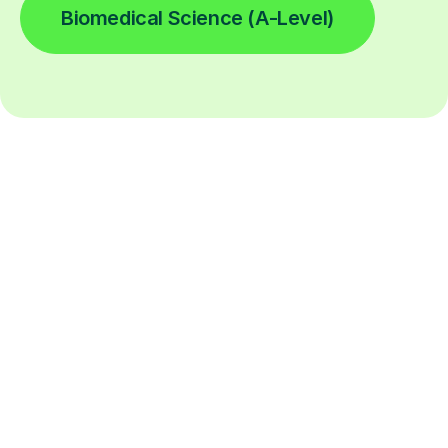
Biomedical Science (A-Level)