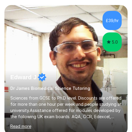
transforming complex topics into engaging, enjoyable
learning experiences. Whether you’re a parent seeking
the best support for your child or an adult learner aiming
£39/hr
to advance your professional skills, I'm committed to
helping you achieve your goa...
5.0
Edward J
Dr James Biomedical Science Tutoring
Sciences from GCSE to Ph.D level. Discounts are offered
for more than one hour per week and people studying at
university.Assistance offered for modules developed by
the following UK exam boards: AQA, OCR, Edexcel,
WJEC, Eduqas and Cambridge International Education.
Read more
English and Welsh curricula.Proofreading and tuition for