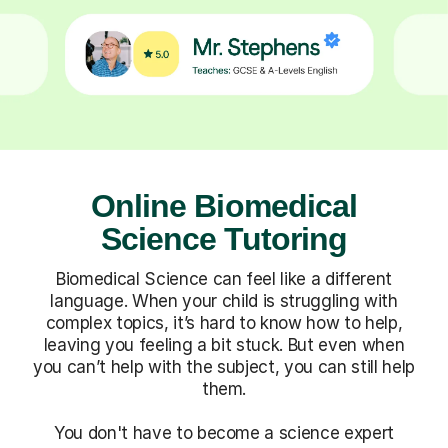
Online Biomedical
Science Tutoring
Biomedical Science can feel like a different
language. When your child is struggling with
complex topics, it’s hard to know how to help,
leaving you feeling a bit stuck. But even when
you can’t help with the subject, you can still help
them.
You don't have to become a science expert