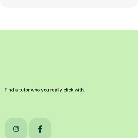
Find a tutor who you really click with.