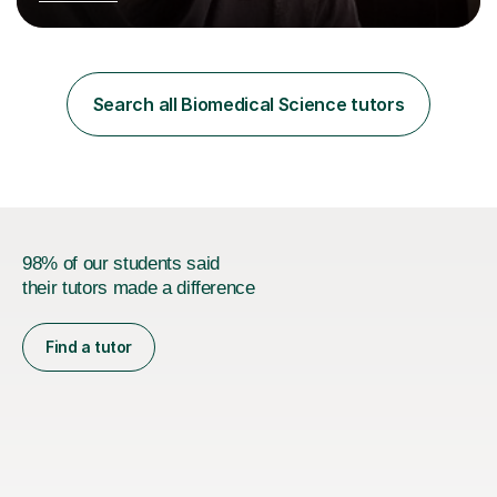
Postgraduate Certificate in Education (PGCE) and
Qualified Teacher Status (QTS) via a Graduate Training
Programme (GTP). I assess science examinations for the
AQA, OCR and Edexcel examination boards every year. I
support students preparing to study physics at
Search all Biomedical Science tutors
university level, including with UCAS personal
statements, UCAS references and entry...
98% of our students said
their tutors made a difference
Find a tutor