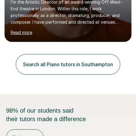
I’m the Artistic Director of an award-winning Off-West-
End theatre in London. Within this role, I work
professionally as a director, dramaturg, producer, and
composer. I have performed and directed at venues
across the UK, including the Royal Festival Hall, as well
Read more
as internationally, and my writing has also been
performed on the BBC.Alongside this, I have 17 years of
teaching experience with my work firmly grounded in the
day-to-day realities of the performing arts industry.
While most of my work is with professionals, I also
Search all Piano tutors in Southampton
greatly enjoy working with dedicated hobbyists and
young people considering a...
98% of our students said
their tutors made a difference