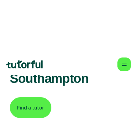
Find An Expert
Piano Tutor For
Learners In
Southampton
Find a tutor