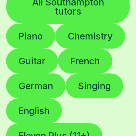
All Southampton
tutors
Piano
Chemistry
Guitar
French
German
Singing
English
Eleven Plus (11+)