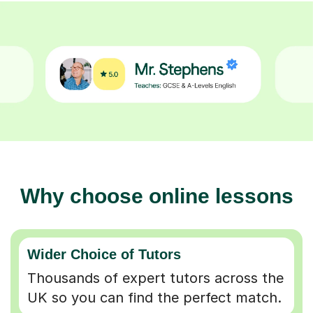
Why choose online lessons
Wider Choice of Tutors
Thousands of expert tutors across the
UK so you can find the perfect match.