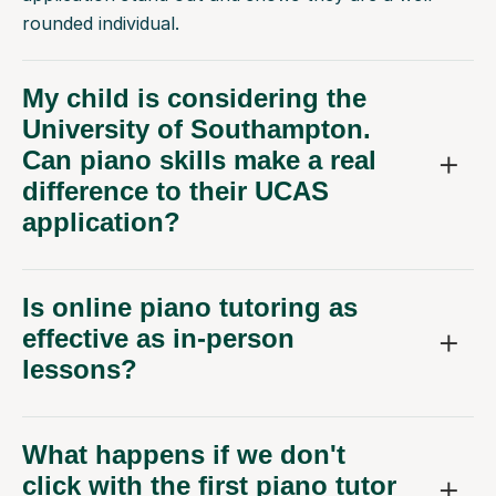
rounded individual.
My child is considering the
University of Southampton.
Can piano skills make a real
difference to their UCAS
application?
Is online piano tutoring as
effective as in-person
lessons?
What happens if we don't
click with the first piano tutor