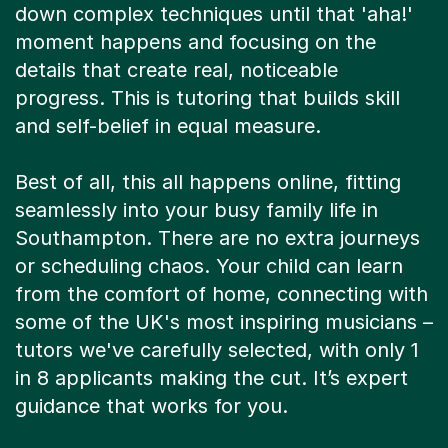
down complex techniques until that 'aha!'
moment happens and focusing on the
details that create real, noticeable
progress. This is tutoring that builds skill
and self-belief in equal measure.
Best of all, this all happens online, fitting
seamlessly into your busy family life in
Southampton. There are no extra journeys
or scheduling chaos. Your child can learn
from the comfort of home, connecting with
some of the UK's most inspiring musicians –
tutors we've carefully selected, with only 1
in 8 applicants making the cut. It’s expert
guidance that works for you.