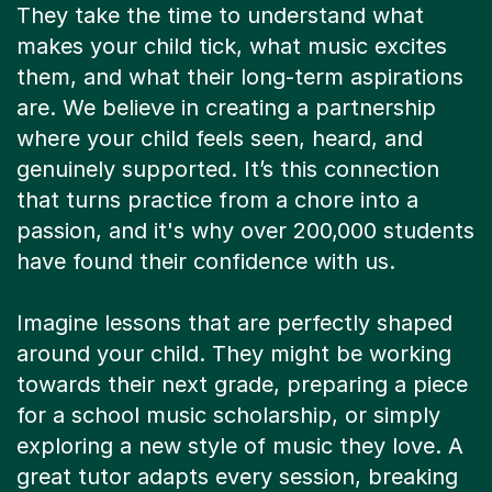
They take the time to understand what
makes your child tick, what music excites
them, and what their long-term aspirations
are. We believe in creating a partnership
where your child feels seen, heard, and
genuinely supported. It’s this connection
that turns practice from a chore into a
passion, and it's why over 200,000 students
have found their confidence with us.
Imagine lessons that are perfectly shaped
around your child. They might be working
towards their next grade, preparing a piece
for a school music scholarship, or simply
exploring a new style of music they love. A
great tutor adapts every session, breaking