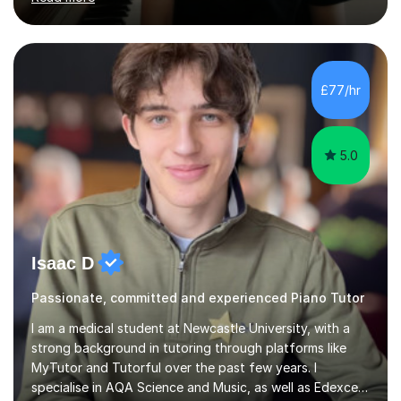
and love playing the piano and experiencing music for
the rest of their lives. I encourage pupils to develop a
positive and mindful attitude to learning, overcoming
challenges to become confident and resilient musicians.
It is fulfilling to be able to teach, support and
£77/hr
encourage pupils during their musical journey and
motivate them to achieve...
5.0
Isaac D
Passionate, committed and experienced Piano Tutor
I am a medical student at Newcastle University, with a
strong background in tutoring through platforms like
MyTutor and Tutorful over the past few years. I
specialise in AQA Science and Music, as well as Edexcel