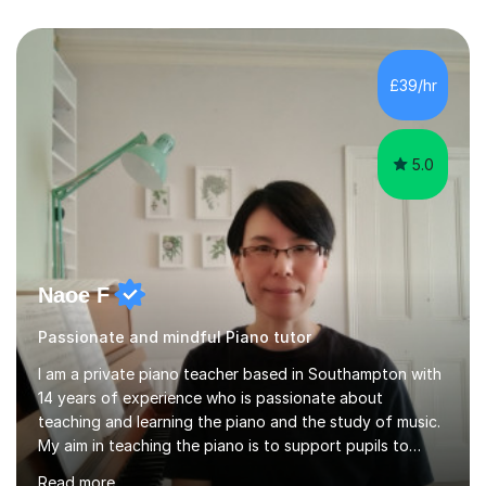
£39/hr
5.0
Naoe F
Passionate and mindful Piano tutor
I am a private piano teacher based in Southampton with
14 years of experience who is passionate about
teaching and learning the piano and the study of music.
My aim in teaching the piano is to support pupils to
become capable and independent musicians who enjoy
Read more