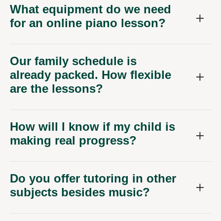
What equipment do we need
for an online piano lesson?
Our family schedule is
already packed. How flexible
are the lessons?
How will I know if my child is
making real progress?
Do you offer tutoring in other
subjects besides music?