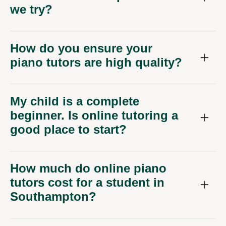
we try?
How do you ensure your
piano tutors are high quality?
My child is a complete
beginner. Is online tutoring a
good place to start?
How much do online piano
tutors cost for a student in
Southampton?