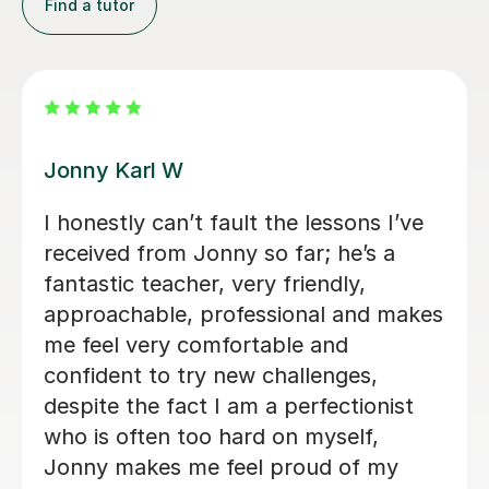
Find a tutor
Alan G
Alan is enthusiastic, patient and
knowledgeable and my son is enjoying
his lessons with him. His progress is
s
good and I would recommend Alan to
others.
Lorraine H
2nd Oct 2025