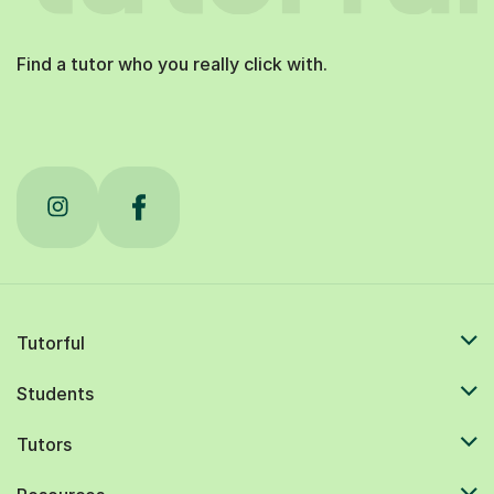
Find a tutor who you really click with.
Tutorful
Students
Tutors