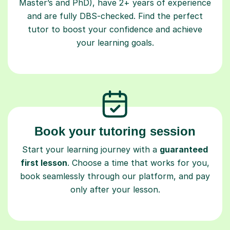
Master’s and PhD), have 2+ years of experience
and are fully DBS-checked. Find the perfect
tutor to boost your confidence and achieve
your learning goals.
Book your tutoring session
Start your learning journey with a
guaranteed
first lesson
. Choose a time that works for you,
book seamlessly through our platform, and pay
only after your lesson.