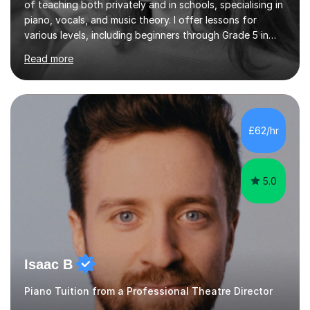
of teaching both privately and in schools, specialising in
piano, vocals, and music theory. I offer lessons for
various levels, including beginners through Grade 5 in
music theory (ABRSM or equivalent), and prepare
Read more
students for the ABRSM or Trinity Rock & Pop exams.
My lessons are student-led and flexible, adapting to
each individual’s goals, learning pace, and style. I
incorporate practical and theoretical music education,
making lessons engaging through diverse approaches
£62/hr
like reading music, learning by ear, and exploring visual
patterns. I...
5.0
Isaac B
Piano Tuition from a Professional Theatre Director