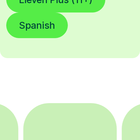
Spanish