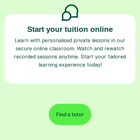
Start your tuition online
Learn with personalised private lessons in our
secure online classroom. Watch and rewatch
recorded sessions anytime. Start your tailored
learning experience today!
Find a tutor