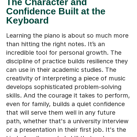
The Character and
Confidence Built at the
Keyboard
Learning the piano is about so much more
than hitting the right notes. It’s an
incredible tool for personal growth. The
discipline of practice builds resilience they
can use in their academic studies. The
creativity of interpreting a piece of music
develops sophisticated problem-solving
skills. And the courage it takes to perform,
even for family, builds a quiet confidence
that will serve them well in any future
path, whether that's a university interview
or a presentation in their first job. It's the