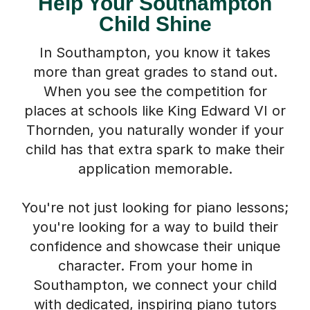
Help Your Southampton
Child Shine
In Southampton, you know it takes
more than great grades to stand out.
When you see the competition for
places at schools like King Edward VI or
Thornden, you naturally wonder if your
child has that extra spark to make their
application memorable.
You're not just looking for piano lessons;
you're looking for a way to build their
confidence and showcase their unique
character. From your home in
Southampton, we connect your child
with dedicated, inspiring piano tutors