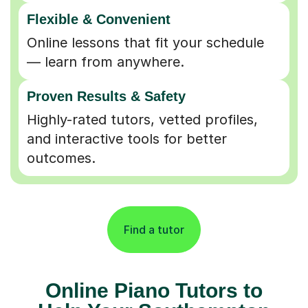
Flexible & Convenient
Online lessons that fit your schedule
— learn from anywhere.
Proven Results & Safety
Highly-rated tutors, vetted profiles,
and interactive tools for better
outcomes.
Find a tutor
Online Piano Tutors to