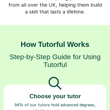
from all over the UK, helping them build
a skill that lasts a lifetime.
How Tutorful Works
Step-by-Step Guide for Using
Tutorful
Choose your tutor
94% of our tutors hold advanced degrees,