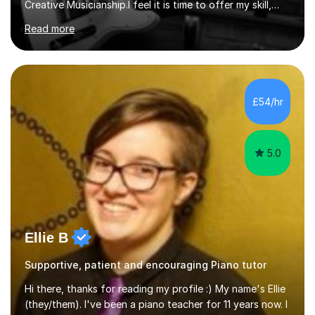
Creative Musicianship.I feel it is time to offer my skill,
and experience in helping children and adults to fulfil
Read more
their dream of playing guitar, and piano to a
comfortable level.I can teach in the comfort of your
own home, or you are welcome to come to mine ! I have
the ability to teach grades, or just your favourite songs
- It's entirely up to you !I am also capable of teaching
£54/hr
music software, as I am using this on a regular basis
myself !I...
5.0
Ellie B
Supportive, patient and encouraging Piano tutor
Hi there, thanks for reading my profile :) My name's Ellie
(they/them). I've been a piano teacher for 11 years now. I