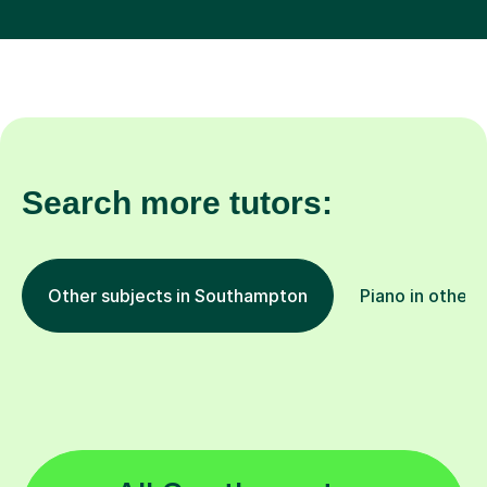
Search more tutors:
Other subjects in Southampton
Piano in other 