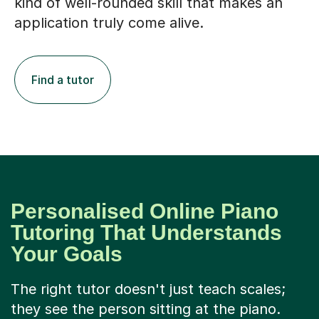
kind of well-rounded skill that makes an
application truly come alive.
Find a tutor
Personalised Online Piano
Tutoring That Understands
Your Goals
The right tutor doesn't just teach scales;
they see the person sitting at the piano.