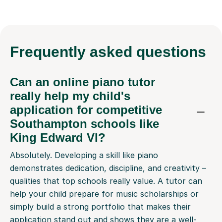
Frequently
asked questions
Can an online piano tutor
really help my child's
application for competitive
Southampton schools like
King Edward VI?
Absolutely. Developing a skill like piano
demonstrates dedication, discipline, and creativity –
qualities that top schools really value. A tutor can
help your child prepare for music scholarships or
simply build a strong portfolio that makes their
application stand out and shows they are a well-