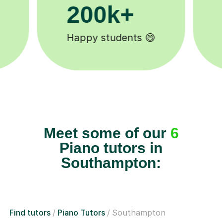
11K+
Tutors to choose from 🧑🏽‍🏫
Meet some of our
6
Piano tutors in
Southampton:
Find tutors
Piano Tutors
Southampton