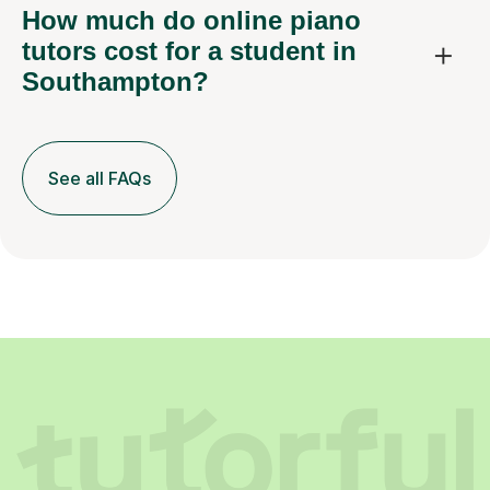
How much do online piano
tutors cost for a student in
Southampton?
See all FAQs