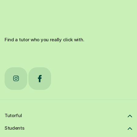
Find a tutor who you really click with.
Tutorful
Students