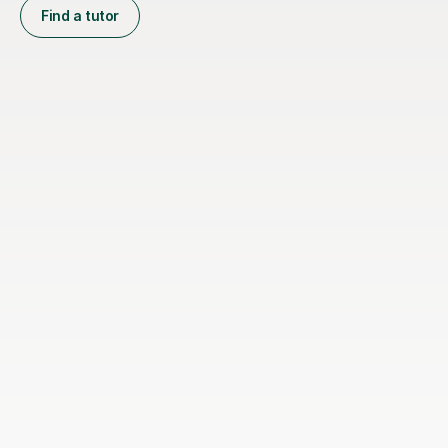
Find a tutor