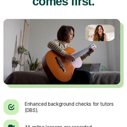
comes first.
Enhanced background checks for tutors
(DBS).