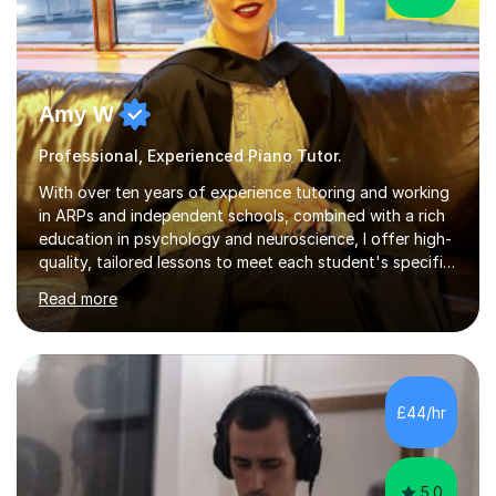
Amy W
Professional, Experienced Piano Tutor.
With over ten years of experience tutoring and working
in ARPs and independent schools, combined with a rich
education in psychology and neuroscience, I offer high-
quality, tailored lessons to meet each student's specific
needs and goals. I have worked with groups and 1:1, both
Read more
online and in person, covering a wide range of subjects
and educational levels. Explore my specific expertise in
the subjects listed below:Neuroscience &
PsychologyLevels: - AS and A-Level: Psychology,
Biology, Sociology - Undergraduate: Psychology,
£44/hr
Neuroscience - Postgraduate: Psychology,
NeuroscienceTutoring Focus: - A-Level...
5.0