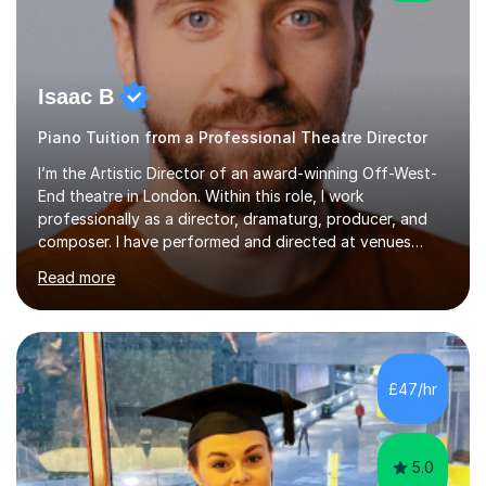
Isaac B
Piano Tuition from a Professional Theatre Director
I’m the Artistic Director of an award-winning Off-West-
End theatre in London. Within this role, I work
professionally as a director, dramaturg, producer, and
composer. I have performed and directed at venues
across the UK, including the Royal Festival Hall, as well
Read more
as internationally, and my writing has also been
performed on the BBC.Alongside this, I have 17 years of
teaching experience with my work firmly grounded in the
day-to-day realities of the performing arts industry.
While most of my work is with professionals, I also
£47/hr
greatly enjoy working with dedicated hobbyists and
young people considering a...
5.0