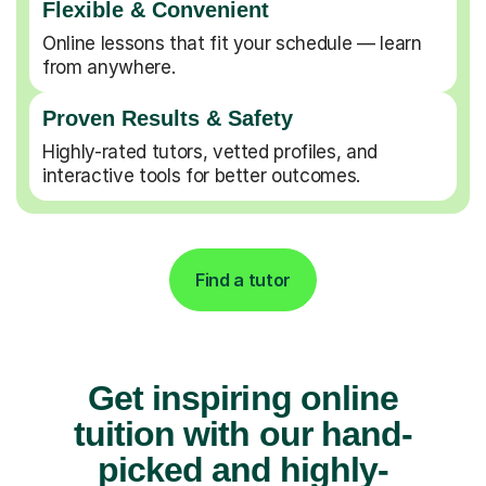
Flexible & Convenient
Online lessons that fit your schedule — learn
from anywhere.
Proven Results & Safety
Highly-rated tutors, vetted profiles, and
interactive tools for better outcomes.
Find a tutor
Get inspiring online
tuition with our hand-
picked and highly-