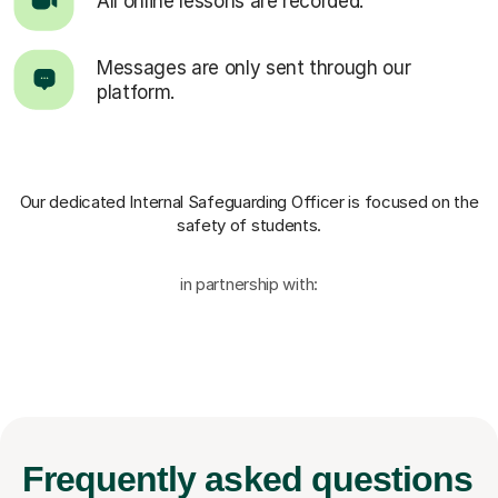
All online lessons are recorded.
Messages are only sent through our
platform.
Our dedicated Internal Safeguarding Officer
is focused on the
safety of students.
in partnership with:
Frequently
asked questions