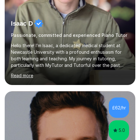
Isaac D
Passionate, committed and experienced Piano Tutor
Hello there! I’m Isaac, a dedicated medical student at
Newcastle University with a profound enthusiasm for
both learning and teaching. My journey in tutoring,
particularly with MyTutor and Tutorful over the past
couple of years, has honed my teaching abilities and
Read more
allowed me to assist students in excelling in exams while
nurturing a comprehensive understanding of the
subjects.I prioritise my students' progress and maintain
open lines of communication between lessons. Every
tutoring session is a unique opportunity for me to tailor
£62/hr
my teaching approach to accommodate the individual
learning style o...
5.0