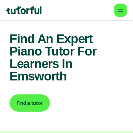
Find An Expert
Piano Tutor For
Learners In
Emsworth
Find a tutor