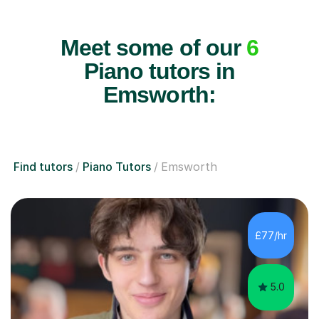
Meet some of our
6
Piano tutors in
Emsworth:
Find tutors
Piano Tutors
Emsworth
£77/hr
5.0