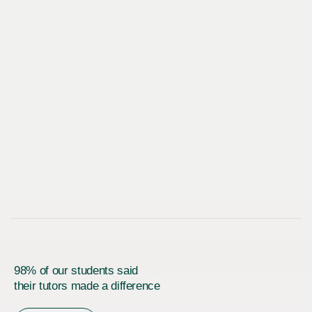
98% of our students said
their tutors made a difference