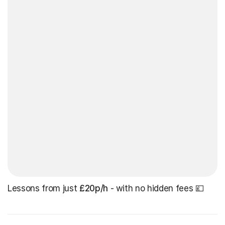
Lessons from just
£20p/h
- with no hidden fees 💷