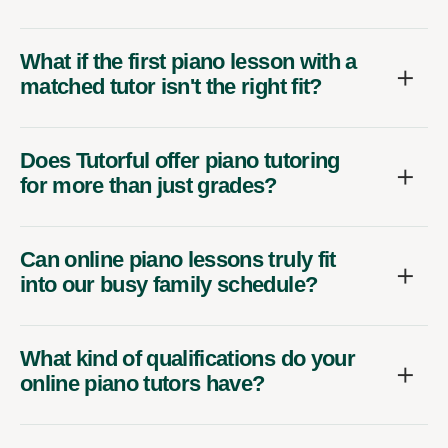
What if the first piano lesson with a
matched tutor isn't the right fit?
Does Tutorful offer piano tutoring
for more than just grades?
Can online piano lessons truly fit
into our busy family schedule?
What kind of qualifications do your
online piano tutors have?