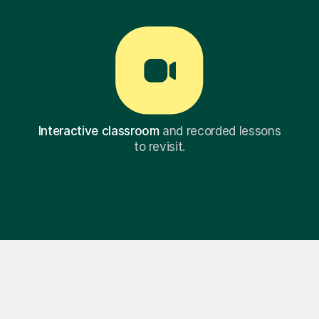
Interactive classroom
and recorded lessons
to revisit.