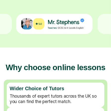
Why choose online lessons
Wider Choice of Tutors
Thousands of expert tutors across the UK so
you can find the perfect match.