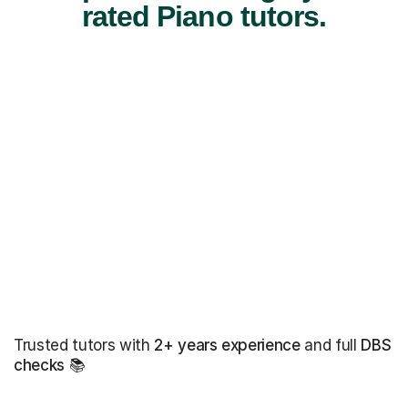
rated Piano tutors.
Trusted tutors with
2+ years experience
and full
DBS
checks
📚