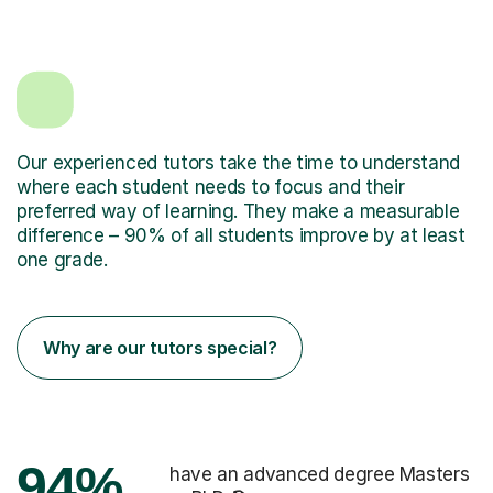
Our experienced tutors take the time to understand
where each student needs to focus and their
preferred way of learning. They make a measurable
difference – 90% of all students improve by at least
one grade.
Why are our tutors special?
94%
have an advanced degree Masters