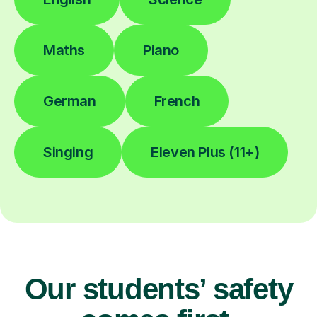
Maths
Piano
German
French
Singing
Eleven Plus (11+)
Our students’ safety