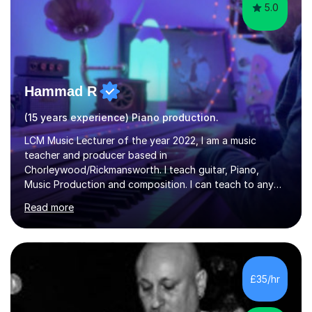
5.0
Hammad R
(15 years experience) Piano production.
LCM Music Lecturer of the year 2022, I am a music
teacher and producer based in
Chorleywood/Rickmansworth. I teach guitar, Piano,
Music Production and composition. I can teach to any
age as I have experience in delivering lessons to
Read more
individuals in various levels of music. I have released over
80 music albums which includes artists from Europe and
Asia.I have recently finished my Masters in Music Record
Production from University of West London. I am now a
PhD student in Music Production at London College of
£35/hr
Music.My teaching methods include looking at music as a
language and numbers. This method...