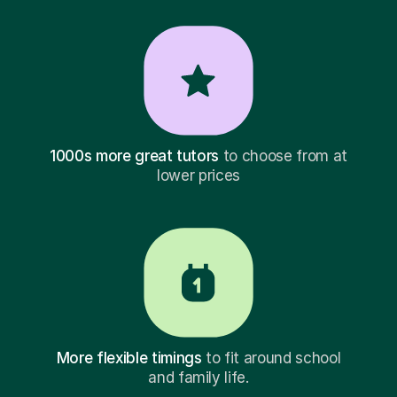
1000s more great tutors
to choose from at
lower prices
More flexible timings
to fit around school
and family life.