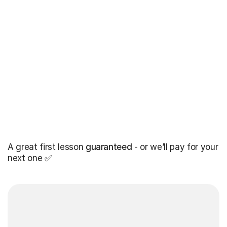
A great first lesson
guaranteed
- or we’ll pay for your
next one ✅