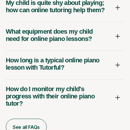
My child is quite shy about playing;
how can online tutoring help them?
What equipment does my child
need for online piano lessons?
How long is a typical online piano
lesson with Tutorful?
How do I monitor my child's
progress with their online piano
tutor?
See all FAQs