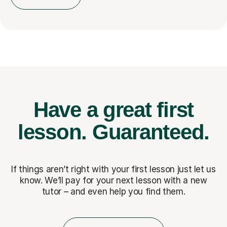
Have a great first
lesson.
Guaranteed.
If things aren’t right with your first lesson just let us
know. We’ll pay for
your next lesson with a new
tutor – and even help you find them.