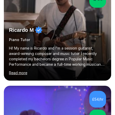
Ricardo M
Piano Tutor
Hi! My name is Ricardo and I'm a session guitarist,
award-winning composer and music tutor. I recently
completed my bachelors degree in Popular Music
Performance and became a full-time working musician.
During my studies I began working as a freelance music
Read more
teacher. I worked with students of all ages from
beginner to intermediate levels. I also have an enhanced
DBS check and previous experience working with people
with intellectual disabilities (Autism, Down Syndrome and
Cerebral Palsy).Teaching Methodology‘Forget about
£54/hr
trying to compete with someone else. Create your own
pathway. Create your o...