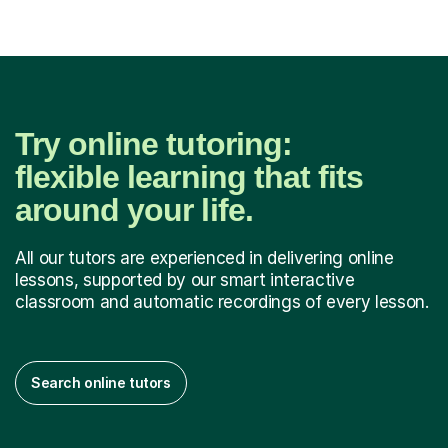
Try online tutoring:
flexible learning that fits
around your life.
All our tutors are experienced in delivering online
lessons, supported by our smart interactive
classroom and automatic recordings of every lesson.
Search online tutors