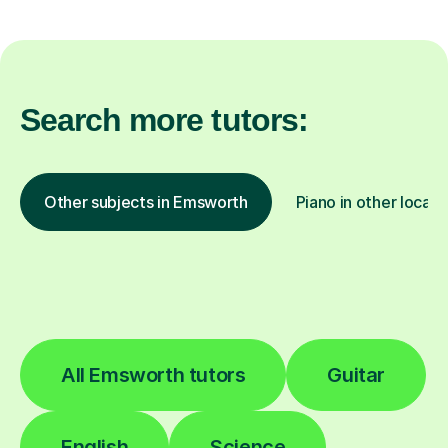
Search more tutors:
Other subjects in Emsworth
Piano in other locati
All Emsworth tutors
Guitar
English
Science