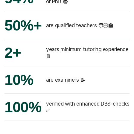
or PhD 📚
50%+
are qualified teachers 🧑🏻‍🏫
2+
years minimum tutoring experience
📗
10%
are examiners 📝
100%
verified with enhanced DBS-checks
✅