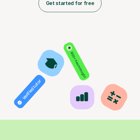
Get started for free
850+ hours taught
Verified tutor