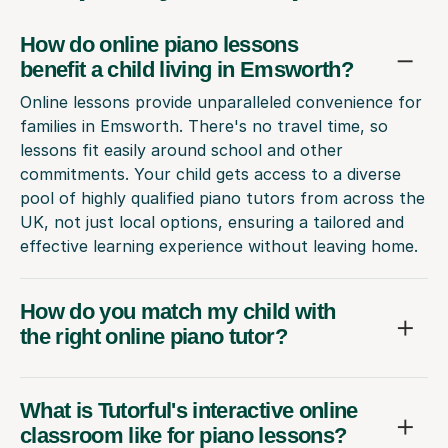
How do online piano lessons
benefit a child living in Emsworth?
Online lessons provide unparalleled convenience for
families in Emsworth. There's no travel time, so
lessons fit easily around school and other
commitments. Your child gets access to a diverse
pool of highly qualified piano tutors from across the
UK, not just local options, ensuring a tailored and
effective learning experience without leaving home.
How do you match my child with
the right online piano tutor?
What is Tutorful's interactive online
classroom like for piano lessons?