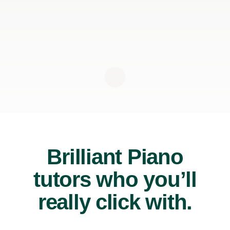
Brilliant Piano
tutors who you’ll
really click with.