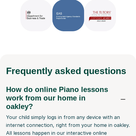
Frequently
asked questions
How do online Piano lessons
work from our home in
oakley?
Your child simply logs in from any device with an
internet connection, right from your home in oakley.
All lessons happen in our interactive online