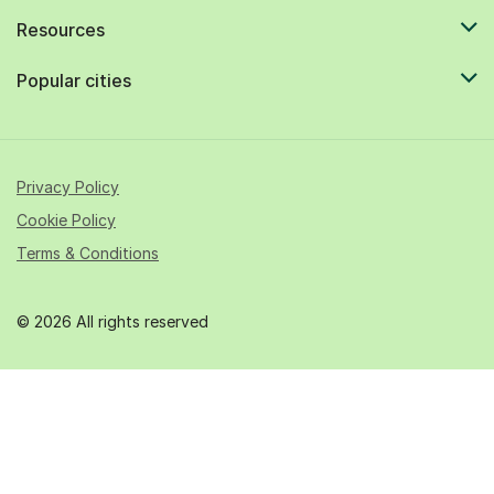
Resources
Popular cities
Privacy Policy
Cookie Policy
Terms & Conditions
© 2026 All rights reserved