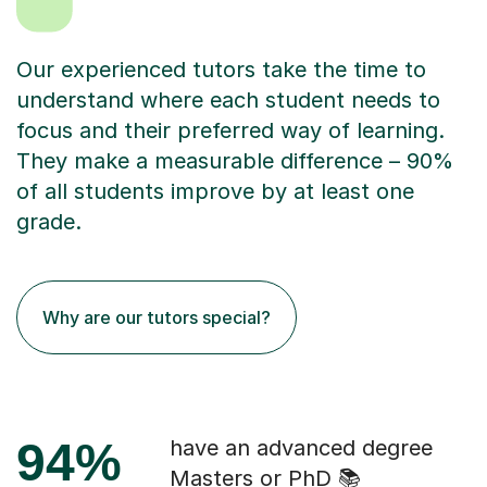
Our experienced tutors take the time to
understand where each student needs to
focus and their preferred way of learning.
They make a measurable difference – 90%
of all students improve by at least one
grade.
Why are our tutors special?
94%
have an advanced degree
Masters or PhD 📚