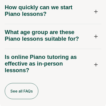
How quickly can we start
Piano lessons?
What age group are these
Piano lessons suitable for?
Is online Piano tutoring as
effective as in-person
lessons?
See all FAQs