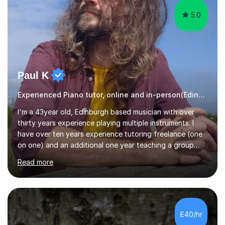
5.0
Paul K
Experienced Piano tutor, online and in-person(Edinburgh)
I'm a 43year old, Edinburgh based musician with over
thirty years experience playing multiple instruments. I
have over ten years experience tutoring freelance (one
on one) and an additional one year teaching a group
guitar lesson (8 children, 2 teachers) once a week for a
Read more
local charity. I have a BSc in Audio Technology and a
HND in Sound Engineering and hope to study Music
Therapy at a postgraduate level. As a musician, I started
classical training at the age of four with the violin.
Changing to viola around age nine, I also played lower
£40/hr
brass instruments for seven years (Tuba/Euphonium)