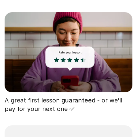
A great first lesson
guaranteed
- or we’ll
pay for your next one ✅