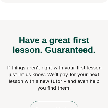
Have a great first
lesson.
Guaranteed.
If things aren’t right with your first lesson
just let us know. We’ll pay for
your next
lesson with a new tutor – and even help
you find them.