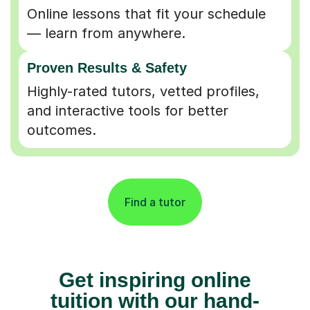
Online lessons that fit your schedule
— learn from anywhere.
Proven Results & Safety
Highly-rated tutors, vetted profiles,
and interactive tools for better
outcomes.
Find a tutor
Get inspiring online
tuition with our hand-