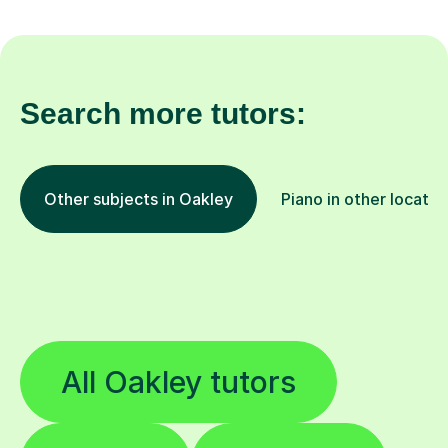
Search more tutors:
Other subjects in Oakley
Piano in other locatio
All Oakley tutors