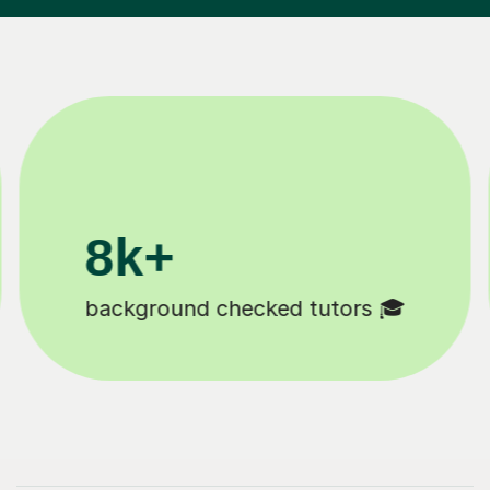
200k+
Happy students 😄