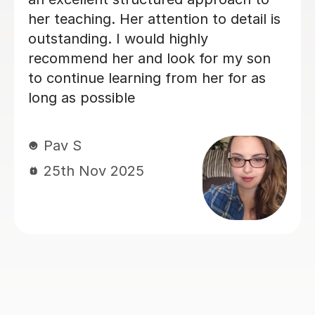
me feel very comfortable and
confident to try new challenges,
despite the fact I am a perfectionist
who is often too hard on myself,
Jonny makes me feel proud of my
progress and even though I doubted
I’d be able to get anything on piano,
now I know that I can go as far as I
dare to aim. So glad I decided to book
with Jonny!
Rachel W
2nd Nov 2025