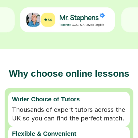
Why choose online lessons
Wider Choice of Tutors
Thousands of expert tutors across the
UK so you can find the perfect match.
Flexible & Convenient