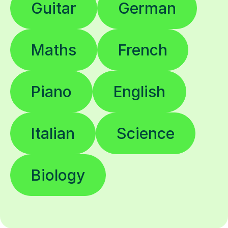
Guitar
German
Maths
French
Piano
English
Italian
Science
Biology