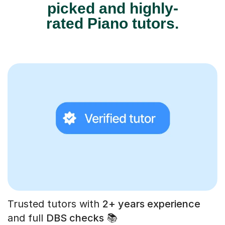
picked and highly-
rated Piano tutors.
Trusted tutors with
2+ years experience
and full
DBS checks
📚