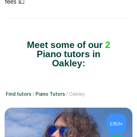
fees 💷
Meet some of our
2
Piano tutors in
Oakley:
Find tutors
Piano Tutors
Oakley
£35/hr