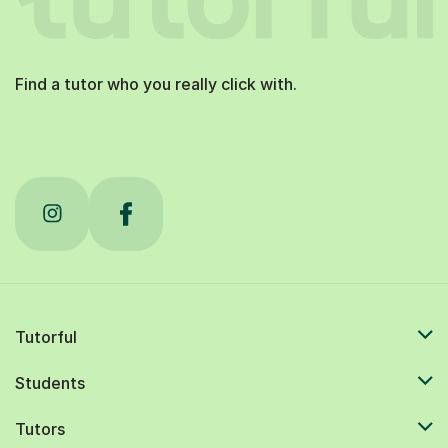
Find a tutor who you really click with.
Tutorful
Students
Tutors