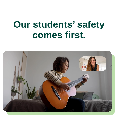
Our students’ safety
comes first.