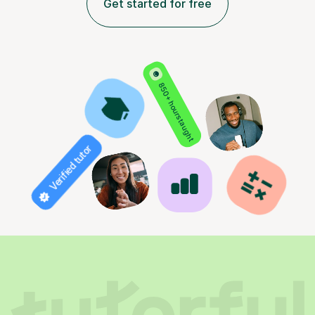
Get started for free
850+ hours taught
Verified tutor