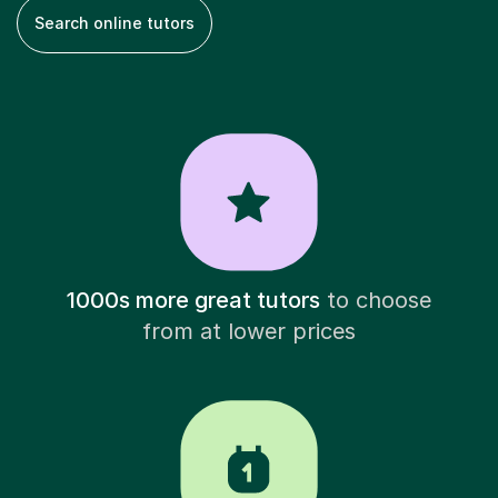
Search online tutors
1000s more great tutors
to choose
from at lower prices