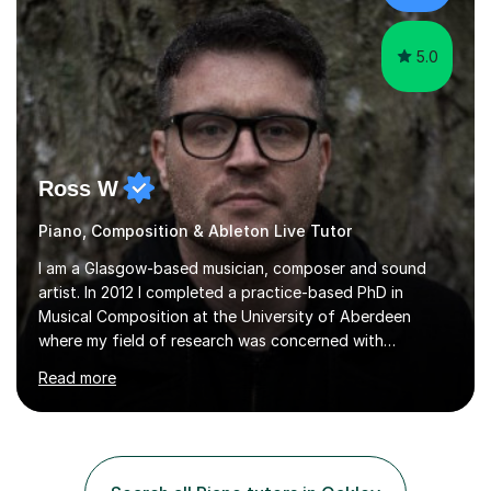
whilst...
5.0
Ross W
Piano, Composition & Ableton Live Tutor
I am a Glasgow-based musician, composer and sound
artist. In 2012 I completed a practice-based PhD in
Musical Composition at the University of Aberdeen
where my field of research was concerned with
impermanence in audio-visual intermedia and
Read more
headphone-specific composition.My compositional
output often includes collaborations with artists of
disciplines different from my own, including dance,
theatre, film and web design.I have taught music
composition, music technology, and orchestration at the