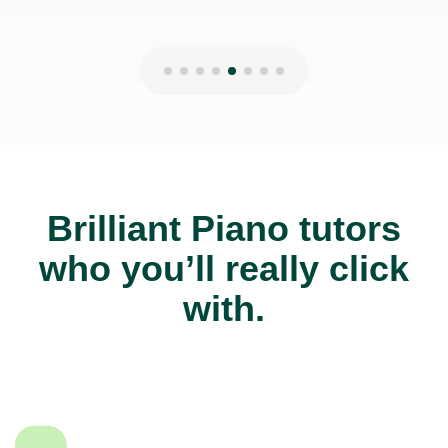
Brilliant Piano tutors
who you’ll really click
with.