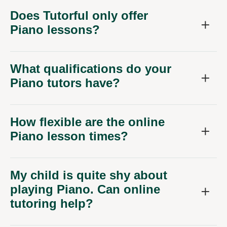
Does Tutorful only offer
Piano lessons?
What qualifications do your
Piano tutors have?
How flexible are the online
Piano lesson times?
My child is quite shy about
playing Piano. Can online
tutoring help?