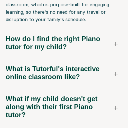
classroom, which is purpose-built for engaging
learning, so there's no need for any travel or
disruption to your family's schedule.
How do I find the right Piano
tutor for my child?
What is Tutorful's interactive
online classroom like?
What if my child doesn't get
along with their first Piano
tutor?