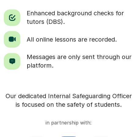
Enhanced background checks for
tutors (DBS).
All online lessons are recorded.
Messages are only sent through our
platform.
Our dedicated Internal Safeguarding Officer
is focused on the safety of students.
in partnership with: