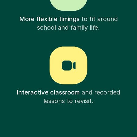
More flexible timings
to fit around
school and family life.
Interactive classroom
and recorded
lessons to revisit.