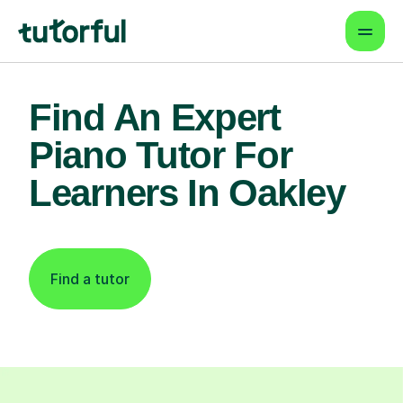
Find An Expert
Piano Tutor For
Learners In Oakley
Find a tutor