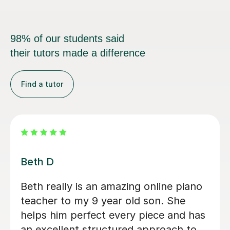
98% of our students said
their tutors made a difference
Find a tutor
Jonny Karl W
I honestly can’t fault the lessons I’ve
received from Jonny so far; he’s a
fantastic teacher, very friendly,
approachable, professional and makes