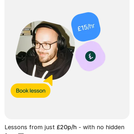
Lessons from just
£20p/h
- with no hidden