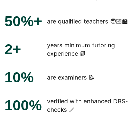
50%+
are qualified teachers 🧑🏻‍🏫
2+
years minimum tutoring
experience 📗
10%
are examiners 📝
100%
verified with enhanced DBS-
checks ✅