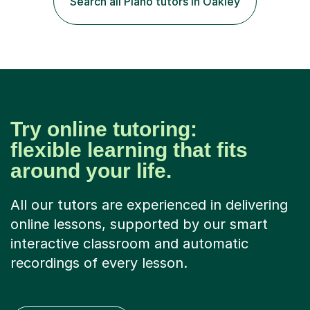
Search all Piano tutors in Oakley
University of Aberdeen and Stevenson College,
Edinburgh.I have been giving private lessons to
students...
Try online tutoring:
flexible learning that fits
around your life.
All our tutors are experienced in delivering
online lessons, supported by our smart
interactive classroom and automatic
recordings of every lesson.