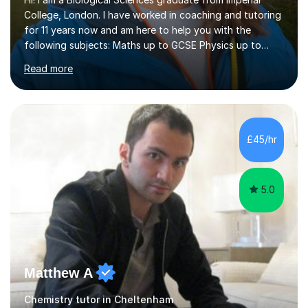
College, London. I have worked in coaching and tutoring
for 11 years now and am here to help you with the
following subjects: Maths up to GCSE Physics up to
GCSE Biology up to A level Chemistry up to A levelI am a
Read more
qualified teacher (PGCE) and have taught in schools for
over 2 years. I have also tutored over 1150 lessons
across different platforms, including in partnership with
schools and am a GCSE examiner for Mathematics. My
sessions aim to build confidence so that the student
£45/hr
can go into an exam feeling prepared. I like to start by
identifying...
5.0
Matthew A
Chemistry tutor in Cheltenham