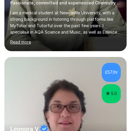
Passionate, committed and experienced Chemistry Tutor
I am a medical student at Newcastle University, with a
strong background in tutoring through platforms like
MyTutor and Tutorful over the past few years. I
specialise in AQA Science and Music, as well as Edexcel
Maths and Further Maths for A Levels, and I have
Read more
extensive experience tutoring AQA and Edexcel GCSE
subjects. Additionally, I focus on UCAT preparation,
providing tailored resources and effective techniques to
enhance performance.In my sessions, I prioritise open
communication and adapt my teaching approach to fit
£57/hr
each student's unique learning style. I firmly believe in
the potential for...
5.0
Leonora V