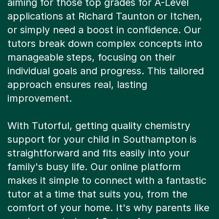
aiming for those top grades for A-Level
applications at Richard Taunton or Itchen,
or simply need a boost in confidence. Our
tutors break down complex concepts into
manageable steps, focusing on their
individual goals and progress. This tailored
approach ensures real, lasting
improvement.
With Tutorful, getting quality chemistry
support for your child in Southampton is
straightforward and fits easily into your
family's busy life. Our online platform
makes it simple to connect with a fantastic
tutor at a time that suits you, from the
comfort of your home. It's why parents like