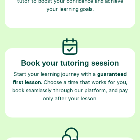
tutor to boost your confidence and achieve
your learning goals.
Book your tutoring session
Start your learning journey with a
guaranteed
first lesson
. Choose a time that works for you,
book seamlessly through our platform, and pay
only after your lesson.