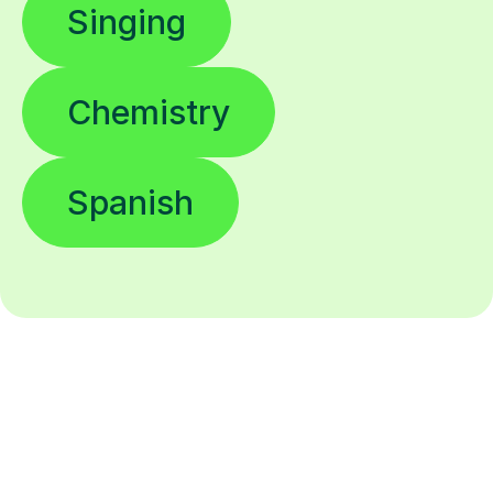
Singing
Chemistry
Spanish