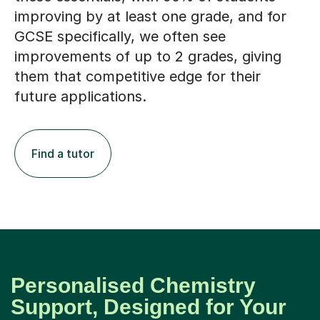
improving by at least one grade, and for
GCSE specifically, we often see
improvements of up to 2 grades, giving
them that competitive edge for their
future applications.
Find a tutor
Personalised Chemistry
Support, Designed for Your