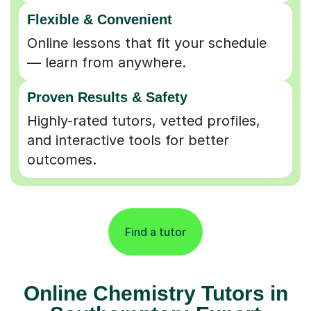
Flexible & Convenient
Online lessons that fit your schedule
— learn from anywhere.
Proven Results & Safety
Highly-rated tutors, vetted profiles,
and interactive tools for better
outcomes.
Find a tutor
Online Chemistry Tutors in