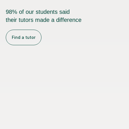
98% of our students said
their tutors made a difference
Find a tutor