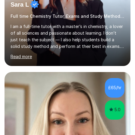
Sara L
Full time Chemistry Tutor, Exams and Study Methods Expert
I am a full-time tutor with a master’s in chemistry, a lover
of all sciences and passionate about learning. I don’t
just teach the subject — I also help students build a
solid study method and perform at their best in exams.
Together we will work on logical thinking, problem-
Read more
solving, stress management and valuable skills that make
every subject easier. I share my positivity, teach with
awareness, and show how science connects to
everyday life. Study doesn’t have to be boring!A bit
about me: I achieved a First Class master’s degree in
£65/hr
chemistry in 2019 and have been tutoring online full-time
for the p...
5.0