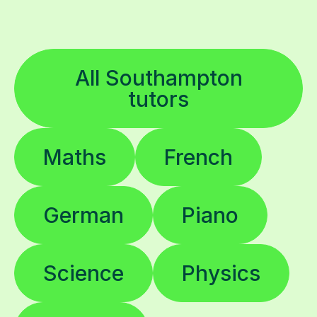
All Southampton
tutors
Maths
French
German
Piano
Science
Physics