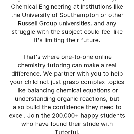
Chemical Engineering at institutions like
the University of Southampton or other
Russell Group universities, and any
struggle with the subject could feel like
it's limiting their future.
That's where one-to-one online
chemistry tutoring can make a real
difference. We partner with you to help
your child not just grasp complex topics
like balancing chemical equations or
understanding organic reactions, but
also build the confidence they need to
excel. Join the 200,000+ happy students
who have found their stride with
Tutorful.