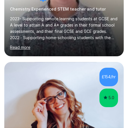
Chemistry Experienced STEM teacher and tutor
2023- Supporting remote learning students at GCSE and
A level to attain A and A* grades in their formal school
assessments, and their final GCSE and GCE grades.
2022.- Supporting home-schooling students with the
core STEM curriculum. 2021- remote teaching of
Read more
Chemistry and Physics A level to international students
in the process of applying for a STEM degree at a UK
university and resources to help them provide an
effective environment for their home learners.2020-
Advanced teaching and learning skills2018- 1 grade
£154/hr
above best school's prediction for 85% tutees (1000
lessons taught, 400 online lessons...
5.0