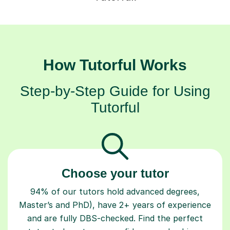
How Tutorful Works
Step-by-Step Guide for Using
Tutorful
Choose your tutor
94% of our tutors hold advanced degrees,
Master’s and PhD), have 2+ years of experience
and are fully DBS-checked. Find the perfect