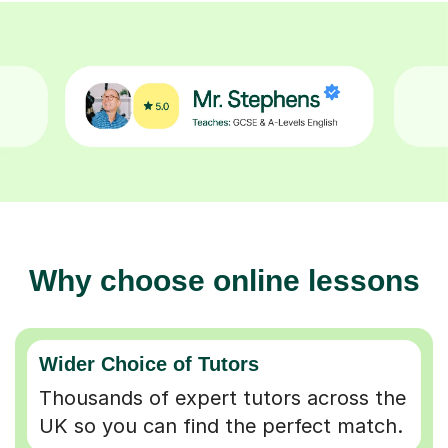
Why choose online lessons
Wider Choice of Tutors
Thousands of expert tutors across the
UK so you can find the perfect match.