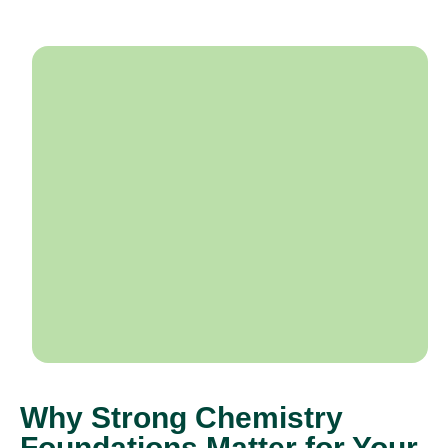
Why Strong Chemistry
Foundations Matter for Your