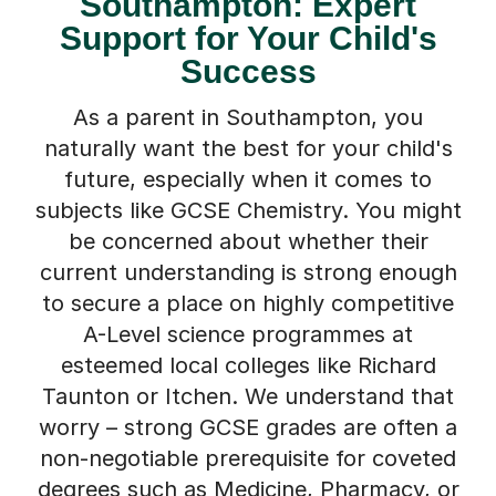
Southampton: Expert
Support for Your Child's
Success
As a parent in Southampton, you
naturally want the best for your child's
future, especially when it comes to
subjects like GCSE Chemistry. You might
be concerned about whether their
current understanding is strong enough
to secure a place on highly competitive
A-Level science programmes at
esteemed local colleges like Richard
Taunton or Itchen. We understand that
worry – strong GCSE grades are often a
non-negotiable prerequisite for coveted
degrees such as Medicine, Pharmacy, or