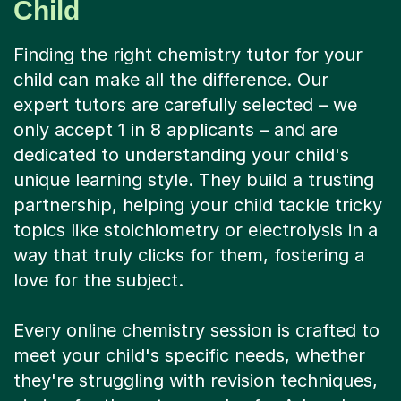
Child
Finding the right chemistry tutor for your
child can make all the difference. Our
expert tutors are carefully selected – we
only accept 1 in 8 applicants – and are
dedicated to understanding your child's
unique learning style. They build a trusting
partnership, helping your child tackle tricky
topics like stoichiometry or electrolysis in a
way that truly clicks for them, fostering a
love for the subject.
Every online chemistry session is crafted to
meet your child's specific needs, whether
they're struggling with revision techniques,