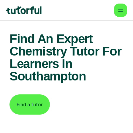
Find An Expert
Chemistry Tutor For
Learners In
Southampton
Find a tutor