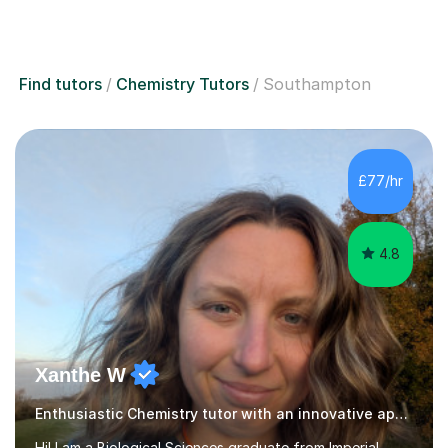
Find tutors
Chemistry Tutors
Southampton
£77/hr
4.8
Xanthe W
Enthusiastic Chemistry tutor with an innovative approach
Hi! I am a Biological Sciences graduate from Imperial