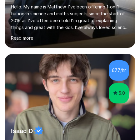
Hello. My name is Matthew. I've been offering 1-on-1
tuition in science and maths subjects since the start of
2019 as I've often been told I'm great at explaining
things and great with the kids. I've always loved science
and found it highly interesting and fascinating, so I can
Read more
inject a lot of energy and love for the subject in my
lessons. I have a Bachelors Degree in Biochemistry and
Genetics (University of Nottingham) and a Masters in
Cancer Cell and Molecular Biology (University of
Leicester), as well as A levels in Maths, Physics, Human
£77/hr
Biology, and Chemistry.Some of my key strengths: -
Efficient....
5.0
Isaac D