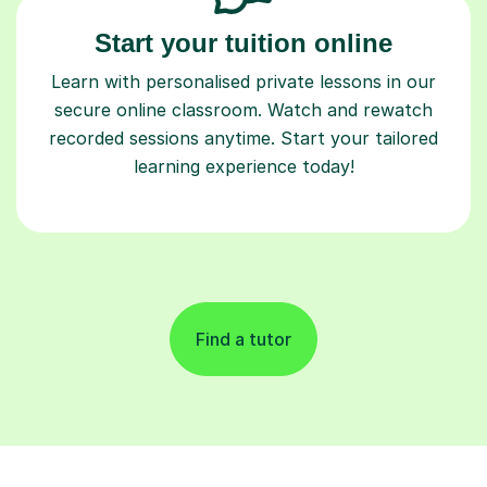
Start your tuition online
Learn with personalised private lessons in our
secure online classroom. Watch and rewatch
recorded sessions anytime. Start your tailored
learning experience today!
Find a tutor