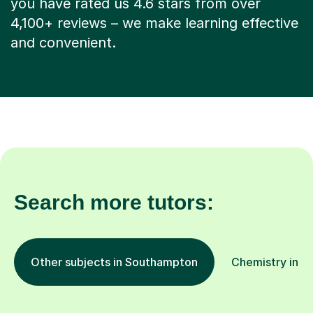
you have rated us 4.6 stars from over
4,100+ reviews – we make learning effective
and convenient.
Search more tutors:
Other subjects in Southampton
Chemistry in ot