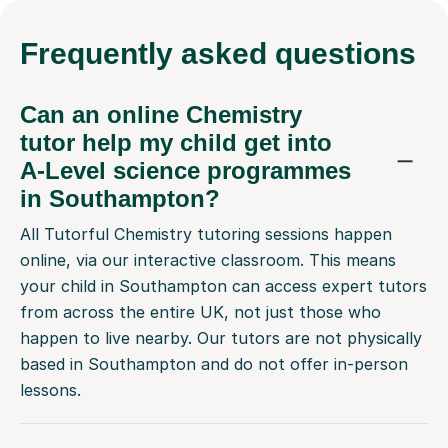
Frequently
asked questions
Can an online Chemistry
tutor help my child get into
A-Level science programmes
in Southampton?
All Tutorful Chemistry tutoring sessions happen
online, via our interactive classroom. This means
your child in Southampton can access expert tutors
from across the entire UK, not just those who
happen to live nearby. Our tutors are not physically
based in Southampton and do not offer in-person
lessons.