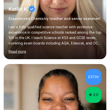
Katlin K
Experienced Chemistry teacher and senior examiner!
I am a fully qualified science teacher with extensive
experience in competitive schools ranked among the top
100 in the UK. I teach Science at KS3 and GCSE levels,
covering exam boards including AQA, Edexcel, and OCR.
My focus is on preparing students for their exams with a
Read more
strong understanding of what is required to succeed.
During our sessions, I use a variety of methods tailored
to your learning preferences, whether it involves
engaging discussions, solving past papers, conducting
quizzes, or utilising visual aids for those who benefit
£37/hr
from videos. This diverse approach ensures that we...
4.9