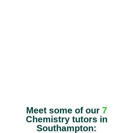
Meet some of our
7
Chemistry tutors in
Southampton: