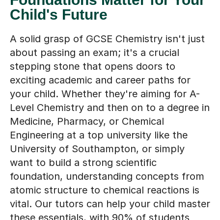
Child's Future
A solid grasp of GCSE Chemistry isn't just
about passing an exam; it's a crucial
stepping stone that opens doors to
exciting academic and career paths for
your child. Whether they're aiming for A-
Level Chemistry and then on to a degree in
Medicine, Pharmacy, or Chemical
Engineering at a top university like the
University of Southampton, or simply
want to build a strong scientific
foundation, understanding concepts from
atomic structure to chemical reactions is
vital. Our tutors can help your child master
these essentials, with 90% of students