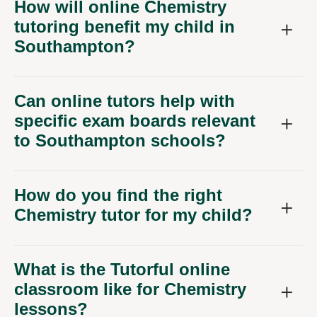
How will online Chemistry
tutoring benefit my child in
Southampton?
Can online tutors help with
specific exam boards relevant
to Southampton schools?
How do you find the right
Chemistry tutor for my child?
What is the Tutorful online
classroom like for Chemistry
lessons?