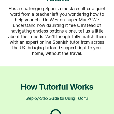
Has a challenging Spanish mock result or a quiet
word from a teacher left you wondering how to
help your child in Weston-super-Mare? We
understand how daunting it feels. Instead of
navigating endless options alone, tell us a little
about their needs. We'll thoughtfully match them
with an expert online Spanish tutor from across
the UK, bringing tailored support right to your
home, without the travel.
How Tutorful Works
Step-by-Step Guide for Using Tutorful