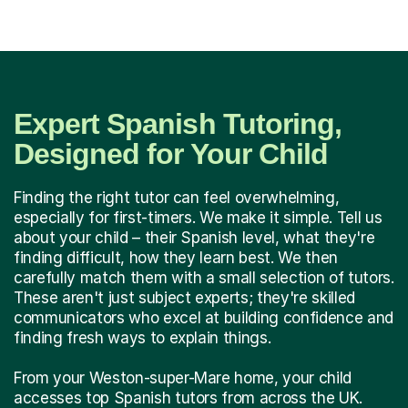
Expert Spanish Tutoring,
Designed for Your Child
Finding the right tutor can feel overwhelming,
especially for first-timers. We make it simple. Tell us
about your child – their Spanish level, what they're
finding difficult, how they learn best. We then
carefully match them with a small selection of tutors.
These aren't just subject experts; they're skilled
communicators who excel at building confidence and
finding fresh ways to explain things.
From your Weston-super-Mare home, your child
accesses top Spanish tutors from across the UK.