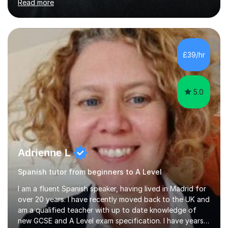
Read more
Oxbridge candidate won a place at Oxford to study
German and Italian have taught in both the state and
independent sector where my results at both GCSE and
A Level have been consistently very good. I have also
been a head of department and my department was
£39/hr
seen as the leading department of aspects in language
teaching for several years. I...
5.0
Adrienne L
Spanish tutor from beginners to A Level
I am a fluent Spanish speaker, having lived in Madrid for
over 20 years. I have recently moved back to the UK and
am a qualified teacher with up to date knowledge of
new GCSE and A Level exam specification. I have years