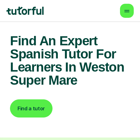
Find An Expert
Spanish Tutor For
Learners In Weston
Super Mare
Find a tutor