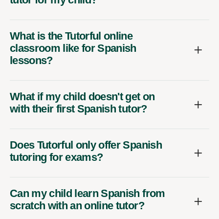
What is the Tutorful online
classroom like for Spanish
lessons?
What if my child doesn't get on
with their first Spanish tutor?
Does Tutorful only offer Spanish
tutoring for exams?
Can my child learn Spanish from
scratch with an online tutor?