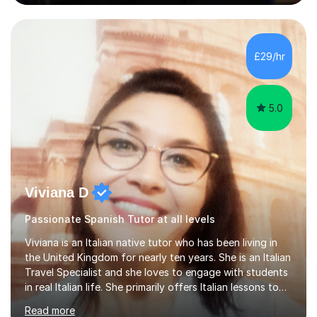
(Cambridge, Edexcel) - A Level (AQA, Edexcel, Eduqas) -
IB and MYPAs an experienced AQA examiner, I am well-
equipped to help students achieve top grades by
focusing on the skills and strategies required for exam
£29/hr
success. My tutoring approach is exam-focused,
targeting each l...
5.0
Viviana D
Passionate Spanish Tutor at all levels
Viviana is an Italian native tutor who has been living in
the United Kingdom for nearly ten years. She is an Italian
Travel Specialist and she loves to engage with students
in real Italian life. She primarily offers Italian lessons to
those preparing for 11+, 13+, GCSEs, Key Stages, IB, A
Read more
levels. Her lessons begin with a starter, to recap