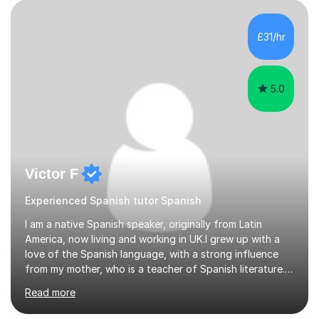
£31/hr
5.0
Victor F
Experienced Spanish tutor Spanish
I am a native Spanish speaker, originally from Latin
America, now living and working in UK.I grew up with a
love of the Spanish language, with a strong influence
from my mother, who is a teacher of Spanish literature.I
have a qualification in teaching Spanish as a foreign
Read more
language and would love to help others learn and
improve their Spanish.I can teach all aspects of the