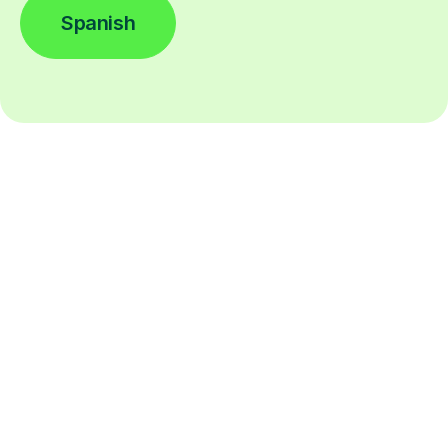
Spanish