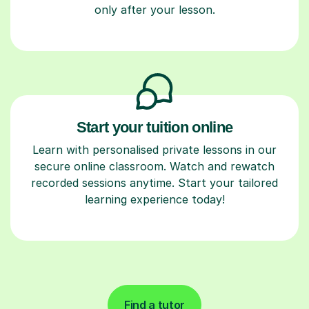
only after your lesson.
Start your tuition online
Learn with personalised private lessons in our
secure online classroom. Watch and rewatch
recorded sessions anytime. Start your tailored
learning experience today!
Find a tutor