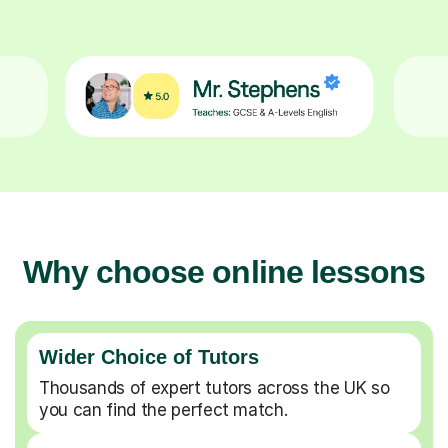
Why choose online lessons
Wider Choice of Tutors
Thousands of expert tutors across the UK so
you can find the perfect match.