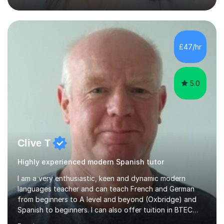
previous learning, followed by the main part of the
lesson for new learning, and finish with a
quiz/recap/setting homework for the next session.
Viviana is flexible and is more than happy to adapt
£47/hr
lesson structure to the needs of each student. She
gives particular...
5.0
Clive T
Highly experienced modern Spanish tutor
I am a very enthusiastic, keen and dynamic modern
languages teacher and can teach French and German
from beginners to A level and beyond (Oxbridge) and
Spanish to beginners. I can also offer tuition in BTEC
Business Studies and Hospitality Management. My last