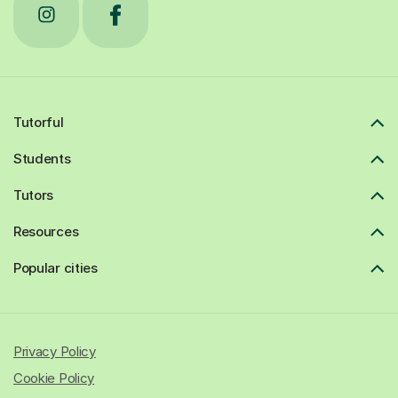
Tutorful
Students
Tutors
Resources
Popular cities
Privacy Policy
Cookie Policy