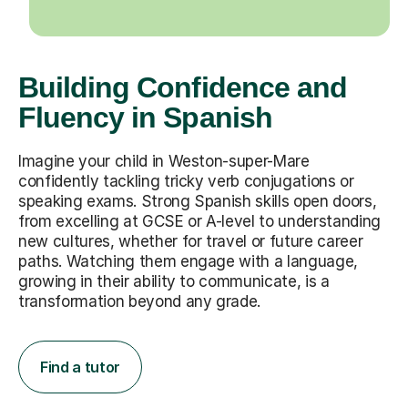
Building Confidence and
Fluency in Spanish
Imagine your child in Weston-super-Mare
confidently tackling tricky verb conjugations or
speaking exams. Strong Spanish skills open doors,
from excelling at GCSE or A-level to understanding
new cultures, whether for travel or future career
paths. Watching them engage with a language,
growing in their ability to communicate, is a
transformation beyond any grade.
Find a tutor