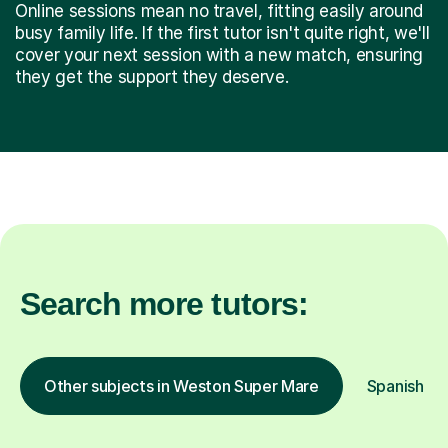
Online sessions mean no travel, fitting easily around
busy family life. If the first tutor isn't quite right, we'll
cover your next session with a new match, ensuring
they get the support they deserve.
Search more tutors:
Other subjects in Weston Super Mare
Spanish in 