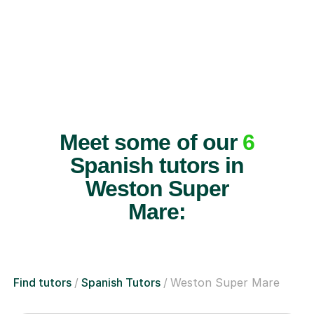
Meet some of our
6
Spanish tutors in
Weston Super
Mare:
Find tutors
Spanish Tutors
Weston Super Mare