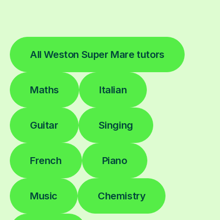
All Weston Super Mare tutors
Maths
Italian
Guitar
Singing
French
Piano
Music
Chemistry