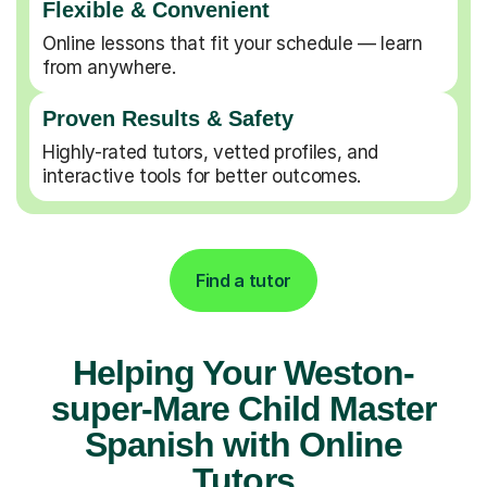
Flexible & Convenient
Online lessons that fit your schedule — learn
from anywhere.
Proven Results & Safety
Highly-rated tutors, vetted profiles, and
interactive tools for better outcomes.
Find a tutor
Helping Your Weston-
super-Mare Child Master
Spanish with Online
Tutors