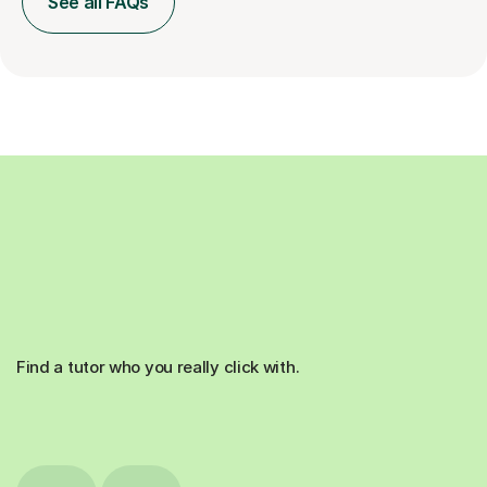
See all FAQs
Find a tutor who you really click with.