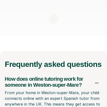
Frequently
asked questions
How does online tutoring work for
someone in Weston-super-Mare?
From your home in Weston-super-Mare, your child
connects online with an expert Spanish tutor from
anywhere in the UK. This means they get access to