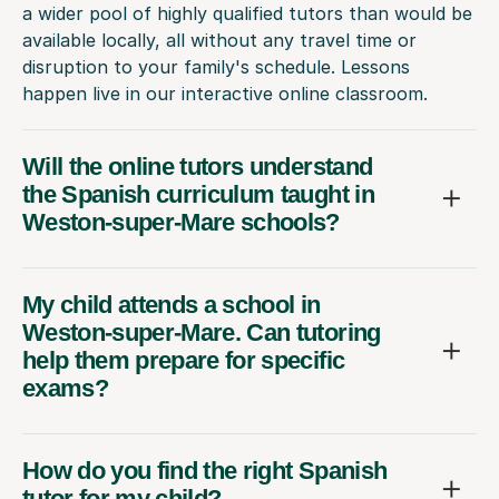
a wider pool of highly qualified tutors than would be
available locally, all without any travel time or
disruption to your family's schedule. Lessons
happen live in our interactive online classroom.
Will the online tutors understand
the Spanish curriculum taught in
Weston-super-Mare schools?
My child attends a school in
Weston-super-Mare. Can tutoring
help them prepare for specific
exams?
How do you find the right Spanish
tutor for my child?