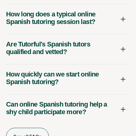
How long does a typical online
Spanish tutoring session last?
Are Tutorful's Spanish tutors
qualified and vetted?
How quickly can we start online
Spanish tutoring?
Can online Spanish tutoring help a
shy child participate more?