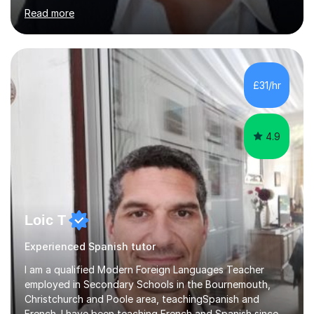
of experience teaching children and adults and can
Read more
adapt my teaching style to the needs of the student.I
have experience preparing AQA and EDEXCEL
Foundation and Higher. I also have special methods for
exam preparation which focus on speaking and listening
skills.Individual private classes or small groups are
£31/hr
available. I can teach on-line or travel in the North
Herefordshire area.Please...
4.9
Loic T
Experienced Spanish tutor
I am a qualified Modern Foreign Languages Teacher
employed in Secondary Schools in the Bournemouth,
Christchurch and Poole area, teachingSpanish and
French. I have been teaching French and Spanish since