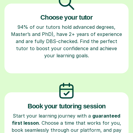
Choose your tutor
94% of our tutors hold advanced degrees,
Master’s and PhD), have 2+ years of experience
and are fully DBS-checked. Find the perfect
tutor to boost your confidence and achieve
your learning goals.
Book your tutoring session
Start your learning journey with a
guaranteed
first lesson
. Choose a time that works for you,
book seamlessly through our platform, and pay