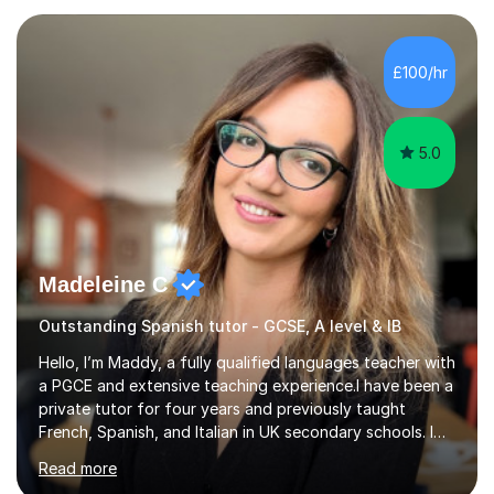
language, including lessons targeted at beginners and
more advanced lessons for those looking to refine their
skills.During the first lesson I will take time to understand
£100/hr
the student´s objectives and assess their level of
proficiency ...
5.0
Madeleine C
Outstanding Spanish tutor - GCSE, A level & IB
Hello, I’m Maddy, a fully qualified languages teacher with
a PGCE and extensive teaching experience.I have been a
private tutor for four years and previously taught
French, Spanish, and Italian in UK secondary schools. I
specialise in preparing students for a range of
Read more
qualifications, including:- GCSE (AQA, Edexcel) - IGCSE